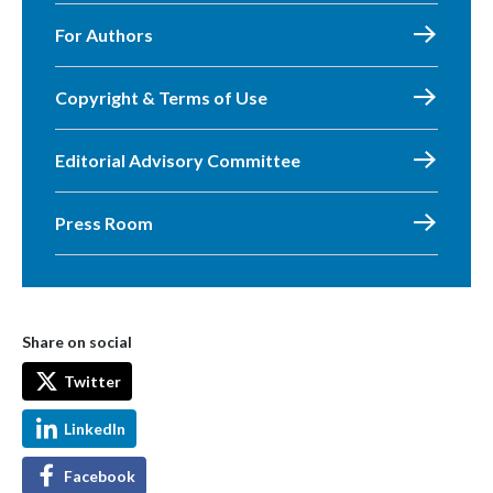
For Authors
Copyright & Terms of Use
Editorial Advisory Committee
Press Room
Share on social
Twitter
LinkedIn
Facebook