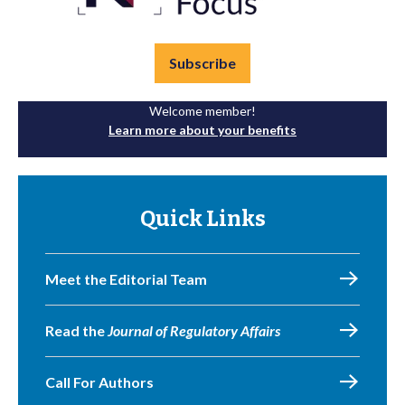
Subscribe
Welcome member!
Learn more about your benefits
Quick Links
Meet the Editorial Team
Read the
Journal of Regulatory Affairs
Call For Authors