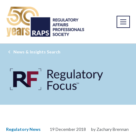
News & Insights Search
Regulatory News
19 December 2018
by Zachary Brennan