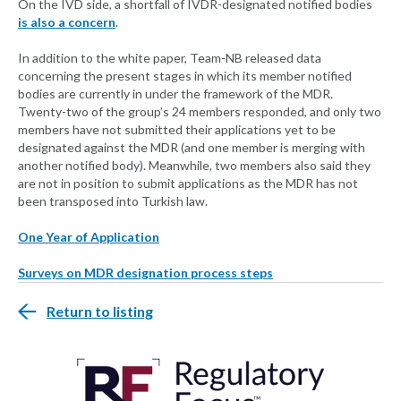
On the IVD side, a shortfall of IVDR-designated notified bodies
is also a concern
.
In addition to the white paper, Team-NB released data
concerning the present stages in which its member notified
bodies are currently in under the framework of the MDR.
Twenty-two of the group’s 24 members responded, and only two
members have not submitted their applications yet to be
designated against the MDR (and one member is merging with
another notified body). Meanwhile, two members also said they
are not in position to submit applications as the MDR has not
been transposed into Turkish law.
One Year of Application
Surveys on MDR designation process steps
Return to listing