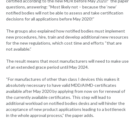
certified according to the new MDR before May 2020?” the paper
questions, answering: “Most likely not – because the ‘new’
notified bodies will not be able to assess and take certification
decisions for all applications before May 2020!”
The groups also explained how notified bodies must implement
new procedures, hire, train and develop additional new resources
for the new regulations, which cost time and efforts “that are
not available.”
The result means that most manufacturers will need to make use
of an extended grace period until May 2024.
“For manufactures of other than class I devices this makes it
absolutely necessary to have valid MDD/AIMD-certificates
available after May 2020 by applying from now on for renewal of
the currently available certificates. This step will lead to
additional workload on notified bodies desks and will hinder the
acceptance of new product applications leading to a bottleneck
in the whole approval process,” the paper adds.