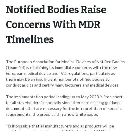
Notified Bodies Raise
Concerns With MDR
Timelines
The European Association for Medical Devices of Notified Bodies
(Team-NB) is explaining its immediate concerns with the new
European medical device and IVD regulations, particularly as
there may be an insufficient number of notified bodies to
conduct audits and certify manufacturers and medical devices.
The implementation period leading up to May 2020 is “too short
for all stakeholders,” especially since there are missing guidance
documents that are necessary for the interpretation of specific
requirements, the group said in a new white paper.
“Is it possible that all manufacturers and all products will be