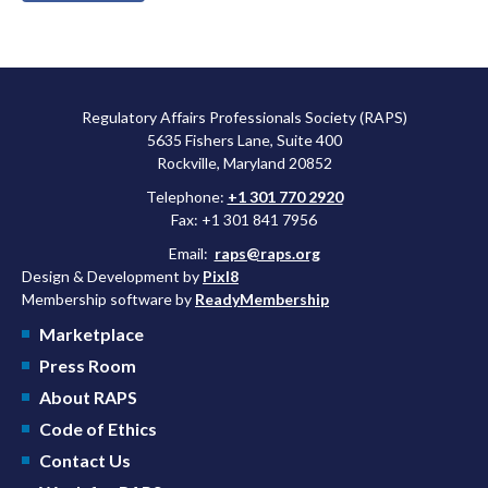
Regulatory Affairs Professionals Society (RAPS)
5635 Fishers Lane, Suite 400
Rockville, Maryland 20852
Telephone:
+1 301 770 2920
Fax: +1 301 841 7956
Email:
raps@raps.org
Design & Development by
Pixl8
Membership software by
ReadyMembership
Marketplace
Press Room
About RAPS
Code of Ethics
Contact Us