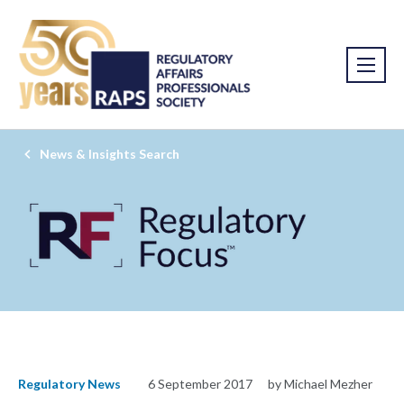
News & Insights Search
Regulatory News
6 September 2017
by Michael Mezher