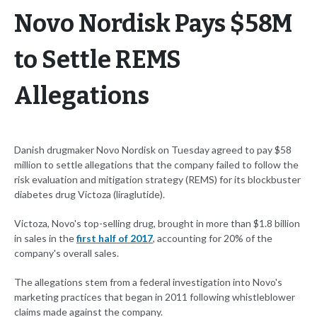
Novo Nordisk Pays $58M
to Settle REMS
Allegations
Danish drugmaker Novo Nordisk on Tuesday agreed to pay $58
million to settle allegations that the company failed to follow the
risk evaluation and mitigation strategy (REMS) for its blockbuster
diabetes drug Victoza (liraglutide).
Victoza, Novo's top-selling drug, brought in more than $1.8 billion
in sales in the
first half of 2017
, accounting for 20% of the
company's overall sales.
The allegations stem from a federal investigation into Novo's
marketing practices that began in 2011 following whistleblower
claims made against the company.