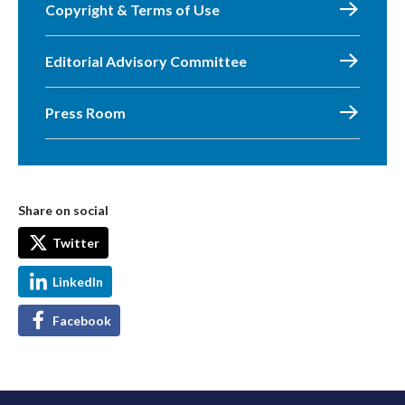
Copyright & Terms of Use
Editorial Advisory Committee
Press Room
Share on social
Twitter
LinkedIn
Facebook