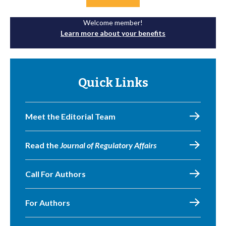
Welcome member!
Learn more about your benefits
Quick Links
Meet the Editorial Team
Read the
Journal of Regulatory Affairs
Call For Authors
For Authors