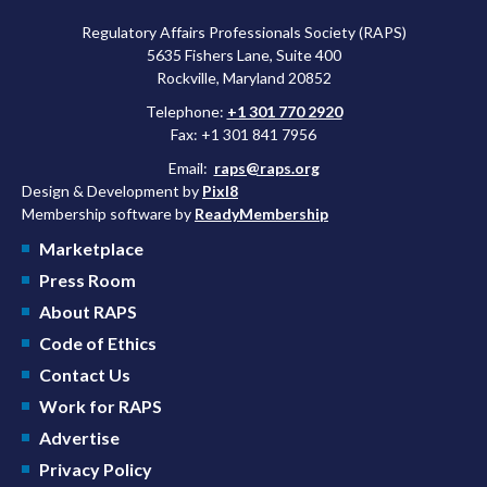
Regulatory Affairs Professionals Society (RAPS)
5635 Fishers Lane, Suite 400
Rockville, Maryland 20852
Telephone:
+1 301 770 2920
Fax: +1 301 841 7956
Email:
raps@raps.org
Design & Development by
Pixl8
Membership software by
ReadyMembership
Marketplace
Press Room
About RAPS
Code of Ethics
Contact Us
Work for RAPS
Advertise
Privacy Policy