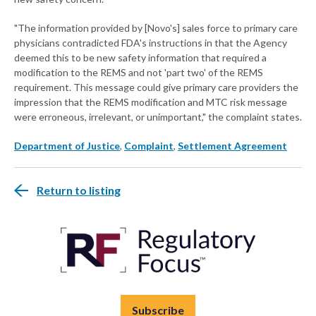
"The information provided by [Novo's] sales force to primary care
physicians contradicted FDA's instructions in that the Agency
deemed this to be new safety information that required a
modification to the REMS and not 'part two' of the REMS
requirement. This message could give primary care providers the
impression that the REMS modification and MTC risk message
were erroneous, irrelevant, or unimportant," the complaint states.
Department of Justice
,
Complaint
,
Settlement Agreement
Return to listing
Subscribe