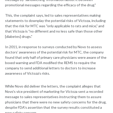
promotional messages regarding the efficacy of the drug."
This, the complaint says, led to sales representatives making
statements to downplay the potential risks of Victoza, including
that the risk for MTC was "only applicable to rats and mice," and
that Victoza is "no different and no less safe than those other
[diabetes] drugs."
In 2011, in response to surveys conducted by Novo to assess
doctors' awareness of the potential risk for MTC, the company
found that only half of primary care physicians were aware of the
boxed warning and FDA modified the REMS to require the
company to send additional letters to doctors to increase
awareness of Victoza's risks.
While Novo did deliver the letters, the complaint alleges that
Novo's vice president of marketing for Victoza sent a recorded
message to sales representatives instructing them to assure
physicians that there were no new safety concerns for the drug,
despite FDA's assertion that the survey results constituted a
new safety concern.