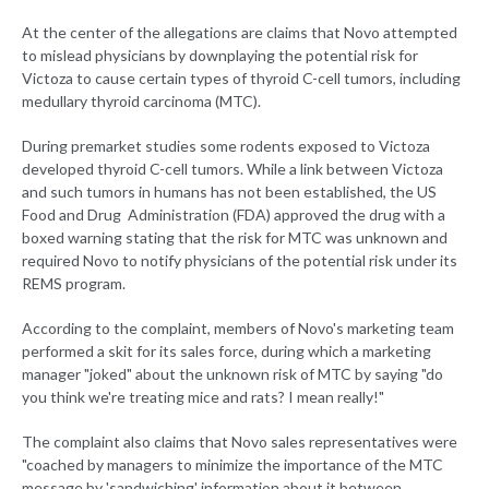
At the center of the allegations are claims that Novo attempted
to mislead physicians by downplaying the potential risk for
Victoza to cause certain types of thyroid C-cell tumors, including
medullary thyroid carcinoma (MTC).
During premarket studies some rodents exposed to Victoza
developed thyroid C-cell tumors. While a link between Victoza
and such tumors in humans has not been established, the US
Food and Drug Administration (FDA) approved the drug with a
boxed warning stating that the risk for MTC was unknown and
required Novo to notify physicians of the potential risk under its
REMS program.
According to the complaint, members of Novo's marketing team
performed a skit for its sales force, during which a marketing
manager "joked" about the unknown risk of MTC by saying "do
you think we're treating mice and rats? I mean really!"
The complaint also claims that Novo sales representatives were
"coached by managers to minimize the importance of the MTC
message by 'sandwiching' information about it between