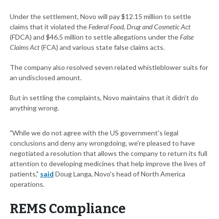
Under the settlement, Novo will pay $12.15 million to settle
claims that it violated the
Federal Food, Drug and Cosmetic Act
(FDCA) and $46.5 million to settle allegations under the
False
Claims Act
(FCA) and various state false claims acts.
The company also resolved seven related whistleblower suits for
an undisclosed amount.
But in settling the complaints, Novo maintains that it didn't do
anything wrong.
"While we do not agree with the US government's legal
conclusions and deny any wrongdoing, we're pleased to have
negotiated a resolution that allows the company to return its full
attention to developing medicines that help improve the lives of
patients,"
said
Doug Langa, Novo's head of North America
operations.
REMS Compliance