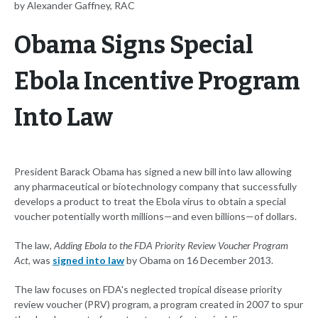
by Alexander Gaffney, RAC
Obama Signs Special
Ebola Incentive Program
Into Law
President Barack Obama has signed a new bill into law allowing
any pharmaceutical or biotechnology company that successfully
develops a product to treat the Ebola virus to obtain a special
voucher potentially worth millions—and even billions—of dollars.
The law,
Adding Ebola to the FDA Priority Review Voucher Program
Act
, was
signed into law
by Obama on 16 December 2013.
The law focuses on FDA's neglected tropical disease priority
review voucher (PRV) program, a program created in 2007 to spur