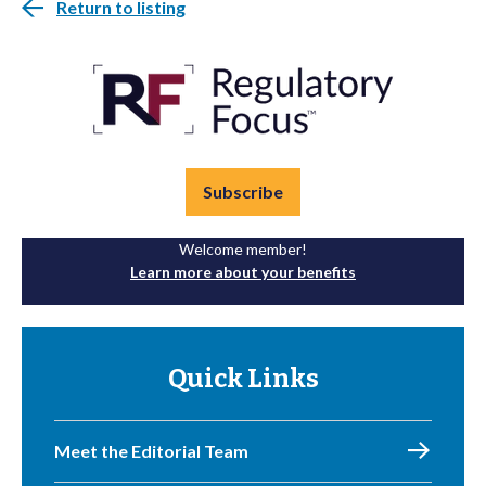
Return to listing
Subscribe
Welcome member!
Learn more about your benefits
Quick Links
Meet the Editorial Team