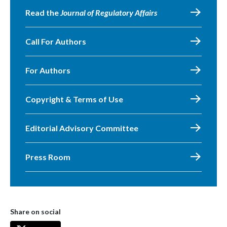
Read the
Journal of Regulatory Affairs
Call For Authors
For Authors
Copyright & Terms of Use
Editorial Advisory Committee
Press Room
Share on social