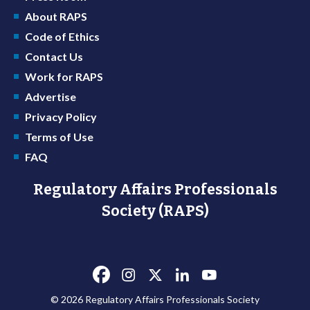
About RAPS
Code of Ethics
Contact Us
Work for RAPS
Advertise
Privacy Policy
Terms of Use
FAQ
Regulatory Affairs Professionals
Society (RAPS)
© 2026 Regulatory Affairs Professionals Society