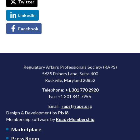
Twitter
LinkedIn
Facebook
Regulatory Affairs Professionals Society (RAPS)
5635 Fishers Lane, Suite 400
Rockville, Maryland 20852
Telephone:
+1 301 770 2920
Fax: +1 301 841 7956
Email:
raps@raps.org
Design & Development by
Pixl8
Membership software by
ReadyMembership
Marketplace
Press Room