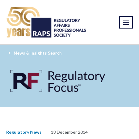
News & Insights Search
Regulatory News
18 December 2014