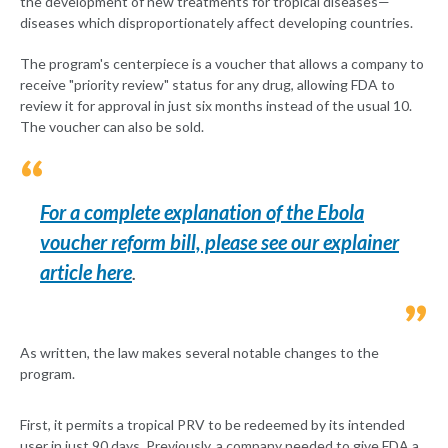
the development of new treatments for tropical diseases—
diseases which disproportionately affect developing countries.
The program's centerpiece is a voucher that allows a company to
receive "priority review" status for any drug, allowing FDA to
review it for approval in just six months instead of the usual 10.
The voucher can also be sold.
For a complete explanation of the Ebola
voucher reform bill, please see our explainer
article here
.
As written, the law makes several notable changes to the
program.
First, it permits a tropical PRV to be redeemed by its intended
user in just 90 days. Previously, a company needed to give FDA a