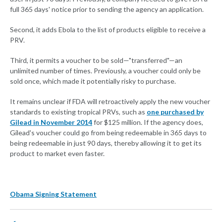
full 365 days' notice prior to sending the agency an application.
Second, it adds Ebola to the list of products eligible to receive a
PRV.
Third, it permits a voucher to be sold—"transferred"—an
unlimited number of times. Previously, a voucher could only be
sold once, which made it potentially risky to purchase.
It remains unclear if FDA will retroactively apply the new voucher
standards to existing tropical PRVs, such as
one purchased by
Gilead in November 2014
for $125 million. If the agency does,
Gilead's voucher could go from being redeemable in 365 days to
being redeemable in just 90 days, thereby allowing it to get its
product to market even faster.
Obama Signing Statement