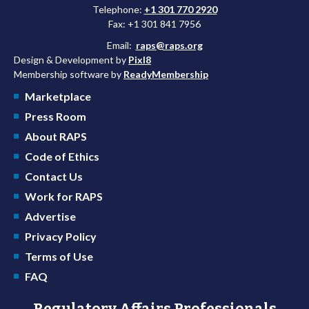
Telephone:
+1 301 770 2920
Fax: +1 301 841 7956
Email:
raps@raps.org
Design & Development by
Pixl8
Membership software by
ReadyMembership
Marketplace
Press Room
About RAPS
Code of Ethics
Contact Us
Work for RAPS
Advertise
Privacy Policy
Terms of Use
FAQ