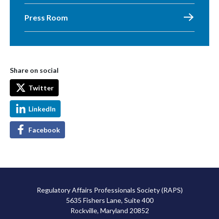
Press Room
Share on social
Twitter
LinkedIn
Facebook
Regulatory Affairs Professionals Society (RAPS)
5635 Fishers Lane, Suite 400
Rockville, Maryland 20852