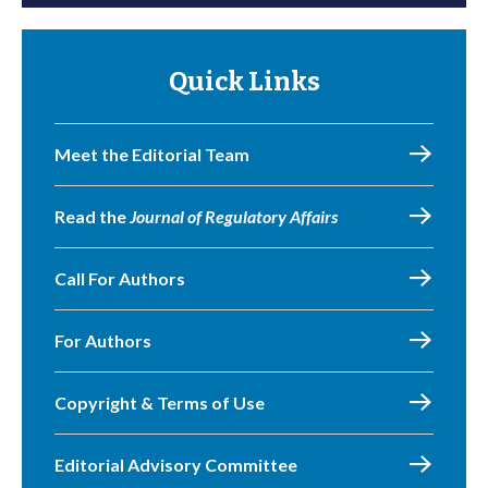
Quick Links
Meet the Editorial Team
Read the
Journal of Regulatory Affairs
Call For Authors
For Authors
Copyright & Terms of Use
Editorial Advisory Committee