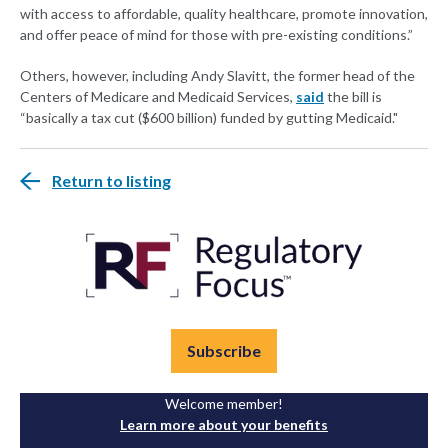
with access to affordable, quality healthcare, promote innovation,
and offer peace of mind for those with pre-existing conditions.”
Others, however, including Andy Slavitt, the former head of the
Centers of Medicare and Medicaid Services,
said
the bill is
“basically a tax cut ($600 billion) funded by gutting Medicaid."
Return to listing
Subscribe
Welcome member!
Learn more about your benefits