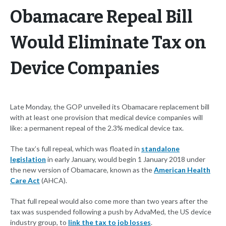
Obamacare Repeal Bill
Would Eliminate Tax on
Device Companies
Late Monday, the GOP unveiled its Obamacare replacement bill
with at least one provision that medical device companies will
like: a permanent repeal of the 2.3% medical device tax.
The tax’s full repeal, which was floated in
standalone
legislation
in early January, would begin 1 January 2018 under
the new version of Obamacare, known as the
American Health
Care Act
(AHCA).
That full repeal would also come more than two years after the
tax was suspended following a push by AdvaMed, the US device
industry group, to
link the tax to job losses
.