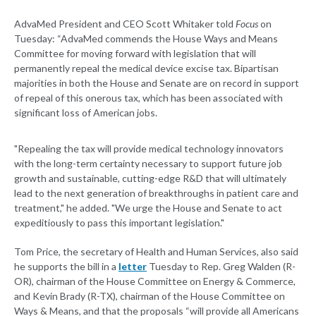
AdvaMed President and CEO Scott Whitaker told
Focus
on
Tuesday: “AdvaMed commends the House Ways and Means
Committee for moving forward with legislation that will
permanently repeal the medical device excise tax. Bipartisan
majorities in both the House and Senate are on record in support
of repeal of this onerous tax, which has been associated with
significant loss of American jobs.
"Repealing the tax will provide medical technology innovators
with the long-term certainty necessary to support future job
growth and sustainable, cutting-edge R&D that will ultimately
lead to the next generation of breakthroughs in patient care and
treatment," he added. "We urge the House and Senate to act
expeditiously to pass this important legislation."
Tom Price, the secretary of Health and Human Services, also said
he supports the bill in a
letter
Tuesday to Rep. Greg Walden (R-
OR), chairman of the House Committee on Energy & Commerce,
and Kevin Brady (R-TX), chairman of the House Committee on
Ways & Means, and that the proposals “will provide all Americans