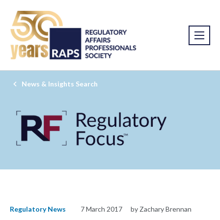
News & Insights Search
Regulatory News
7 March 2017
by Zachary Brennan