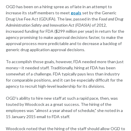
OGD has been on a hiring spree as of late in an attempt to
increase its staff members to meet
goals
set by the Generic
Drug Use Fee Act (GDUFA). The law, passed in the
Food and Drug
Administration Safety and Innovation Act (FDASIA)
of 2012,
increased funding for FDA ($299 million per year) in return for the
agency promising to make approval decisions faster, to make the
approval process more predictable and to decrease a backlog of
generic drug application approval decisions.
To accomplish those goals, however, FDA needed more than just
money—it needed staff. Traditionally, hiring at FDA has been
somewhat of a challenge. FDA typically pays less than industry
for comparable positions, and it can be especially difficult for the
agency to recruit high-level leadership for its divisions.
OGD's ability to hire new staff at such a rapid pace, then, was
touted by Woodcock as a great success. The hiring of the
employees was "almost a year ahead of schedule," she noted in a
15 January 2015 email to FDA staff.
Woodcock noted that the hiring of the staff should allow OGD to