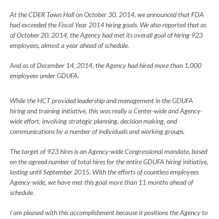
At the CDER Town Hall on October 30, 2014, we announced that FDA
had exceeded the Fiscal Year 2014 hiring goals. We also reported that as
of October 20, 2014, the Agency had met its overall goal of hiring 923
employees, almost a year ahead of schedule.
And as of December 14, 2014, the Agency had hired more than 1,000
employees under GDUFA.
While the HCT provided leadership and management in the GDUFA
hiring and training initiative, this was really a Center-wide and Agency-
wide effort, involving strategic planning, decision making, and
communications by a number of individuals and working groups.
The target of 923 hires is an Agency-wide Congressional mandate, based
on the agreed number of total hires for the entire GDUFA hiring initiative,
lasting until September 2015. With the efforts of countless employees
Agency-wide, we have met this goal more than 11 months ahead of
schedule.
I am pleased with this accomplishment because it positions the Agency to