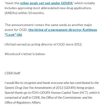
"meet the
other goals set out under GDUFA
," which notably
includes approving most abbreviated new drug applications
(ANDAs) within 10 months.
The announcement comes the same week as another major
event for OGD:
the hiring of a permanent director, Kathleen
"Cook" Uhl
.
Uhl had served as acting director of OGD since 2012.
Woodcock's letter is below:
CDER Staff:
I would like to recognize and thank everyone who has contributed to the
Generic Drug User Fee Amendments of 2012 (GDUFA) hiring project.
Special thanks go to FDA’s GDUFA Human Capital Team (HCT), which is
comprised of staff in CDER, the Office of the Commissioner, and the
Office of Regulatory Affairs.