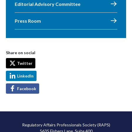
Editorial Advisory Committee
Press Room
Share on social
Twitter
LinkedIn
Facebook
Regulatory Affairs Professionals Society (RAPS)
5635 Fishers Lane, Suite 400