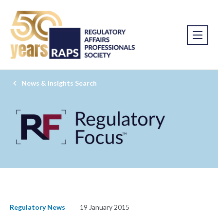
News & Insights Search
Regulatory News
19 January 2015