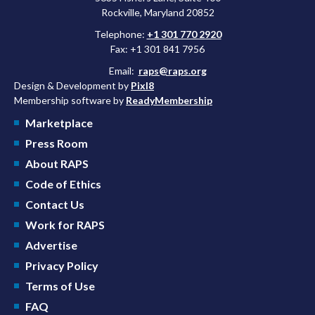
Rockville, Maryland 20852
Telephone:
+1 301 770 2920
Fax: +1 301 841 7956
Email:
raps@raps.org
Design & Development by
Pixl8
Membership software by
ReadyMembership
Marketplace
Press Room
About RAPS
Code of Ethics
Contact Us
Work for RAPS
Advertise
Privacy Policy
Terms of Use
FAQ