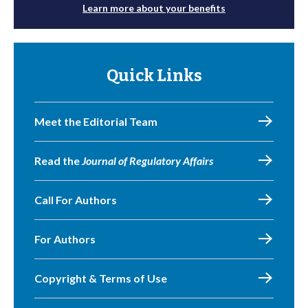
Learn more about your benefits
Quick Links
Meet the Editorial Team
Read the
Journal of Regulatory Affairs
Call For Authors
For Authors
Copyright & Terms of Use