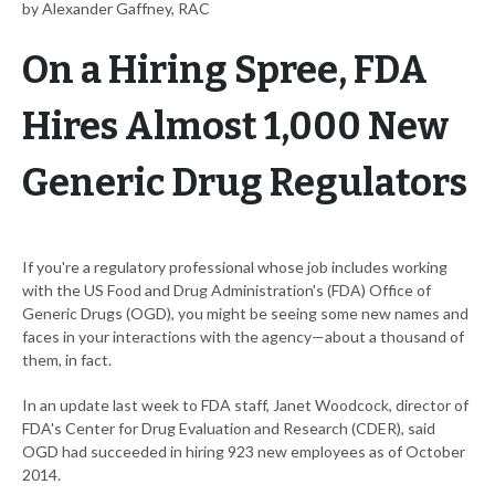
by Alexander Gaffney, RAC
On a Hiring Spree, FDA
Hires Almost 1,000 New
Generic Drug Regulators
If you're a regulatory professional whose job includes working
with the US Food and Drug Administration's (FDA) Office of
Generic Drugs (OGD), you might be seeing some new names and
faces in your interactions with the agency—about a thousand of
them, in fact.
In an update last week to FDA staff, Janet Woodcock, director of
FDA's Center for Drug Evaluation and Research (CDER), said
OGD had succeeded in hiring 923 new employees as of October
2014.