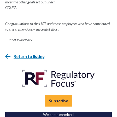
meet the other goals set out under
GDUFA.
Congratulations to the HCT and those employees who have contributed
to this tremendously successful effort.
-- Janet Woodcock
Return to listing
Subscribe
Welcome member!