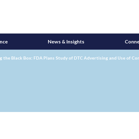
ance
News & Insights
Conne
 the Black Box: FDA Plans Study of DTC Advertising and Use of Co