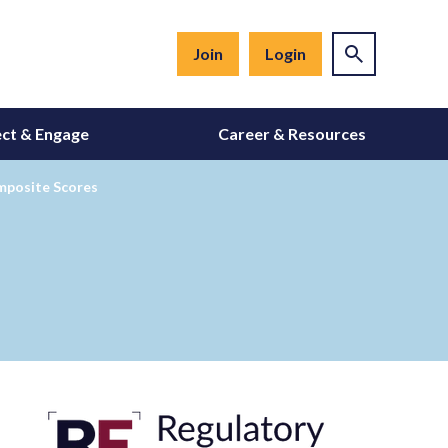
Join
Login
ct & Engage
Career & Resources
mposite Scores