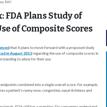
ney, RAC
: FDA Plans Study of
se of Composite Scores
unced
that it plans to move forward with a proposed study
ced in August 2012
regarding the use of composite scores in
standing to allow for their use.
l endpoints combined into a single overall score. For example,
es a patient's runny nose, congestion, nasal itchiness and
fessionals, FDA still has a question: Do consumers understand