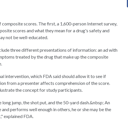
composite scores. The first, a 1,600-person Internet survey,
mposite scores and what they mean for a drug's safety and
may not be well-educated.
clude three different presentations of information: an ad with
symptoms treated by the drug that make up the composite
e.
al intervention, which FDA said should allow it to see if
tion from a presenter affects comprehension of the score.
lustrate the concept for study participants.
he long jump, the shot put, and the 50-yard dash.&nbsp; An
me and performs well enough in others, he or she may be the
," explained FDA.