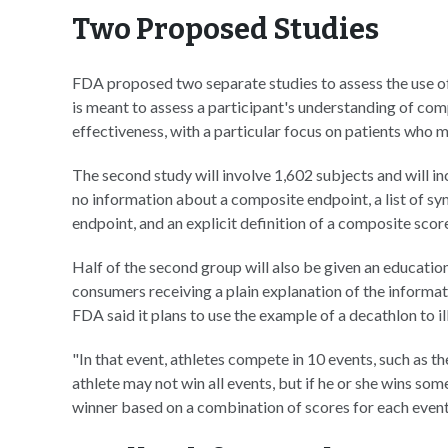
Two Proposed Studies
FDA proposed two separate studies to assess the use of 
is meant to assess a participant's understanding of co
effectiveness, with a particular focus on patients who 
The second study will involve 1,602 subjects and will in
no information about a composite endpoint, a list of 
endpoint, and an explicit definition of a composite scor
Half of the second group will also be given an education
consumers receiving a plain explanation of the informa
FDA said it plans to use the example of a decathlon to il
"In that event, athletes compete in 10 events, such as t
athlete may not win all events, but if he or she wins so
winner based on a combination of scores for each event