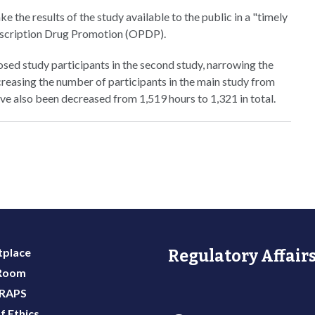
e the results of the study available to the public in a "timely
escription Drug Promotion (OPDP).
sed study participants in the second study, narrowing the
creasing the number of participants in the main study from
ve also been decreased from 1,519 hours to 1,321 in total.
place
Regulatory Affairs
 Room
 RAPS
f Ethics