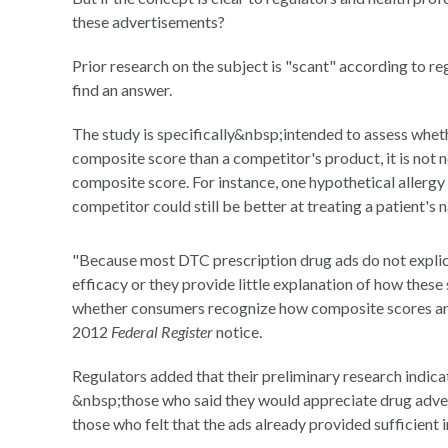
these advertisements?
Prior research on the subject is "scant" according to re
find an answer.
The study is specifically&nbsp;intended to assess whet
composite score than a competitor's product, it is not ne
composite score. For instance, one hypothetical allergy
competitor could still be better at treating a patient's 
"Because most DTC prescription drug ads do not explic
efficacy or they provide little explanation of how these 
whether consumers recognize how composite scores are 
2012
Federal Register
notice.
Regulators added that their preliminary research indica
&nbsp;those who said they would appreciate drug adver
those who felt that the ads already provided sufficient 