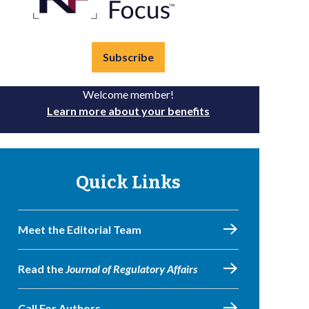
Subscribe
Welcome member!
Learn more about your benefits
Quick Links
Meet the Editorial Team
Read the
Journal of Regulatory Affairs
Call For Authors