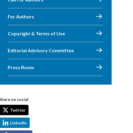
For Authors
Copyright & Terms of Use
Editorial Advisory Committee
Press Room
Share on social
Twitter
LinkedIn