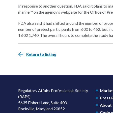
In response to another question, FDA said it plans to mak
manner" on the agency's webpage for the Office of Pr
FDA also said it had shifted around the number of propo
number of pretest participants from 600 to 462, but in
1,602 1,740. The overall hours to complete the study ha
Return to listing
Regulatory Affairs Professionals Society
Market
(RAPS)
Press
5635 Fishers Lane, Suite 400
About
Rockville, Maryland 20852
Code o