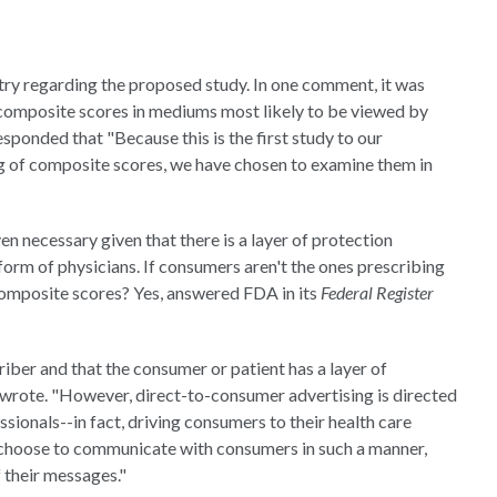
ry regarding the proposed study. In one comment, it was
 composite scores in mediums most likely to be viewed by
sponded that "Because this is the first study to our
g of composite scores, we have chosen to examine them in
necessary given that there is a layer of protection
orm of physicians. If consumers aren't the ones prescribing
composite scores? Yes, answered FDA in its
Federal Register
riber and that the consumer or patient has a layer of
wrote. "However, direct-to-consumer advertising is directed
ssionals--in fact, driving consumers to their health care
s choose to communicate with consumers in such a manner,
 their messages."