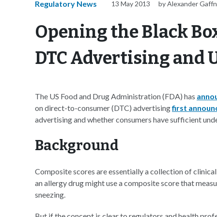
Regulatory News
13 May 2013
by Alexander Gaff
Opening the Black Box
DTC Advertising and U
The US Food and Drug Administration (FDA) has
anno
on direct-to-consumer (DTC) advertising
first announ
advertising and whether consumers have sufficient under
Background
Composite scores are essentially a collection of clinica
an allergy drug might use a composite score that measur
sneezing.
But if the concept is clear to regulators and health pro