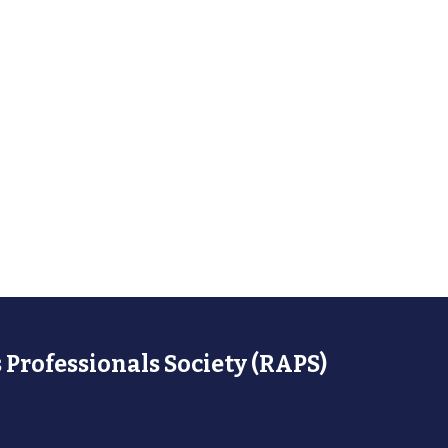
 Professionals Society (RAPS)