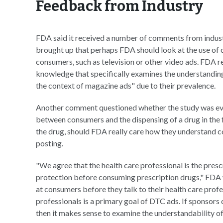
Feedback from Industry
FDA said it received a number of comments from indust
brought up that perhaps FDA should look at the use of
consumers, such as television or other video ads. FDA re
knowledge that specifically examines the understandin
the context of magazine ads" due to their prevalence.
Another comment questioned whether the study was even 
between consumers and the dispensing of a drug in the f
the drug, should FDA really care how they understand 
posting.
"We agree that the health care professional is the presc
protection before consuming prescription drugs," FDA 
at consumers before they talk to their health care profe
professionals is a primary goal of DTC ads. If sponsor
then it makes sense to examine the understandability of