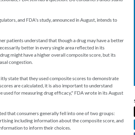
gulators, and FDA's study, announced in August, intends to
her patients understand that though a drug may have a better
cessarily better in every single area reflected in its
 drug might have a higher overall composite score, but its
nasal congestion.
itly state that they used composite scores to demonstrate
scores are calculated, it is also important to understand
used for measuring drug efficacy," FDA wrote in its August
ted that consumers generally fell into one of two groups:
tising including information about the composite score, and
information to inform their choices.