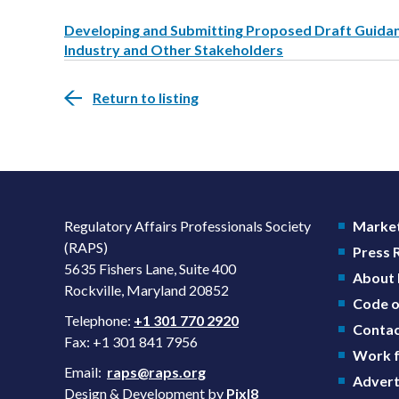
Developing and Submitting Proposed Draft Guidanc
Industry and Other Stakeholders
Return to listing
Regulatory Affairs Professionals Society
Market
(RAPS)
Press
5635 Fishers Lane, Suite 400
About
Rockville, Maryland 20852
Code o
Telephone:
+1 301 770 2920
Contac
Fax: +1 301 841 7956
Work f
Email:
raps@raps.org
Advert
Design & Development by
Pixl8