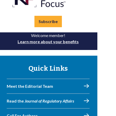
Subscribe
Welcome member!
Learn more about your benefits
Quick Links
Meet the Editorial Team
Read the
Journal of Regulatory Affairs
Call For Authors