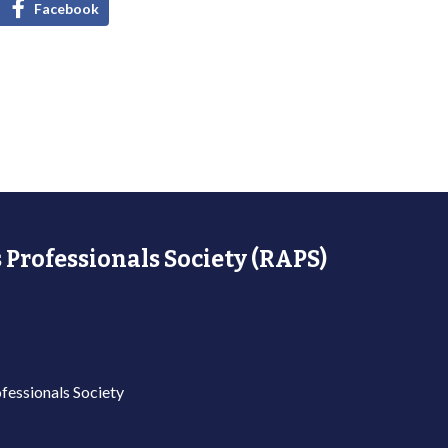
Facebook
 Professionals Society (RAPS)
fessionals Society