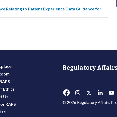
e Relating to Patient Experience Data Guidance for
place
Regulatory Affairs
 Room
 RAPS
f Ethics
t Us
© 2026 Regulatory Affairs Pro
or RAPS
ise