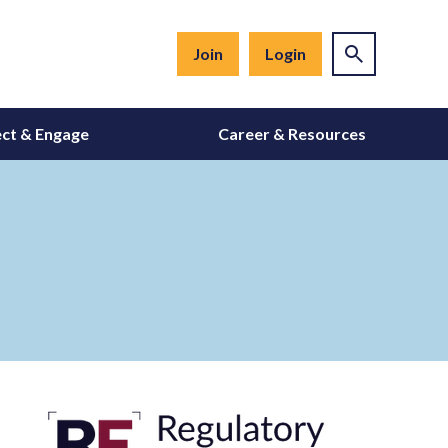
Join
Login
ct & Engage
Career & Resources