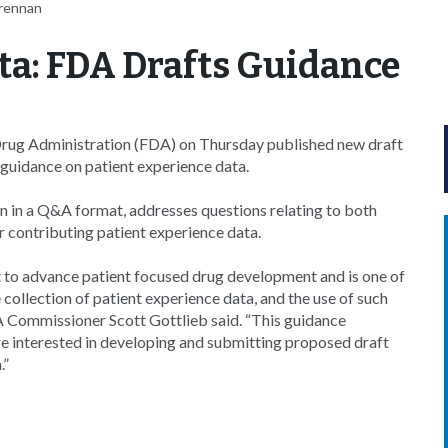
Brennan
ta: FDA Drafts Guidance
Drug Administration (FDA) on Thursday published new draft
guidance on patient experience data.
n in a Q&A format, addresses questions relating to both
 contributing patient experience data.
 to advance patient focused drug development and is one of
collection of patient experience data, and the use of such
A Commissioner Scott Gottlieb said. “This guidance
 interested in developing and submitting proposed draft
.”