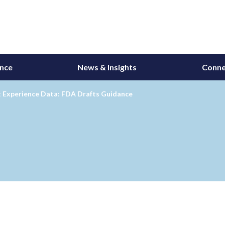
ance
News & Insights
Conne
t Experience Data: FDA Drafts Guidance