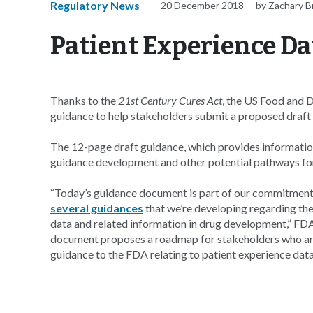
Regulatory News
20 December 2018
by Zachary 
Patient Experience Da
Thanks to the
21st Century Cures Act
, the US Food and 
guidance to help stakeholders submit a proposed draft 
The 12-page draft guidance, which provides informatio
guidance development and other potential pathways for
“Today’s guidance document is part of our commitment
several guidances
that we’re developing regarding the 
data and related information in drug development,” FD
document proposes a roadmap for stakeholders who are
guidance to the FDA relating to patient experience data