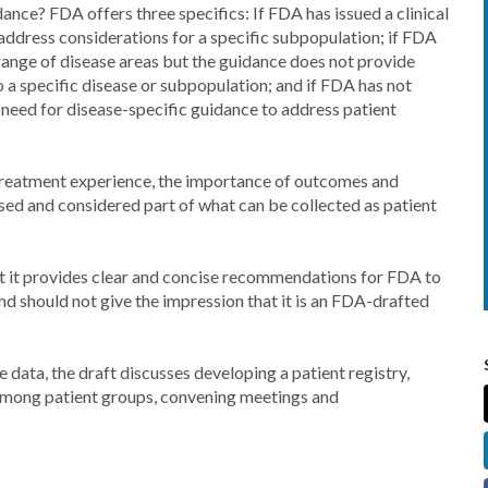
ance? FDA offers three specifics: If FDA has issued a clinical
address considerations for a specific subpopulation; if FDA
range of disease areas but the guidance does not provide
 a specific disease or subpopulation; and if FDA has not
 a need for disease-specific guidance to address patient
, treatment experience, the importance of outcomes and
sed and considered part of what can be collected as patient
t it provides clear and concise recommendations for FDA to
d should not give the impression that it is an FDA-drafted
 data, the draft discusses developing a patient registry,
 among patient groups, convening meetings and