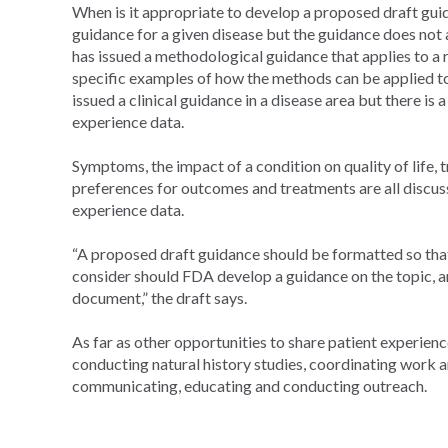
When is it appropriate to develop a proposed draft guid
guidance for a given disease but the guidance does not 
has issued a methodological guidance that applies to a 
specific examples of how the methods can be applied to
issued a clinical guidance in a disease area but there is
experience data.
Symptoms, the impact of a condition on quality of life
preferences for outcomes and treatments are all discus
experience data.
“A proposed draft guidance should be formatted so tha
consider should FDA develop a guidance on the topic, an
document,” the draft says.
As far as other opportunities to share patient experience
conducting natural history studies, coordinating work
communicating, educating and conducting outreach.