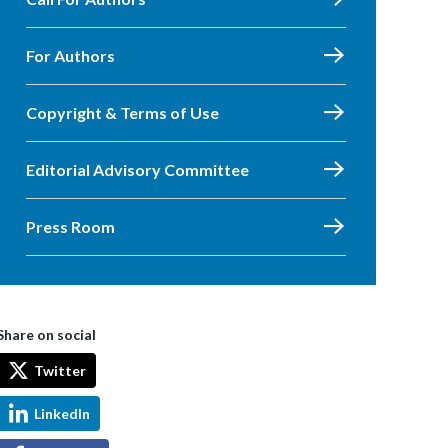
For Authors
Copyright & Terms of Use
Editorial Advisory Committee
Press Room
Share on social
Twitter
LinkedIn