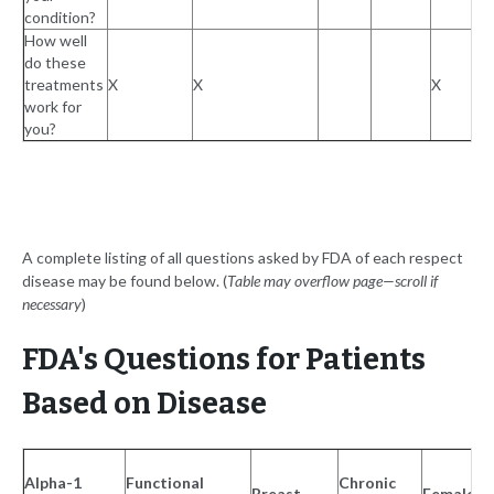
condition?
How well
do these
treatments
X
X
X
work for
you?
A complete listing of all questions asked by FDA of each respect
disease may be found below. (
Table may overflow page—scroll if
necessary
)
FDA's Questions for Patients
Based on Disease
Alpha-1
Functional
Chronic
Breast
Female S