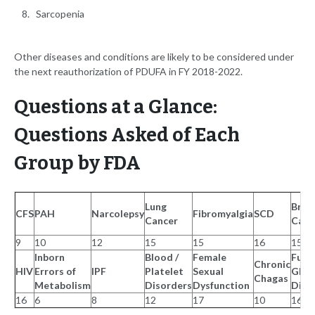
Sarcopenia
Other diseases and conditions are likely to be considered under
the next reauthorization of PDUFA in FY 2018-2022.
Questions at a Glance:
Questions Asked of Each
Group by FDA
Lung
Brea
CFS
PAH
Narcolepsy
Fibromyalgia
SCD
Cancer
Canc
9
10
12
15
15
16
15
Inborn
Blood /
Female
Func
Chronic
HIV
Errors of
IPF
Platelet
Sexual
GI
Chagas
Metabolism
Disorders
Dysfunction
Diso
16
6
8
12
17
10
16