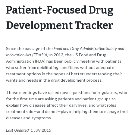
Patient-Focused Drug
Development Tracker
Since the passage of the
Food and Drug Administration Safety and
Innovation Act (FDASIA)
in 2012, the US Food and Drug
Administration (FDA) has been publicly meeting with patients
who suffer from debilitating conditions without adequate
treatment options in the hopes of better understanding their
wants and needs in the drug development process.
Those meetings have raised novel questions for regulators, who
for the first time are asking patients and patient groups to
explain how diseases affect their daily lives, and what roles
treatments do—and do not—play in helping them to manage their
diseases and symptoms.
Last Updated: 1 July 2015