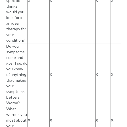
specific
X
X
X
X
things
would you
look for in
an ideal
therapy for
your
condition?
Do your
symptoms
come and
go? If so, do
you know
of anything
X
X
X
that makes
your
symptoms
better?
Worse?
What
worries you
most about
X
X
X
X
your