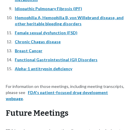
Idiopathic Pulmonary Fibrosis (IPF)
Hemophilia A, Hemophilia B, von Willebrand disease, and
other heritable bleeding disorders
Female sexual dysfunction (FSD)
Chronic Chagas disease
Breast Cancer
Functional Gastrointestinal (GI) Disorders
Alpha-1 antitrypsin deficiency
For information on those meetings, including meeting transcripts,
please see
FDA's patient-focused drug development
webpage
.
Future Meetings