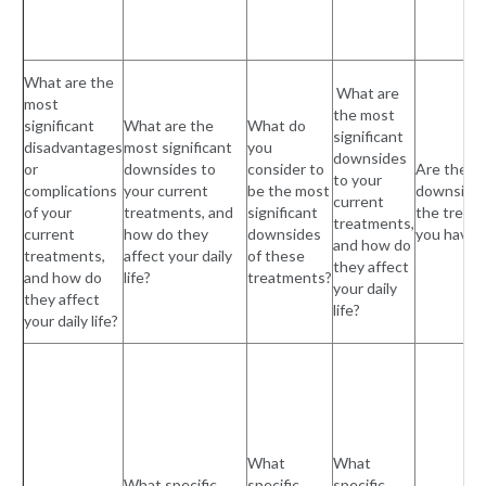
What are the
What are
most
the most
significant
What are the
What do
significant
disadvantages
most significant
you
downsides
or
downsides to
consider to
Are there
to your
complications
your current
be the most
downsides
current
of your
treatments, and
significant
the treat
treatments,
current
how do they
downsides
you have 
and how do
treatments,
affect your daily
of these
they affect
and how do
life?
treatments?
your daily
they affect
life?
your daily life?
What
What
What specific
specific
specific