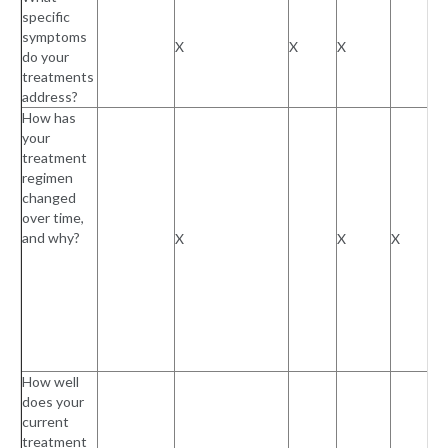
specific
symptoms
X
X
X
do your
treatments
address?
How has
your
treatment
regimen
changed
over time,
and why?
X
X
X
How well
does your
current
treatment