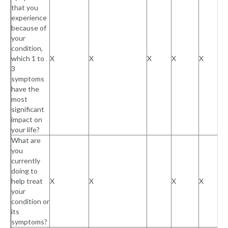
that you
experience
because of
your
condition,
which 1 to
X
X
X
X
X
3
symptoms
have the
most
significant
impact on
your life?
What are
you
currently
doing to
help treat
X
X
X
X
your
condition or
its
symptoms?