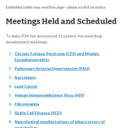
Embedded tables may overflow page—please scroll if necessary
.
Meetings Held and Scheduled
To date, FDA has announced 15 patient-focused drug
development meetings:
Chronic Fatigue Syndrome (CFS) and Myalgic
Encephalomyelitis
Pulmonary Arterial Hypertension (PAH)
Narcolepsy
Lung Cancer
Human Immunodeficiency Virus (HIV)
Fibromyalgia
Sickle Cell Disease (SCD)
Neurological manifestations of inborn errors of
metabolism