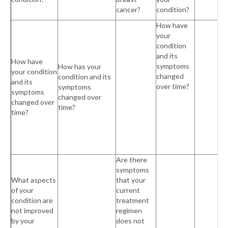
cancer?
condition?
How have
your
condition
and its
How have
symptoms
How has your
your condition
changed
condition and its
and its
over time?
symptoms
symptoms
changed over
changed over
time?
time?
Are there
symptoms
What aspects
that your
of your
current
condition are
treatment
not improved
regimen
by your
does not