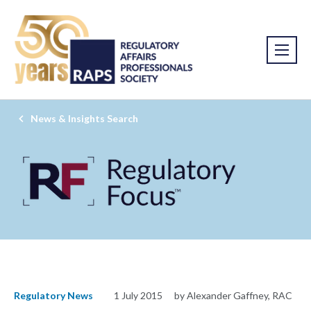
News & Insights Search
Regulatory News
1 July 2015
by Alexander Gaffney, RAC