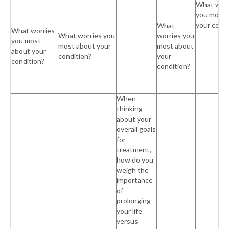
What worr
you most 
your condi
What
What worries
What worries you
worries you
you most
most about your
most about
about your
condition?
your
condition?
condition?
When
thinking
about your
overall goals
for
treatment,
how do you
weigh the
importance
of
prolonging
your life
versus