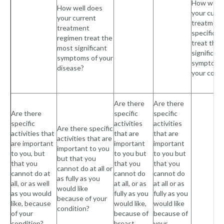
How well 
How well does
your curre
your current
treatment
treatment
specificall
regimen treat the
treat the
most significant
significant
symptoms of your
symptoms
disease?
your condi
Are there
Are there
Are there
specific
specific
specific
activities
activities
Are there specific
activities that
that are
that are
activities that are
are important
important
important
important to you
to you, but
to you but
to you but
but that you
that you
that you
that you
cannot do at all or
cannot do at
cannot do
cannot do
as fully as you
all, or as well
at all, or as
at all or as
would like
as you would
fully as you
fully as you
because of your
like, because
would like,
would like
condition?
of your
because of
because of
condition?
breast
your