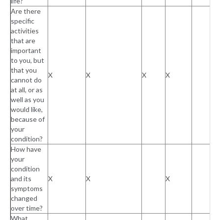
life?
Are there
specific
activities
that are
important
to you, but
that you
X
X
X
X
cannot do
at all, or as
well as you
would like,
because of
your
condition?
How have
your
condition
and its
X
X
X
symptoms
changed
over time?
What