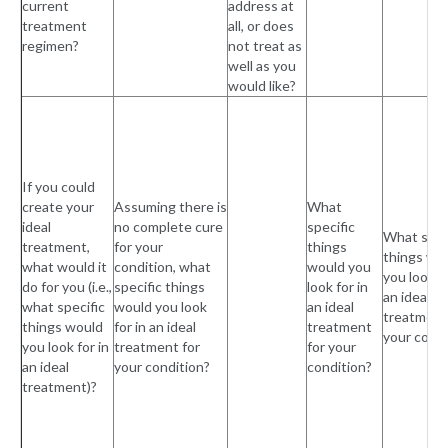
current
address at
treatment
all, or does
regimen?
not treat as
well as you
would like?
If you could
create your
Assuming there is
What
ideal
no complete cure
specific
What spec
treatment,
for your
things
things wo
what would it
condition, what
would you
you look fo
do for you (i.e.,
specific things
look for in
an ideal
what specific
would you look
an ideal
treatment
things would
for in an ideal
treatment
your condi
you look for in
treatment for
for your
an ideal
your condition?
condition?
treatment)?