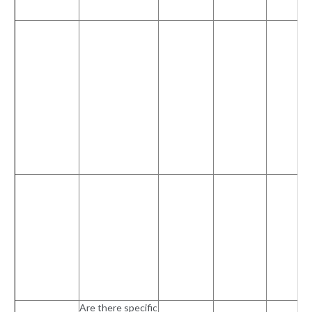
Are there specific