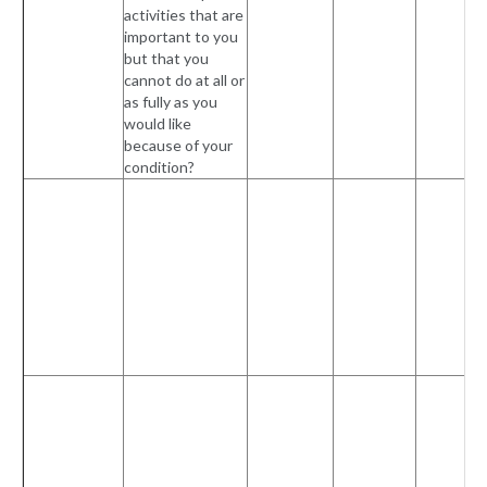
activities that are
important to you
but that you
cannot do at all or
as fully as you
would like
because of your
condition?