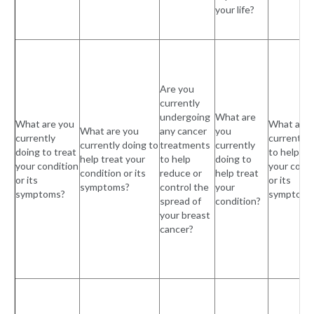
your life?
Are you
currently
undergoing
What are
What are you
What are 
What are you
any cancer
you
currently
currently 
currently doing to
treatments
currently
doing to treat
to help tr
help treat your
to help
doing to
your condition
your condi
condition or its
reduce or
help treat
or its
or its
symptoms?
control the
your
symptoms?
symptoms
spread of
condition?
your breast
cancer?