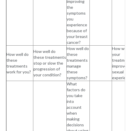
improving
the
symptoms
you
experience
because of
your breast
cancer?
How well do
How well 
How well do
How well do
these
your
these treatments
these
treatments
treatment
stop or slow the
treatments
manage
improved 
progression of
work for you?
these
sexual
your condition?
symptoms?
experienc
What
factors do
you take
into
account
when
making
decisions
about using