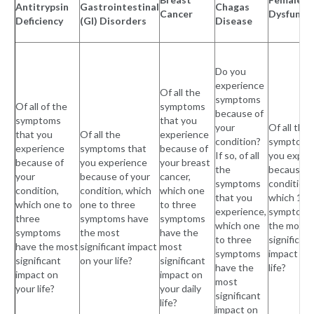
Antitrypsin
Gastrointestinal
Chagas
Cancer
Dysfunct
Deficiency
(GI) Disorders
Disease
Do you
experience
Of all the
symptoms
Of all of the
symptoms
because of
symptoms
that you
your
Of all the
that you
Of all the
experience
condition?
symptoms
experience
symptoms that
because of
If so, of all
you exper
because of
you experience
your breast
the
because o
your
because of your
cancer,
symptoms
condition,
condition,
condition, which
which one
that you
which 1 to
which one to
one to three
to three
experience,
symptoms
three
symptoms have
symptoms
which one
the most
symptoms
the most
have the
to three
significant
have the most
significant impact
most
symptoms
impact on
significant
on your life?
significant
have the
life?
impact on
impact on
most
your life?
your daily
significant
life?
impact on