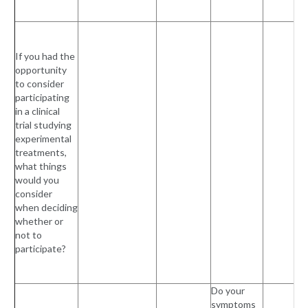
If you had the
opportunity
to consider
participating
in a clinical
trial studying
experimental
treatments,
what things
would you
consider
when deciding
whether or
not to
participate?
Do your
symptoms