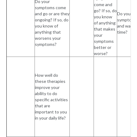
Do your
come and
symptoms come
go? If so, do
and go or are they
Do your
you know
ongoing? If so, do
symptoms
of anything
you know of
and wane 
that makes
anything that
time?
your
worsens your
symptoms
symptoms?
better or
worse?
How well do
these therapies
improve your
ability to do
specific activities
that are
important to you
in your daily life?