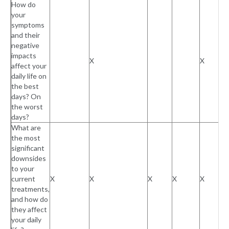
How do
your
symptoms
and their
negative
impacts
X
X
affect your
daily life on
the best
days? On
the worst
days?
What are
the most
significant
downsides
to your
current
X
X
X
X
X
treatments,
and how do
they affect
your daily