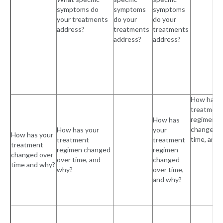
symptoms do
symptoms
symptoms
your treatments
do your
do your
address?
treatments
treatments
address?
address?
How has y
treatment
regimen
How has
changed o
How has your
your
How has your
time, and
treatment
treatment
treatment
regimen changed
regimen
changed over
over time, and
changed
time and why?
why?
over time,
and why?