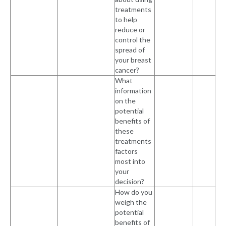
treatments
to help
reduce or
control the
spread of
your breast
cancer?
What
information
on the
potential
benefits of
these
treatments
factors
most into
your
decision?
How do you
weigh the
potential
benefits of