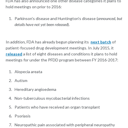
FDA has also announced one other disease categories it plans to
hold meetings on prior to 2016:
Parkinson's disease and Huntington's disease (
announced, but
details have not yet been released
).
In addition, FDA has already begun planning its
next batch
of
patient-focused drug development meetings. In July 2015, it
released
a list of eight diseases and conditions it plans to hold
meetings for under the PFDD program between FY 2016-2017:
Alopecia areata
Autism
Hereditary angioedema
Non-tuberculous mycobacterial infections
Patients who have received an organ transplant
Psoriasis
Neuropathic pain associated with peripheral neuropathy