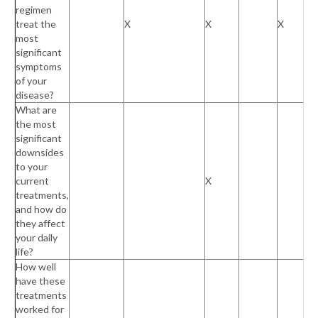
regimen
treat the
X
X
X
most
significant
symptoms
of your
disease?
What are
the most
significant
downsides
to your
current
X
treatments,
and how do
they affect
your daily
life?
How well
have these
treatments
worked for