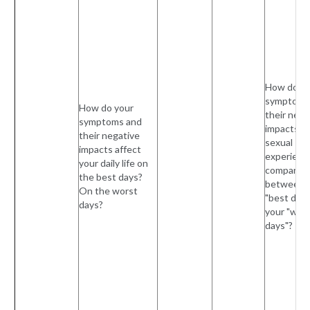
How do yo
symptoms
How do your
their nega
symptoms and
impacts o
their negative
sexual
impacts affect
experienc
your daily life on
compare
the best days?
between 
On the worst
"best days
days?
your "wor
days"?