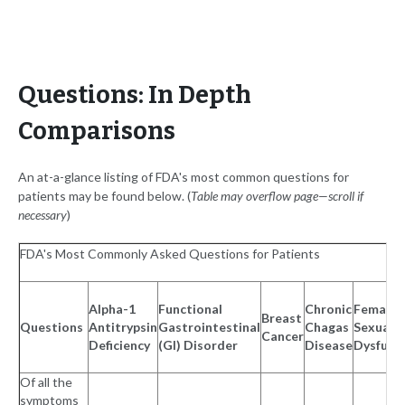
Questions: In Depth
Comparisons
An at-a-glance listing of FDA's most common questions for
patients may be found below. (
Table may overflow page—scroll if
necessary
)
FDA's Most Commonly Asked Questions for Patients
Alpha-1
Functional
Chronic
Female
Breast
Questions
Antitrypsin
Gastrointestinal
Chagas
Sexual
Cancer
Deficiency
(GI) Disorder
Disease
Dysfunc
Of all the
symptoms