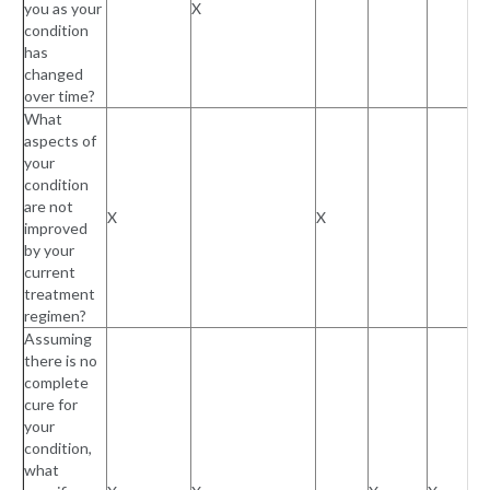
you as your
X
condition
has
changed
over time?
What
aspects of
your
condition
are not
X
X
improved
by your
current
treatment
regimen?
Assuming
there is no
complete
cure for
your
condition,
what