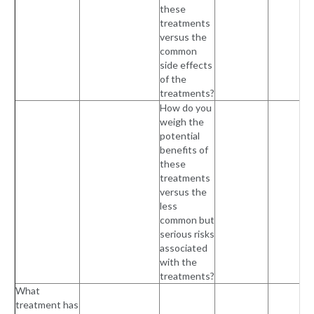
these
treatments
versus the
common
side effects
of the
treatments?
How do you
weigh the
potential
benefits of
these
treatments
versus the
less
common but
serious risks
associated
with the
treatments?
What
treatment has