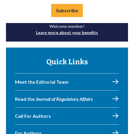
Subscribe
Welcome member!
Learn more about your benefits
Quick Links
Meet the Editorial Team
Read the
Journal of Regulatory Affairs
Call For Authors
For Authors