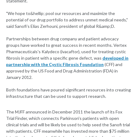
statement.
"We hope to&hellip; pool our resources and maximize the
potential of our drug portfolio to address unmet medical needs,"
said Sanofi's Elias Zerhouni, president of global R&amp;D.
Partnerships between drug company and patient advocacy
groups have worked to great success in recent months. Vertex
Pharmaceuticals's Kalydeco (ivacaftor), used for treating cystic
fibrosis in patient with a specific gene defect, was
developed in
partnership with the Cystic Fibrosis Foundation
(CFF) and
approved by the US Food and Drug Administration (FDA) in
January 2012.
Both foundations have poured significant resources into creating
infrastructure that can be used to support research.
The MJFF announced in December 2011 the launch of its Fox
Trial Finder, which connects Parkinson's patients with open
clinical trials and will be likely be used to help seed the Sanofi trial
with patients. CFF meanwhile has invested more than $75 million