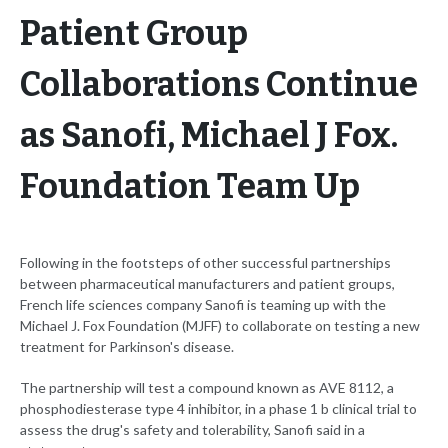
Patient Group
Collaborations Continue
as Sanofi, Michael J Fox.
Foundation Team Up
Following in the footsteps of other successful partnerships
between pharmaceutical manufacturers and patient groups,
French life sciences company Sanofi is teaming up with the
Michael J. Fox Foundation (MJFF) to collaborate on testing a new
treatment for Parkinson's disease.
The partnership will test a compound known as AVE 8112, a
phosphodiesterase type 4 inhibitor, in a phase 1 b clinical trial to
assess the drug's safety and tolerability, Sanofi said in a