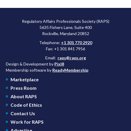
Regulatory Affairs Professionals Society (RAPS)
5635 Fishers Lane, Suite 400
Rockville, Maryland 20852
Telephone:
+1 301 770 2920
Fax: +1 301 841 7956
Email:
raps@raps.org
Design & Development by
Pixl8
Membership software by
ReadyMembership
Marketplace
Press Room
About RAPS
Code of Ethics
Contact Us
Work for RAPS
Advertise