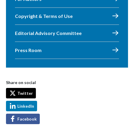
Copyright & Terms of Use
Editorial Advisory Committee
Press Room
Share on social
Twitter
LinkedIn
Facebook