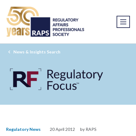
News & Insights Search
Regulatory News
20 April 2012
by RAPS