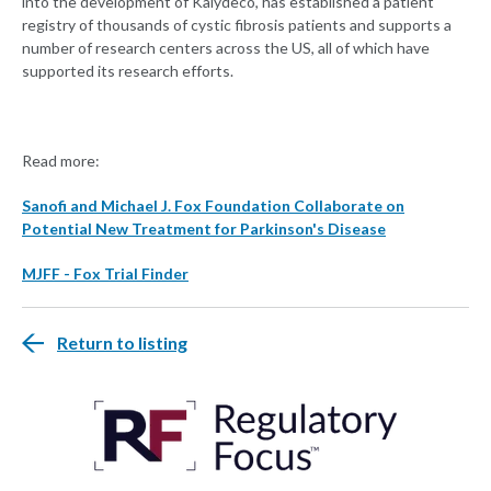
into the development of Kalydeco, has established a patient
registry of thousands of cystic fibrosis patients and supports a
number of research centers across the US, all of which have
supported its research efforts.
Read more:
Sanofi and Michael J. Fox Foundation Collaborate on
Potential New Treatment for Parkinson's Disease
MJFF - Fox Trial Finder
Return to listing