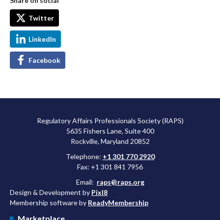
Share on social
Twitter
LinkedIn
Facebook
Regulatory Affairs Professionals Society (RAPS)
5635 Fishers Lane, Suite 400
Rockville, Maryland 20852
Telephone:
+1 301 770 2920
Fax: +1 301 841 7956
Email:
raps@raps.org
Design & Development by
Pixl8
Membership software by
ReadyMembership
Marketplace