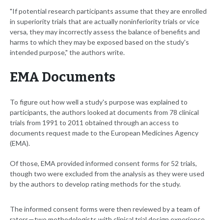
"If potential research participants assume that they are enrolled
in superiority trials that are actually noninferiority trials or vice
versa, they may incorrectly assess the balance of benefits and
harms to which they may be exposed based on the study's
intended purpose," the authors write.
EMA Documents
To figure out how well a study's purpose was explained to
participants, the authors looked at documents from 78 clinical
trials from 1991 to 2011 obtained through an access to
documents request made to the European Medicines Agency
(EMA).
Of those, EMA provided informed consent forms for 52 trials,
though two were excluded from the analysis as they were used
by the authors to develop rating methods for the study.
The informed consent forms were then reviewed by a team of
raters—two methodologists with clinical trial design experience