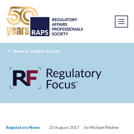
News & Insights Search
Regulatory News
23 August 2017
by Michael Mezher