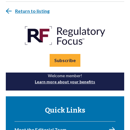
Return to listing
Subscribe
Welcome member!
Learn more about your benefits
Quick Links
Meet the Editorial Team