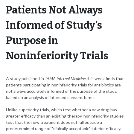
Patients Not Always
Informed of Study's
Purpose in
Noninferiority Trials
A study published in
JAMA Internal Medicine
this week finds that
patients participating in noninferiority trials for antibiotics are
not always accurately informed of the purpose of the study,
based on an analysis of informed consent forms.
Unlike superiority trials, which test whether a new drug has
greater efficacy than an existing therapy, noninferiority studies
test that the new treatment does not fall outside a
predetermined range of "clinically acceptable" inferior efficacy.