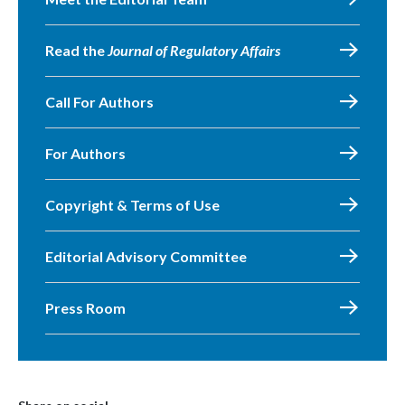
Read the
Journal of Regulatory Affairs
Call For Authors
For Authors
Copyright & Terms of Use
Editorial Advisory Committee
Press Room