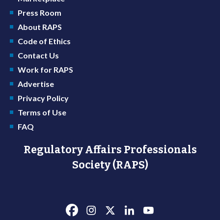
Press Room
About RAPS
Code of Ethics
Contact Us
Work for RAPS
Advertise
Privacy Policy
Terms of Use
FAQ
Regulatory Affairs Professionals
Society (RAPS)