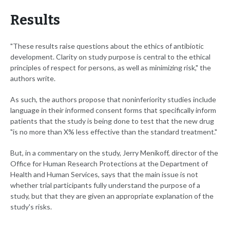
Results
"These results raise questions about the ethics of antibiotic
development. Clarity on study purpose is central to the ethical
principles of respect for persons, as well as minimizing risk," the
authors write.
As such, the authors propose that noninferiority studies include
language in their informed consent forms that specifically inform
patients that the study is being done to test that the new drug
"is no more than X% less effective than the standard treatment."
But, in a commentary on the study, Jerry Menikoff, director of the
Office for Human Research Protections at the Department of
Health and Human Services, says that the main issue is not
whether trial participants fully understand the purpose of a
study, but that they are given an appropriate explanation of the
study's risks.