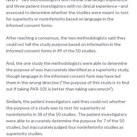
and three patient investigators with no clinical experience—and
assessed to determine whether the studies were meant to test
for superiority or noninferiority based on language in the
informed consent forms.
After reaching a consensus, the two methodologists said they
could not tell the study purpose based on information in the
informed consent forms in 49 of the 50 studies.
And, the one study the methodologists were able to determine
the purpose of was inaccurately identified as a superiority study,
though language in the informed consent form may have led
them in the wrong direction ("the purpose of this study is to find
out if taking PAR-101 is better than taking vancomycin").
Similarly, the patient investigators said they could not whether
the purpose of a study was to test for superiority or
noninferiority in 38 of the 50 studies. The patient investigators
were able to accurately determine the purpose for 7 of the 50
studies, but inaccurately judged four noninferiority studies as
superiority studies.