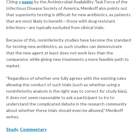
Citing a
paper
by the Antimicrobial Availability Task Force of the
Infectious Disease Society of America, Menikoff also points out
that superiority testing is difficult for new antibiotics, as patients
that are most likely to benefit—those with drug resistant
infections—are typically excluded from clinical trials.
Because of this, noninferiority studies have become the standard
for testing new antibiotics, as such studies can demonstrate
that the new agent at least does not work less than the
comparator, while giving new treatments a more feasible path to
market.
"Regardless of whether one fully agrees with the existing rules
allowing the conduct of such trials (such as whether using a
noninferiority analysis is the right way to correct for study bias),
it does not seem reasonable to ask a participant to try to
understand the complicated debate in the research community
about whether these trials should even be allowed," Menikoff
writes.
Study
,
Commentary