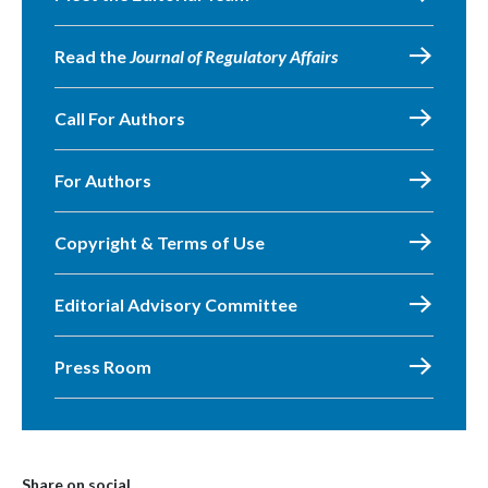
Read the
Journal of Regulatory Affairs
Call For Authors
For Authors
Copyright & Terms of Use
Editorial Advisory Committee
Press Room
Share on social