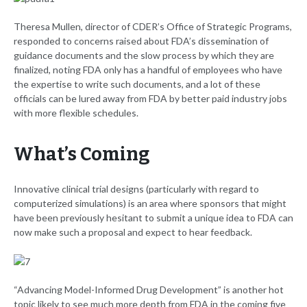
Theresa Mullen, director of CDER’s Office of Strategic Programs,
responded to concerns raised about FDA’s dissemination of
guidance documents and the slow process by which they are
finalized, noting FDA only has a handful of employees who have
the expertise to write such documents, and a lot of these
officials can be lured away from FDA by better paid industry jobs
with more flexible schedules.
What’s Coming
Innovative clinical trial designs (particularly with regard to
computerized simulations) is an area where sponsors that might
have been previously hesitant to submit a unique idea to FDA can
now make such a proposal and expect to hear feedback.
“Advancing Model-Informed Drug Development” is another hot
topic likely to see much more depth from FDA in the coming five