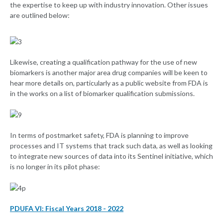
the expertise to keep up with industry innovation. Other issues
are outlined below:
Likewise, creating a qualification pathway for the use of new
biomarkers is another major area drug companies will be keen to
hear more details on, particularly as a public website from FDA is
in the works on a list of biomarker qualification submissions.
In terms of postmarket safety, FDA is planning to improve
processes and IT systems that track such data, as well as looking
to integrate new sources of data into its Sentinel initiative, which
is no longer in its pilot phase:
PDUFA VI: Fiscal Years 2018 - 2022