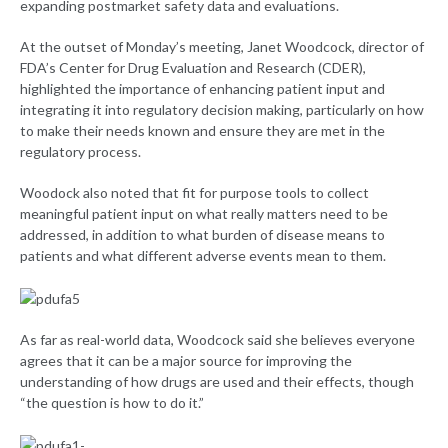
expanding postmarket safety data and evaluations.
At the outset of Monday’s meeting, Janet Woodcock, director of
FDA’s Center for Drug Evaluation and Research (CDER),
highlighted the importance of enhancing patient input and
integrating it into regulatory decision making, particularly on how
to make their needs known and ensure they are met in the
regulatory process.
Woodock also noted that fit for purpose tools to collect
meaningful patient input on what really matters need to be
addressed, in addition to what burden of disease means to
patients and what different adverse events mean to them.
As far as real-world data, Woodcock said she believes everyone
agrees that it can be a major source for improving the
understanding of how drugs are used and their effects, though
“the question is how to do it.”