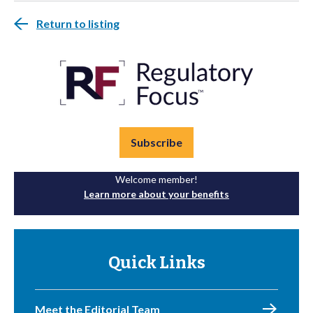
Return to listing
Subscribe
Welcome member!
Learn more about your benefits
Quick Links
Meet the Editorial Team