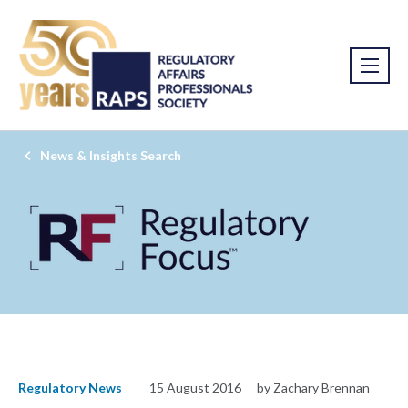
News & Insights Search
Regulatory News
15 August 2016
by Zachary Brennan