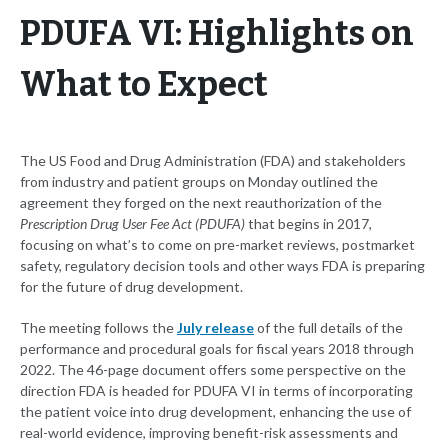
PDUFA VI: Highlights on
What to Expect
The US Food and Drug Administration (FDA) and stakeholders
from industry and patient groups on Monday outlined the
agreement they forged on the next reauthorization of the
Prescription Drug User Fee Act (PDUFA)
that begins in 2017,
focusing on what’s to come on pre-market reviews, postmarket
safety, regulatory decision tools and other ways FDA is preparing
for the future of drug development.
The meeting follows the
July release
of the full details of the
performance and procedural goals for fiscal years 2018 through
2022. The 46-page document offers some perspective on the
direction FDA is headed for PDUFA VI in terms of incorporating
the patient voice into drug development, enhancing the use of
real-world evidence, improving benefit-risk assessments and