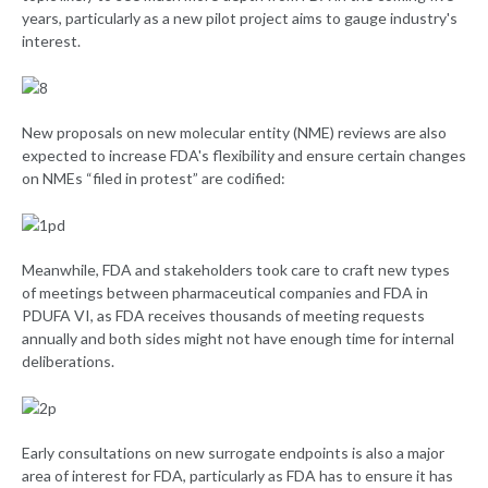
years, particularly as a new pilot project aims to gauge industry's
interest.
New proposals on new molecular entity (NME) reviews are also
expected to increase FDA's flexibility and ensure certain changes
on NMEs “filed in protest” are codified:
Meanwhile, FDA and stakeholders took care to craft new types
of meetings between pharmaceutical companies and FDA in
PDUFA VI, as FDA receives thousands of meeting requests
annually and both sides might not have enough time for internal
deliberations.
Early consultations on new surrogate endpoints is also a major
area of interest for FDA, particularly as FDA has to ensure it has