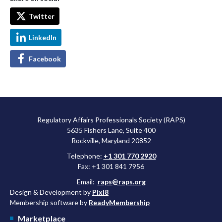
Twitter
LinkedIn
Facebook
Regulatory Affairs Professionals Society (RAPS)
5635 Fishers Lane, Suite 400
Rockville, Maryland 20852
Telephone:
+1 301 770 2920
Fax: +1 301 841 7956
Email:
raps@raps.org
Design & Development by
Pixl8
Membership software by
ReadyMembership
Marketplace