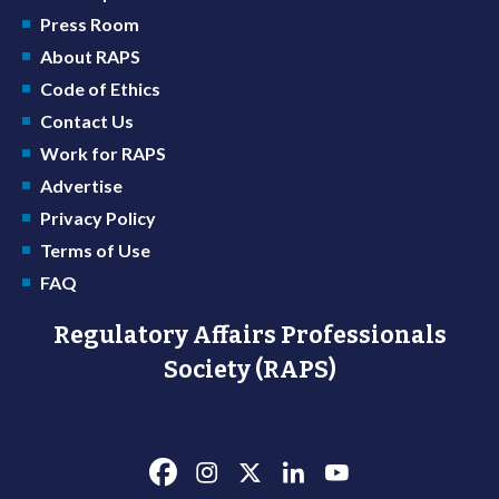
Press Room
About RAPS
Code of Ethics
Contact Us
Work for RAPS
Advertise
Privacy Policy
Terms of Use
FAQ
Regulatory Affairs Professionals
Society (RAPS)