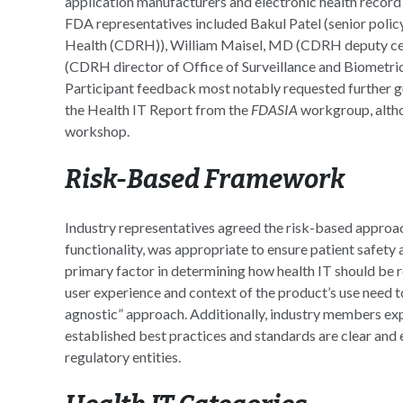
application manufacturers and electronic health record
FDA representatives included Bakul Patel (senior polic
Health (CDRH)), William Maisel, MD (CDRH deputy cent
(CDRH director of Office of Surveillance and Biometri
Participant feedback most notably requested further g
the Health IT Report from the
FDASIA
workgroup, altho
workshop.
Risk-Based Framework
Industry representatives agreed the risk-based approac
functionality, was appropriate to ensure patient safety 
primary factor in determining how health IT should be 
user experience and context of the product’s use need 
agnostic” approach. Additionally, industry members exp
established best practices and standards are clear and 
regulatory entities.