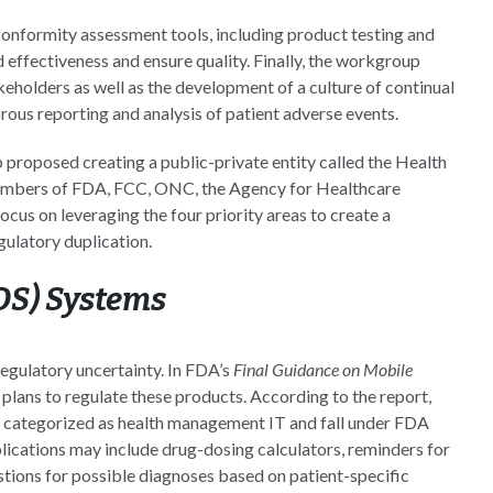
nformity assessment tools, including product testing and
 effectiveness and ensure quality. Finally, the workgroup
holders as well as the development of a culture of continual
ous reporting and analysis of patient adverse events.
p proposed creating a public-private entity called the Health
members of FDA, FCC, ONC, the Agency for Healthcare
us on leveraging the four priority areas to create a
gulatory duplication.
CDS) Systems
regulatory uncertainty. In FDA’s
Final Guidance on Mobile
plans to regulate these products. According to the report,
 be categorized as health management IT and fall under FDA
lications may include drug-dosing calculators, reminders for
stions for possible diagnoses based on patient-specific