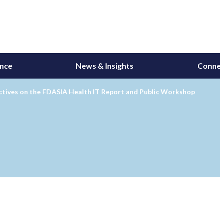
ance
News & Insights
Conne
ctives on the FDASIA Health IT Report and Public Workshop