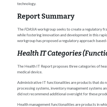
technology.
Report Summary
The
FDASIA
workgroup seeks to create a regulatory fra
while fostering innovation and development in this rapi
workgroup has proposed a regulatory approach based on 
Health IT Categories (Functi
The Health IT Report proposes three categories of hea
medical device.
Administrative IT functionalities are products that do no
processing systems, inventory management systems a
did not recommend additional oversight for these prod
Health management functionalities are products in which