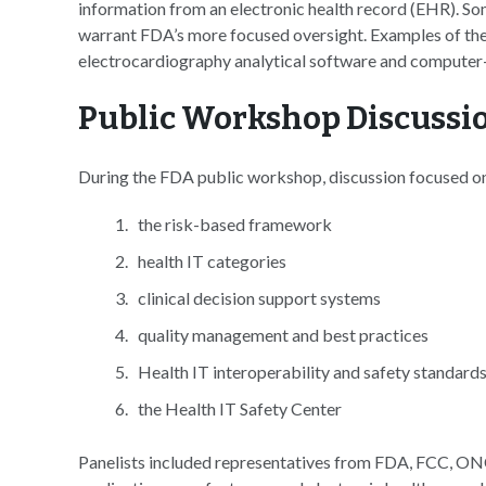
information from an electronic health record (EHR). So
warrant FDA’s more focused oversight. Examples of thes
electrocardiography analytical software and computer-
Public Workshop Discussi
During the FDA public workshop, discussion focused on 
the risk-based framework
health IT categories
clinical decision support systems
quality management and best practices
Health IT interoperability and safety standard
the Health IT Safety Center
Panelists included representatives from FDA, FCC, ONC,