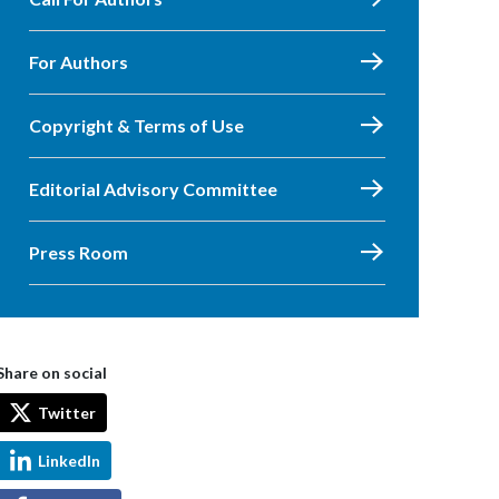
For Authors
Copyright & Terms of Use
Editorial Advisory Committee
Press Room
Share on social
Twitter
LinkedIn