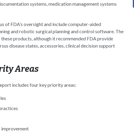
r documentation systems, medication management systems
cus of FDA’s oversight and include computer-aided
nning and robotic surgical planning and control software. The
for these products, although it recommended FDA provide
ersus disease states, accessories, clinical decision support
ity Areas
ort includes four key priority areas:
les
practices
al improvement