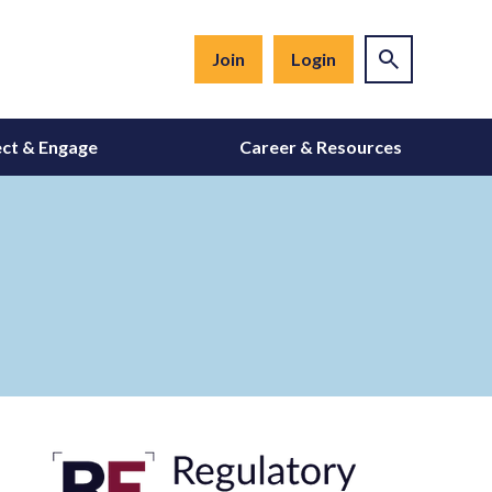
Join
Login
ct & Engage
Career & Resources