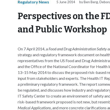
Regulatory News
5 June 2014
by Ben Berg, Debor
Perspectives on the F
and Public Workshop
On 7 April 2014, a
Food and Drug Administration Safety a
strategy and regulatory framework document on health
representatives from the US Food and Drug Administr
and the Office of the National Coordinator for Healt
13–15 May 2014 to discuss the proposed risk-based reg
input from stakeholders and experts. The Health IT Re
a preliminary regulatory framework. The report somewha
be regulated, and discusses how industry and regulato
IT Safety Center to create an environment of safety and
risk-based framework proposed is not new, but resemb
Medical Applications
, and more concrete clarifications 