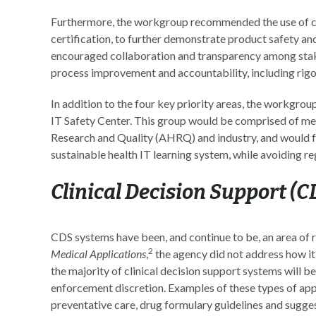
Furthermore, the workgroup recommended the use of co
certification, to further demonstrate product safety and
encouraged collaboration and transparency among stake
process improvement and accountability, including rigor
In addition to the four key priority areas, the workgrou
IT Safety Center. This group would be comprised of 
Research and Quality (AHRQ) and industry, and would foc
sustainable health IT learning system, while avoiding re
Clinical Decision Support (
CDS systems have been, and continue to be, an area of 
2
Medical Applications
,
the agency did not address how it 
the majority of clinical decision support systems will
enforcement discretion. Examples of these types of app
preventative care, drug formulary guidelines and sugge