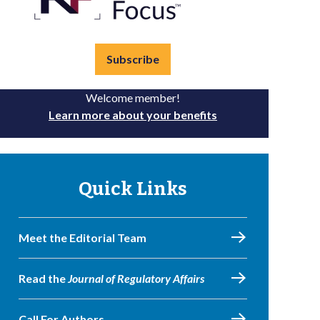
Subscribe
Welcome member!
Learn more about your benefits
Quick Links
Meet the Editorial Team
Read the
Journal of Regulatory Affairs
Call For Authors