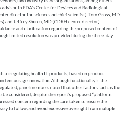
 vendors) and industry trade organizations, among others.
y advisor to FDA’s Center for Devices and Radiological
er director for science and chief scientist), Tom Gross, MD
cs) and Jeffrey Shuren, MD (CDRH center director).
uidance and clarification regarding the proposed content of
ugh limited resolution was provided during the three-day
h to regulating health IT products, based on product
and encourage innovation. Although functionality is the
regulated, panel members noted that other factors such as the
to be considered, despite the report’s proposed “platform
ressed concern regarding the care taken to ensure the
easy to follow, and avoid excessive oversight from multiple