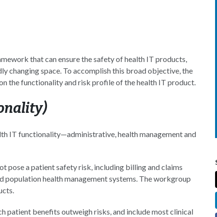
mework that can ensure the safety of health IT products,
dly changing space. To accomplish this broad objective, the
the functionality and risk profile of the health IT product.
onality)
lth IT functionality—administrative, health management and
t pose a patient safety risk, including billing and claims
nd population health management systems. The workgroup
ucts.
 patient benefits outweigh risks, and include most clinical