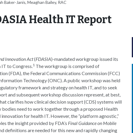
ah Baker-Janis, Meaghan Bailey, RAC
DASIA Health IT Report
nd Innovation Act
(
FDASIA
)-mandated workgroup issued its
1
 IT to Congress.
The workgroup is comprised of
ation (FDA), the Federal Communications Commission (FCC)
h Information Technology (ONC). A public workshop was held
ulatory framework and strategy on health IT, and to seek
port and subsequent workshop discussion represent, at best,
t clarifies how clinical decision support (CDS) systems will
ry bodies need to work together through a proposed Health
 innovation for health IT. However, the “platform agnostic,”
les the insight provided by FDA’s
Final Guidance on Mobile
and definitions are needed for this new and rapidly changing