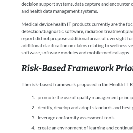
decision support systems, data capture and encounte
and health data management systems.
Medical device health IT products currently are the fo
detection/diagnostic software, radiation treatment pla
report did not propose additional areas of oversight 
additional clarification on claims relating to wellness v
software, software modules and mobile medical apps.
Risk-Based Framework Prior
The risk-based framework proposed in the Health IT Rep
promote the use of quality management princip
dentify, develop and adopt standards and best 
leverage conformity assessment tools
create an environment of learning and continu