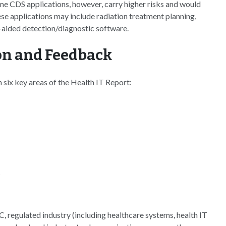
me CDS applications, however, carry higher risks and would
e applications may include radiation treatment planning,
aided detection/diagnostic software.
on and Feedback
six key areas of the Health IT Report:
s
 regulated industry (including healthcare systems, health IT