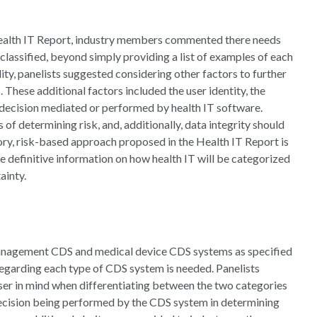
Health IT Report, industry members commented there needs
classified, beyond simply providing a list of examples of each
lity, panelists suggested considering other factors to further
These additional factors included the user identity, the
e decision mediated or performed by health IT software.
s of determining risk, and, additionally, data integrity should
ory, risk-based approach proposed in the Health IT Report is
re definitive information on how health IT will be categorized
ainty.
management CDS and medical device CDS systems as specified
 regarding each type of CDS system is needed. Panelists
ser in mind when differentiating between the two categories
decision being performed by the CDS system in determining