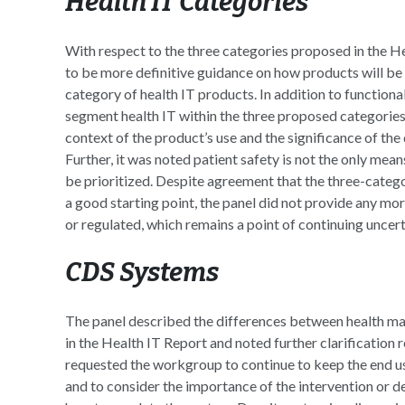
Health IT Categories
With respect to the three categories proposed in the 
to be more definitive guidance on how products will be 
category of health IT products. In addition to functiona
segment health IT within the three proposed categories. 
context of the product’s use and the significance of th
Further, it was noted patient safety is not the only mean
be prioritized. Despite agreement that the three-categ
a good starting point, the panel did not provide any mo
or regulated, which remains a point of continuing uncert
CDS Systems
The panel described the differences between health 
in the Health IT Report and noted further clarification
requested the workgroup to continue to keep the end u
and to consider the importance of the intervention or 