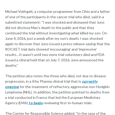
Michael Vokhgelt, a computer programmer from Ohio and a father
of one of the participants in the cancer trial who died, said in a
submitted statement: "I was shocked and dismayed that Juno
did not disclose Max's death to the public and that they
continued the trial without investigating what killed my son. On
June 4, 2016, just a week after my son's death, I was shocked
again to discover that Juno issued a press release saying that the
ROCKET trial data showed 'encouraging' and 'impressive'
results…It wasn't until two more trial volunteers died and FDA
issued a clinical hold that on July 7, 2016, Juno announced the
deaths."
The petition also notes the three who died, not due to disease
progression, in a Kite Pharma clinical trial that is
currently
ongoing
for the treatment of refractory, aggressive non-Hodgkin
Lymphoma (NHL). In addition, the petition pointed to deaths from
a trial conducted in France that led the European Medicines
Agency (EMA)
to begin
reviewing first-in-human trials.
The Center for Responsible Science added: "In the case of the