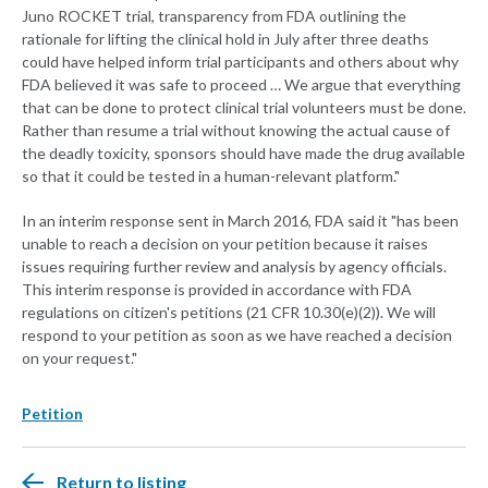
Juno ROCKET trial, transparency from FDA outlining the
rationale for lifting the clinical hold in July after three deaths
could have helped inform trial participants and others about why
FDA believed it was safe to proceed … We argue that everything
that can be done to protect clinical trial volunteers must be done.
Rather than resume a trial without knowing the actual cause of
the deadly toxicity, sponsors should have made the drug available
so that it could be tested in a human-relevant platform."
In an interim response sent in March 2016, FDA said it "has been
unable to reach a decision on your petition because it raises
issues requiring further review and analysis by agency officials.
This interim response is provided in accordance with FDA
regulations on citizen's petitions (21 CFR 10.30(e)(2)). We will
respond to your petition as soon as we have reached a decision
on your request."
Petition
Return to listing