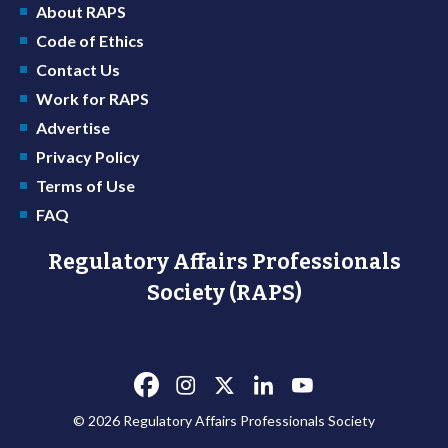
About RAPS
Code of Ethics
Contact Us
Work for RAPS
Advertise
Privacy Policy
Terms of Use
FAQ
Regulatory Affairs Professionals
Society (RAPS)
© 2026 Regulatory Affairs Professionals Society