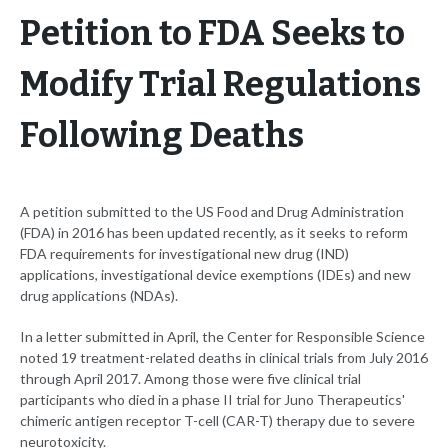
Petition to FDA Seeks to
Modify Trial Regulations
Following Deaths
A petition submitted to the US Food and Drug Administration
(FDA) in 2016 has been updated recently, as it seeks to reform
FDA requirements for investigational new drug (IND)
applications, investigational device exemptions (IDEs) and new
drug applications (NDAs).
In a letter submitted in April, the Center for Responsible Science
noted 19 treatment-related deaths in clinical trials from July 2016
through April 2017. Among those were five clinical trial
participants who died in a phase II trial for Juno Therapeutics'
chimeric antigen receptor T-cell (CAR-T) therapy due to severe
neurotoxicity.