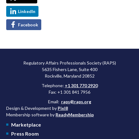
LinkedIn
Facebook
Regulatory Affairs Professionals Society (RAPS)
5635 Fishers Lane, Suite 400
Rockville, Maryland 20852
Telephone:
+1 301 770 2920
Fax: +1 301 841 7956
Email:
raps@raps.org
Design & Development by
Pixl8
Membership software by
ReadyMembership
Marketplace
Press Room