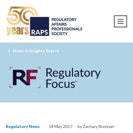
News & Insights Search
Regulatory News
18 May 2017
by Zachary Brennan