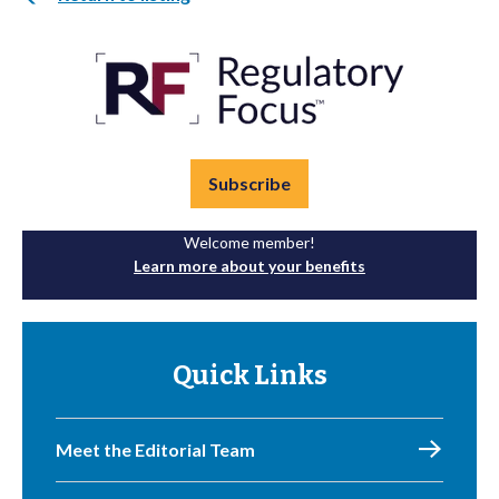
Subscribe
Welcome member!
Learn more about your benefits
Quick Links
Meet the Editorial Team