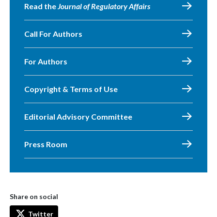
Read the
Journal of Regulatory Affairs
Call For Authors
For Authors
Copyright & Terms of Use
Editorial Advisory Committee
Press Room
Share on social
Twitter