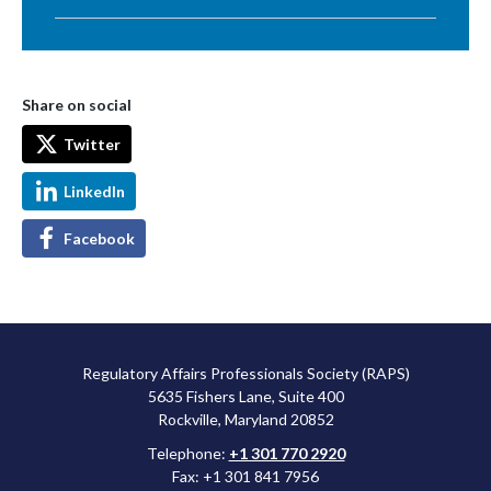
Share on social
Twitter
LinkedIn
Facebook
Regulatory Affairs Professionals Society (RAPS)
5635 Fishers Lane, Suite 400
Rockville, Maryland 20852
Telephone:
+1 301 770 2920
Fax: +1 301 841 7956