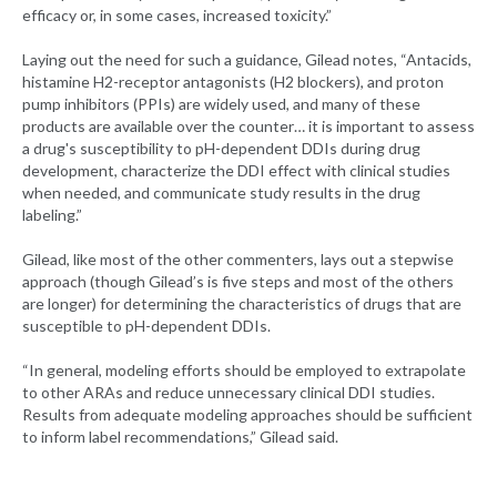
efficacy or, in some cases, increased toxicity.”
Laying out the need for such a guidance, Gilead notes, “Antacids,
histamine H2-receptor antagonists (H2 blockers), and proton
pump inhibitors (PPIs) are widely used, and many of these
products are available over the counter… it is important to assess
a drug's susceptibility to pH-dependent DDIs during drug
development, characterize the DDI effect with clinical studies
when needed, and communicate study results in the drug
labeling.”
Gilead, like most of the other commenters, lays out a stepwise
approach (though Gilead’s is five steps and most of the others
are longer) for determining the characteristics of drugs that are
susceptible to pH-dependent DDIs.
“In general, modeling efforts should be employed to extrapolate
to other ARAs and reduce unnecessary clinical DDI studies.
Results from adequate modeling approaches should be sufficient
to inform label recommendations,” Gilead said.