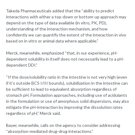
Takeda Pharmaceuticals added that the “ability to predict
interactions with either a top-down or bottom-up approach may
depend on the type of data available (in vitro, PK, PD),
understanding of the interaction mechanism, and how
confidently we can quantify the extent of the interaction in vivo
based on in vitro or animal data where applicable.”
Merck, meanwhile, emphasized “that, in our experience, pH-
dependent solubility in itself does not necessarily lead to a pH-
dependent DDI.”
“If the dose/solubility ratio in the intestine is not very high (even
if it’s outside BCS I/III bounds), solubilization in the intestine can
be sufficient to lead to equivalent absorption regardless of
stomach pH. Formulation approaches, including use of acidulants
in the formulation or use of amorphous solid dispersions, may also
mitigate the pH-interaction by improving the dissolution rates
regardless of pH,” Merck said.
Bayer, meanwhile, calls on the agency to consider addressing
“absorption-mediated drug-drug interactions.”