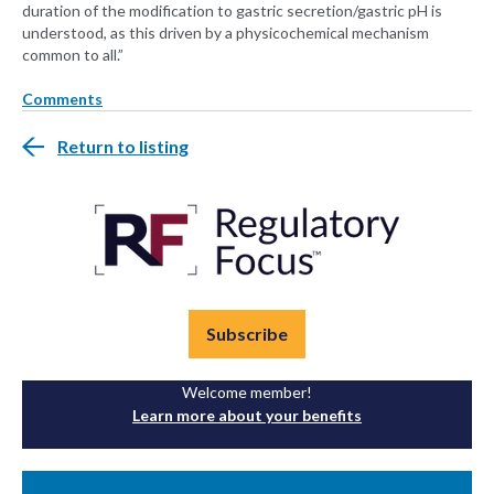
duration of the modification to gastric secretion/gastric pH is
understood, as this driven by a physicochemical mechanism
common to all.”
Comments
Return to listing
Subscribe
Welcome member!
Learn more about your benefits