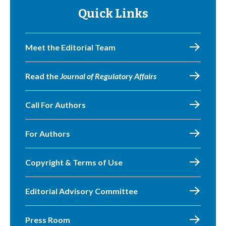
Quick Links
Meet the Editorial Team
Read the
Journal of Regulatory Affairs
Call For Authors
For Authors
Copyright & Terms of Use
Editorial Advisory Committee
Press Room