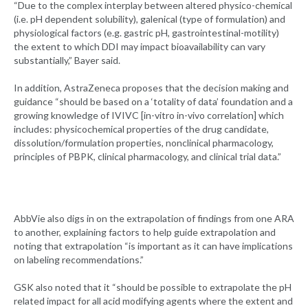
“Due to the complex interplay between altered physico-chemical
(i.e. pH dependent solubility), galenical (type of formulation) and
physiological factors (e.g. gastric pH, gastrointestinal-motility)
the extent to which DDI may impact bioavailability can vary
substantially,” Bayer said.
In addition, AstraZeneca proposes that the decision making and
guidance “should be based on a ‘totality of data’ foundation and a
growing knowledge of IVIVC [in-vitro in-vivo correlation] which
includes: physicochemical properties of the drug candidate,
dissolution/formulation properties, nonclinical pharmacology,
principles of PBPK, clinical pharmacology, and clinical trial data.”
AbbVie also digs in on the extrapolation of findings from one ARA
to another, explaining factors to help guide extrapolation and
noting that extrapolation “is important as it can have implications
on labeling recommendations.”
GSK also noted that it “should be possible to extrapolate the pH
related impact for all acid modifying agents where the extent and