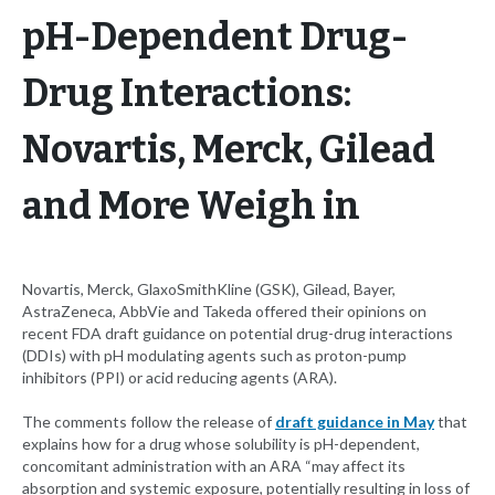
pH-Dependent Drug-
Drug Interactions:
Novartis, Merck, Gilead
and More Weigh in
Novartis, Merck, GlaxoSmithKline (GSK), Gilead, Bayer,
AstraZeneca, AbbVie and Takeda offered their opinions on
recent FDA draft guidance on potential drug-drug interactions
(DDIs) with pH modulating agents such as proton-pump
inhibitors (PPI) or acid reducing agents (ARA).
The comments follow the release of
draft guidance in May
that
explains how for a drug whose solubility is pH-dependent,
concomitant administration with an ARA “may affect its
absorption and systemic exposure, potentially resulting in loss of