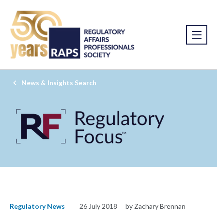
News & Insights Search
Regulatory News
26 July 2018
by Zachary Brennan