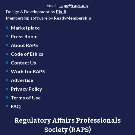
Email:
raps@raps.org
Design & Development by
Pixl8
Membership software by
ReadyMembership
Marketplace
Press Room
About RAPS
Code of Ethics
Contact Us
Work for RAPS
Advertise
Privacy Policy
Terms of Use
FAQ
Regulatory Affairs Professionals
Society (RAPS)