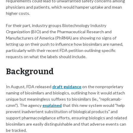
requirements could lead to unwarranted safety concerns among
physicians and patients, which would hamper uptake and mean
higher costs.
For their part, industry groups Biotechnology Industry
Organization (BIO) and the Pharmaceutical Research and
Manufacturers of America (PhRMA) are showing no signs of
letting up on their push to influence how biosimilars are named,
particularly with their recent FDA petition outlining specific
requests on what the labels should include.
Background
In August, FDA released
draft guidance
on the nonproprietary
naming of biosimilars and biologics, outlining how it would attach
unique but meaningless suffixes to biosimilars (ie., "replicamab-
cznm"). The agency
explained
that this new system would "help
prevent inadvertent substitution of biological products" and
support pharmacovigilance efforts, ensuring biologics and related
biosimilars are easily distinguishable and that adverse events can
be tracked.