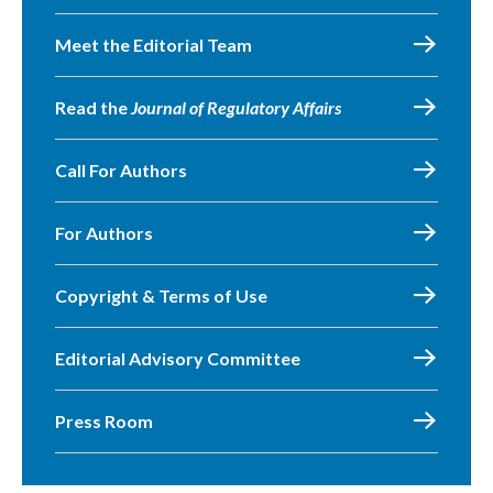
Meet the Editorial Team
Read the
Journal of Regulatory Affairs
Call For Authors
For Authors
Copyright & Terms of Use
Editorial Advisory Committee
Press Room