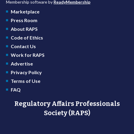
Membership software by
ReadyMembership
Marketplace
Press Room
About RAPS
Code of Ethics
Contact Us
Work for RAPS
Advertise
Privacy Policy
Terms of Use
FAQ
Regulatory Affairs Professionals
Society (RAPS)