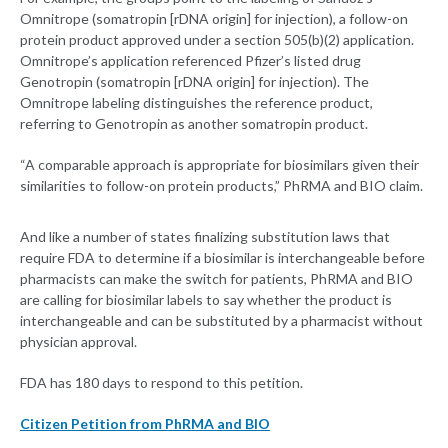
Omnitrope (somatropin [rDNA origin] for injection), a follow-on
protein product approved under a section 505(b)(2) application.
Omnitrope’s application referenced Pfizer’s listed drug
Genotropin (somatropin [rDNA origin] for injection). The
Omnitrope labeling distinguishes the reference product,
referring to Genotropin as another somatropin product.
“A comparable approach is appropriate for biosimilars given their
similarities to follow-on protein products,” PhRMA and BIO claim.
And like a number of states finalizing substitution laws that
require FDA to determine if a biosimilar is interchangeable before
pharmacists can make the switch for patients, PhRMA and BIO
are calling for biosimilar labels to say whether the product is
interchangeable and can be substituted by a pharmacist without
physician approval.
FDA has 180 days to respond to this petition.
Citizen Petition from PhRMA and BIO