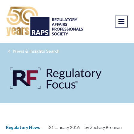
News & Insights Search
Regulatory News
21 January 2016
by Zachary Brennan