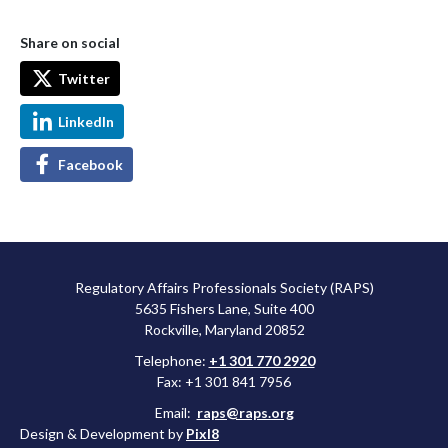
Share on social
Twitter
LinkedIn
Facebook
Regulatory Affairs Professionals Society (RAPS)
5635 Fishers Lane, Suite 400
Rockville, Maryland 20852
Telephone:
+1 301 770 2920
Fax: +1 301 841 7956
Email:
raps@raps.org
Design & Development by
Pixl8