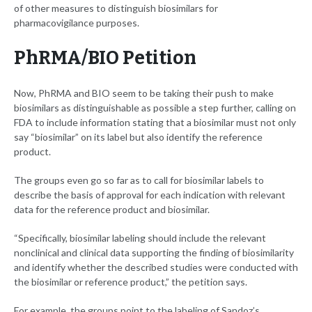
of other measures to distinguish biosimilars for
pharmacovigilance purposes.
PhRMA/BIO Petition
Now, PhRMA and BIO seem to be taking their push to make
biosimilars as distinguishable as possible a step further, calling on
FDA to include information stating that a biosimilar must not only
say “biosimilar” on its label but also identify the reference
product.
The groups even go so far as to call for biosimilar labels to
describe the basis of approval for each indication with relevant
data for the reference product and biosimilar.
“Specifically, biosimilar labeling should include the relevant
nonclinical and clinical data supporting the finding of biosimilarity
and identify whether the described studies were conducted with
the biosimilar or reference product,” the petition says.
For example, the groups point to the labeling of Sandoz’s