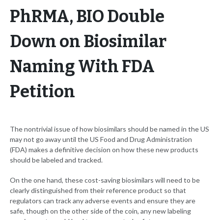
PhRMA, BIO Double
Down on Biosimilar
Naming With FDA
Petition
The nontrivial issue of how biosimilars should be named in the US
may not go away until the US Food and Drug Administration
(FDA) makes a definitive decision on how these new products
should be labeled and tracked.
On the one hand, these cost-saving biosimilars will need to be
clearly distinguished from their reference product so that
regulators can track any adverse events and ensure they are
safe, though on the other side of the coin, any new labeling