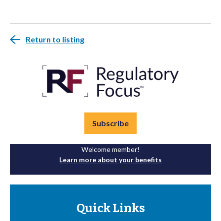
Return to listing
Subscribe
Welcome member!
Learn more about your benefits
Quick Links