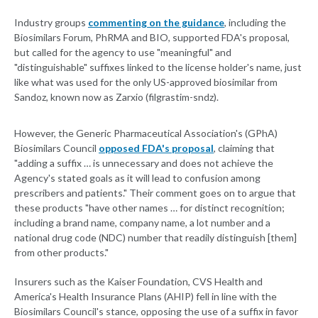
Industry groups
commenting on the guidance
, including the
Biosimilars Forum, PhRMA and BIO, supported FDA's proposal,
but called for the agency to use "meaningful" and
"distinguishable" suffixes linked to the license holder's name, just
like what was used for the only US-approved biosimilar from
Sandoz, known now as Zarxio (filgrastim-sndz).
However, the Generic Pharmaceutical Association's (GPhA)
Biosimilars Council
opposed FDA's proposal
, claiming that
"adding a suffix … is unnecessary and does not achieve the
Agency's stated goals as it will lead to confusion among
prescribers and patients." Their comment goes on to argue that
these products "have other names … for distinct recognition;
including a brand name, company name, a lot number and a
national drug code (NDC) number that readily distinguish [them]
from other products."
Insurers such as the Kaiser Foundation, CVS Health and
America's Health Insurance Plans (AHIP) fell in line with the
Biosimilars Council's stance, opposing the use of a suffix in favor