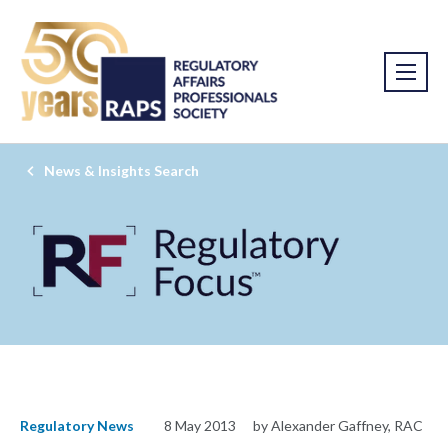
News & Insights Search
Regulatory News
8 May 2013
by Alexander Gaffney, RAC