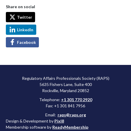
Share on social
Twitter
LinkedIn
Facebook
Regulatory Affairs Professionals Society (RAPS)
5635 Fishers Lane, Suite 400
Rockville, Maryland 20852
Telephone:
+1 301 770 2920
Fax: +1 301 841 7956
Email:
raps@raps.org
Design & Development by
Pixl8
Membership software by
ReadyMembership