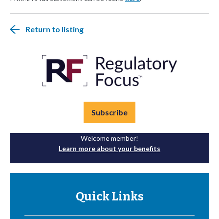
Return to listing
Subscribe
Welcome member!
Learn more about your benefits
Quick Links