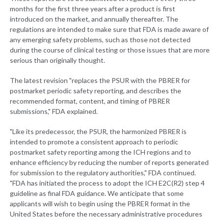
months for the first three years after a product is first
introduced on the market, and annually thereafter. The
regulations are intended to make sure that FDA is made aware of
any emerging safety problems, such as those not detected
during the course of clinical testing or those issues that are more
serious than originally thought.
The latest revision "replaces the PSUR with the PBRER for
postmarket periodic safety reporting, and describes the
recommended format, content, and timing of PBRER
submissions," FDA explained.
"Like its predecessor, the PSUR, the harmonized PBRER is
intended to promote a consistent approach to periodic
postmarket safety reporting among the ICH regions and to
enhance efficiency by reducing the number of reports generated
for submission to the regulatory authorities," FDA continued.
"FDA has initiated the process to adopt the ICH E2C(R2) step 4
guideline as final FDA guidance. We anticipate that some
applicants will wish to begin using the PBRER format in the
United States before the necessary administrative procedures