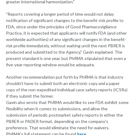
greater international harmonization."
"Reports covering a longer period of time would not delay
notification of significant changes to the benefit-risk profile to
FDA, since under the principles of Good Pharmacovigilance
Practice, it is expected that applicants will notify FDA (and other
worldwide authorities) of any significant changes in the benefit-
risk profile immediately, without waiting until the next PBRER is
produced and submitted to the Agency," Gavin explained. The
present standard is one year, but PhRMA stipulated that even a
five-year reporting window would be adequate.
Another recommendation put forth by PhRMA is that industry
shouldn't have to submit both an electronic copy
and
a paper
copy of the non-expedited individual case safety reports (ICSRs)
if they submit the former.
Gavin also wrote that PhRMA would like to see FDA exhibit some
flexibility when it comes to submissions, and allow the
submission of periodic postmarket safety reports in either the
PBRER or PADER format, depending on the company's
preference. That would eliminate the need for waivers.
PhRMA's full statement can be found
here
.