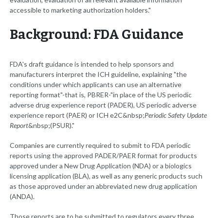
accessible to marketing authorization holders."
Background: FDA Guidance
FDA's draft guidance is intended to help sponsors and
manufacturers interpret the ICH guideline, explaining "the
conditions under which applicants can use an alternative
reporting format"-that is, PBRER-"in place of the US periodic
adverse drug experience report (PADER), US periodic adverse
experience report (PAER) or ICH e2C&nbsp;
Periodic Safety Update
Report
&nbsp;(PSUR)."
Companies are currently required to submit to FDA periodic
reports using the approved PADER/PAER format for products
approved under a New Drug Application (NDA) or a biologics
licensing application (BLA), as well as any generic products such
as those approved under an abbreviated new drug application
(ANDA).
Those reports are to be submitted to regulators every three