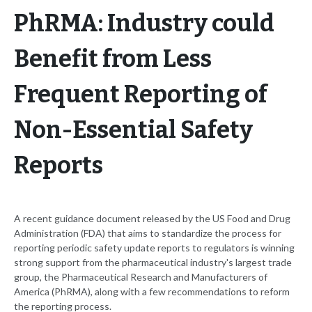
PhRMA: Industry could
Benefit from Less
Frequent Reporting of
Non-Essential Safety
Reports
A recent guidance document released by the US Food and Drug
Administration (FDA) that aims to standardize the process for
reporting periodic safety update reports to regulators is winning
strong support from the pharmaceutical industry's largest trade
group, the Pharmaceutical Research and Manufacturers of
America (PhRMA), along with a few recommendations to reform
the reporting process.