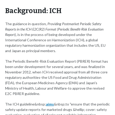
Background: ICH
The guidance in question,
Providing Postmarket Periodic Safety
Reports in the ICH E2C(R2) Format (Periodic Benefit-Risk Evaluation
Report)
, is in the process of being developed under the
International Conference on Harmonization (ICH), a global
regulatory harmonization organization that includes the US, EU
and Japan as principal members.
The Periodic Benefit-Risk Evaluation Report (PBRER) format has
been under development for several years, and was finalized in
November 2012, when ICH received approval from all three core
regulatory authorities-the US Food and Drug Administration
(FDA), the European Medicines Agency (EMA) and Japan's
Ministry of Health, Labour and Welfare-to approve the revised
E2C PBRER guideline.
The ICH guideline&nbsp;
aims
&nbsp;to "ensure that the periodic
safety update reports for marketed drugs &hellip; cover: safety
evaluation, evaluation of all relevant available information