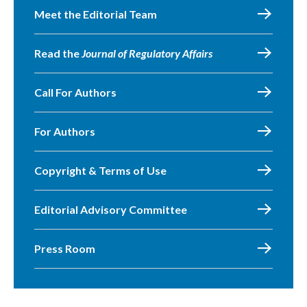
Meet the Editorial Team
Read the
Journal of Regulatory Affairs
Call For Authors
For Authors
Copyright & Terms of Use
Editorial Advisory Committee
Press Room