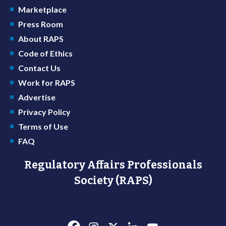
Marketplace
Press Room
About RAPS
Code of Ethics
Contact Us
Work for RAPS
Advertise
Privacy Policy
Terms of Use
FAQ
Regulatory Affairs Professionals
Society (RAPS)