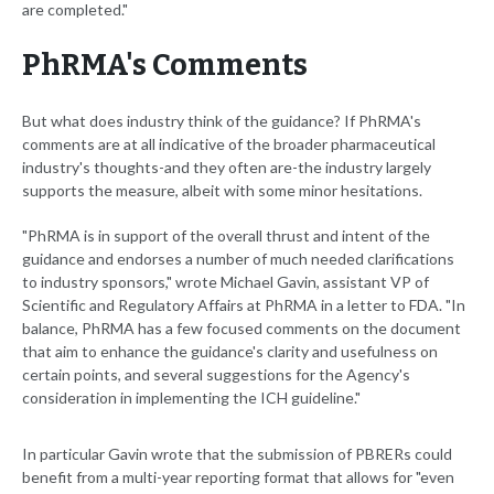
are completed."
PhRMA's Comments
But what does industry think of the guidance? If PhRMA's
comments are at all indicative of the broader pharmaceutical
industry's thoughts-and they often are-the industry largely
supports the measure, albeit with some minor hesitations.
"PhRMA is in support of the overall thrust and intent of the
guidance and endorses a number of much needed clarifications
to industry sponsors," wrote Michael Gavin, assistant VP of
Scientific and Regulatory Affairs at PhRMA in a letter to FDA. "In
balance, PhRMA has a few focused comments on the document
that aim to enhance the guidance's clarity and usefulness on
certain points, and several suggestions for the Agency's
consideration in implementing the ICH guideline."
In particular Gavin wrote that the submission of PBRERs could
benefit from a multi-year reporting format that allows for "even