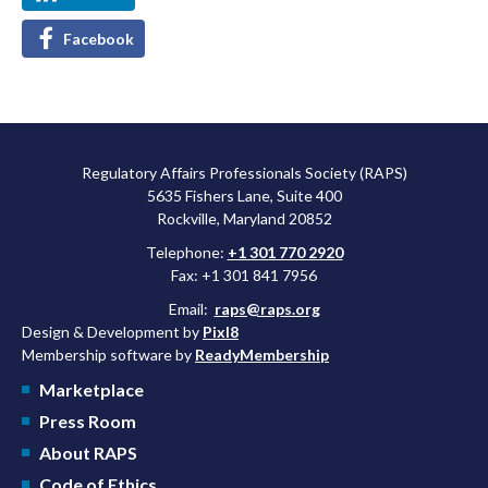
Facebook
Regulatory Affairs Professionals Society (RAPS)
5635 Fishers Lane, Suite 400
Rockville, Maryland 20852
Telephone:
+1 301 770 2920
Fax: +1 301 841 7956
Email:
raps@raps.org
Design & Development by
Pixl8
Membership software by
ReadyMembership
Marketplace
Press Room
About RAPS
Code of Ethics