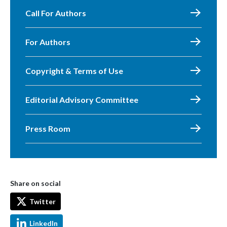
Call For Authors
For Authors
Copyright & Terms of Use
Editorial Advisory Committee
Press Room
Share on social
Twitter
LinkedIn