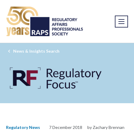
News & Insights Search
Regulatory News
7 December 2018
by Zachary Brennan