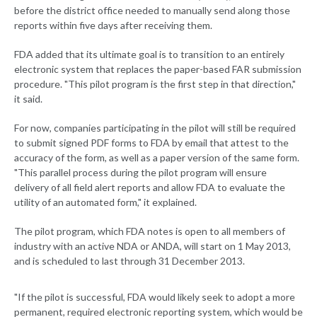
before the district office needed to manually send along those
reports within five days after receiving them.
FDA added that its ultimate goal is to transition to an entirely
electronic system that replaces the paper-based FAR submission
procedure. "This pilot program is the first step in that direction,"
it said.
For now, companies participating in the pilot will still be required
to submit signed PDF forms to FDA by email that attest to the
accuracy of the form, as well as a paper version of the same form.
"This parallel process during the pilot program will ensure
delivery of all field alert reports and allow FDA to evaluate the
utility of an automated form," it explained.
The pilot program, which FDA notes is open to all members of
industry with an active NDA or ANDA, will start on 1 May 2013,
and is scheduled to last through 31 December 2013.
"If the pilot is successful, FDA would likely seek to adopt a more
permanent, required electronic reporting system, which would be