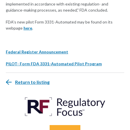
implemented in accordance with existing regulation- and
guidance-making processes, as needed," FDA concluded.
FDA's new pilot Form 3331-Automated may be found on its
webpage
here
.
Federal Register Announcement
PILOT- Form FDA 3331-Automated Pilot Program
Return to listing