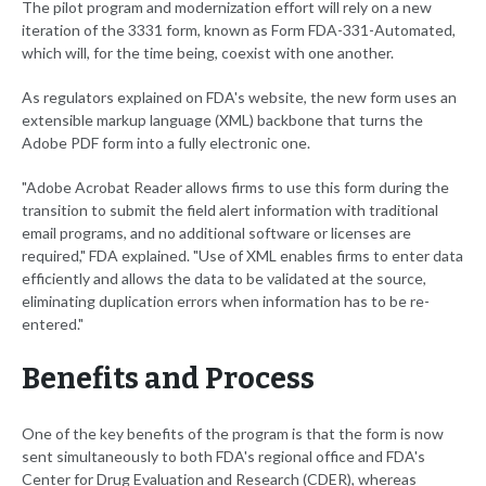
The pilot program and modernization effort will rely on a new
iteration of the 3331 form, known as Form FDA-331-Automated,
which will, for the time being, coexist with one another.
As regulators explained on FDA's website, the new form uses an
extensible markup language (XML) backbone that turns the
Adobe PDF form into a fully electronic one.
"Adobe Acrobat Reader allows firms to use this form during the
transition to submit the field alert information with traditional
email programs, and no additional software or licenses are
required," FDA explained. "Use of XML enables firms to enter data
efficiently and allows the data to be validated at the source,
eliminating duplication errors when information has to be re-
entered."
Benefits and Process
One of the key benefits of the program is that the form is now
sent simultaneously to both FDA's regional office and FDA's
Center for Drug Evaluation and Research (CDER), whereas