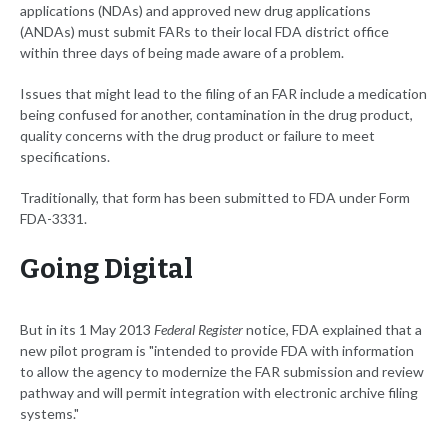
applications (NDAs) and approved new drug applications
(ANDAs) must submit FARs to their local FDA district office
within three days of being made aware of a problem.
Issues that might lead to the filing of an FAR include a medication
being confused for another, contamination in the drug product,
quality concerns with the drug product or failure to meet
specifications.
Traditionally, that form has been submitted to FDA under Form
FDA-3331.
Going Digital
But in its 1 May 2013
Federal Register
notice, FDA explained that a
new pilot program is "intended to provide FDA with information
to allow the agency to modernize the FAR submission and review
pathway and will permit integration with electronic archive filing
systems."