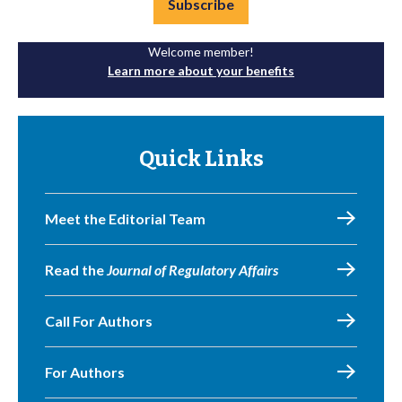
Subscribe
Welcome member!
Learn more about your benefits
Quick Links
Meet the Editorial Team
Read the
Journal of Regulatory Affairs
Call For Authors
For Authors