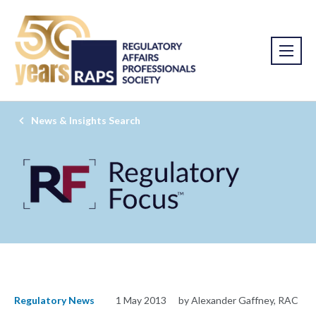
News & Insights Search
Regulatory News
1 May 2013
by Alexander Gaffney, RAC