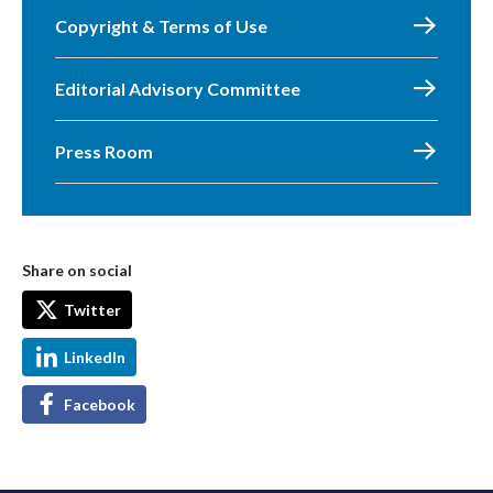
Copyright & Terms of Use
Editorial Advisory Committee
Press Room
Share on social
Twitter
LinkedIn
Facebook