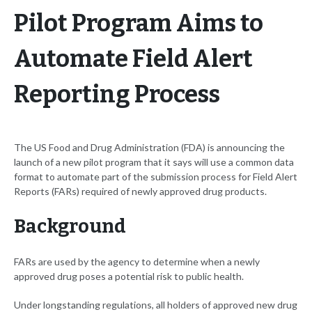
Pilot Program Aims to
Automate Field Alert
Reporting Process
The US Food and Drug Administration (FDA) is announcing the
launch of a new pilot program that it says will use a common data
format to automate part of the submission process for Field Alert
Reports (FARs) required of newly approved drug products.
Background
FARs are used by the agency to determine when a newly
approved drug poses a potential risk to public health.
Under longstanding regulations, all holders of approved new drug