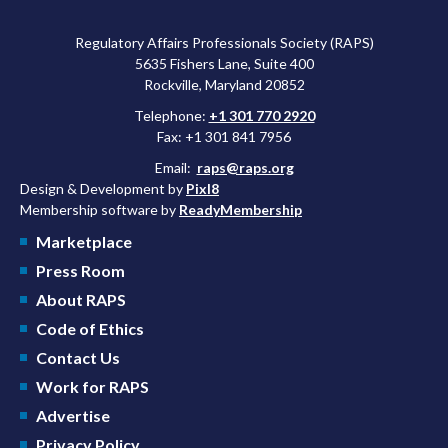
Regulatory Affairs Professionals Society (RAPS)
5635 Fishers Lane, Suite 400
Rockville, Maryland 20852
Telephone:
+1 301 770 2920
Fax: +1 301 841 7956
Email:
raps@raps.org
Design & Development by
Pixl8
Membership software by
ReadyMembership
Marketplace
Press Room
About RAPS
Code of Ethics
Contact Us
Work for RAPS
Advertise
Privacy Policy