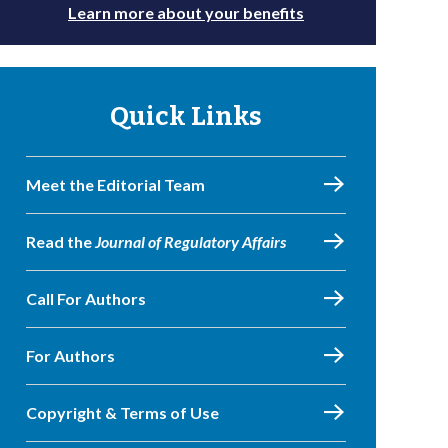
Learn more about your benefits
Quick Links
Meet the Editorial Team
Read the
Journal of Regulatory Affairs
Call For Authors
For Authors
Copyright & Terms of Use