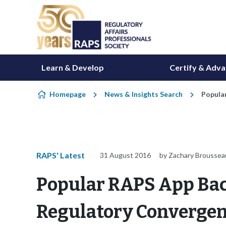
Skip to content
Learn & Develop
Certify & Adv
Homepage
News & Insights Search
Popula
RAPS' Latest
31 August 2016
by Zachary Broussea
Popular RAPS App Bac
Regulatory Converge