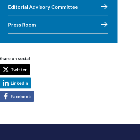
Editorial Advisory Committee
Press Room
Share on social
Twitter
LinkedIn
Facebook