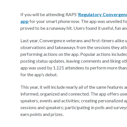
If you will be attending RAPS’
Regulatory Convergen
app
for your smart phone now. The app was unveiled for 
proved to be a runaway hit. Users found it useful, fun and
Last year, Convergence veterans and first-timers alike 
observations and takeaways from the sessions they at
performing actions on the app. Popular actions included
posting status updates, leaving comments and liking ot
app was used by 1,121 attendees to perform more than
for the app’s debut.
This year, it will include nearly all of the same features
informed, organized and connected. The app offers user
speakers, events and activities; creating personalized 
sessions and speakers; participating in polls and surve
earn points and prizes.