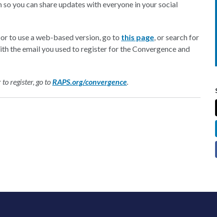
 so you can share updates with everyone in your social
or to use a web-based version, go to
this page
, or search for
with the email you used to register for the Convergence and
o register, go to
RAPS.org/convergence
.