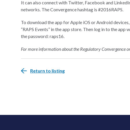
It can also connect with Twitter, Facebook and LinkedIn
networks. The Convergence hashtag is #2016RAPS.
To download the app for Apple iOS or Android devices, 
“RAPS Events” in the app store. Then log in to the app 
the password: raps16.
For more information about the Regulatory Convergence or t
Return to listing