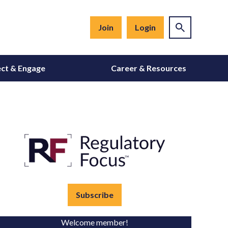
Join
Login
ct & Engage
Career & Resources
Subscribe
Welcome member!