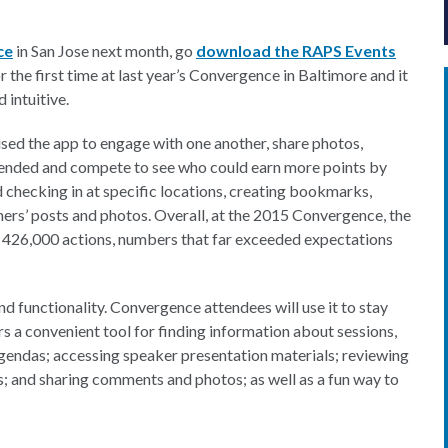
ce
in San Jose next month, go
download the RAPS Events
the first time at last year’s Convergence in Baltimore and it
 intuitive.
used the app to engage with one another, share photos,
tended and compete to see who could earn more points by
 checking in at specific locations, creating bookmarks,
hers’ posts and photos. Overall, at the 2015 Convergence, the
 426,000 actions, numbers that far exceeded expectations
 and functionality. Convergence attendees will use it to stay
s a convenient tool for finding information about sessions,
agendas; accessing speaker presentation materials; reviewing
ys; and sharing comments and photos; as well as a fun way to