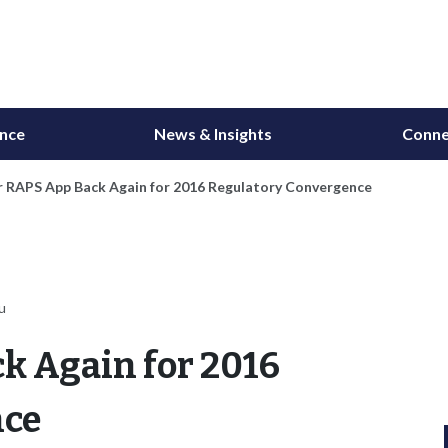
ance
News & Insights
Conne
r RAPS App Back Again for 2016 Regulatory Convergence
u
k Again for 2016
nce