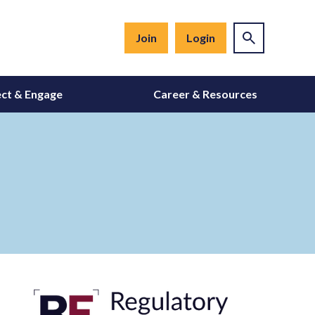
Join
Login
ct & Engage
Career & Resources