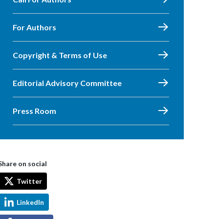
For Authors
Copyright & Terms of Use
Editorial Advisory Committee
Press Room
Share on social
Twitter
LinkedIn