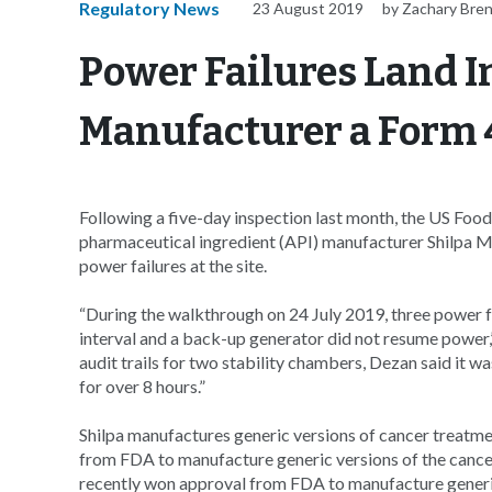
Regulatory News
23 August 2019
by Zachary Bre
Power Failures Land I
Manufacturer a Form 
Following a five-day inspection last month, the US Foo
pharmaceutical ingredient (API) manufacturer Shilpa M
power failures at the site.
“During the walkthrough on 24 July 2019, three power fa
interval and a back-up generator did not resume power
audit trails for two stability chambers, Dezan said it w
for over 8 hours.”
Shilpa manufactures generic versions of cancer treatme
from FDA to manufacture generic versions of the cance
recently won approval from FDA to manufacture generic