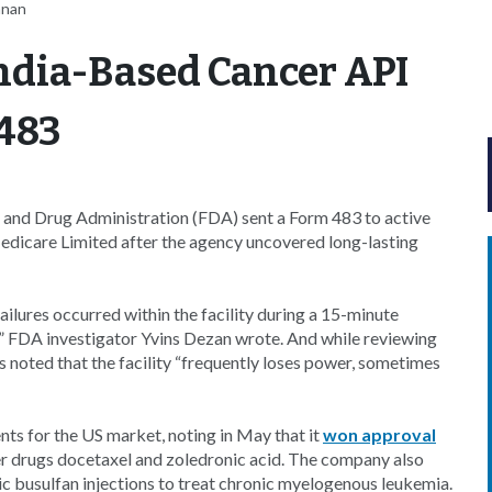
nnan
ndia-Based Cancer API
483
d and Drug Administration (FDA) sent a Form 483 to active
edicare Limited after the agency uncovered long-lasting
ilures occurred within the facility during a 15-minute
,” FDA investigator Yvins Dezan wrote. And while reviewing
as noted that the facility “frequently loses power, sometimes
nts for the US market, noting in May that it
won approval
r drugs docetaxel and zoledronic acid. The company also
 busulfan injections to treat chronic myelogenous leukemia.