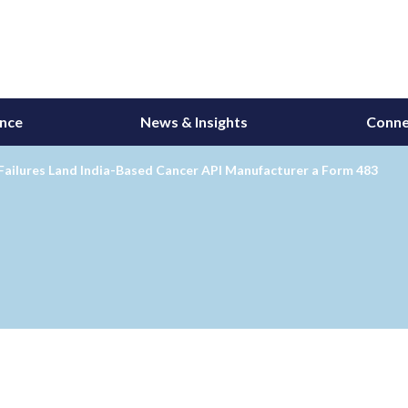
ance
News & Insights
Conne
Failures Land India-Based Cancer API Manufacturer a Form 483