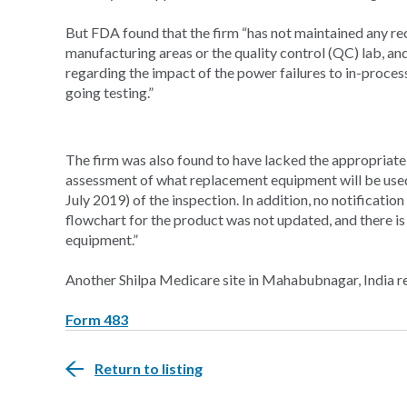
But FDA found that the firm “has not maintained any rec
manufacturing areas or the quality control (QC) lab, a
regarding the impact of the power failures to in-proce
going testing.”
The firm was also found to have lacked the appropria
assessment of what replacement equipment will be used
July 2019) of the inspection. In addition, no notificatio
flowchart for the product was not updated, and there 
equipment.”
Another Shilpa Medicare site in Mahabubnagar, India 
Form 483
Return to listing