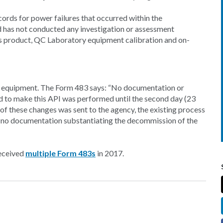
ords for power failures that occurred within the
nd has not conducted any investigation or assessment
ss product, QC Laboratory equipment calibration and on-
te equipment. The Form 483 says: “No documentation or
 to make this API was performed until the second day (23
n of these changes was sent to the agency, the existing process
is no documentation substantiating the decommission of the
received
multiple Form 483s
in 2017.