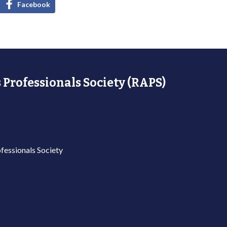
Facebook
 Professionals Society (RAPS)
fessionals Society