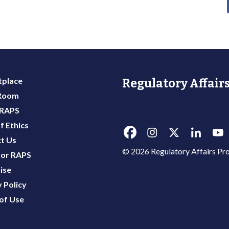
place
Regulatory Affairs
 Room
 RAPS
f Ethics
t Us
© 2026 Regulatory Affairs Pro
or RAPS
ise
 Policy
of Use