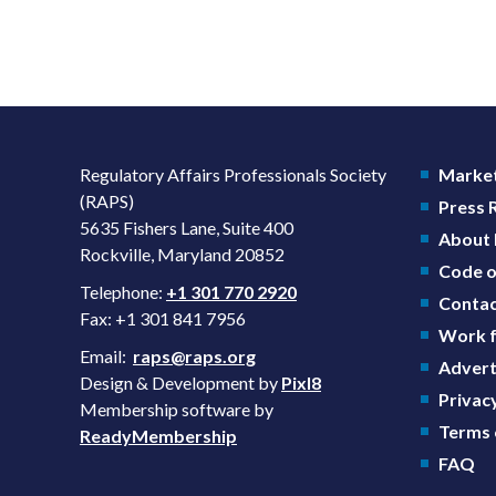
Regulatory Affairs Professionals Society
Market
(RAPS)
Press
5635 Fishers Lane, Suite 400
About
Rockville, Maryland 20852
Code o
Telephone:
+1 301 770 2920
Contac
Fax: +1 301 841 7956
Work f
Email:
raps@raps.org
Advert
Design & Development by
Pixl8
Privacy
Membership software by
Terms 
ReadyMembership
FAQ