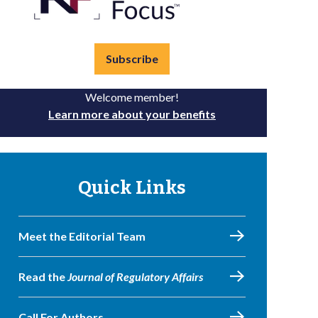
Subscribe
Welcome member!
Learn more about your benefits
Quick Links
Meet the Editorial Team
Read the
Journal of Regulatory Affairs
Call For Authors