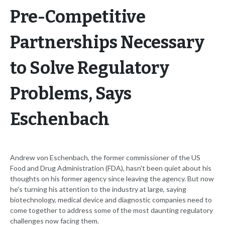
Pre-Competitive
Partnerships Necessary
to Solve Regulatory
Problems, Says
Eschenbach
Andrew von Eschenbach, the former commissioner of the US
Food and Drug Administration (FDA), hasn't been quiet about his
thoughts on his former agency since leaving the agency. But now
he's turning his attention to the industry at large, saying
biotechnology, medical device and diagnostic companies need to
come together to address some of the most daunting regulatory
challenges now facing them.