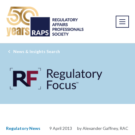
News & Insights Search
Regulatory News
9 April 2013
by Alexander Gaffney, RAC