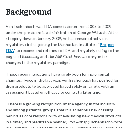
Background
Von Eschenbach was FDA commissioner from 2005 to 2009
under the presidential administration of George W. Bush. After
stepping down in January 2009, he has remained active in
regulatory circles, joining the Manhattan Institute's "
Project
FDA
" to recommend reforms to FDA, and regularly taking to the
pages of
Bloomberg
and
The Wall Street Journal
to argue for
changes to the regulatory paradigm.
Those recommendations have rarely been for incremental
changes. Twice in the last year, von Eschenbach has pushed for
drug products to be approved based solely on safety, with an
assessment based on efficacy to come at a later time.
"There is a growing recognition-at the agency, in the industry
and among patients' groups-that it is at serious risk of falling
behind its core responsibility of evaluating new medical products
in a timely and predictable manner," von &nbsp;Eschenbach wrote
in a February 2012 editorial in the
WSJ
. "Without an FDA that is as