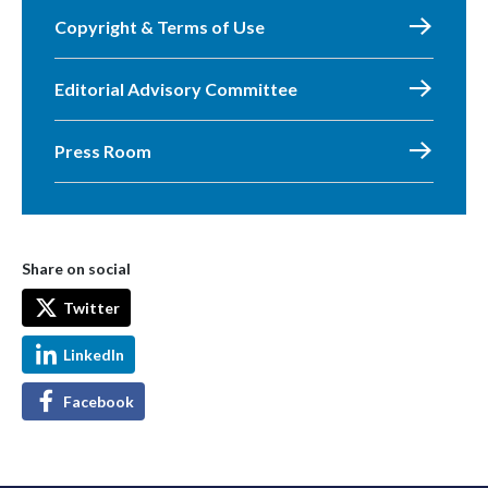
Copyright & Terms of Use
Editorial Advisory Committee
Press Room
Share on social
Twitter
LinkedIn
Facebook