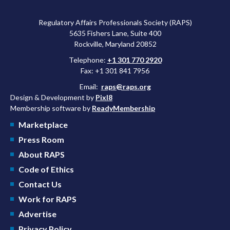
Regulatory Affairs Professionals Society (RAPS)
5635 Fishers Lane, Suite 400
Rockville, Maryland 20852
Telephone:
+1 301 770 2920
Fax: +1 301 841 7956
Email:
raps@raps.org
Design & Development by
Pixl8
Membership software by
ReadyMembership
Marketplace
Press Room
About RAPS
Code of Ethics
Contact Us
Work for RAPS
Advertise
Privacy Policy