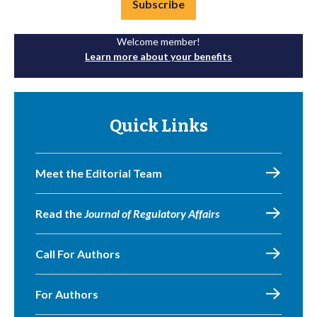
Subscribe
Welcome member!
Learn more about your benefits
Quick Links
Meet the Editorial Team
Read the
Journal of Regulatory Affairs
Call For Authors
For Authors