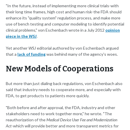
"In the future, instead of implementing more clinical trials-with
their long time frames, high cost and human risk-the FDA should
enhance its "quality system" regulation process, and make more
use of bench testing and computer modeling to identify potential
clinical problems," von Eschenbach wrote in a July 2012
opinion
piece in the
WSJ
.
Yet another
WSJ
editorial authored by von Eschenbach argued
that a
lack of funding
was behind many of the agency's woes.
New Models of Cooperations
But more than just dialing back regulations, von Eschenbach also
said that industry needs to cooperate more, and especially with
FDA, to get products to patients more quickly.
"Both before and after approval, the FDA, industry and other
stakeholders need to work together more," he wrote. "The
reauthorization of the
Medical Device User Fee and Modernization
Act
-which will provide better and more transparent metrics for