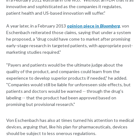
innovative and sophisticated as the companies it regulates,
patient health and US-based innovation will suffer."
A year later, in a February 2013
opinion piece in
Bloomberg
, von
Eschenbach reiterated those claims, saying that under a system
he proposed, a "drug could have come to market after promising
early-stage research in targeted patients, with appropriate post-
marketing studies required."
"Payers and patients would be the ultimate judge about the
quality of the product, and companies could learn from the
experience to develop superior products if needed," he added.
"Companies would still be liable for unforeseen side effects, but
patients and doctors would be warned -- through the drug's
labeling -- that the product had been approved based on
promising but provisional research."
Von Eschenbach has also at times turned his attention to medical
devices, arguing that, like his plan for pharmaceuticals, devices
should be subject to less onerous regulations.