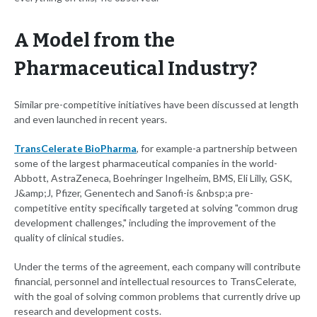
A Model from the
Pharmaceutical Industry?
Similar pre-competitive initiatives have been discussed at length
and even launched in recent years.
TransCelerate BioPharma
, for example-a partnership between
some of the largest pharmaceutical companies in the world-
Abbott, AstraZeneca, Boehringer Ingelheim, BMS, Eli Lilly, GSK,
J&amp;J, Pfizer, Genentech and Sanofi-is &nbsp;a pre-
competitive entity specifically targeted at solving "common drug
development challenges," including the improvement of the
quality of clinical studies.
Under the terms of the agreement, each company will contribute
financial, personnel and intellectual resources to TransCelerate,
with the goal of solving common problems that currently drive up
research and development costs.