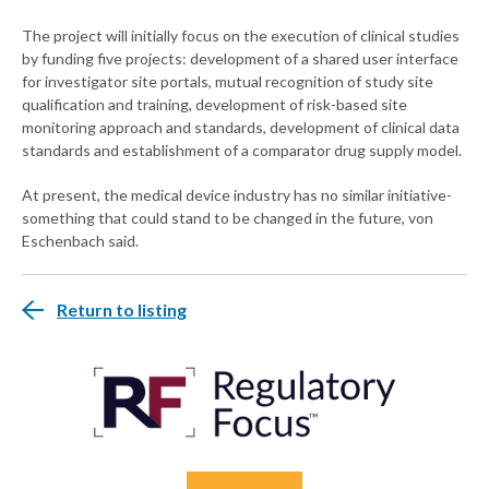
The project will initially focus on the execution of clinical studies
by funding five projects: development of a shared user interface
for investigator site portals, mutual recognition of study site
qualification and training, development of risk-based site
monitoring approach and standards, development of clinical data
standards and establishment of a comparator drug supply model.
At present, the medical device industry has no similar initiative-
something that could stand to be changed in the future, von
Eschenbach said.
Return to listing