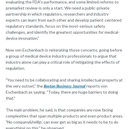
evaluating the FDA's performance, and some limited reforms to
premarket review-is only a start. We need a public-private
partnership in which regulators, researchers and industry
experts can learn from each other and develop patient-centered
regulatory standards, focus on the most-serious safety
challenges, and identify the greatest opportunities for medical-
device innovation."
Now von Eschenbach is reiterating those concerns, going before
a group of medical device industry professionals to argue that
industry alone can play a critical role of mitigating the effects of
regulation.
"You need to be collaborating and sharing intellectual property at
the very outset," the
Boston Business Journal
reports von
Eschenbach as saying. "Today, there are huge barriers to doing
that."
The main problem, he said, is that companies are now facing
complexities that span multiple products and even product areas.
"No company&hellip; can ever get as big as it needs to be to do
everything on this," he observed.