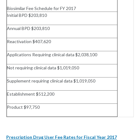
Biosimilar Fee Schedule for FY 2017
Initial BPD $203,810
Annual BPD $203,810
Reactivation $407,620
Applications Requiring clinical data $2,038,100
Not requiring clinical data $1,019,050
Supplement requiring clinical data $1,019,050
Establishment $512,200
Product $97,750
Prescription Drug User Fee Rates for Fiscal Year 2017