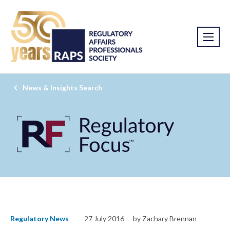
News & Insights Search
Regulatory News
27 July 2016
by Zachary Brennan