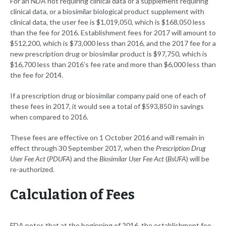
For an NDA not requiring clinical data or a supplement requiring
clinical data, or a biosimilar biological product supplement with
clinical data, the user fee is $1,019,050, which is $168,050 less
than the fee for 2016. Establishment fees for 2017 will amount to
$512,200, which is $73,000 less than 2016, and the 2017 fee for a
new prescription drug or biosimilar product is $97,750, which is
$16,700 less than 2016’s fee rate and more than $6,000 less than
the fee for 2014.
If a prescription drug or biosimilar company paid one of each of
these fees in 2017, it would see a total of $593,850 in savings
when compared to 2016.
These fees are effective on 1 October 2016 and will remain in
effect through 30 September 2017, when the
Prescription Drug
User Fee Act
(
PDUFA
) and the
Biosimilar User Fee Act
(
BsUFA
) will be
re-authorized.
Calculation of Fees
FDA notes that at the beginning of 2016, the establishment fee