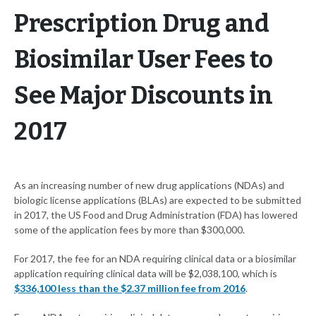
Prescription Drug and
Biosimilar User Fees to
See Major Discounts in
2017
As an increasing number of new drug applications (NDAs) and
biologic license applications (BLAs) are expected to be submitted
in 2017, the US Food and Drug Administration (FDA) has lowered
some of the application fees by more than $300,000.
For 2017, the fee for an NDA requiring clinical data or a biosimilar
application requiring clinical data will be $2,038,100, which is
$336,100 less than the $2.37 million fee from 2016
.