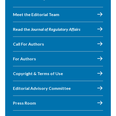
Meet the Editorial Team
Read the
Journal of Regulatory Affairs
Call For Authors
For Authors
Copyright & Terms of Use
Editorial Advisory Committee
Press Room