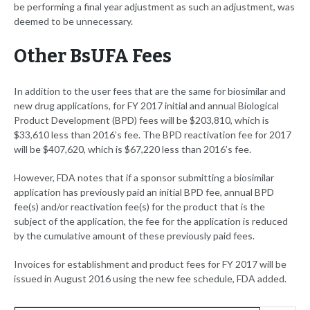
be performing a final year adjustment as such an adjustment, was
deemed to be unnecessary.
Other BsUFA Fees
In addition to the user fees that are the same for biosimilar and
new drug applications, for FY 2017 initial and annual Biological
Product Development (BPD) fees will be $203,810, which is
$33,610 less than 2016’s fee. The BPD reactivation fee for 2017
will be $407,620, which is $67,220 less than 2016’s fee.
However, FDA notes that if a sponsor submitting a biosimilar
application has previously paid an initial BPD fee, annual BPD
fee(s) and/or reactivation fee(s) for the product that is the
subject of the application, the fee for the application is reduced
by the cumulative amount of these previously paid fees.
Invoices for establishment and product fees for FY 2017 will be
issued in August 2016 using the new fee schedule, FDA added.