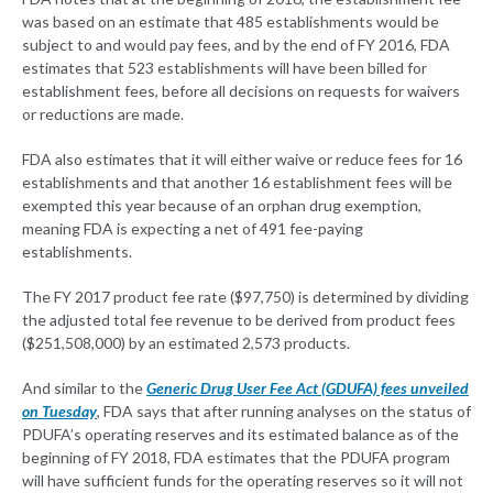
was based on an estimate that 485 establishments would be
subject to and would pay fees, and by the end of FY 2016, FDA
estimates that 523 establishments will have been billed for
establishment fees, before all decisions on requests for waivers
or reductions are made.
FDA also estimates that it will either waive or reduce fees for 16
establishments and that another 16 establishment fees will be
exempted this year because of an orphan drug exemption,
meaning FDA is expecting a net of 491 fee-paying
establishments.
The FY 2017 product fee rate ($97,750) is determined by dividing
the adjusted total fee revenue to be derived from product fees
($251,508,000) by an estimated 2,573 products.
And similar to the
Generic Drug User Fee Act (GDUFA) fees unveiled
on Tuesday
, FDA says that after running analyses on the status of
PDUFA’s operating reserves and its estimated balance as of the
beginning of FY 2018, FDA estimates that the PDUFA program
will have sufficient funds for the operating reserves so it will not