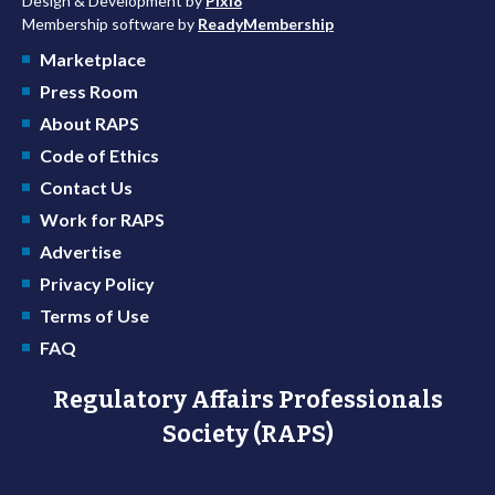
Design & Development by
Pixl8
Membership software by
ReadyMembership
Marketplace
Press Room
About RAPS
Code of Ethics
Contact Us
Work for RAPS
Advertise
Privacy Policy
Terms of Use
FAQ
Regulatory Affairs Professionals
Society (RAPS)