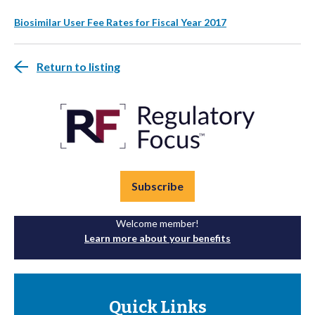
Biosimilar User Fee Rates for Fiscal Year 2017
Return to listing
Subscribe
Welcome member!
Learn more about your benefits
Quick Links