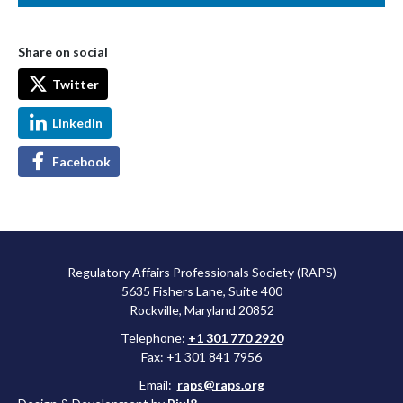
Share on social
Twitter
LinkedIn
Facebook
Regulatory Affairs Professionals Society (RAPS)
5635 Fishers Lane, Suite 400
Rockville, Maryland 20852
Telephone:
+1 301 770 2920
Fax: +1 301 841 7956
Email:
raps@raps.org