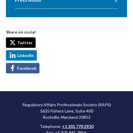
Share on social
Twitter
LinkedIn
Facebook
Regulatory Affairs Professionals Society (RAPS)
5635 Fishers Lane, Suite 400
Rockville, Maryland 20852
Telephone:
+1 301 770 2920
Fax: +1 301 841 7956