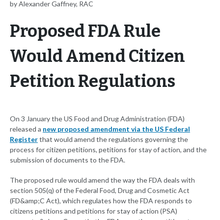
by Alexander Gaffney, RAC
Proposed FDA Rule
Would Amend Citizen
Petition Regulations
On 3 January the US Food and Drug Administration (FDA)
released a
new proposed amendment via the US Federal
Register
that would amend the regulations governing the
process for citizen petitions, petitions for stay of action, and the
submission of documents to the FDA.
The proposed rule would amend the way the FDA deals with
section 505(q) of the Federal Food, Drug and Cosmetic Act
(FD&amp;C Act), which regulates how the FDA responds to
citizens petitions and petitions for stay of action (PSA)