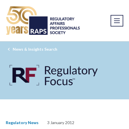
News & Insights Search
Regulatory News
3 January 2012