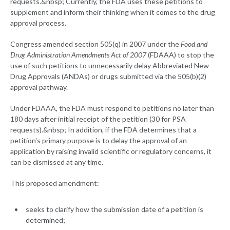
requests.&nbsp; Currently, the FDA uses these petitions to
supplement and inform their thinking when it comes to the drug
approval process.
Congress amended section 505(q) in 2007 under the
Food and
Drug Administration Amendments Act of 2007
(FDAAA) to stop the
use of such petitions to unnecessarily delay Abbreviated New
Drug Approvals (ANDAs) or drugs submitted via the 505(b)(2)
approval pathway.
Under FDAAA, the FDA must respond to petitions no later than
180 days after initial receipt of the petition (30 for PSA
requests).&nbsp; In addition, if the FDA determines that a
petition's primary purpose is to delay the approval of an
application by raising invalid scientific or regulatory concerns, it
can be dismissed at any time.
This proposed amendment:
seeks to clarify how the submission date of a petition is
determined;