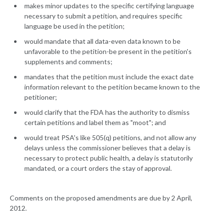
makes minor updates to the specific certifying language
necessary to submit a petition, and requires specific
language be used in the petition;
would mandate that all data-even data known to be
unfavorable to the petition-be present in the petition's
supplements and comments;
mandates that the petition must include the exact date
information relevant to the petition became known to the
petitioner;
would clarify that the FDA has the authority to dismiss
certain petitions and label them as "moot"; and
would treat PSA's like 505(q) petitions, and not allow any
delays unless the commissioner believes that a delay is
necessary to protect public health, a delay is statutorily
mandated, or a court orders the stay of approval.
Comments on the proposed amendments are due by 2 April,
2012.