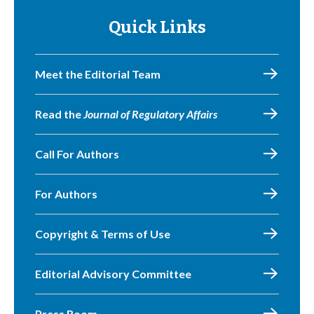
Quick Links
Meet the Editorial Team
Read the
Journal of Regulatory Affairs
Call For Authors
For Authors
Copyright & Terms of Use
Editorial Advisory Committee
Press Room