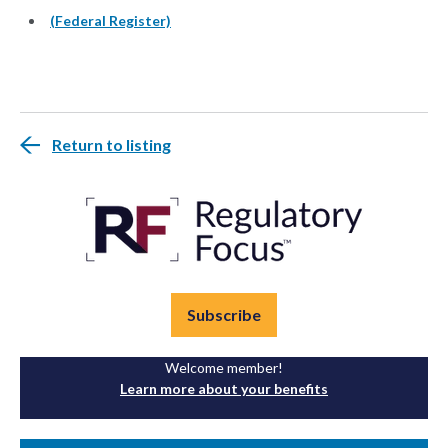
(Federal Register)
Return to listing
Subscribe
Welcome member!
Learn more about your benefits