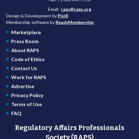
Email:
raps@raps.org
Design & Development by
Pixl8
Membership software by
ReadyMembership
Marketplace
Press Room
About RAPS
Code of Ethics
Contact Us
Work for RAPS
Advertise
Privacy Policy
Terms of Use
FAQ
Regulatory Affairs Professionals
Society (RAPS)