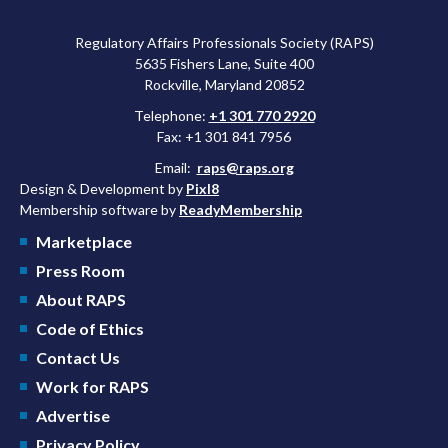
Regulatory Affairs Professionals Society (RAPS)
5635 Fishers Lane, Suite 400
Rockville, Maryland 20852
Telephone:
+1 301 770 2920
Fax: +1 301 841 7956
Email:
raps@raps.org
Design & Development by
Pixl8
Membership software by
ReadyMembership
Marketplace
Press Room
About RAPS
Code of Ethics
Contact Us
Work for RAPS
Advertise
Privacy Policy