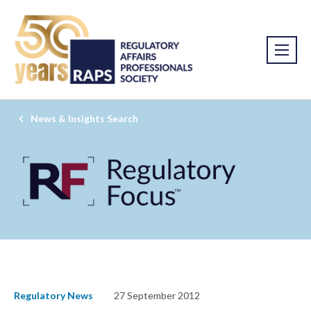
News & Insights Search
Regulatory News
27 September 2012