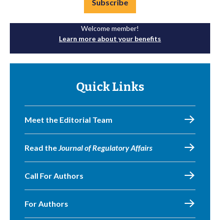
Subscribe
Welcome member!
Learn more about your benefits
Quick Links
Meet the Editorial Team
Read the
Journal of Regulatory Affairs
Call For Authors
For Authors