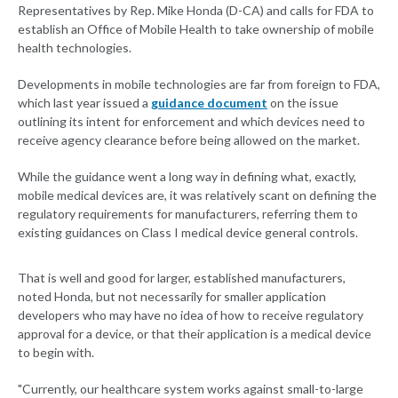
Representatives by Rep. Mike Honda (D-CA) and calls for FDA to
establish an Office of Mobile Health to take ownership of mobile
health technologies.
Developments in mobile technologies are far from foreign to FDA,
which last year issued a
guidance document
on the issue
outlining its intent for enforcement and which devices need to
receive agency clearance before being allowed on the market.
While the guidance went a long way in defining what, exactly,
mobile medical devices are, it was relatively scant on defining the
regulatory requirements for manufacturers, referring them to
existing guidances on Class I medical device general controls.
That is well and good for larger, established manufacturers,
noted Honda, but not necessarily for smaller application
developers who may have no idea of how to receive regulatory
approval for a device, or that their application is a medical device
to begin with.
"Currently, our healthcare system works against small-to-large