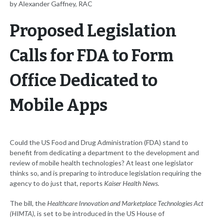
by Alexander Gaffney, RAC
Proposed Legislation
Calls for FDA to Form
Office Dedicated to
Mobile Apps
Could the US Food and Drug Administration (FDA) stand to
benefit from dedicating a department to the development and
review of mobile health technologies? At least one legislator
thinks so, and is preparing to introduce legislation requiring the
agency to do just that, reports
Kaiser Health News
.
The bill, the
Healthcare Innovation and Marketplace Technologies Act
(HIMTA)
, is set to be introduced in the US House of