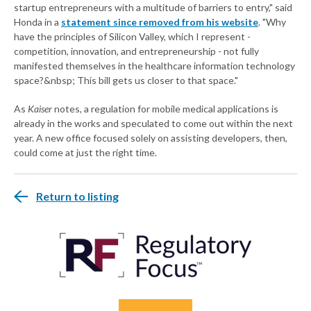
startup entrepreneurs with a multitude of barriers to entry," said
Honda in a
statement since removed from his website
. "Why
have the principles of Silicon Valley, which I represent -
competition, innovation, and entrepreneurship - not fully
manifested themselves in the healthcare information technology
space?&nbsp; This bill gets us closer to that space."
As
Kaiser
notes, a regulation for mobile medical applications is
already in the works and speculated to come out within the next
year. A new office focused solely on assisting developers, then,
could come at just the right time.
Return to listing