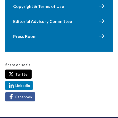
Copyright & Terms of Use
Editorial Advisory Committee
Press Room
Share on social
Twitter
LinkedIn
Facebook