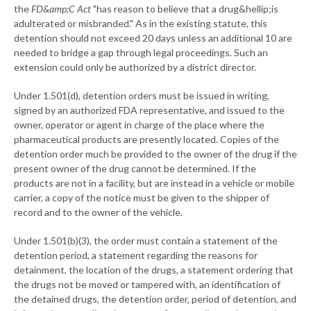
the
FD&amp;C Act
"has reason to believe that a drug&hellip;is
adulterated or misbranded." As in the existing statute, this
detention should not exceed 20 days unless an additional 10 are
needed to bridge a gap through legal proceedings. Such an
extension could only be authorized by a district director.
Under 1.501(d), detention orders must be issued in writing,
signed by an authorized FDA representative, and issued to the
owner, operator or agent in charge of the place where the
pharmaceutical products are presently located. Copies of the
detention order much be provided to the owner of the drug if the
present owner of the drug cannot be determined. If the
products are not in a facility, but are instead in a vehicle or mobile
carrier, a copy of the notice must be given to the shipper of
record and to the owner of the vehicle.
Under 1.501(b)(3), the order must contain a statement of the
detention period, a statement regarding the reasons for
detainment, the location of the drugs, a statement ordering that
the drugs not be moved or tampered with, an identification of
the detained drugs, the detention order, period of detention, and