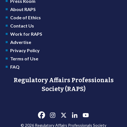
Press Room
About RAPS
Code of Ethics
Contact Us
Work for RAPS
Advertise
Privacy Policy
Terms of Use
FAQ
Regulatory Affairs Professionals
Society (RAPS)
© 2026 Regulatory Affairs Professionals Society