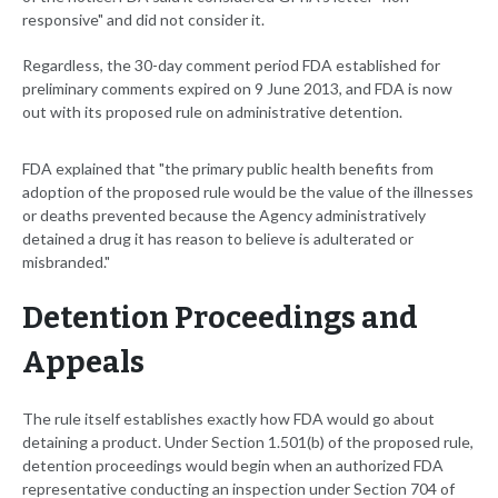
responsive" and did not consider it.
Regardless, the 30-day comment period FDA established for
preliminary comments expired on 9 June 2013, and FDA is now
out with its proposed rule on administrative detention.
FDA explained that "the primary public health benefits from
adoption of the proposed rule would be the value of the illnesses
or deaths prevented because the Agency administratively
detained a drug it has reason to believe is adulterated or
misbranded."
Detention Proceedings and
Appeals
The rule itself establishes exactly how FDA would go about
detaining a product. Under Section 1.501(b) of the proposed rule,
detention proceedings would begin when an authorized FDA
representative conducting an inspection under Section 704 of