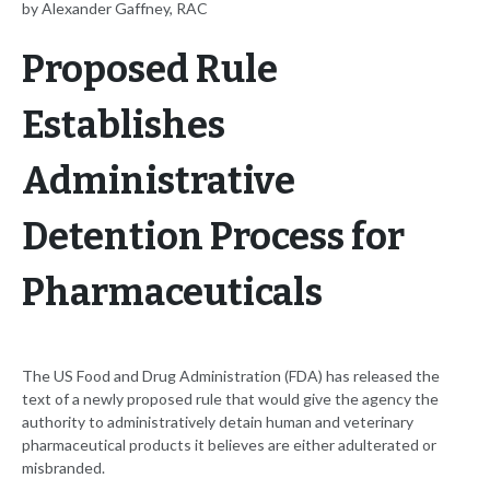
by Alexander Gaffney, RAC
Proposed Rule
Establishes
Administrative
Detention Process for
Pharmaceuticals
The US Food and Drug Administration (FDA) has released the
text of a newly proposed rule that would give the agency the
authority to administratively detain human and veterinary
pharmaceutical products it believes are either adulterated or
misbranded.