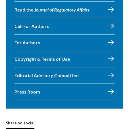
Read the
Journal of Regulatory Affairs
Call For Authors
For Authors
Copyright & Terms of Use
Editorial Advisory Committee
Press Room
Share on social