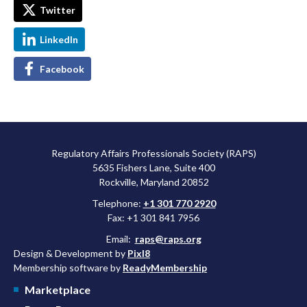
Twitter
LinkedIn
Facebook
Regulatory Affairs Professionals Society (RAPS)
5635 Fishers Lane, Suite 400
Rockville, Maryland 20852
Telephone:
+1 301 770 2920
Fax: +1 301 841 7956
Email:
raps@raps.org
Design & Development by
Pixl8
Membership software by
ReadyMembership
Marketplace