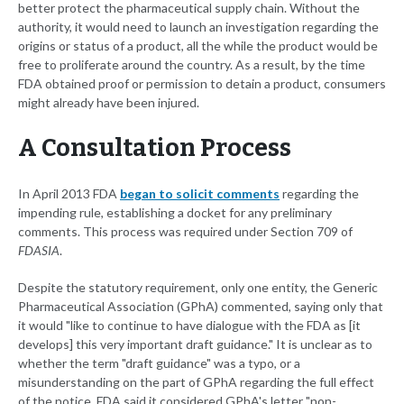
better protect the pharmaceutical supply chain. Without the
authority, it would need to launch an investigation regarding the
origins or status of a product, all the while the product would be
free to proliferate around the country. As a result, by the time
FDA obtained proof or permission to detain a product, consumers
might already have been injured.
A Consultation Process
In April 2013 FDA
began to solicit comments
regarding the
impending rule, establishing a docket for any preliminary
comments. This process was required under Section 709 of
FDASIA
.
Despite the statutory requirement, only one entity, the Generic
Pharmaceutical Association (GPhA) commented, saying only that
it would "like to continue to have dialogue with the FDA as [it
develops] this very important draft guidance." It is unclear as to
whether the term "draft guidance" was a typo, or a
misunderstanding on the part of GPhA regarding the full effect
of the notice. FDA said it considered GPhA's letter "non-