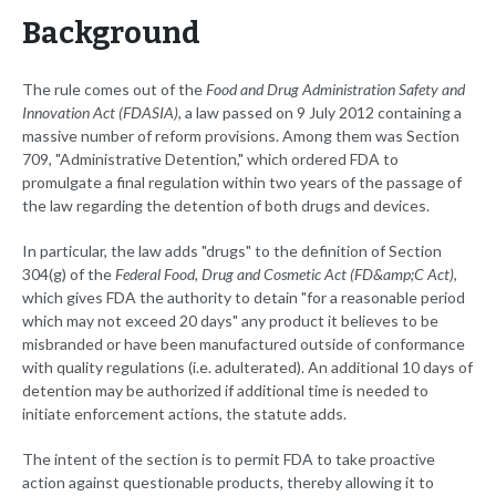
Background
The rule comes out of the
Food and Drug Administration Safety and
Innovation Act (FDASIA)
, a law passed on 9 July 2012 containing a
massive number of reform provisions. Among them was Section
709, "Administrative Detention," which ordered FDA to
promulgate a final regulation within two years of the passage of
the law regarding the detention of both drugs and devices.
In particular, the law adds "drugs" to the definition of Section
304(g) of the
Federal Food, Drug and Cosmetic Act (FD&amp;C Act)
,
which gives FDA the authority to detain "for a reasonable period
which may not exceed 20 days" any product it believes to be
misbranded or have been manufactured outside of conformance
with quality regulations (i.e. adulterated). An additional 10 days of
detention may be authorized if additional time is needed to
initiate enforcement actions, the statute adds.
The intent of the section is to permit FDA to take proactive
action against questionable products, thereby allowing it to