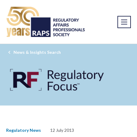
News & Insights Search
Regulatory News
12 July 2013