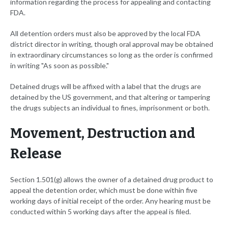
information regarding the process for appealing and contacting
FDA.
All detention orders must also be approved by the local FDA
district director in writing, though oral approval may be obtained
in extraordinary circumstances so long as the order is confirmed
in writing "As soon as possible."
Detained drugs will be affixed with a label that the drugs are
detained by the US government, and that altering or tampering
the drugs subjects an individual to fines, imprisonment or both.
Movement, Destruction and
Release
Section 1.501(g) allows the owner of a detained drug product to
appeal the detention order, which must be done within five
working days of initial receipt of the order. Any hearing must be
conducted within 5 working days after the appeal is filed.