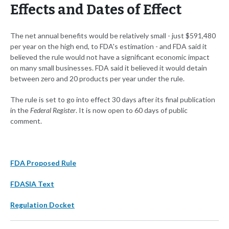
Effects and Dates of Effect
The net annual benefits would be relatively small - just $591,480
per year on the high end, to FDA's estimation - and FDA said it
believed the rule would not have a significant economic impact
on many small businesses. FDA said it believed it would detain
between zero and 20 products per year under the rule.
The rule is set to go into effect 30 days after its final publication
in the
Federal Register
. It is now open to 60 days of public
comment.
FDA Proposed Rule
FDASIA Text
Regulation Docket