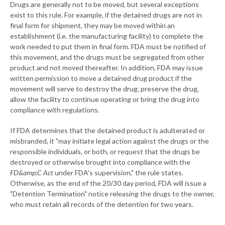
Drugs are generally not to be moved, but several exceptions
exist to this rule. For example, if the detained drugs are not in
final form for shipment, they may be moved within an
establishment (i.e. the manufacturing facility) to complete the
work needed to put them in final form. FDA must be notified of
this movement, and the drugs must be segregated from other
product and not moved thereafter. In addition, FDA may issue
written permission to move a detained drug product if the
movement will serve to destroy the drug, preserve the drug,
allow the facility to continue operating or bring the drug into
compliance with regulations.
If FDA determines that the detained product is adulterated or
misbranded, it "may initiate legal action against the drugs or the
responsible individuals, or both, or request that the drugs be
destroyed or otherwise brought into compliance with the
FD&amp;C Act
under FDA's supervision," the rule states.
Otherwise, as the end of the 20/30 day period, FDA will issue a
"Detention Termination" notice releasing the drugs to the owner,
who must retain all records of the detention for two years.