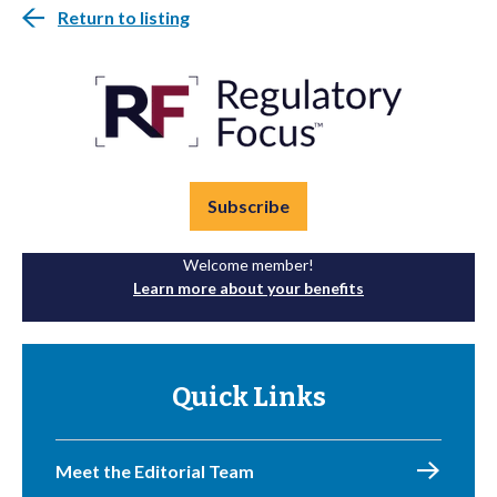
Return to listing
Subscribe
Welcome member!
Learn more about your benefits
Quick Links
Meet the Editorial Team