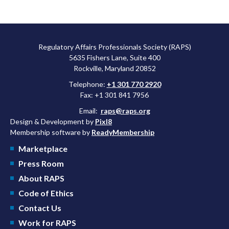
Regulatory Affairs Professionals Society (RAPS)
5635 Fishers Lane, Suite 400
Rockville, Maryland 20852
Telephone:
+1 301 770 2920
Fax: +1 301 841 7956
Email:
raps@raps.org
Design & Development by
Pixl8
Membership software by
ReadyMembership
Marketplace
Press Room
About RAPS
Code of Ethics
Contact Us
Work for RAPS