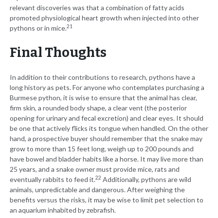
relevant discoveries was that a combination of fatty acids
promoted physiological heart growth when injected into other
21
pythons or in mice.
Final Thoughts
In addition to their contributions to research, pythons have a
long history as pets. For anyone who contemplates purchasing a
Burmese python, it is wise to ensure that the animal has clear,
firm skin, a rounded body shape, a clear vent (the posterior
opening for urinary and fecal excretion) and clear eyes. It should
be one that actively flicks its tongue when handled. On the other
hand, a prospective buyer should remember that the snake may
grow to more than 15 feet long, weigh up to 200 pounds and
have bowel and bladder habits like a horse. It may live more than
25 years, and a snake owner must provide mice, rats and
22
eventually rabbits to feed it.
Additionally, pythons are wild
animals, unpredictable and dangerous. After weighing the
benefits versus the risks, it may be wise to limit pet selection to
an aquarium inhabited by zebrafish.