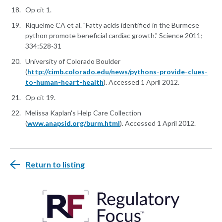
Op cit 1.
Riquelme CA et al. "Fatty acids identified in the Burmese
python promote beneficial cardiac growth." Science 2011;
334:528-31
University of Colorado Boulder
(
http://cimb.colorado.edu/news/pythons-provide-clues-
to-human-heart-health
). Accessed 1 April 2012.
Op cit 19.
Melissa Kaplan's Help Care Collection
(
www.anapsid.org/burm.html
). Accessed 1 April 2012.
Return to listing