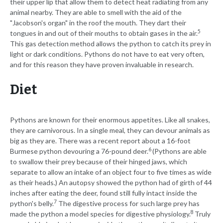
their upper lip that allow them to detect heat radiating from any
animal nearby. They are able to smell with the aid of the
"Jacobson's organ" in the roof the mouth. They dart their
5
tongues in and out of their mouths to obtain gases in the air.
This gas detection method allows the python to catch its prey in
light or dark conditions. Pythons do not have to eat very often,
and for this reason they have proven invaluable in research.
Diet
Pythons are known for their enormous appetites. Like all snakes,
they are carnivorous. In a single meal, they can devour animals as
big as they are. There was a recent report about a 16-foot
6
Burmese python devouring a 76-pound deer.
(Pythons are able
to swallow their prey because of their hinged jaws, which
separate to allow an intake of an object four to five times as wide
as their heads.) An autopsy showed the python had of girth of 44
inches after eating the deer, found still fully intact inside the
7
python's belly.
The digestive process for such large prey has
8
made the python a model species for digestive physiology.
Truly