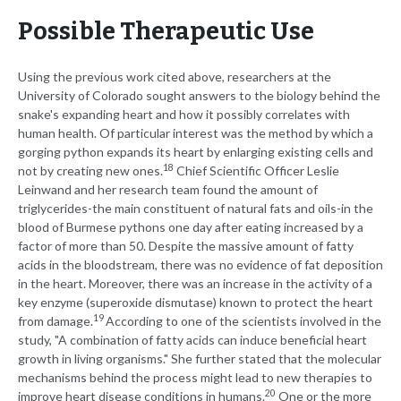
Possible Therapeutic Use
Using the previous work cited above, researchers at the
University of Colorado sought answers to the biology behind the
snake's expanding heart and how it possibly correlates with
human health. Of particular interest was the method by which a
gorging python expands its heart by enlarging existing cells and
18
not by creating new ones.
Chief Scientific Officer Leslie
Leinwand and her research team found the amount of
triglycerides-the main constituent of natural fats and oils-in the
blood of Burmese pythons one day after eating increased by a
factor of more than 50. Despite the massive amount of fatty
acids in the bloodstream, there was no evidence of fat deposition
in the heart. Moreover, there was an increase in the activity of a
key enzyme (superoxide dismutase) known to protect the heart
19
from damage.
According to one of the scientists involved in the
study, "A combination of fatty acids can induce beneficial heart
growth in living organisms." She further stated that the molecular
mechanisms behind the process might lead to new therapies to
20
improve heart disease conditions in humans.
One or the more