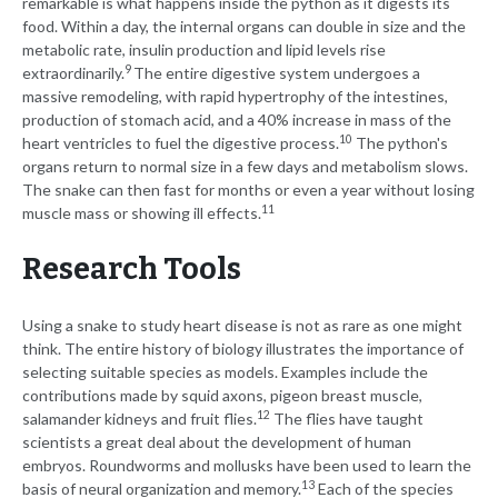
remarkable is what happens inside the python as it digests its
food. Within a day, the internal organs can double in size and the
metabolic rate, insulin production and lipid levels rise
9
extraordinarily.
The entire digestive system undergoes a
massive remodeling, with rapid hypertrophy of the intestines,
production of stomach acid, and a 40% increase in mass of the
10
heart ventricles to fuel the digestive process.
The python's
organs return to normal size in a few days and metabolism slows.
The snake can then fast for months or even a year without losing
11
muscle mass or showing ill effects.
Research Tools
Using a snake to study heart disease is not as rare as one might
think. The entire history of biology illustrates the importance of
selecting suitable species as models. Examples include the
contributions made by squid axons, pigeon breast muscle,
12
salamander kidneys and fruit flies.
The flies have taught
scientists a great deal about the development of human
embryos. Roundworms and mollusks have been used to learn the
13
basis of neural organization and memory.
Each of the species