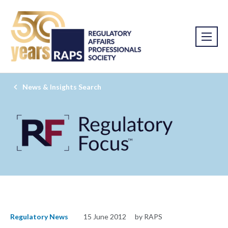
News & Insights Search
Regulatory News
15 June 2012
by RAPS