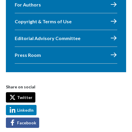
For Authors
Copyright & Terms of Use
Editorial Advisory Committee
Press Room
Share on social
Twitter
LinkedIn
Facebook