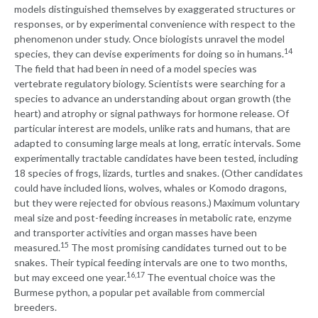
models distinguished themselves by exaggerated structures or
responses, or by experimental convenience with respect to the
phenomenon under study. Once biologists unravel the model
14
species, they can devise experiments for doing so in humans.
The field that had been in need of a model species was
vertebrate regulatory biology. Scientists were searching for a
species to advance an understanding about organ growth (the
heart) and atrophy or signal pathways for hormone release. Of
particular interest are models, unlike rats and humans, that are
adapted to consuming large meals at long, erratic intervals. Some
experimentally tractable candidates have been tested, including
18 species of frogs, lizards, turtles and snakes. (Other candidates
could have included lions, wolves, whales or Komodo dragons,
but they were rejected for obvious reasons.) Maximum voluntary
meal size and post-feeding increases in metabolic rate, enzyme
and transporter activities and organ masses have been
15
measured.
The most promising candidates turned out to be
snakes. Their typical feeding intervals are one to two months,
16,17
but may exceed one year.
The eventual choice was the
Burmese python, a popular pet available from commercial
breeders.