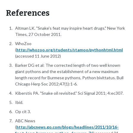
References
Altman LK. "Snake's feat may inspire heart drugs." New York
Times, 27 October 2011.
WhoZoo
(
http://whozoo.org/students/stamoo/pythonhtml.html
(accessed 11 June 2012)
Barker DG et al: The corrected length of two well known
giant pythons and the establishment of a new maximum
length record for Burmese pythons, Python bivittatus. Bull
Chicago Herp Soc 2012;47(1):1-6.
Kiberstis PA. "Snake oil revisited." Sci Signal 2011; 4:ec307.
Ibid.
Op cit 3.
ABC News
(
http://abcnews.go.com/blogs/headlines/2011/10/16-