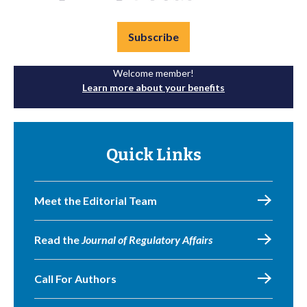
Subscribe
Welcome member!
Learn more about your benefits
Quick Links
Meet the Editorial Team
Read the
Journal of Regulatory Affairs
Call For Authors