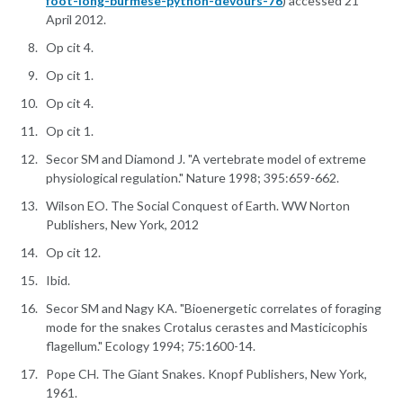
foot-long-burmese-python-devours-76
) accessed 21
April 2012.
Op cit 4.
Op cit 1.
Op cit 4.
Op cit 1.
Secor SM and Diamond J. "A vertebrate model of extreme
physiological regulation." Nature 1998; 395:659-662.
Wilson EO. The Social Conquest of Earth. WW Norton
Publishers, New York, 2012
Op cit 12.
Ibid.
Secor SM and Nagy KA. "Bioenergetic correlates of foraging
mode for the snakes Crotalus cerastes and Masticicophis
flagellum." Ecology 1994; 75:1600-14.
Pope CH. The Giant Snakes. Knopf Publishers, New York,
1961.