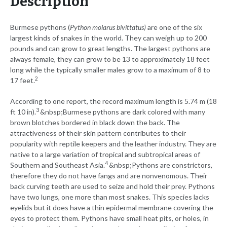
Description
Burmese pythons (
Python molarus bivittatus)
are one of the six
largest kinds of snakes in the world. They can weigh up to 200
pounds and can grow to great lengths. The largest pythons are
always female, they can grow to be 13 to approximately 18 feet
long while the typically smaller males grow to a maximum of 8 to
2
17 feet.
According to one report, the record maximum length is 5.74 m (18
3
ft 10 in).
&nbsp;Burmese pythons are dark colored with many
brown blotches bordered in black down the back. The
attractiveness of their skin pattern contributes to their
popularity with reptile keepers and the leather industry. They are
native to a large variation of tropical and subtropical areas of
4
Southern and Southeast Asia.
&nbsp;Pythons are constrictors,
therefore they do not have fangs and are nonvenomous. Their
back curving teeth are used to seize and hold their prey. Pythons
have two lungs, one more than most snakes. This species lacks
eyelids but it does have a thin epidermal membrane covering the
eyes to protect them. Pythons have small heat pits, or holes, in