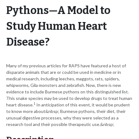
Pythons—A Model to
Study Human Heart
Disease?
Many of my previous articles for RAPS have featured a host of
disparate animals that are or could be used in medicine or in
medical research, including leeches, maggots, rats, spiders,
whipworms, Gila monsters and zebrafish. Now, there is new
evidence to include Burmese pythons on this distinguished list.
This snake species may be used to develop drugs to treat human
1
heart disease.
In anticipation of this event, it would be prudent
to know more about&nbsp; Burmese pythons, their diet, their
unusual digestive processes, why they were selected as a
research tool and their possible therapeutic use.&nbsp;