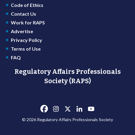
Code of Ethics
Contact Us
Work for RAPS
Advertise
Privacy Policy
Terms of Use
FAQ
Regulatory Affairs Professionals
Society (RAPS)
© 2026 Regulatory Affairs Professionals Society