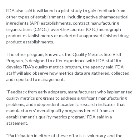
FDA also said it will launch a pilot study to gain feedback from
other types of establishments, including active pharmaceutical
ingredients (API) establishments, contract manufacturing
organizations (CMOs), over-the-counter (OTC) monograph
product establishments or marketed unapproved finished drug
product establishments.
The other program, known as the Quality Metrics Site Visit
Program, is designed to offer experience with FDA staff ito
develop FDA's quality metrics program, the agency said. FDA
staff will also observe how metrics data are gathered, collected
and reported to management.
“Feedback from early adopters, manufacturers who implemented
quality metrics programs to address significant manufacturing
problems, and independent academic research indicates that
manufacturers’ overall quality programs benefit from an
establishment’s quality metrics program,” FDA said in a
statement.
“Participation in either of these efforts is voluntary, and the