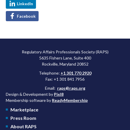
LinkedIn
Facebook
Regulatory Affairs Professionals Society (RAPS)
5635 Fishers Lane, Suite 400
Rockville, Maryland 20852
Telephone:
+1 301 770 2920
Fax: +1 301 841 7956
Email:
raps@raps.org
Design & Development by
Pixl8
Membership software by
ReadyMembership
Marketplace
Press Room
About RAPS