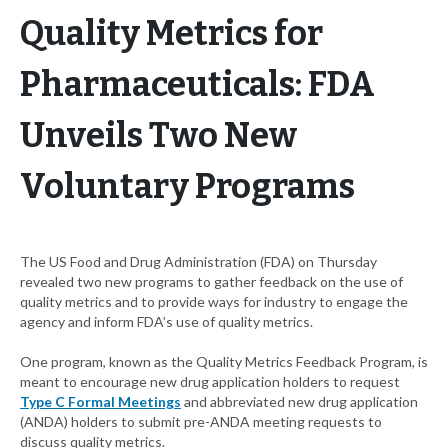
Quality Metrics for
Pharmaceuticals: FDA
Unveils Two New
Voluntary Programs
The US Food and Drug Administration (FDA) on Thursday
revealed two new programs to gather feedback on the use of
quality metrics and to provide ways for industry to engage the
agency and inform FDA’s use of quality metrics.
One program, known as the Quality Metrics Feedback Program, is
meant to encourage new drug application holders to request
Type C Formal Meetings
and abbreviated new drug application
(ANDA) holders to submit pre-ANDA meeting requests to
discuss quality metrics.