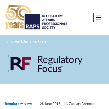
News & Insights Search
Regulatory News
28 June 2018
by Zachary Brennan