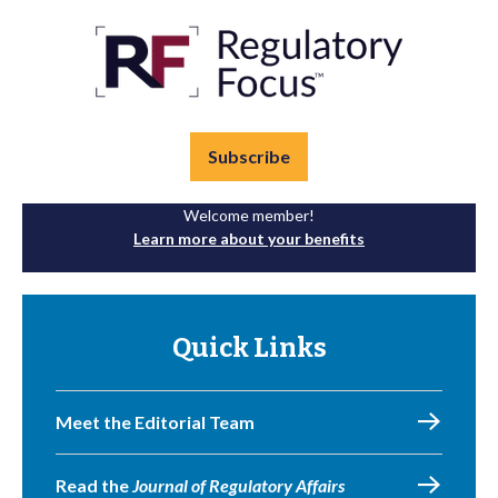
Subscribe
Welcome member!
Learn more about your benefits
Quick Links
Meet the Editorial Team
Read the
Journal of Regulatory Affairs