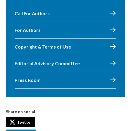
Call For Authors
For Authors
Copyright & Terms of Use
Editorial Advisory Committee
Press Room
Share on social
Twitter