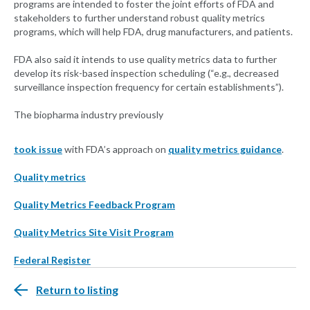
programs are intended to foster the joint efforts of FDA and
stakeholders to further understand robust quality metrics
programs, which will help FDA, drug manufacturers, and patients.
FDA also said it intends to use quality metrics data to further
develop its risk-based inspection scheduling (“e.g., decreased
surveillance inspection frequency for certain establishments”).
The biopharma industry previously
took issue
with FDA’s approach on
quality metrics guidance
.
Quality metrics
Quality Metrics Feedback Program
Quality Metrics Site Visit Program
Federal Register
Return to listing