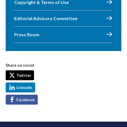
Copyright & Terms of Use
Editorial Advisory Committee
Press Room
Share on social
Twitter
LinkedIn
Facebook