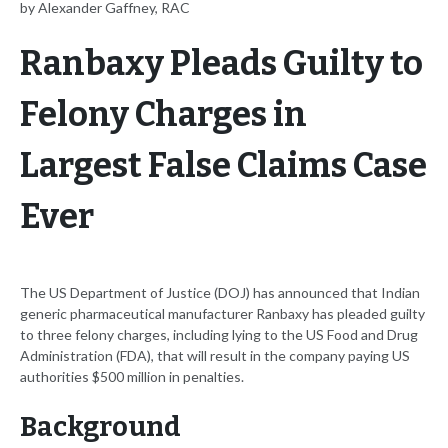
by Alexander Gaffney, RAC
Ranbaxy Pleads Guilty to
Felony Charges in
Largest False Claims Case
Ever
The US Department of Justice (DOJ) has announced that Indian
generic pharmaceutical manufacturer Ranbaxy has pleaded guilty
to three felony charges, including lying to the US Food and Drug
Administration (FDA), that will result in the company paying US
authorities $500 million in penalties.
Background