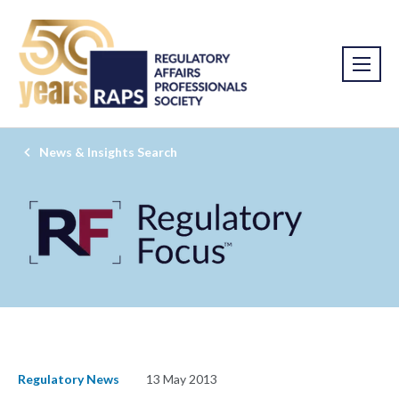
News & Insights Search
Regulatory News
13 May 2013