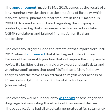
The
announcement
, made 13 May 2013, comes as the result of a
long-running investigation into the practices of Ranbaxy, which
markets several pharmaceutical products in the US market. In
2008, FDA issued an import alert regarding the company's
products, warning that the company had repeatedly violated
CGMP regulations and falsified information on its drug
applications.
The company largely eluded the effects of that import alert until
2012, when it
announced
that it had signed onto a Consent
Decree of Permanent Injunction that will require the company to
review its facilities using a third-party expert and audit data, and
withdraw applications that used falsified data. Many industry
analysts saw the move as an attempt to regain wider access to
US markets in light of its first-to-file status for Lipitor
(atorvastatin).
The company would subsequently
withdraw
dozens of generic
drug registrations, citing the effects of the consent decree.
Those applications had all cited data generated at its Batamandi-