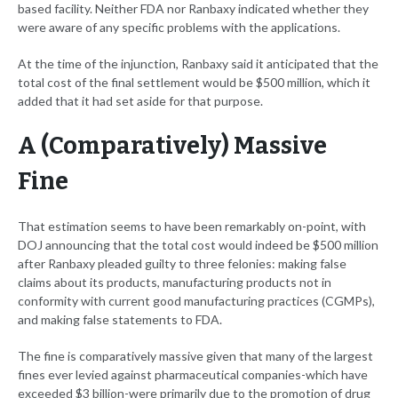
based facility. Neither FDA nor Ranbaxy indicated whether they
were aware of any specific problems with the applications.
At the time of the injunction, Ranbaxy said it anticipated that the
total cost of the final settlement would be $500 million, which it
added that it had set aside for that purpose.
A (Comparatively) Massive
Fine
That estimation seems to have been remarkably on-point, with
DOJ announcing that the total cost would indeed be $500 million
after Ranbaxy pleaded guilty to three felonies: making false
claims about its products, manufacturing products not in
conformity with current good manufacturing practices (CGMPs),
and making false statements to FDA.
The fine is comparatively massive given that many of the largest
fines ever levied against pharmaceutical companies-which have
exceeded $3 billion-were primarily due to the promotion of drug