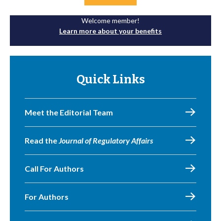
Welcome member!
Learn more about your benefits
Quick Links
Meet the Editorial Team
Read the
Journal of Regulatory Affairs
Call For Authors
For Authors