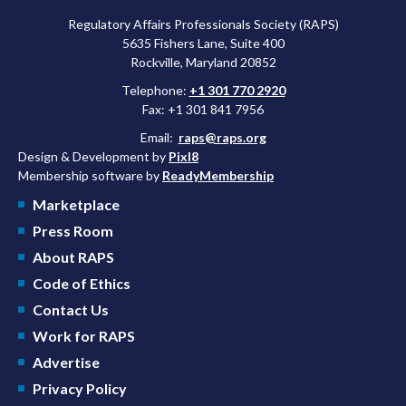
Regulatory Affairs Professionals Society (RAPS)
5635 Fishers Lane, Suite 400
Rockville, Maryland 20852
Telephone:
+1 301 770 2920
Fax: +1 301 841 7956
Email:
raps@raps.org
Design & Development by
Pixl8
Membership software by
ReadyMembership
Marketplace
Press Room
About RAPS
Code of Ethics
Contact Us
Work for RAPS
Advertise
Privacy Policy