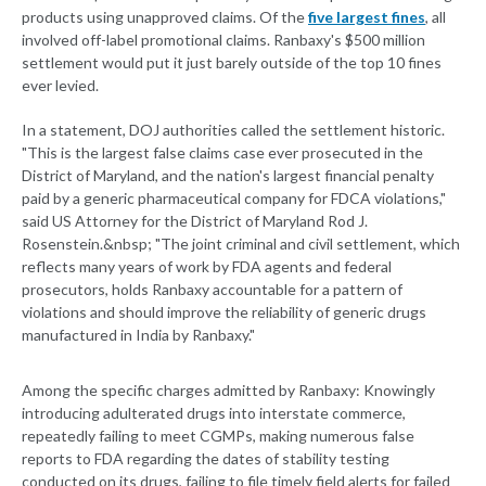
products using unapproved claims. Of the
five largest fines
, all
involved off-label promotional claims. Ranbaxy's $500 million
settlement would put it just barely outside of the top 10 fines
ever levied.
In a statement, DOJ authorities called the settlement historic.
"This is the largest false claims case ever prosecuted in the
District of Maryland, and the nation's largest financial penalty
paid by a generic pharmaceutical company for FDCA violations,"
said US Attorney for the District of Maryland Rod J.
Rosenstein.&nbsp; "The joint criminal and civil settlement, which
reflects many years of work by FDA agents and federal
prosecutors, holds Ranbaxy accountable for a pattern of
violations and should improve the reliability of generic drugs
manufactured in India by Ranbaxy."
Among the specific charges admitted by Ranbaxy: Knowingly
introducing adulterated drugs into interstate commerce,
repeatedly failing to meet CGMPs, making numerous false
reports to FDA regarding the dates of stability testing
conducted on its drugs, failing to file timely field alerts for failed