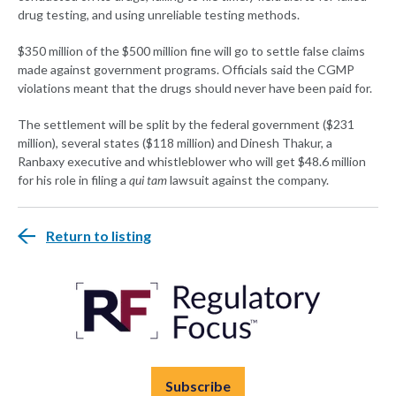
drug testing, and using unreliable testing methods.
$350 million of the $500 million fine will go to settle false claims
made against government programs. Officials said the CGMP
violations meant that the drugs should never have been paid for.
The settlement will be split by the federal government ($231
million), several states ($118 million) and Dinesh Thakur, a
Ranbaxy executive and whistleblower who will get $48.6 million
for his role in filing a
qui tam
lawsuit against the company.
Return to listing
Subscribe