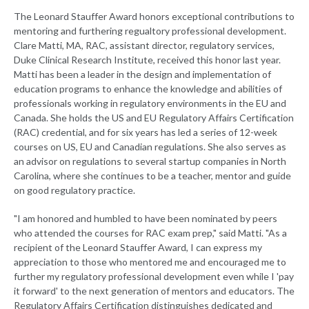
The Leonard Stauffer Award honors exceptional contributions to
mentoring and furthering regualtory professional development.
Clare Matti, MA, RAC, assistant director, regulatory services,
Duke Clinical Research Institute, received this honor last year.
Matti has been a leader in the design and implementation of
education programs to enhance the knowledge and abilities of
professionals working in regulatory environments in the EU and
Canada. She holds the US and EU Regulatory Affairs Certification
(RAC) credential, and for six years has led a series of 12-week
courses on US, EU and Canadian regulations. She also serves as
an advisor on regulations to several startup companies in North
Carolina, where she continues to be a teacher, mentor and guide
on good regulatory practice.
"I am honored and humbled to have been nominated by peers
who attended the courses for RAC exam prep," said Matti. "As a
recipient of the Leonard Stauffer Award, I can express my
appreciation to those who mentored me and encouraged me to
further my regulatory professional development even while I 'pay
it forward' to the next generation of mentors and educators. The
Regulatory Affairs Certification distinguishes dedicated and