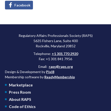
Facebook
Regulatory Affairs Professionals Society (RAPS)
5635 Fishers Lane, Suite 400
Rockville, Maryland 20852
Telephone:
+1 301 770 2920
Fax: +1 301 841 7956
Email:
raps@raps.org
Design & Development by
Pixl8
Membership software by
ReadyMembership
Marketplace
Press Room
About RAPS
Code of Ethics