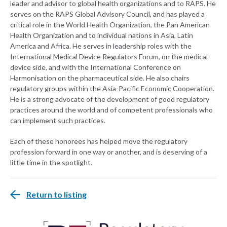
leader and advisor to global health organizations and to RAPS. He
serves on the RAPS Global Advisory Council, and has played a
critical role in the World Health Organization, the Pan American
Health Organization and to individual nations in Asia, Latin
America and Africa. He serves in leadership roles with the
International Medical Device Regulators Forum, on the medical
device side, and with the International Conference on
Harmonisation on the pharmaceutical side. He also chairs
regulatory groups within the Asia-Pacific Economic Cooperation.
He is a strong advocate of the development of good regulatory
practices around the world and of competent professionals who
can implement such practices.
Each of these honorees has helped move the regulatory
profession forward in one way or another, and is deserving of a
little time in the spotlight.
Return to listing