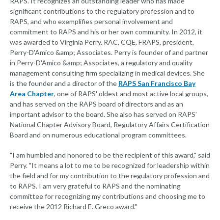
RAPS. It recognizes an outstanding leader who has made
significant contributions to the regulatory profession and to
RAPS, and who exemplifies personal involvement and
commitment to RAPS and his or her own community. In 2012, it
was awarded to Virginia Perry, RAC, CQE, FRAPS, president,
Perry-D'Amico &amp; Associates. Perry is founder of and partner
in Perry-D'Amico &amp; Associates, a regulatory and quality
management consulting firm specializing in medical devices. She
is the founder and a director of the
RAPS San Francisco Bay
Area Chapter
, one of RAPS' oldest and most active local groups,
and has served on the RAPS board of directors and as an
important advisor to the board. She also has served on RAPS'
National Chapter Advisory Board, Regulatory Affairs Certification
Board and on numerous educational program committees.
"I am humbled and honored to be the recipient of this award," said
Perry. "It means a lot to me to be recognized for leadership within
the field and for my contribution to the regulatory profession and
to RAPS. I am very grateful to RAPS and the nominating
committee for recognizing my contributions and choosing me to
receive the 2012 Richard E. Greco award."