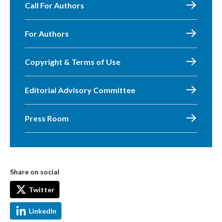
Call For Authors
For Authors
Copyright & Terms of Use
Editorial Advisory Committee
Press Room
Share on social
Twitter
LinkedIn