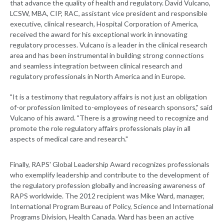
that advance the quality of health and regulatory. David Vulcano,
LCSW, MBA, CIP, RAC, assistant vice president and responsible
executive, clinical research, Hospital Corporation of America,
received the award for his exceptional work in innovating
regulatory processes. Vulcano is a leader in the clinical research
area and has been instrumental in building strong connections
and seamless integration between clinical research and
regulatory professionals in North America and in Europe.
"It is a testimony that regulatory affairs is not just an obligation
of-or profession limited to-employees of research sponsors," said
Vulcano of his award. "There is a growing need to recognize and
promote the role regulatory affairs professionals play in all
aspects of medical care and research."
Finally, RAPS' Global Leadership Award recognizes professionals
who exemplify leadership and contribute to the development of
the regulatory profession globally and increasing awareness of
RAPS worldwide. The 2012 recipient was Mike Ward, manager,
International Program Bureau of Policy, Science and International
Programs Division, Health Canada. Ward has been an active