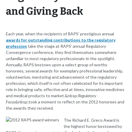
and Giving Back
Each year, when the recipients of RAPS' prestigious annual
awards for outstanding contributions to the regulatory
profession
take the stage at RAPS' annual Regulatory
Convergence conference, they find themselves somewhere
unfamiliar to most regulatory professionals-in the spotlight.
Annually, RAPS bestows upon a select group of worthy
honorees, several awards for exemplary professional leadership,
volunteerism, mentoring and advancement of the regulatory
profession, which itself is not often celebrated for its important
role in bringing safe, effective and at times, innovative medicines
and medical products to market.&nbsp;
Regulatory
Focus
&nbsp;took a moment to reflect on the 2012 honorees and
the awards they received.
The Richard E. Greco Award is
the highest honor bestowed by