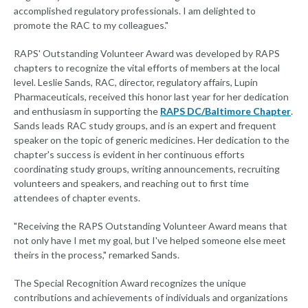
accomplished regulatory professionals. I am delighted to
promote the RAC to my colleagues."
RAPS' Outstanding Volunteer Award was developed by RAPS
chapters to recognize the vital efforts of members at the local
level. Leslie Sands, RAC, director, regulatory affairs, Lupin
Pharmaceuticals, received this honor last year for her dedication
and enthusiasm in supporting the
RAPS DC/Baltimore Chapter
.
Sands leads RAC study groups, and is an expert and frequent
speaker on the topic of generic medicines. Her dedication to the
chapter's success is evident in her continuous efforts
coordinating study groups, writing announcements, recruiting
volunteers and speakers, and reaching out to first time
attendees of chapter events.
"Receiving the RAPS Outstanding Volunteer Award means that
not only have I met my goal, but I've helped someone else meet
theirs in the process," remarked Sands.
The Special Recognition Award recognizes the unique
contributions and achievements of individuals and organizations