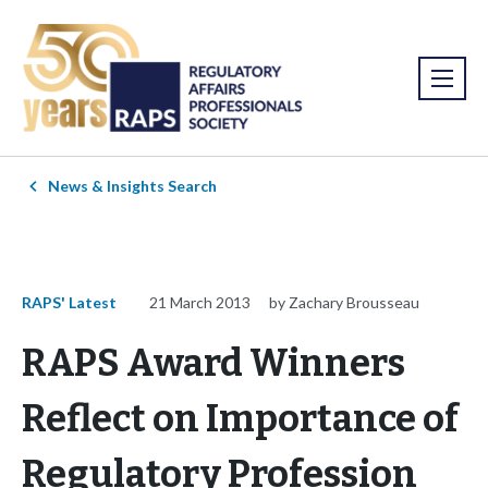
News & Insights Search
RAPS' Latest
21 March 2013
by Zachary Brousseau
RAPS Award Winners
Reflect on Importance of
Regulatory Profession