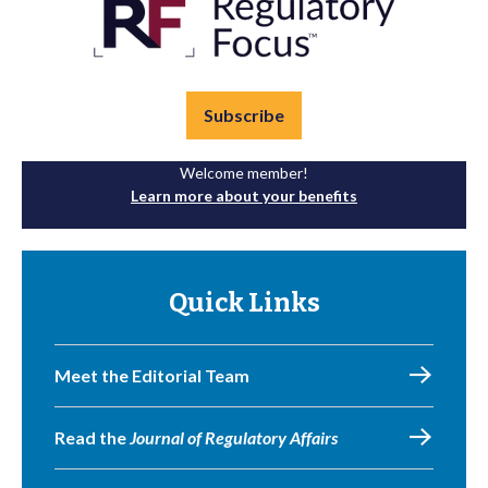
Subscribe
Welcome member!
Learn more about your benefits
Quick Links
Meet the Editorial Team
Read the
Journal of Regulatory Affairs