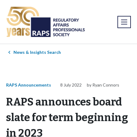
News & Insights Search
RAPS Announcements
8 July 2022
by Ryan Connors
RAPS announces board
slate for term beginning
in 2023