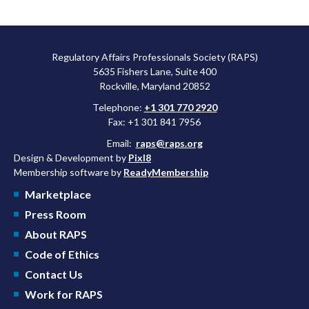
Regulatory Affairs Professionals Society (RAPS)
5635 Fishers Lane, Suite 400
Rockville, Maryland 20852
Telephone:
+1 301 770 2920
Fax: +1 301 841 7956
Email:
raps@raps.org
Design & Development by
Pixl8
Membership software by
ReadyMembership
Marketplace
Press Room
About RAPS
Code of Ethics
Contact Us
Work for RAPS