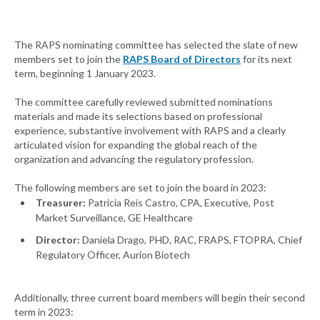
The RAPS nominating committee has selected the slate of new
members set to join the
RAPS Board of Directors
for its next
term, beginning 1 January 2023.
The committee carefully reviewed submitted nominations
materials and made its selections based on professional
experience, substantive involvement with RAPS and a clearly
articulated vision for expanding the global reach of the
organization and advancing the regulatory profession.
The following members are set to join the board in 2023:
Treasurer:
Patricia Reis Castro, CPA, Executive, Post
Market Surveillance, GE Healthcare
Director:
Daniela Drago, PHD, RAC, FRAPS, FTOPRA, Chief
Regulatory Officer, Aurion Biotech
Additionally, three current board members will begin their second
term in 2023: