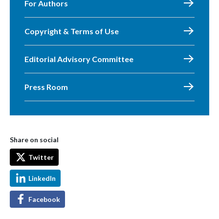
For Authors
Copyright & Terms of Use
Editorial Advisory Committee
Press Room
Share on social
Twitter
LinkedIn
Facebook