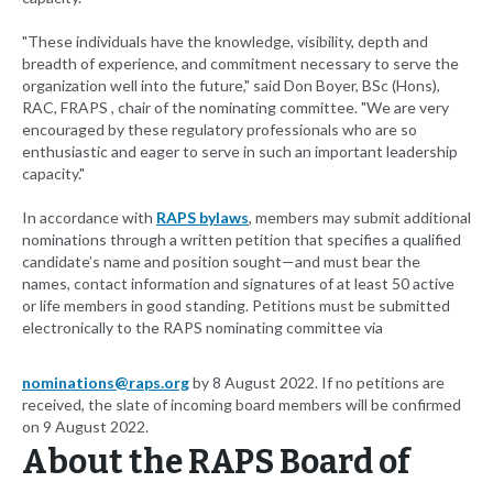
"These individuals have the knowledge, visibility, depth and
breadth of experience, and commitment necessary to serve the
organization well into the future," said Don Boyer, BSc (Hons),
RAC, FRAPS , chair of the nominating committee. "We are very
encouraged by these regulatory professionals who are so
enthusiastic and eager to serve in such an important leadership
capacity."
In accordance with
RAPS bylaws
, members may submit additional
nominations through a written petition that specifies a qualified
candidate’s name and position sought—and must bear the
names, contact information and signatures of at least 50 active
or life members in good standing. Petitions must be submitted
electronically to the RAPS nominating committee via
nominations@raps.org
by 8 August 2022. If no petitions are
received, the slate of incoming board members will be confirmed
on 9 August 2022.
About the RAPS Board of