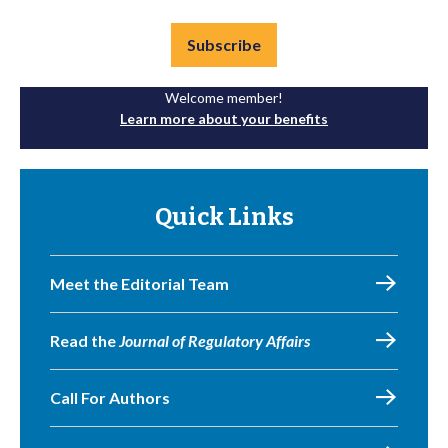
Subscribe
Welcome member!
Learn more about your benefits
Quick Links
Meet the Editorial Team
Read the
Journal of Regulatory Affairs
Call For Authors