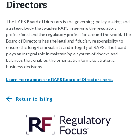
Directors
The RAPS Board of Directors is the governing, policy-making and
strategic body that guides RAPS in serving the regulatory
professional and the regulatory profession around the world. The
Board of Directors has the legal and fiduciary responsibility to
ensure the long-term viability and integrity of RAPS. The board
plays an integral role in maintaining a system of checks and
balances that enables the organization to make strategic
business decisions.
Learn more about the RAPS Board of Directors here.
Return to listing