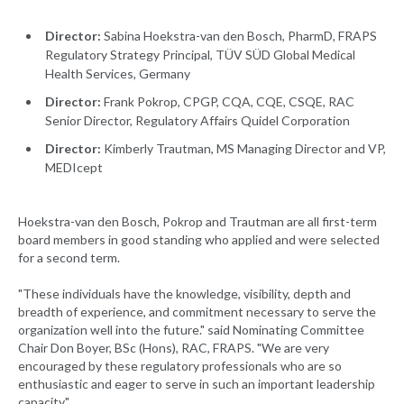
Director:
Sabina Hoekstra-van den Bosch, PharmD, FRAPS
Regulatory Strategy Principal, TÜV SÜD Global Medical
Health Services, Germany
Director:
Frank Pokrop, CPGP, CQA, CQE, CSQE, RAC
Senior Director, Regulatory Affairs Quidel Corporation
Director:
Kimberly Trautman, MS Managing Director and VP,
MEDIcept
Hoekstra-van den Bosch, Pokrop and Trautman are all first-term
board members in good standing who applied and were selected
for a second term.
"These individuals have the knowledge, visibility, depth and
breadth of experience, and commitment necessary to serve the
organization well into the future." said Nominating Committee
Chair Don Boyer, BSc (Hons), RAC, FRAPS. "We are very
encouraged by these regulatory professionals who are so
enthusiastic and eager to serve in such an important leadership
capacity."