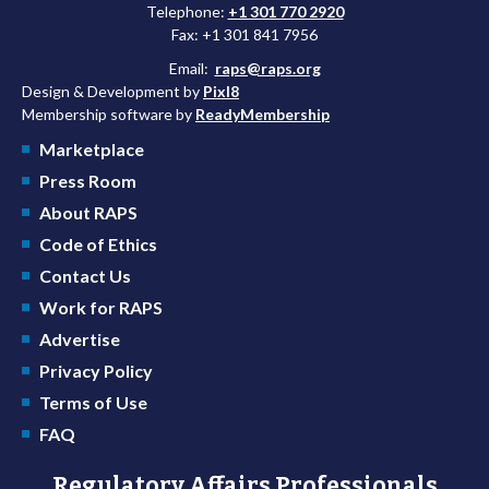
Telephone:
+1 301 770 2920
Fax: +1 301 841 7956
Email:
raps@raps.org
Design & Development by
Pixl8
Membership software by
ReadyMembership
Marketplace
Press Room
About RAPS
Code of Ethics
Contact Us
Work for RAPS
Advertise
Privacy Policy
Terms of Use
FAQ
Regulatory Affairs Professionals