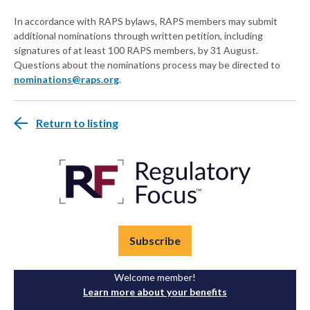
In accordance with RAPS bylaws, RAPS members may submit
additional nominations through written petition, including
signatures of at least 100 RAPS members, by 31 August.
Questions about the nominations process may be directed to
nominations@raps.org
.
Return to listing
Subscribe
Welcome member!
Learn more about your benefits