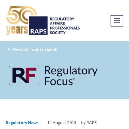
News & Insights Search
Regulatory News
14 August 2013
by RAPS