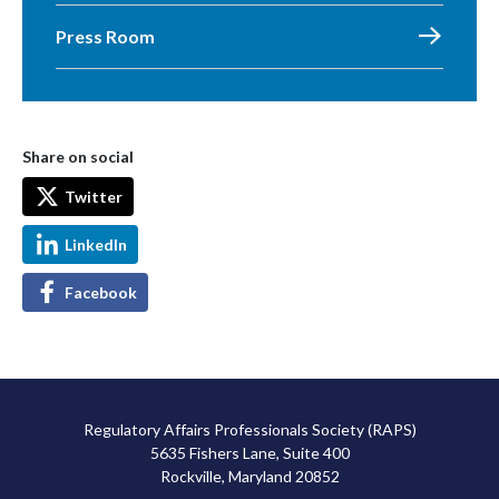
Press Room
Share on social
Twitter
LinkedIn
Facebook
Regulatory Affairs Professionals Society (RAPS)
5635 Fishers Lane, Suite 400
Rockville, Maryland 20852