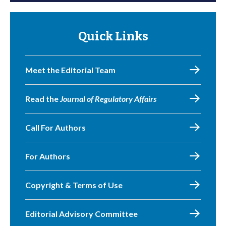
Quick Links
Meet the Editorial Team
Read the
Journal of Regulatory Affairs
Call For Authors
For Authors
Copyright & Terms of Use
Editorial Advisory Committee