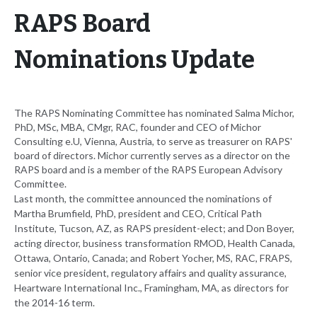
RAPS Board
Nominations Update
The RAPS Nominating Committee has nominated Salma Michor,
PhD, MSc, MBA, CMgr, RAC, founder and CEO of Michor
Consulting e.U, Vienna, Austria, to serve as treasurer on RAPS'
board of directors. Michor currently serves as a director on the
RAPS board and is a member of the RAPS European Advisory
Committee.
Last month, the committee announced the nominations of
Martha Brumfield, PhD, president and CEO, Critical Path
Institute, Tucson, AZ, as RAPS president-elect; and Don Boyer,
acting director, business transformation RMOD, Health Canada,
Ottawa, Ontario, Canada; and Robert Yocher, MS, RAC, FRAPS,
senior vice president, regulatory affairs and quality assurance,
Heartware International Inc., Framingham, MA, as directors for
the 2014-16 term.