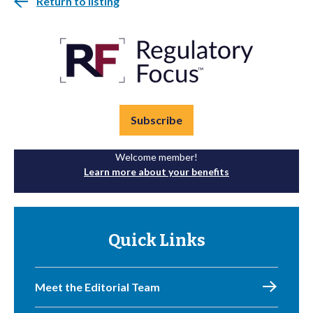
Return to listing
Subscribe
Welcome member!
Learn more about your benefits
Quick Links
Meet the Editorial Team