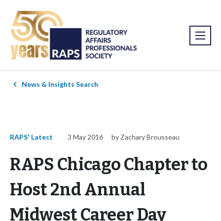
News & Insights Search
RAPS' Latest
3 May 2016
by Zachary Brousseau
RAPS Chicago Chapter to
Host 2nd Annual
Midwest Career Day