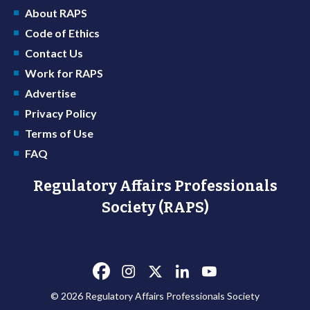
About RAPS
Code of Ethics
Contact Us
Work for RAPS
Advertise
Privacy Policy
Terms of Use
FAQ
Regulatory Affairs Professionals
Society (RAPS)
© 2026 Regulatory Affairs Professionals Society