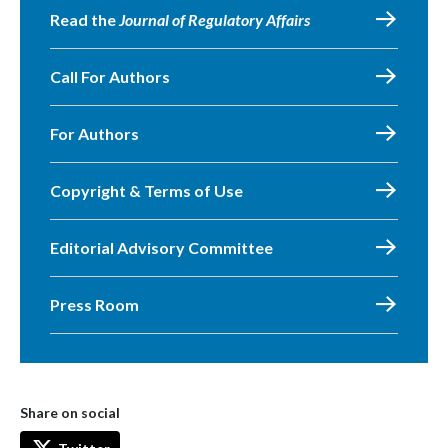
Read the
Journal of Regulatory Affairs
Call For Authors
For Authors
Copyright & Terms of Use
Editorial Advisory Committee
Press Room
Share on social