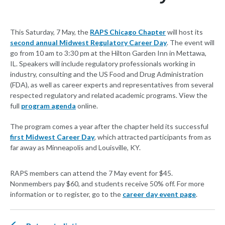
This Saturday, 7 May, the
RAPS Chicago Chapter
will host its
second annual Midwest Regulatory Career Day
. The event will
go from 10 am to 3:30 pm at the Hilton Garden Inn in Mettawa,
IL. Speakers will include regulatory professionals working in
industry, consulting and the US Food and Drug Administration
(FDA), as well as career experts and representatives from several
respected regulatory and related academic programs. View the
full
program agenda
online.
The program comes a year after the chapter held its successful
first Midwest Career Day
, which attracted participants from as
far away as Minneapolis and Louisville, KY.
RAPS members can attend the 7 May event for $45.
Nonmembers pay $60, and students receive 50% off. For more
information or to register, go to the
career day event page
.