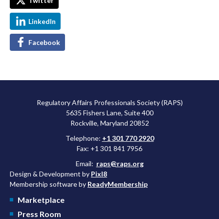
Twitter
LinkedIn
Facebook
Regulatory Affairs Professionals Society (RAPS)
5635 Fishers Lane, Suite 400
Rockville, Maryland 20852
Telephone:
+1 301 770 2920
Fax: +1 301 841 7956
Email:
raps@raps.org
Design & Development by
Pixl8
Membership software by
ReadyMembership
Marketplace
Press Room