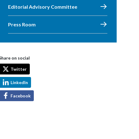
Editorial Advisory Committee
Press Room
Share on social
Twitter
LinkedIn
Facebook