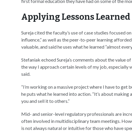
first formal education they have had on some of the mo
Applying Lessons Learned
Sureja cited the faculty’s use of case studies focused 
influence,” as well as the peer-to-peer learning afforded
valuable, and said he uses what he learned “almost every
Stefaniak echoed Sureja’s comments about the value of l
the way I approach certain levels of my job, especially w
said.
“I’m working on a massive project where I have to get b
he puts what he learned into action. “It’s about making a
you and sell it to others.”
Mid- and senior-level regulatory professionals are incr
often involved in multidisciplinary team meetings. How
is not always natural or intuitive for those who have spe