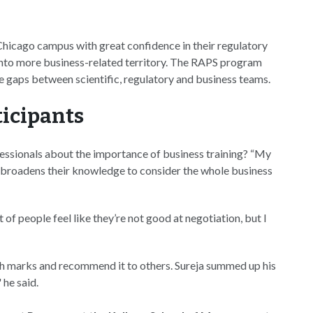
icago campus with great confidence in their regulatory
into more business-related territory. The RAPS program
 gaps between scientific, regulatory and business teams.
ticipants
essionals about the importance of business training? “My
d broadens their knowledge to consider the whole business
ot of people feel like they’re not good at negotiation, but I
gh marks and recommend it to others. Sureja summed up his
 he said.