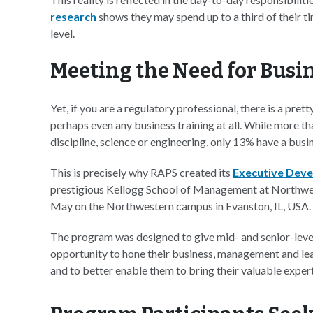
research
shows they may spend up to a third of their t
level.
Meeting the Need for Busi
Yet, if you are a regulatory professional, there is a pr
perhaps even any business training at all. While more th
discipline, science or engineering, only 13% have a bus
This is precisely why RAPS created its
Executive Dev
prestigious Kellogg School of Management at Northwes
May on the Northwestern campus in Evanston, IL, USA.
The program was designed to give mid- and senior-leve
opportunity to hone their business, management and lea
and to better enable them to bring their valuable expert