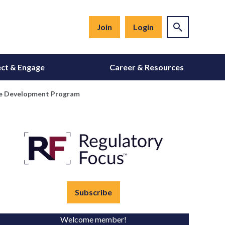
Join
Login
ct & Engage
Career & Resources
tive Development Program
Subscribe
Welcome member!