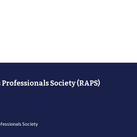
 Professionals Society (RAPS)
fessionals Society