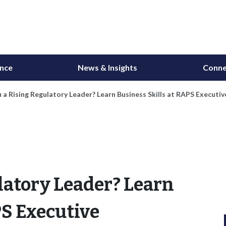
ance
News & Insights
Conne
 a Rising Regulatory Leader? Learn Business Skills at RAPS Execu
latory Leader? Learn
PS Executive