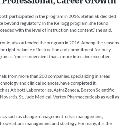
 Professional, Career Growth
bott, participated in the program in 2016. Stefaniak decided
e beyond regulatory. In the Kellogg program, she found
eded with the level of instruction and content,” she said.
tronic, also attended the program in 2016. Among the reasons
d the right balance of instruction and commitment for busy
ogram is “more convenient than a more intensive executive
nals from more than 200 companies, specializing in areas
chnology and clinical sciences, have completed it.
h as Abbott Laboratories, AstraZeneca, Boston Scientific,
ovartis, St. Jude Medical, Vertex Pharmaceuticals as well as
topics such as change management, crisis management,
 operations management and strategy. For many, it is the