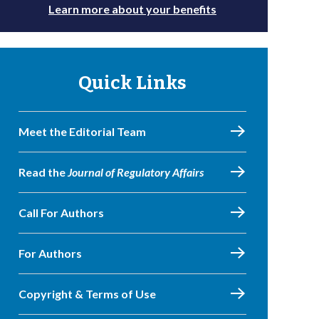
Learn more about your benefits
Quick Links
Meet the Editorial Team
Read the
Journal of Regulatory Affairs
Call For Authors
For Authors
Copyright & Terms of Use