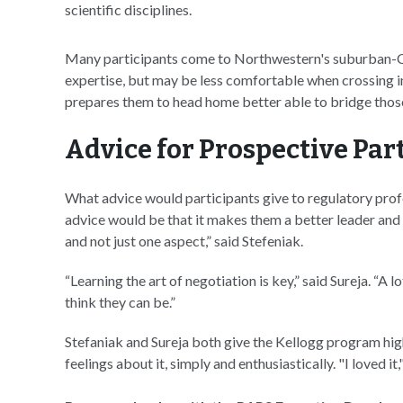
scientific disciplines.
Many participants come to Northwestern's suburban-Ch
expertise, but may be less comfortable when crossing 
prepares them to head home better able to bridge those
Advice for Prospective Par
What advice would participants give to regulatory prof
advice would be that it makes them a better leader an
and not just one aspect,” said Stefeniak.
“Learning the art of negotiation is key,” said Sureja. “A l
think they can be.”
Stefaniak and Sureja both give the Kellogg program hi
feelings about it, simply and enthusiastically. "I loved it,"