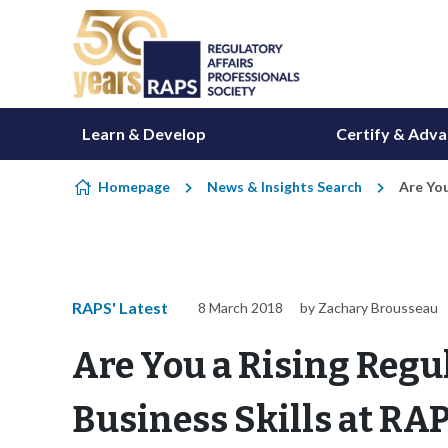
Skip to content
Learn & Develop
Certify & Adv
Homepage
News & Insights Search
Are You
RAPS' Latest
8 March 2018
by Zachary Brousseau
Are You a Rising Regu
Business Skills at RA