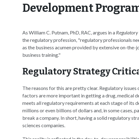
Development Progra
As William C. Putnam, PhD, RAC, argues in a
Regulatory
the regulatory profession, "regulatory professionals n
as the business acumen provided by extensive on-the-j
business training."
Regulatory Strategy Critic
The reasons for this are pretty clear. Regulatory issue
factors are more important in getting a drug, medical d
meets all regulatory requirements at each stage of its
millions or even billions of dollars and, in some cases, 
break a company. In short, having a solid regulatory stra
sciences companies.
This reality is reflected in the day-to-day responsibilit