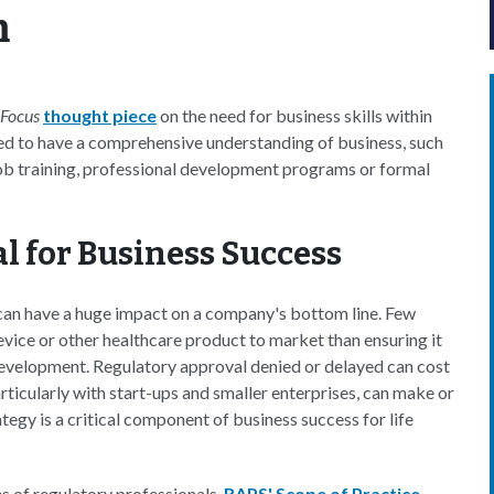
m
 Focus
thought piece
on the need for business skills within
eed to have a comprehensive understanding of business, such
ob training, professional development programs or formal
al for Business Success
s can have a huge impact on a company's bottom line. Few
evice or other healthcare product to market than ensuring it
 development. Regulatory approval denied or delayed can cost
particularly with start-ups and smaller enterprises, can make or
tegy is a critical component of business success for life
ies of regulatory professionals.
RAPS' Scope of Practice