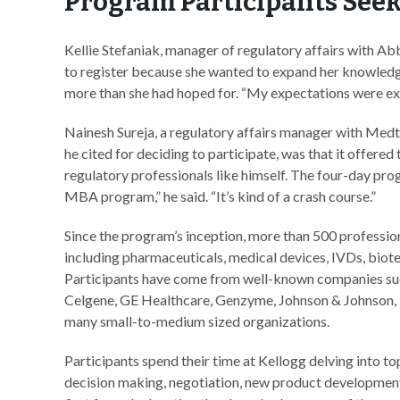
Program Participants Seek
Kellie Stefaniak, manager of regulatory affairs with Ab
to register because she wanted to expand her knowledg
more than she had hoped for. “My expectations were exce
Nainesh Sureja, a regulatory affairs manager with Med
he cited for deciding to participate, was that it offere
regulatory professionals like himself. The four-day pr
MBA program,” he said. “It’s kind of a crash course.”
Since the program’s inception, more than 500 professio
including pharmaceuticals, medical devices, IVDs, biote
Participants have come from well-known companies suc
Celgene, GE Healthcare, Genzyme, Johnson & Johnson, N
many small-to-medium sized organizations.
Participants spend their time at Kellogg delving into 
decision making, negotiation, new product development,