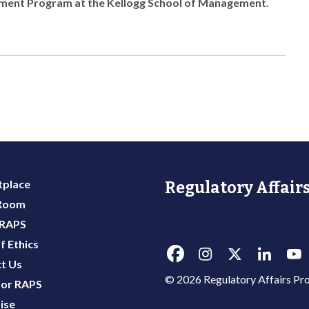
pment Program at the Kellogg School of Management.
place
Regulatory Affairs
 Room
 RAPS
f Ethics
t Us
© 2026 Regulatory Affairs Pro
or RAPS
ise