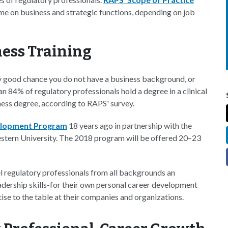
ime on business and strategic functions, depending on job
ness Training
etty good chance you do not have a business background, or
an 84% of regulatory professionals hold a degree in a clinical
iness degree, according to RAPS' survey.
elopment Program
18 years ago in partnership with the
tern University. The 2018 program will be offered 20–23
l regulatory professionals from all backgrounds an
dership skills-for their own personal career development
ise to the table at their companies and organizations.