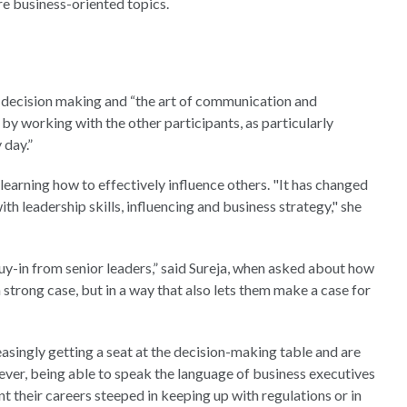
re business-oriented topics.
on decision making and “the art of communication and
 by working with the other participants, as particularly
 day.”
earning how to effectively influence others. "It has changed
ith leadership skills, influencing and business strategy," she
uy-in from senior leaders,” said Sureja, when asked about how
 strong case, but in a way that also lets them make a case for
easingly getting a seat at the decision-making table and are
ever, being able to speak the language of business executives
nt their careers steeped in keeping up with regulations or in