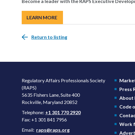
Become a leader with the RAPS Executive Develo
LEARN MORE
Return to listing
Regulatory Affairs Professionals Society
Market
(RAPS)
Press
5635 Fishers Lane, Suite 400
About
Rockville, Maryland 20852
Code o
Telephone:
+1 301 770 2920
Contac
Fax: +1 301 841 7956
Work f
Email:
raps@raps.org
Advert