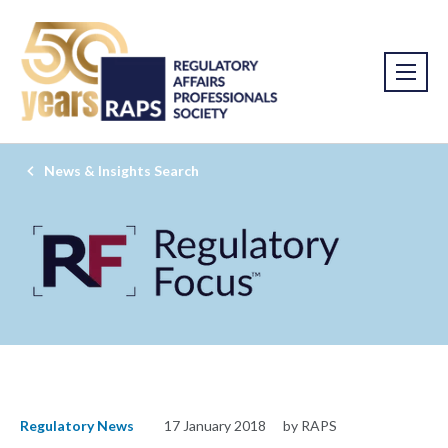
News & Insights Search
Regulatory News
17 January 2018
by RAPS