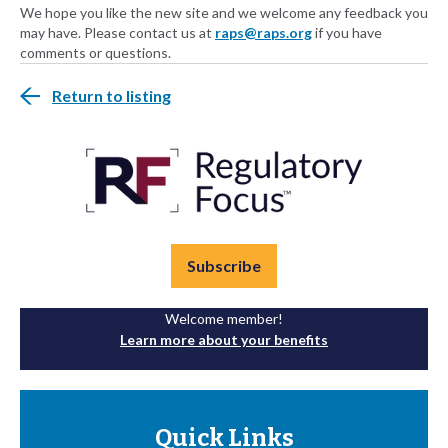
We hope you like the new site and we welcome any feedback you
may have. Please contact us at
raps@raps.org
if you have
comments or questions.
Return to listing
Subscribe
Welcome member!
Learn more about your benefits
Quick Links