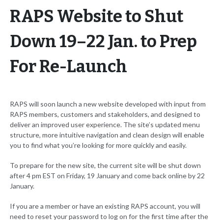
RAPS Website to Shut
Down 19–22 Jan. to Prep
For Re-Launch
RAPS will soon launch a new website developed with input from
RAPS members, customers and stakeholders, and designed to
deliver an improved user experience. The site’s updated menu
structure, more intuitive navigation and clean design will enable
you to find what you’re looking for more quickly and easily.
To prepare for the new site, the current site will be shut down
after 4 pm EST on Friday, 19 January and come back online by 22
January.
If you are a member or have an existing RAPS account, you will
need to reset your password to log on for the first time after the