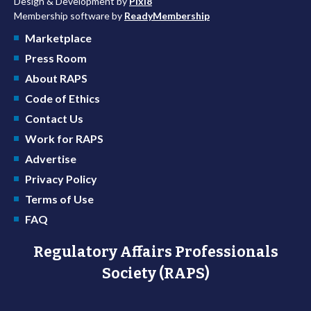
Design & Development by
Pixl8
Membership software by
ReadyMembership
Marketplace
Press Room
About RAPS
Code of Ethics
Contact Us
Work for RAPS
Advertise
Privacy Policy
Terms of Use
FAQ
Regulatory Affairs Professionals
Society (RAPS)