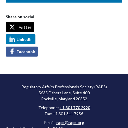
Share on social
Twitter
LinkedIn
Facebook
Regulatory Affairs Professionals Society (RAPS)
5635 Fishers Lane, Suite 400
Rockville, Maryland 20852
Telephone:
+1 301 770 2920
Fax: +1 301 841 7956
Email:
raps@raps.org