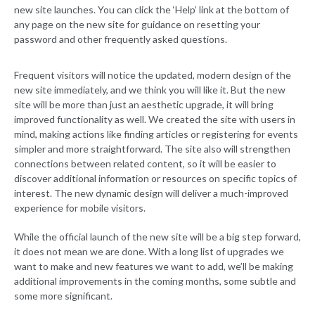
new site launches. You can click the ‘Help’ link at the bottom of
any page on the new site for guidance on resetting your
password and other frequently asked questions.
Frequent visitors will notice the updated, modern design of the
new site immediately, and we think you will like it. But the new
site will be more than just an aesthetic upgrade, it will bring
improved functionality as well. We created the site with users in
mind, making actions like finding articles or registering for events
simpler and more straightforward. The site also will strengthen
connections between related content, so it will be easier to
discover additional information or resources on specific topics of
interest. The new dynamic design will deliver a much-improved
experience for mobile visitors.
While the official launch of the new site will be a big step forward,
it does not mean we are done. With a long list of upgrades we
want to make and new features we want to add, we’ll be making
additional improvements in the coming months, some subtle and
some more significant.