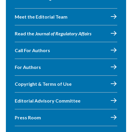
Meet the Editorial Team
Read the
Journal of Regulatory Affairs
Call For Authors
For Authors
Copyright & Terms of Use
Editorial Advisory Committee
Press Room