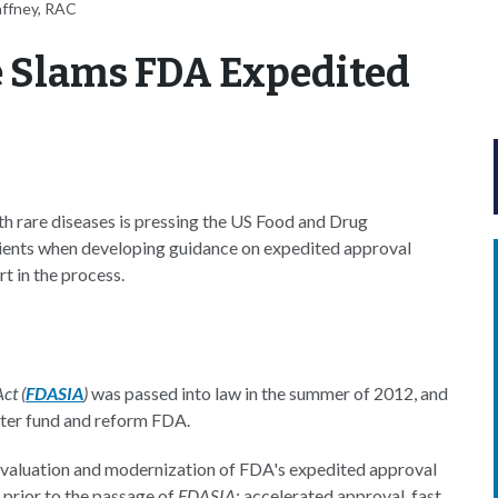
affney, RAC
e Slams FDA Expedited
h rare diseases is pressing the US Food and Drug
tients when developing guidance on expedited approval
t in the process.
ct (
FDASIA
)
was passed into law in the summer of 2012, and
tter fund and reform FDA.
e-evaluation and modernization of FDA's expedited approval
prior to the passage of
FDASIA
: accelerated approval, fast