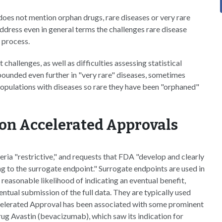
 does not mention orphan drugs, rare diseases or very rare
address even in general terms the challenges rare disease
 process.
challenges, as well as difficulties assessing statistical
pounded even further in "very rare" diseases, sometimes
 populations with diseases so rare they have been "orphaned"
y on Accelerated Approvals
teria "restrictive," and requests that FDA "develop and clearly
g to the surrogate endpoint." Surrogate endpoints are used in
easonable likelihood of indicating an eventual benefit,
ntual submission of the full data. They are typically used
celerated Approval has been associated with some prominent
drug Avastin (bevacizumab), which saw its indication for