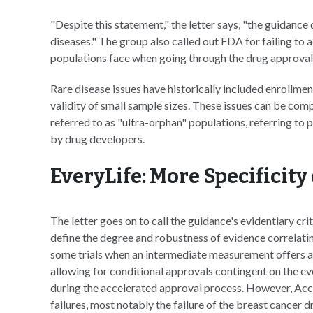
"Despite this statement," the letter says, "the guidance
diseases." The group also called out FDA for failing to 
populations face when going through the drug approval
Rare disease issues have historically included enrollment 
validity of small sample sizes. These issues can be com
referred to as "ultra-orphan" populations, referring to
by drug developers.
EveryLife: More Specificit
The letter goes on to call the guidance's evidentiary cri
define the degree and robustness of evidence correlatin
some trials when an intermediate measurement offers a r
allowing for conditional approvals contingent on the eve
during the accelerated approval process. However, Ac
failures, most notably the failure of the breast cancer 