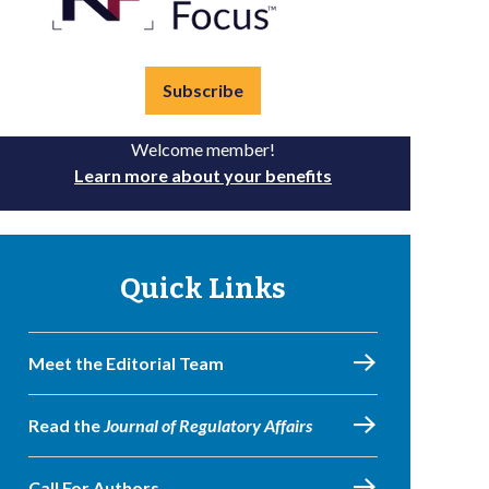
Subscribe
Welcome member!
Learn more about your benefits
Quick Links
Meet the Editorial Team
Read the
Journal of Regulatory Affairs
Call For Authors