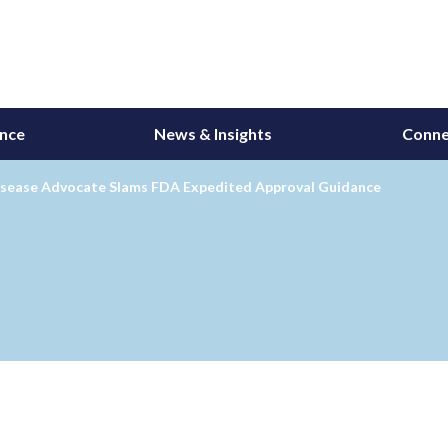
ance
News & Insights
Conne
isease Advocate Slams FDA Expedited Approval Guidance