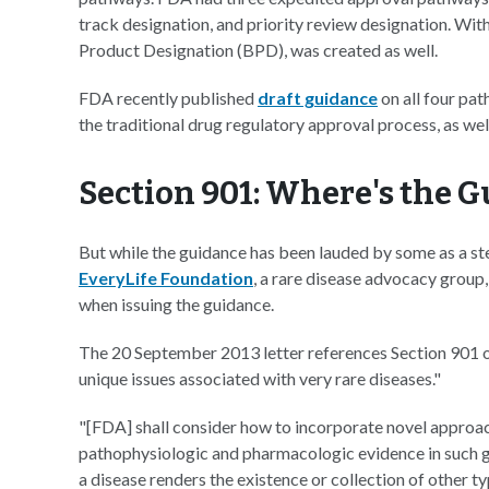
track designation, and priority review designation. Wit
Product Designation (BPD), was created as well.
FDA recently published
draft guidance
on all four pat
the traditional drug regulatory approval process, as we
Section 901: Where's the 
But while the guidance has been lauded by some as a ste
EveryLife Foundation
, a rare disease advocacy group,
when issuing the guidance.
The 20 September 2013 letter references Section 901 
unique issues associated with very rare diseases."
"[FDA] shall consider how to incorporate novel approa
pathophysiologic and pharmacologic evidence in such gu
a disease renders the existence or collection of other ty