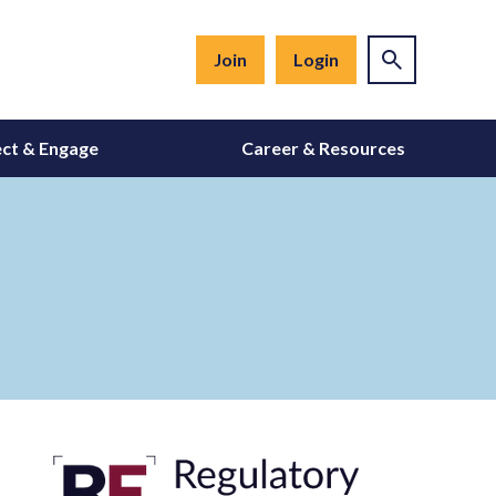
Join
Login
ct & Engage
Career & Resources