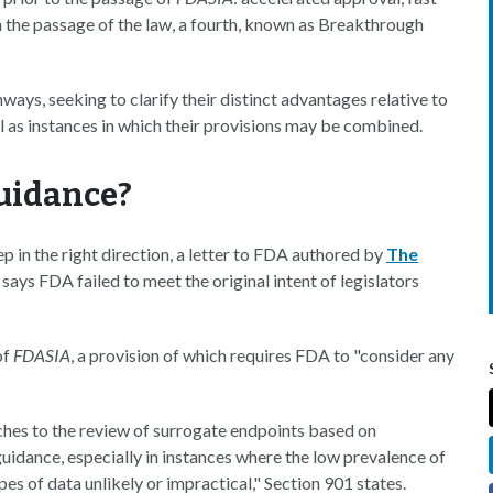
h the passage of the law, a fourth, known as Breakthrough
hways, seeking to clarify their distinct advantages relative to
ll as instances in which their provisions may be combined.
Guidance?
p in the right direction, a letter to FDA authored by
The
 says FDA failed to meet the original intent of legislators
of
FDASIA
, a provision of which requires FDA to "consider any
ches to the review of surrogate endpoints based on
idance, especially in instances where the low prevalence of
pes of data unlikely or impractical," Section 901 states.