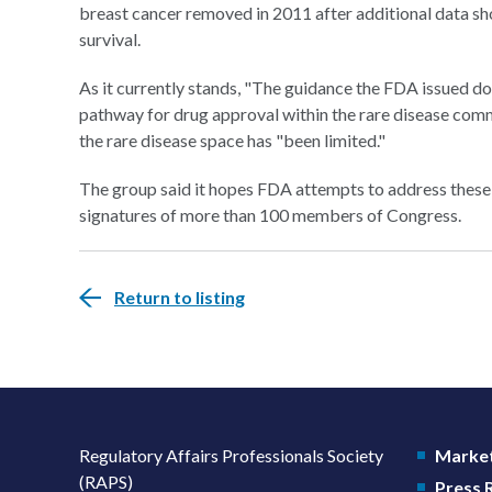
breast cancer removed in 2011 after additional data show
survival.
As it currently stands, "The guidance the FDA issued 
pathway for drug approval within the rare disease communi
the rare disease space has "been limited."
The group said it hopes FDA attempts to address these m
signatures of more than 100 members of Congress.
Return to listing
Regulatory Affairs Professionals Society
Market
(RAPS)
Press