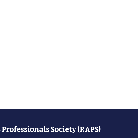
 Professionals Society (RAPS)