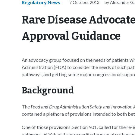
Regulatory News
7 October 2013
by Alexander G
Rare Disease Advocat
Approval Guidance
An advocacy group focused on the needs of patients wit
Administration (FDA) to consider the needs of such pa
pathways, and getting some major congressional suppor
Background
The
Food and Drug Administration Safety and Innovation A
contained a plethora of provisions intended to both be
One of those provisions, Section 901, called for the r
pathways. FDA had three expedited approval pathways 