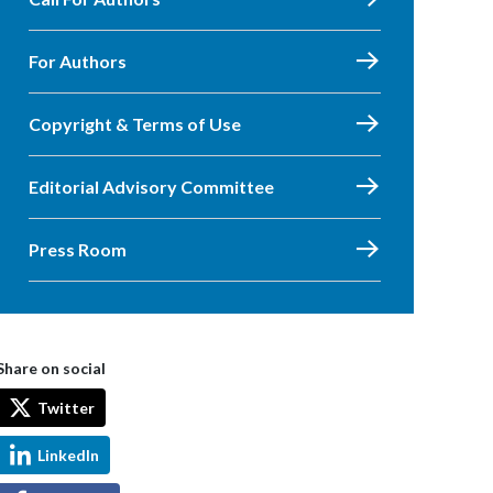
For Authors
Copyright & Terms of Use
Editorial Advisory Committee
Press Room
Share on social
Twitter
LinkedIn