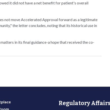
ed it did not have a net benefit for patient's overall
does not move Accelerated Approval forward as a legitimate
ty," the letter concludes, noting that its historical use in
atters in its final guidance-a hope that received the co-
place
Regulatory Affairs
 Room