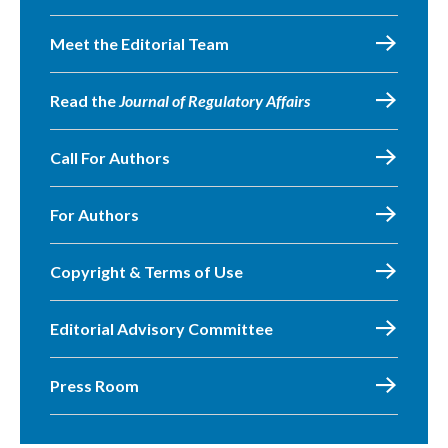
Meet the Editorial Team
Read the
Journal of Regulatory Affairs
Call For Authors
For Authors
Copyright & Terms of Use
Editorial Advisory Committee
Press Room