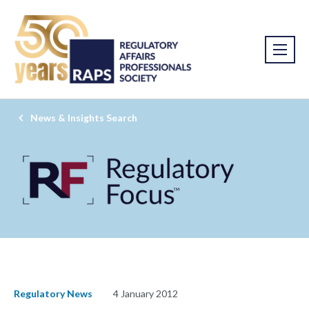
News & Insights Search
Regulatory News
4 January 2012