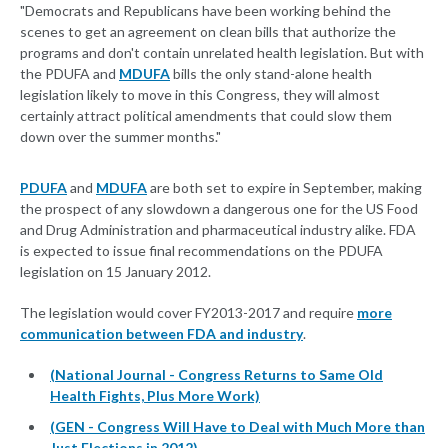
"Democrats and Republicans have been working behind the
scenes to get an agreement on clean bills that authorize the
programs and don't contain unrelated health legislation. But with
the PDUFA and
MDUFA
bills the only stand-alone health
legislation likely to move in this Congress, they will almost
certainly attract political amendments that could slow them
down over the summer months."
PDUFA
and
MDUFA
are both set to expire in September, making
the prospect of any slowdown a dangerous one for the US Food
and Drug Administration and pharmaceutical industry alike. FDA
is expected to issue final recommendations on the PDUFA
legislation on 15 January 2012.
The legislation would cover FY2013-2017 and require
more
communication between FDA and industry
.
(National Journal - Congress Returns to Same Old
Health Fights, Plus More Work)
(GEN - Congress Will Have to Deal with Much More than
Just Elections in 2012)