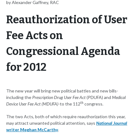
by Alexander Gaffney, RAC
Reauthorization of User
Fee Acts on
Congressional Agenda
for 2012
The new year will bring new political battles and new bills-
including the
Prescription Drug User Fee Act
(PDUFA) and
Medical
th
Device User Fee Act (MDUFA)
-to the 112
congress.
The two Acts, both of which require reauthorization this year,
may attract unwanted political attention, says
National Journal
writer Meghan McCarthy
.