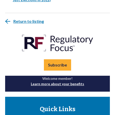
Return to listing
Subscribe
Welcome member!
Learn more about your benefits
Quick Links