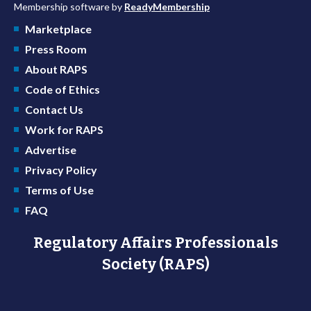
Membership software by
ReadyMembership
Marketplace
Press Room
About RAPS
Code of Ethics
Contact Us
Work for RAPS
Advertise
Privacy Policy
Terms of Use
FAQ
Regulatory Affairs Professionals
Society (RAPS)