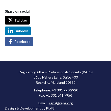
Share on social
Twitter
LinkedIn
Facebook
Regulatory Affairs Professionals Society (RAPS)
5635 Fishers Lane, Suite 400
Rockville, Maryland 20852
Telephone:
+1 301 770 2920
Fax: +1 301 841 7956
Email:
raps@raps.org
Design & Development by
Pixl8