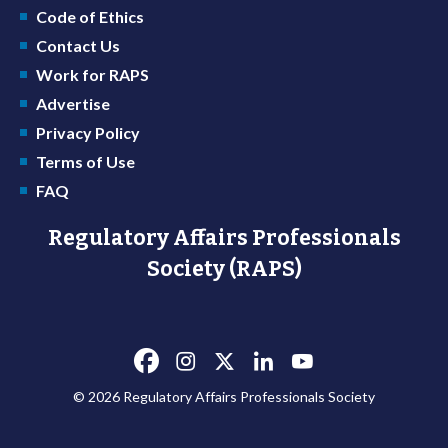
Code of Ethics
Contact Us
Work for RAPS
Advertise
Privacy Policy
Terms of Use
FAQ
Regulatory Affairs Professionals
Society (RAPS)
© 2026 Regulatory Affairs Professionals Society