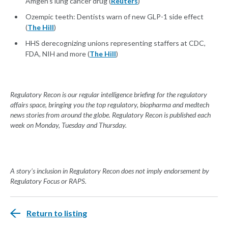
Amgen's lung cancer drug (
Reuters
)
Ozempic teeth: Dentists warn of new GLP-1 side effect
(
The Hill
)
HHS derecognizing unions representing staffers at CDC,
FDA, NIH and more (
The Hill
)
Regulatory Recon is our regular intelligence briefing for the regulatory
affairs space, bringing you the top regulatory, biopharma and medtech
news stories from around the globe. Regulatory Recon is published each
week on Monday, Tuesday and Thursday.
A story’s inclusion in Regulatory Recon does not imply endorsement by
Regulatory Focus or RAPS.
Return to listing