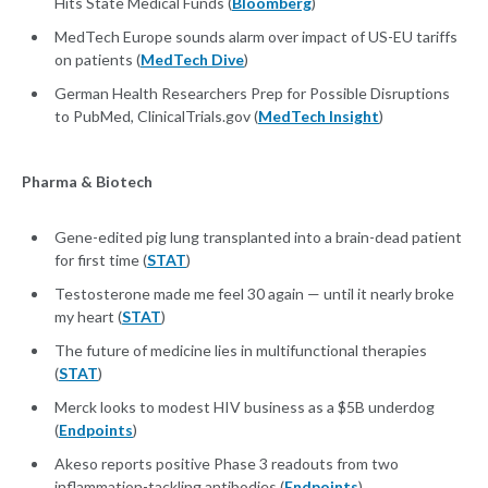
Hits State Medical Funds (
Bloomberg
)
MedTech Europe sounds alarm over impact of US-EU tariffs
on patients (
MedTech Dive
)
German Health Researchers Prep for Possible Disruptions
to PubMed, ClinicalTrials.gov (
MedTech Insight
)
Pharma & Biotech
Gene-edited pig lung transplanted into a brain-dead patient
for first time (
STAT
)
Testosterone made me feel 30 again — until it nearly broke
my heart (
STAT
)
The future of medicine lies in multifunctional therapies
(
STAT
)
Merck looks to modest HIV business as a $5B underdog
(
Endpoints
)
Akeso reports positive Phase 3 readouts from two
inflammation-tackling antibodies (
Endpoints
)