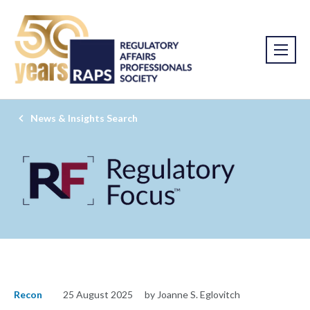
News & Insights Search
Recon
25 August 2025
by Joanne S. Eglovitch