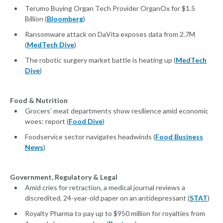
Terumo Buying Organ Tech Provider OrganOx for $1.5
Billion (
Bloomberg
)
Ransomware attack on DaVita exposes data from 2.7M
(
MedTech Dive
)
The robotic surgery market battle is heating up (
MedTech
Dive
)
Food & Nutrition
Grocers’ meat departments show resilience amid economic
woes: report (
Food Dive
)
Foodservice sector navigates headwinds (
Food Business
News
)
Government, Regulatory & Legal
Amid cries for retraction, a medical journal reviews a
discredited, 24-year-old paper on an antidepressant (
STAT
)
Royalty Pharma to pay up to $950 million for royalties from