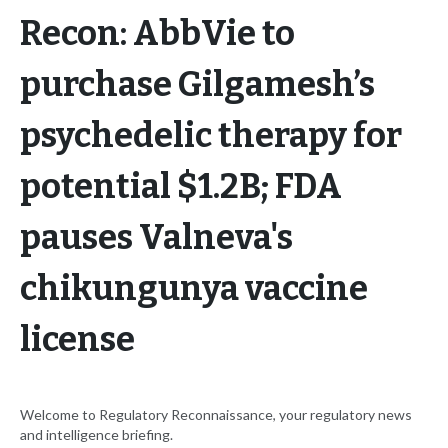
Recon: AbbVie to
purchase Gilgamesh’s
psychedelic therapy for
potential $1.2B; FDA
pauses Valneva's
chikungunya vaccine
license
Welcome to Regulatory Reconnaissance, your regulatory news
and intelligence briefing.