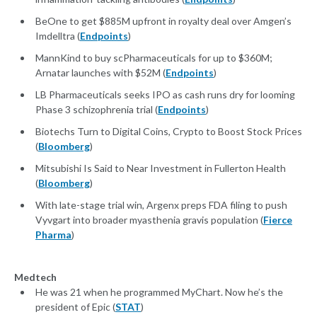
BeOne to get $885M upfront in royalty deal over Amgen’s
Imdelltra (
Endpoints
)
MannKind to buy scPharmaceuticals for up to $360M;
Arnatar launches with $52M (
Endpoints
)
LB Pharmaceuticals seeks IPO as cash runs dry for looming
Phase 3 schizophrenia trial (
Endpoints
)
Biotechs Turn to Digital Coins, Crypto to Boost Stock Prices
(
Bloomberg
)
Mitsubishi Is Said to Near Investment in Fullerton Health
(
Bloomberg
)
With late-stage trial win, Argenx preps FDA filing to push
Vyvgart into broader myasthenia gravis population (
Fierce
Pharma
)
Medtech
He was 21 when he programmed MyChart. Now he’s the
president of Epic (
STAT
)