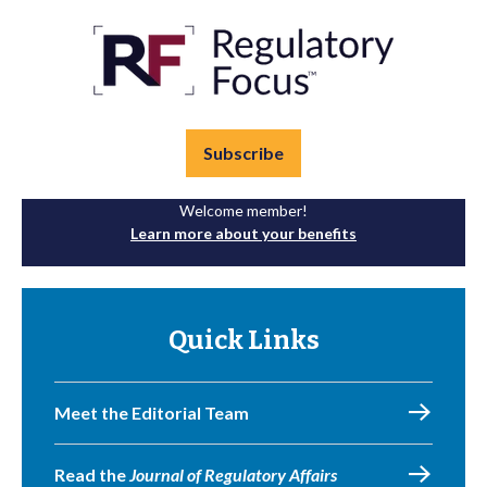
Subscribe
Welcome member!
Learn more about your benefits
Quick Links
Meet the Editorial Team
Read the
Journal of Regulatory Affairs