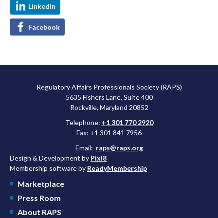
LinkedIn
Facebook
Regulatory Affairs Professionals Society (RAPS)
5635 Fishers Lane, Suite 400
Rockville, Maryland 20852
Telephone:
+1 301 770 2920
Fax: +1 301 841 7956
Email:
raps@raps.org
Design & Development by
Pixl8
Membership software by
ReadyMembership
Marketplace
Press Room
About RAPS