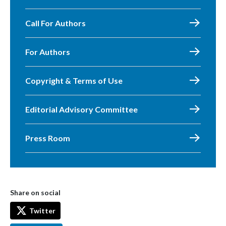
Call For Authors
For Authors
Copyright & Terms of Use
Editorial Advisory Committee
Press Room
Share on social
Twitter