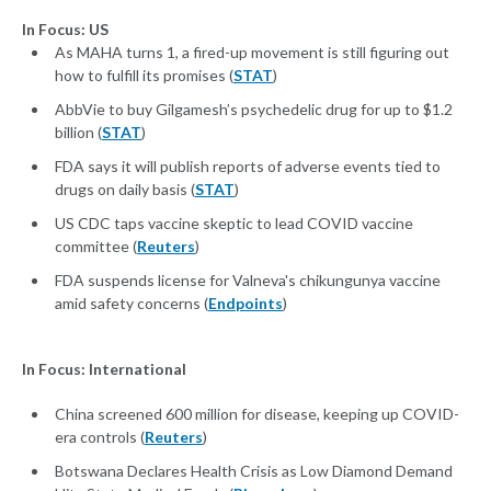
In Focus: US
As MAHA turns 1, a fired-up movement is still figuring out
how to fulfill its promises (
STAT
)
AbbVie to buy Gilgamesh’s psychedelic drug for up to $1.2
billion (
STAT
)
FDA says it will publish reports of adverse events tied to
drugs on daily basis (
STAT
)
US CDC taps vaccine skeptic to lead COVID vaccine
committee (
Reuters
)
FDA suspends license for Valneva's chikungunya vaccine
amid safety concerns (
Endpoints
)
In Focus: International
China screened 600 million for disease, keeping up COVID-
era controls (
Reuters
)
Botswana Declares Health Crisis as Low Diamond Demand