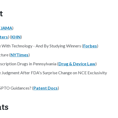
t
(
JAMA
)
ters
) (
KHN
)
 With Technology - And By Studying Winners (
Forbes
)
cture (
NYTimes
)
scription Drugs in Pennsylvania (
Drug & Device Law
)
e Judgment After FDA's Surprise Change on NCE Exclusivity
USPTO Guidances? (
Patent Docs
)
nts