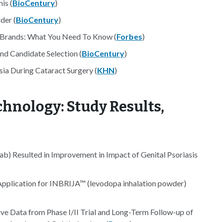
is (
BioCentury
)
der (
BioCentury
)
d Brands: What You Need To Know (
Forbes
)
d Candidate Selection (
BioCentury
)
ia During Cataract Surgery (
KHN
)
hnology: Study Results,
b) Resulted in Improvement in Impact of Genital Psoriasis
plication for INBRIJA™ (levodopa inhalation powder)
ve Data from Phase I/II Trial and Long-Term Follow-up of