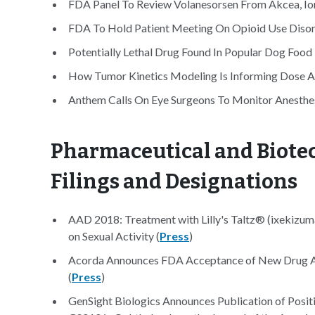
FDA Panel To Review Volanesorsen From Akcea, Ion
FDA To Hold Patient Meeting On Opioid Use Disor
Potentially Lethal Drug Found In Popular Dog Foo
How Tumor Kinetics Modeling Is Informing Dose An
Anthem Calls On Eye Surgeons To Monitor Anesthes
Pharmaceutical and Biotec
Filings and Designations
AAD 2018: Treatment with Lilly's Taltz® (ixekizuma
on Sexual Activity (
Press
)
Acorda Announces FDA Acceptance of New Drug Ap
(
Press
)
GenSight Biologics Announces Publication of Positi