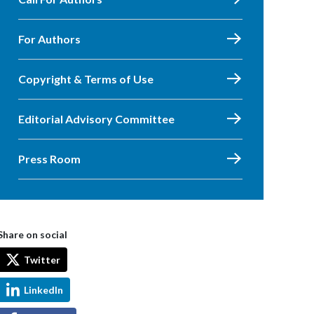
For Authors
Copyright & Terms of Use
Editorial Advisory Committee
Press Room
Share on social
Twitter
LinkedIn