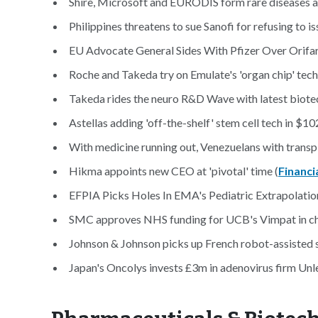
Shire, Microsoft and EURODIS form rare diseases al
Philippines threatens to sue Sanofi for refusing to 
EU Advocate General Sides With Pfizer Over Orifarm
Roche and Takeda try on Emulate's 'organ chip' tech
Takeda rides the neuro R&D Wave with latest biotec
Astellas adding 'off-the-shelf' stem cell tech in $10
With medicine running out, Venezuelans with transpla
Hikma appoints new CEO at 'pivotal' time (
Financi
EFPIA Picks Holes In EMA's Pediatric Extrapolatio
SMC approves NHS funding for UCB's Vimpat in chi
Johnson & Johnson picks up French robot-assisted 
Japan's Oncolys invests £3m in adenovirus firm Un