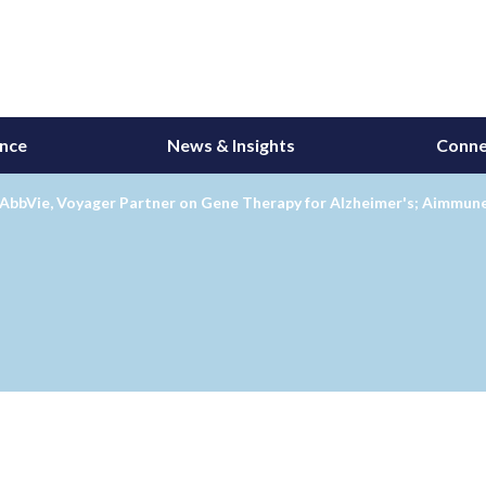
ance
News & Insights
Conne
AbbVie, Voyager Partner on Gene Therapy for Alzheimer's; Aimmune'