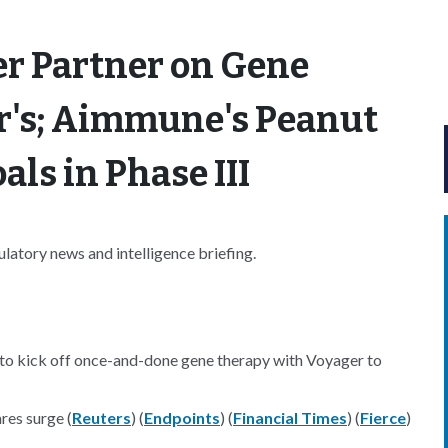
er Partner on Gene
r's; Aimmune's Peanut
ls in Phase III
atory news and intelligence briefing.
to kick off once-and-done gene therapy with Voyager to
res surge (
Reuters
) (
Endpoints
) (
Financial Times
) (
Fierce
)