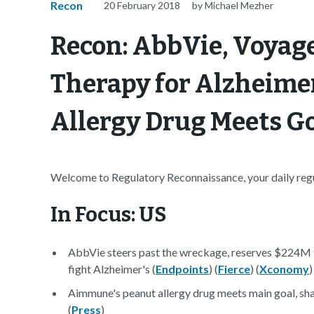
Recon
20 February 2018
by Michael Mezher
Recon: AbbVie, Voyag
Therapy for Alzheime
Allergy Drug Meets Goa
Welcome to Regulatory Reconnaissance, your daily regul
In Focus: US
AbbVie steers past the wreckage, reserves $224M 
fight Alzheimer's (
Endpoints
) (
Fierce
) (
Xconomy
)
Aimmune's peanut allergy drug meets main goal, sha
(
Press
)