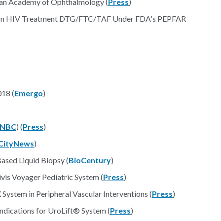
can Academy of Ophthalmology (
Press
)
tion HIV Treatment DTG/FTC/TAF Under FDA's PEPFAR
18 (
Emergo
)
NBC
) (
Press
)
CityNews
)
sed Liquid Biopsy (
BioCentury
)
vis Voyager Pediatric System (
Press
)
ystem in Peripheral Vascular Interventions (
Press
)
dications for UroLift® System (
Press
)