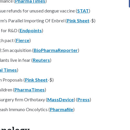
liance (
PharmaTimes
)
issue refunds for unused dengue vaccine (
STAT
)
's Parallel Importing Of Enbrel (
Pink Sheet
-$)
 for R&D (
Endpoints
)
h pact (
Fierce
)
2.5m acquisition (
BioPharmaReporter
)
nts live in fear (
Reuters
)
al Times
)
n Proposals (
Pink Sheet
-$)
ldren (
PharmaTimes
)
surgery firm Orthotaxy (
MassDevice
) (
Press
)
leash Immuno Oncolytics (
Pharmafile
)