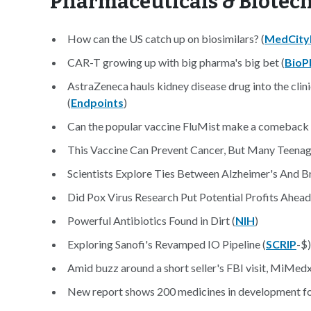
Pharmaceuticals & Biotec
How can the US catch up on biosimilars? (
MedCit
CAR-T growing up with big pharma's big bet (
BioP
AstraZeneca hauls kidney disease drug into the clin
(
Endpoints
)
Can the popular vaccine FluMist make a comeback in
This Vaccine Can Prevent Cancer, But Many Teenagers
Scientists Explore Ties Between Alzheimer's And B
Did Pox Virus Research Put Potential Profits Ahead 
Powerful Antibiotics Found in Dirt (
NIH
)
Exploring Sanofi's Revamped IO Pipeline (
SCRIP
-$)
Amid buzz around a short seller's FBI visit, MiMedx 
New report shows 200 medicines in development for