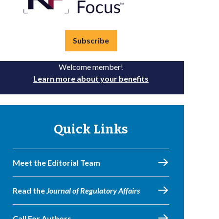
Subscribe
Welcome member!
Learn more about your benefits
Quick Links
Meet the Editorial Team
Read the
Journal of Regulatory Affairs
Call For Authors