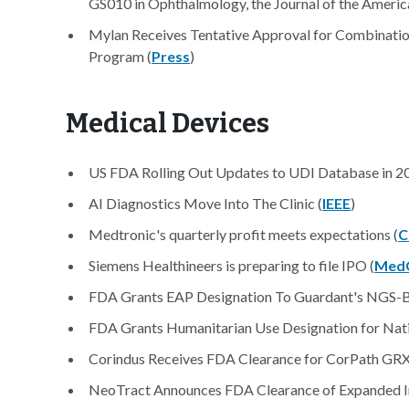
GS010 in Ophthalmology, the Journal of the Ameri
Mylan Receives Tentative Approval for Combina
Program (
Press
)
Medical Devices
US FDA Rolling Out Updates to UDI Database in 20
AI Diagnostics Move Into The Clinic (
IEEE
)
Medtronic's quarterly profit meets expectations (
C
Siemens Healthineers is preparing to file IPO (
Med
FDA Grants EAP Designation To Guardant's NGS-Ba
FDA Grants Humanitarian Use Designation for Nati
Corindus Receives FDA Clearance for CorPath GRX S
NeoTract Announces FDA Clearance of Expanded In