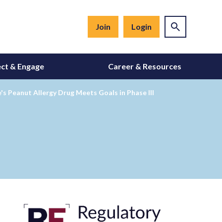
Join
Login
ct & Engage
Career & Resources
s Peanut Allergy Drug Meets Goals in Phase III