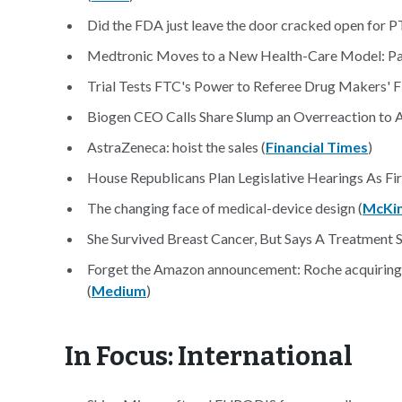
Did the FDA just leave the door cracked open for 
Medtronic Moves to a New Health-Care Model: Pay 
Trial Tests FTC's Power to Referee Drug Makers' Fi
Biogen CEO Calls Share Slump an Overreaction to Al
AstraZeneca: hoist the sales (
Financial Times
)
House Republicans Plan Legislative Hearings As Firs
The changing face of medical-device design (
McKi
She Survived Breast Cancer, But Says A Treatment Si
Forget the Amazon announcement: Roche acquiring Fl
(
Medium
)
In Focus: International