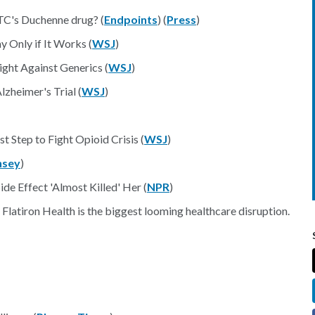
PTC's Duchenne drug? (
Endpoints
) (
Press
)
Only if It Works (
WSJ
)
ght Against Generics (
WSJ
)
zheimer's Trial (
WSJ
)
t Step to Fight Opioid Crisis (
WSJ
)
nsey
)
de Effect 'Almost Killed' Her (
NPR
)
atiron Health is the biggest looming healthcare disruption.