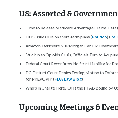
US: Assorted & Governmen
Time to Release Medicare Advantage Claims Data 
HHS issues rule on short-term plans (
Politico
) (
Reu
Amazon, Berkshire & JPMorgan Can Fix Healthcare
Stuck in an Opioids Crisis, Officials Turn to Acupun
Federal Court Reconfirms No Strict Liability for Pre
DC District Court Denies Ferring Motion to Enforc
for PREPOPIK (
FDA Law Blog
)
Who's in Charge Here? Or Is the PTAB Bound by 
Upcoming Meetings & Eve