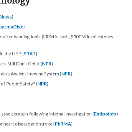
hnology
yNews
)
harmaDive
)
ic after handing Ionis $30M in cash, $300M in milestones
 the U.S.? (
STAT
)
 Still Don't Get It (
NPR
)
rain's Ancient Immune System (
NPR
)
of Public Safety? (
NPR
)
stock craters following internal investigation (
Endpoints
)
 heart disease and stroke (
PhRMA
)