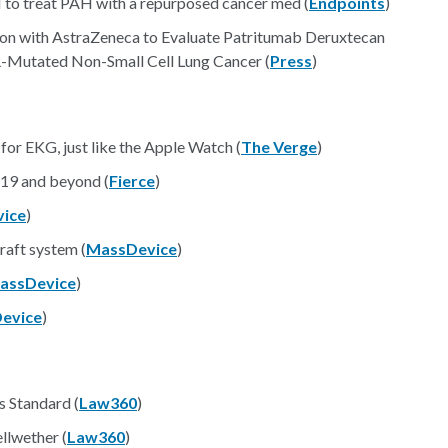
to treat PAH with a repurposed cancer med (
Endpoints
)
tion with AstraZeneca to Evaluate Patritumab Deruxtecan
-Mutated Non-Small Cell Lung Cancer (
Press
)
or EKG, just like the Apple Watch (
The Verge
)
19 and beyond (
Fierce
)
ice
)
raft system (
MassDevice
)
assDevice
)
evice
)
s Standard (
Law360
)
lwether (
Law360
)