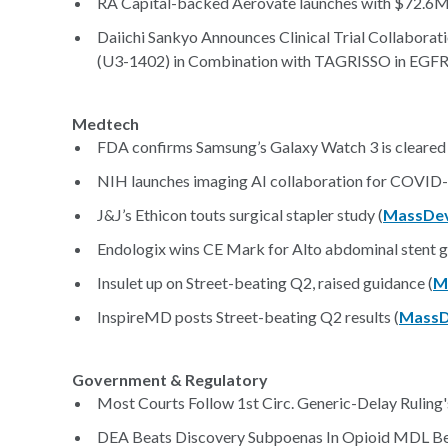
RA Capital-backed Aerovate launches with $72.6M 
Daiichi Sankyo Announces Clinical Trial Collabora
(U3-1402) in Combination with TAGRISSO in EGFR
Medtech
FDA confirms Samsung’s Galaxy Watch 3 is cleared f
NIH launches imaging AI collaboration for COVID-
J&J’s Ethicon touts surgical stapler study (
MassDev
Endologix wins CE Mark for Alto abdominal stent g
Insulet up on Street-beating Q2, raised guidance (
M
InspireMD posts Street-beating Q2 results (
MassD
Government & Regulatory
Most Courts Follow 1st Circ. Generic-Delay Ruling'
DEA Beats Discovery Subpoenas In Opioid MDL Bel