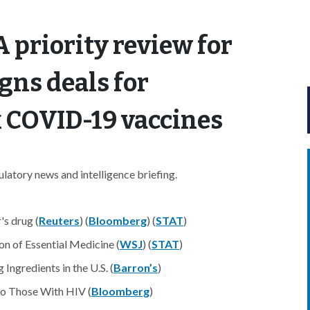
 priority review for
gns deals for
 COVID-19 vaccines
atory news and intelligence briefing.
s drug (
Reuters
) (
Bloomberg
) (
STAT
)
n of Essential Medicine (
WSJ
) (
STAT
)
gredients in the U.S. (
Barron’s
)
to Those With HIV (
Bloomberg
)