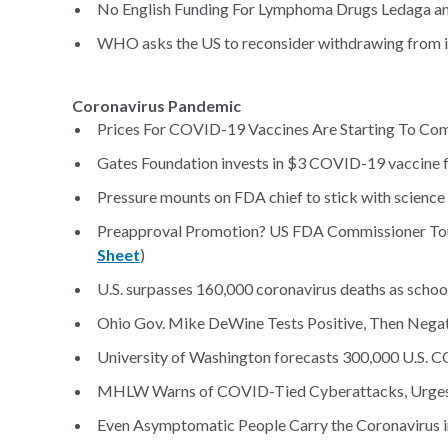
No English Funding For Lymphoma Drugs Ledaga an
WHO asks the US to reconsider withdrawing from in
Coronavirus Pandemic
Prices For COVID-19 Vaccines Are Starting To Com
Gates Foundation invests in $3 COVID-19 vaccine f
Pressure mounts on FDA chief to stick with science
Preapproval Promotion? US FDA Commissioner Touts
Sheet
)
U.S. surpasses 160,000 coronavirus deaths as school
Ohio Gov. Mike DeWine Tests Positive, Then Nega
University of Washington forecasts 300,000 U.S. 
MHLW Warns of COVID-Tied Cyberattacks, Urges 
Even Asymptomatic People Carry the Coronavirus i