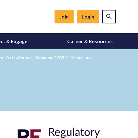
Join
Login
ct & Engage
Career & Resources
s for AstraZeneca, Novavax COVID-19 vaccines