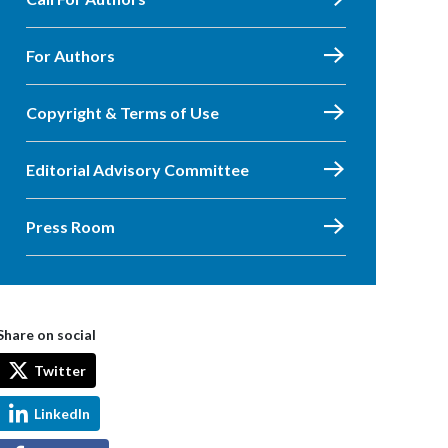
For Authors
Copyright & Terms of Use
Editorial Advisory Committee
Press Room
Share on social
Twitter
LinkedIn