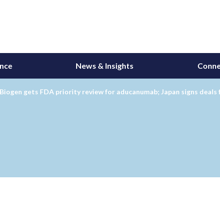
ance
News & Insights
Conne
Biogen gets FDA priority review for aducanumab; Japan signs deal