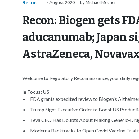
Recon
7 August 2020
by Michael Mezher
Recon: Biogen gets FDA
aducanumab; Japan si
AstraZeneca, Novavax
Welcome to Regulatory Reconnaissance, your daily regul
In Focus: US
FDA grants expedited review to Biogen's Alzheimer'
Trump Signs Executive Order to Boost US Productio
Teva CEO Has Doubts About Making Generic-Drug In
Moderna Backtracks to Open Covid Vaccine Trial 