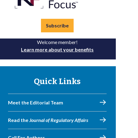
Subscribe
Welcome member!
Learn more about your benefits
Quick Links
Meet the Editorial Team
Read the
Journal of Regulatory Affairs
Call For Authors