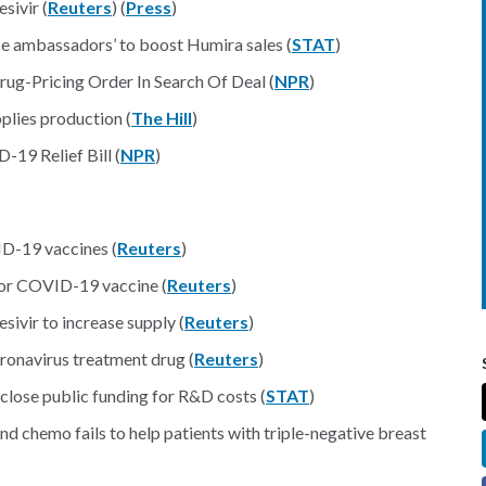
sivir (
Reuters
) (
Press
)
se ambassadors’ to boost Humira sales (
STAT
)
rug-Pricing Order In Search Of Deal (
NPR
)
plies production (
The Hill
)
19 Relief Bill (
NPR
)
ID-19 vaccines (
Reuters
)
or COVID-19 vaccine (
Reuters
)
vir to increase supply (
Reuters
)
ronavirus treatment drug (
Reuters
)
sclose public funding for R&D costs (
STAT
)
nd chemo fails to help patients with triple-negative breast