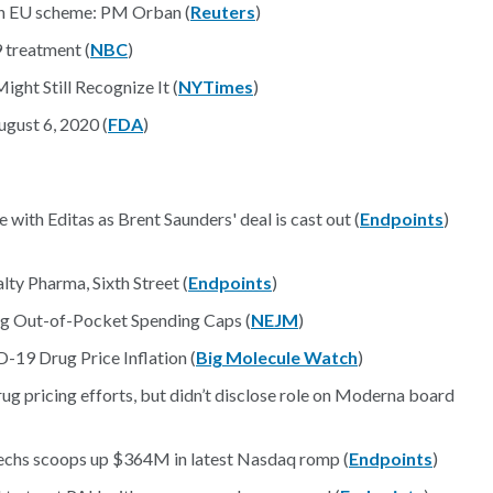
 in EU scheme: PM Orban (
Reuters
)
 treatment (
NBC
)
ght Still Recognize It (
NYTimes
)
gust 6, 2020 (
FDA
)
ith Editas as Brent Saunders' deal is cast out (
Endpoints
)
ty Pharma, Sixth Street (
Endpoints
)
rug Out-of-Pocket Spending Caps (
NEJM
)
-19 Drug Price Inflation (
Big Molecule Watch
)
rug pricing efforts, but didn’t disclose role on Moderna board
techs scoops up $364M in latest Nasdaq romp (
Endpoints
)