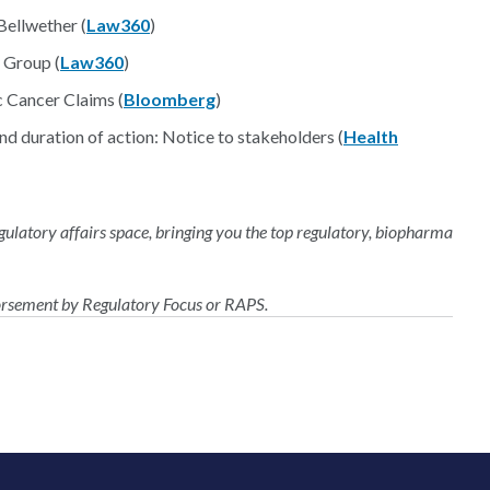
ellwether (
Law360
)
 Group (
Law360
)
c Cancer Claims (
Bloomberg
)
and duration of action: Notice to stakeholders (
Health
regulatory affairs space, bringing you the top regulatory, biopharma
dorsement by Regulatory Focus or RAPS.