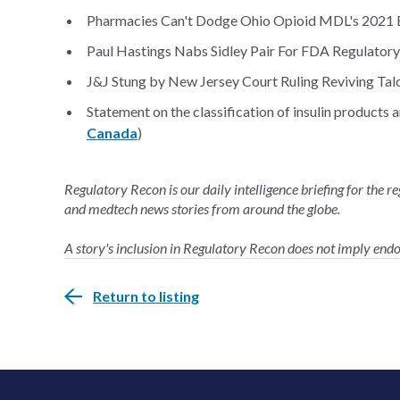
Pharmacies Can't Dodge Ohio Opioid MDL's 2021 B
Paul Hastings Nabs Sidley Pair For FDA Regulatory
J&J Stung by New Jersey Court Ruling Reviving Tal
Statement on the classification of insulin products 
Canada
)
Regulatory Recon is our daily intelligence briefing for the 
and medtech news stories from around the globe.
A story's inclusion in Regulatory Recon does not imply en
Return to listing