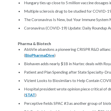
Hungary ties up close to 5 million vaccine dosages
Multiple sclerosis drug to be studied for COVID-19
The Coronavirus Is New, but Your Immune System Mi
Coronavirus (COVID-19) Update: Daily Roundup Au
Pharma & Biotech
AbbVie abandons a pioneering CRISPR R&D alliance w
(
BioPharmaDive
)
Biohaven adds nearly $1B in Nurtec deals with Royal
Patient and Plan Spending after State Specialty-D
Vizient Looks to Biosimilars to Help Contain COVID
Hospital president wrote opinion piece critical of d
(
STAT
)
Perceptive fields SPAC #3 as another group of bio