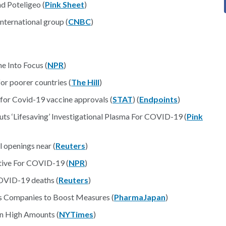
d Poteligeo (
Pink Sheet
)
ternational group (
CNBC
)
e Into Focus (
NPR
)
or poorer countries (
The Hill
)
 for Covid-19 vaccine approvals (
STAT
) (
Endpoints
)
 ‘Lifesaving’ Investigational Plasma For COVID-19 (
Pink
 openings near (
Reuters
)
tive For COVID-19 (
NPR
)
COVID-19 deaths (
Reuters
)
Companies to Boost Measures (
PharmaJapan
)
n High Amounts (
NYTimes
)