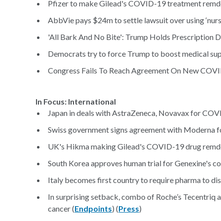
Pfizer to make Gilead's COVID-19 treatment remde
AbbVie pays $24m to settle lawsuit over using ‘nur
'All Bark And No Bite': Trump Holds Prescription D
Democrats try to force Trump to boost medical sup
Congress Fails To Reach Agreement On New COVID-
In Focus: International
Japan in deals with AstraZeneca, Novavax for COV
Swiss government signs agreement with Moderna f
UK's Hikma making Gilead's COVID-19 drug remdesi
South Korea approves human trial for Genexine's co
Italy becomes first country to require pharma to di
In surprising setback, combo of Roche’s Tecentriq a
cancer (
Endpoints
) (
Press
)