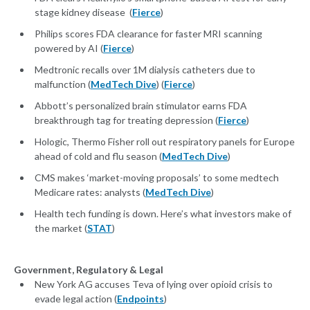
stage kidney disease (
Fierce
)
Philips scores FDA clearance for faster MRI scanning
powered by AI (
Fierce
)
Medtronic recalls over 1M dialysis catheters due to
malfunction (
MedTech Dive
) (
Fierce
)
Abbott’s personalized brain stimulator earns FDA
breakthrough tag for treating depression (
Fierce
)
Hologic, Thermo Fisher roll out respiratory panels for Europe
ahead of cold and flu season (
MedTech Dive
)
CMS makes ‘market-moving proposals’ to some medtech
Medicare rates: analysts (
MedTech Dive
)
Health tech funding is down. Here’s what investors make of
the market (
STAT
)
Government, Regulatory & Legal
New York AG accuses Teva of lying over opioid crisis to
evade legal action (
Endpoints
)