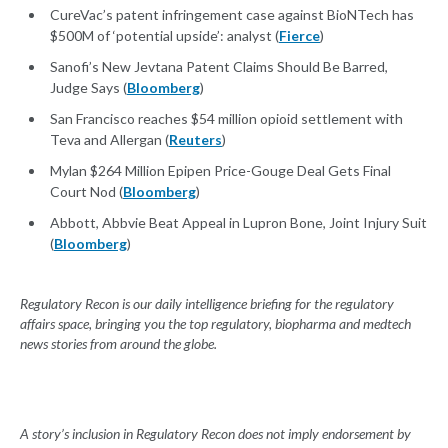
CureVac’s patent infringement case against BioNTech has
$500M of ‘potential upside’: analyst (
Fierce
)
Sanofi’s New Jevtana Patent Claims Should Be Barred,
Judge Says (
Bloomberg
)
San Francisco reaches $54 million opioid settlement with
Teva and Allergan (
Reuters
)
Mylan $264 Million Epipen Price-Gouge Deal Gets Final
Court Nod (
Bloomberg
)
Abbott, Abbvie Beat Appeal in Lupron Bone, Joint Injury Suit
(
Bloomberg
)
Regulatory Recon is our daily intelligence briefing for the regulatory
affairs space, bringing you the top regulatory, biopharma and medtech
news stories from around the globe.
A story’s inclusion in Regulatory Recon does not imply endorsement by