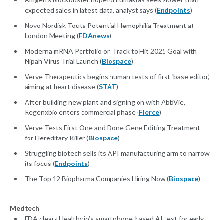
expected sales in latest data, analyst says (
Endpoints
)
Novo Nordisk Touts Potential Hemophilia Treatment at
London Meeting (
FDAnews
)
Moderna mRNA Portfolio on Track to Hit 2025 Goal with
Nipah Virus Trial Launch (
Biospace
)
Verve Therapeutics begins human tests of first ‘base editor,’
aiming at heart disease (
STAT
)
After building new plant and signing on with AbbVie,
Regenxbio enters commercial phase (
Fierce
)
Verve Tests First One and Done Gene Editing Treatment
for Hereditary Killer (
Biospace
)
Struggling biotech sells its API manufacturing arm to narrow
its focus (
Endpoints
)
The Top 12 Biopharma Companies Hiring Now (
Biospace
)
Medtech
FDA clears Healthy.io’s smartphone-based AI test for early-