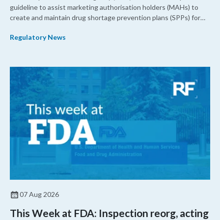
guideline to assist marketing authorisation holders (MAHs) to
create and maintain drug shortage prevention plans (SPPs) for
their products.
Regulatory News
07 Aug 2026
This Week at FDA: Inspection reorg, acting