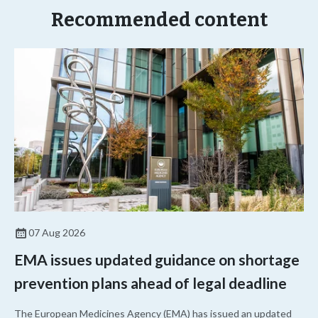
Recommended content
07 Aug 2026
EMA issues updated guidance on shortage
prevention plans ahead of legal deadline
The European Medicines Agency (EMA) has issued an updated