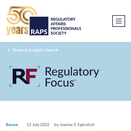
News & Insights Search
Recon
12 July 2022
by Joanne S. Eglovitch