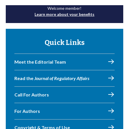
Welcome member!
Learn more about your benefits
Quick Links
Meet the Editorial Team
Read the
Journal of Regulatory Affairs
Call For Authors
For Authors
Copyright & Terms of Use