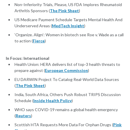
Non-Inferiority Trials, Please, US FDA Implores Rheumatoid
Arthritis Sponsors (
The Pink Sheet
)
US Medicare Payment Schedule Targets Mental Health And
Underserved Areas (
MedTech Insight
)
‘Organize. Align’: Women in biotech see Roe v. Wade as a call
to action (
Fierce
)
In Focus: International
Health Union: HERA delivers list of top-3 health threats to
prepare against (
European Commission
)
EU DARWIN Project To Catalog Real-World Data Sources
(
The Pink Sheet
)
India, South Africa, Others Push Robust TRIPS Discussion
Schedule (
Inside Health Policy
)
WHO says COVID-19 remains a global health emergency
(
Reuters
)
Scottish HTA Requests More Data For Orphan Drugs (
Pink