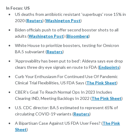
In Focus: US
US deaths from antibiotic resistant 'superbugs' rose 15% in
2020 (
Reuters
) (
Washington Post
)
Biden officials push to offer second booster shots to all
adults (
Washington Post
) (
Bloomberg
)
White House to prioritize boosters, testing for Omicron
BA.5 subvariant (
Reuters
)
'Approvability has been put to bed': Aldeyra says eye drop
clears three dry eye signals en route to FDA (
Endpoints
)
Curb Your Enthusiasm For Continued Use Of Pandemic
Clinical Trial Flexibilities, US FDA Says (
The Pink Sheet
)
CBER’s Goal To Reach Normal Ops In 2023 Includes
Clearing IND, Meeting Backlogs In 2022 (
The Pink Sheet
)
U.S. CDC director: BA.5 estimated to represent 65% of
circulating COVID-19 variants (
Reuters
)
A Bipartisan Case Against US FDA User Fees? (
The Pink
Sheet
)