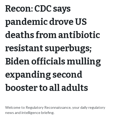
Recon: CDC says
pandemic drove US
deaths from antibiotic
resistant superbugs;
Biden officials mulling
expanding second
booster to all adults
Welcome to Regulatory Reconnaissance, your daily regulatory
news and intelligence briefing.