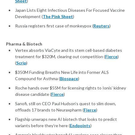
Sheet
)
Japan Lists Eight Infectious Diseases For Focused Vaccine
Development (
The Pink Sheet
)
Russia registers first case of monkeypox (
Reuters
)
Pharma & Biotech
Vertex absorbs ViaCyte and its stem cell-based diabetes
treatment for $320M, clearing out competition (
Fierce
)
(
Scrip
)
$350M Funding Breaths New Life into Former ALS
Compound for Asthma (
Biospace
)
Roche hands over $55M for licensing rights to Ionis’ kidney
disease candidate (
Fierce
)
Sanofi, still on CEO Paul Hudson’s quest to slim down,
offloads 17 brands to Neuraxpharm (
Fierce
)
Flagship unwraps new AI biotech that looks to predict
variants before they’re here (
Endpoints
)
Amgen's blockbuster hopeful Lumakras sees slower than