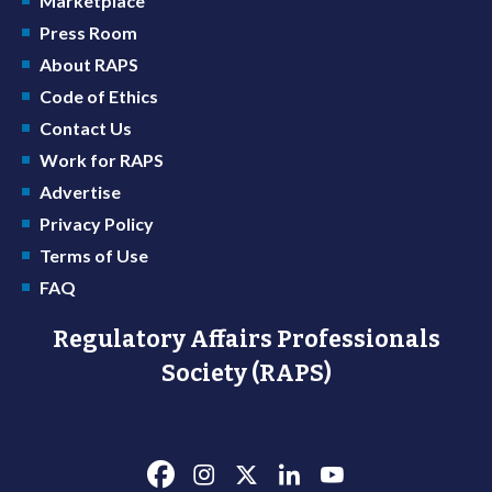
Marketplace
Press Room
About RAPS
Code of Ethics
Contact Us
Work for RAPS
Advertise
Privacy Policy
Terms of Use
FAQ
Regulatory Affairs Professionals
Society (RAPS)