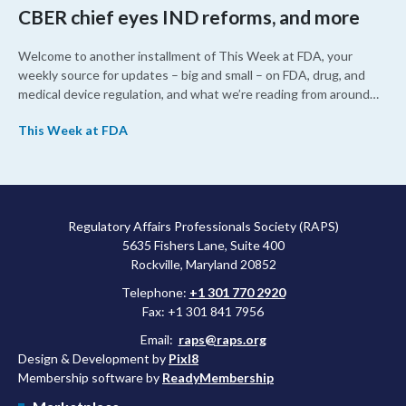
CBER chief eyes IND reforms, and more
Welcome to another installment of This Week at FDA, your
weekly source for updates – big and small – on FDA, drug, and
medical device regulation, and what we’re reading from around
the web. This week, FDA leaders spelled out the case for an
This Week at FDA
upcoming overhaul of the agency’s inspectional operations, the
agency’s top biologics regulator proposed steps to make the US
more attractive for early stage research, and the agency
approved a controversial cancer drug after twice rejecting it.
Regulatory Affairs Professionals Society (RAPS)
5635 Fishers Lane, Suite 400
Rockville, Maryland 20852
Telephone:
+1 301 770 2920
Fax: +1 301 841 7956
Email:
raps@raps.org
Design & Development by
Pixl8
Membership software by
ReadyMembership