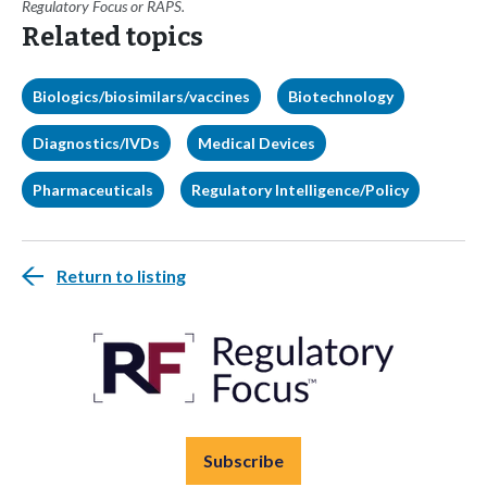
Regulatory Focus or RAPS.
Related topics
Biologics/biosimilars/vaccines
Biotechnology
Diagnostics/IVDs
Medical Devices
Pharmaceuticals
Regulatory Intelligence/Policy
Return to listing
Subscribe