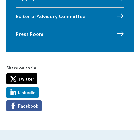
Editorial Advisory Committee
Press Room
Share on social
Twitter
LinkedIn
Facebook