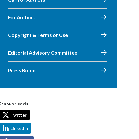
For Authors
Copyright & Terms of Use
Editorial Advisory Committee
Press Room
Share on social
Twitter
LinkedIn