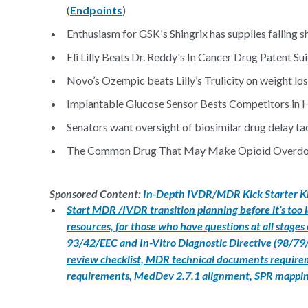
(
Endpoints
)
Enthusiasm for GSK's Shingrix has supplies falling sh
Eli Lilly Beats Dr. Reddy's In Cancer Drug Patent Suit
Novo’s Ozempic beats Lilly’s Trulicity on weight los
Implantable Glucose Sensor Bests Competitors in 
Senators want oversight of biosimilar drug delay tac
The Common Drug That May Make Opioid Overdose
Sponsored Content:
In-Depth IVDR/MDR Kick Starter K
Start MDR /IVDR transition planning before it’s too
resources, for those who have questions at all stages
93/42/EEC and In-Vitro Diagnostic Directive (98/79/E
review checklist, MDR technical documents requireme
requirements, MedDev 2.7.1 alignment, SPR mappi