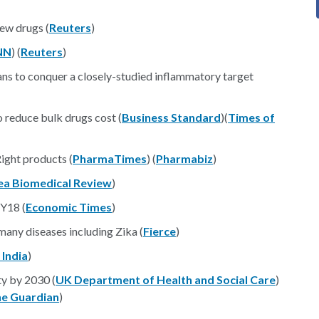
new drugs (
Reuters
)
NN
) (
Reuters
)
s to conquer a closely-studied inflammatory target
 reduce bulk drugs cost (
Business Standard
)(
Times of
ight products (
PharmaTimes
) (
Pharmabiz
)
ea Biomedical Review
)
FY18 (
Economic Times
)
many diseases including Zika (
Fierce
)
 India
)
y by 2030 (
UK Department of Health and Social Care
)
e Guardian
)