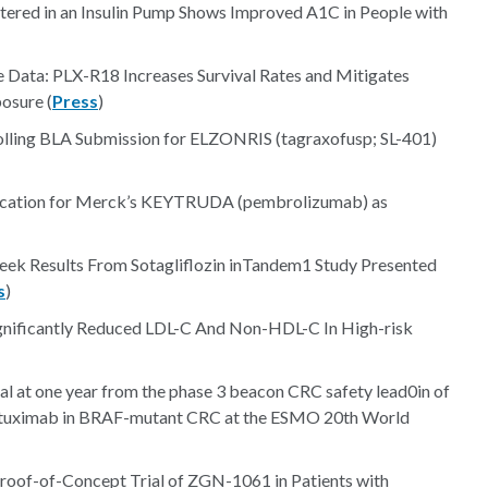
stered in an Insulin Pump Shows Improved A1C in People with
e Data: PLX-R18 Increases Survival Rates and Mitigates
osure (
Press
)
lling BLA Submission for ELZONRIS (tagraxofusp; SL-401)
lication for Merck’s KEYTRUDA (pembrolizumab) as
ek Results From Sotagliflozin inTandem1 Study Presented
s
)
nificantly Reduced LDL-C And Non-HDL-C In High-risk
 at one year from the phase 3 beacon CRC safety lead0in of
 cetuximab in BRAF-mutant CRC at the ESMO 20th World
Proof-of-Concept Trial of ZGN-1061 in Patients with