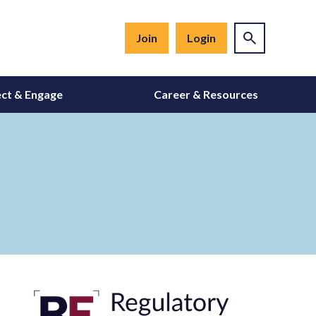
Join
Login
ct & Engage
Career & Resources