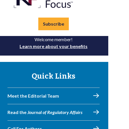
Subscribe
Welcome member!
Learn more about your benefits
Quick Links
Meet the Editorial Team
Read the
Journal of Regulatory Affairs
Call For Authors