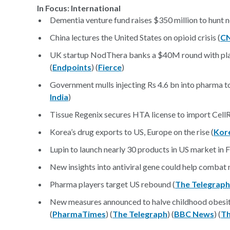
In Focus: International
Dementia venture fund raises $350 million to hunt 
China lectures the United States on opioid crisis (
C
UK startup NodThera banks a $40M round with plan
(
Endpoints
) (
Fierce
)
Government mulls injecting Rs 4.6 bn into pharma to
India
)
Tissue Regenix secures HTA license to import CellR
Korea’s drug exports to US, Europe on the rise (
Kor
Lupin to launch nearly 30 products in US market in 
New insights into antiviral gene could help combat 
Pharma players target US rebound (
The Telegraph
New measures announced to halve childhood obesit
(
PharmaTimes
) (
The Telegraph
) (
BBC News
) (
Th