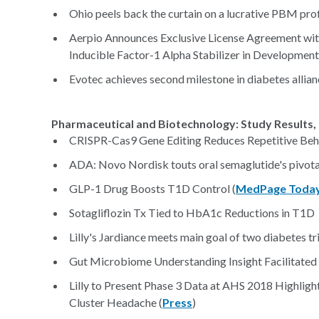
Ohio peels back the curtain on a lucrative PBM prof
Aerpio Announces Exclusive License Agreement wit
Inducible Factor-1 Alpha Stabilizer in Developmen
Evotec achieves second milestone in diabetes allianc
Pharmaceutical and Biotechnology: Study Results, 
CRISPR-Cas9 Gene Editing Reduces Repetitive Beh
ADA: Novo Nordisk touts oral semaglutide's pivotal
GLP-1 Drug Boosts T1D Control (
MedPage Toda
Sotagliflozin Tx Tied to HbA1c Reductions in T1D 
Lilly's Jardiance meets main goal of two diabetes tri
Gut Microbiome Understanding Insight Facilitated
Lilly to Present Phase 3 Data at AHS 2018 Highligh
Cluster Headache (
Press
)