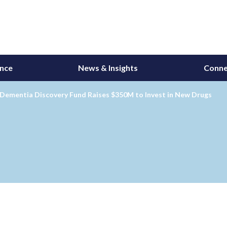
ance
News & Insights
Conne
 Dementia Discovery Fund Raises $350M to Invest in New Drugs