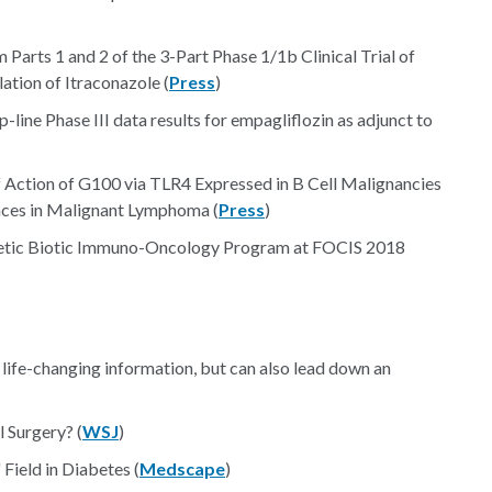
Parts 1 and 2 of the 3-Part Phase 1/1b Clinical Trial of
tion of Itraconazole (
Press
)
-line Phase III data results for empagliflozin as adjunct to
Action of G100 via TLR4 Expressed in B Cell Malignancies
nces in Malignant Lymphoma (
Press
)
thetic Biotic Immuno-Oncology Program at FOCIS 2018
life-changing information, but can also lead down an
 Surgery? (
WSJ
)
ield in Diabetes (
Medscape
)