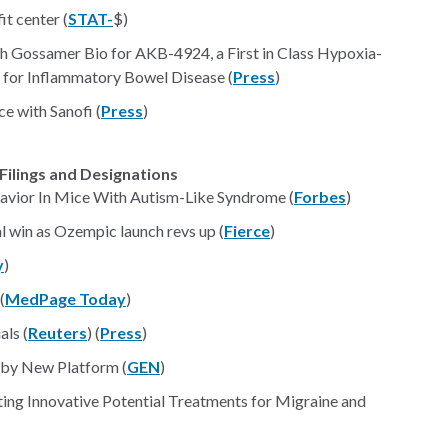
it center (
STAT-
$)
h Gossamer Bio for AKB-4924, a First in Class Hypoxia-
t for Inflammatory Bowel Disease (
Press
)
e with Sanofi (
Press
)
Filings and Designations
avior In Mice With Autism-Like Syndrome (
Forbes
)
 win as Ozempic launch revs up (
Fierce
)
y
)
(
MedPage Today
)
als (
Reuters
) (
Press
)
 by New Platform (
GEN
)
ting Innovative Potential Treatments for Migraine and