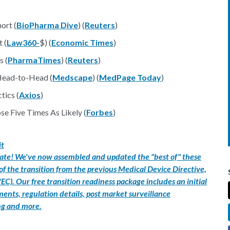
ort (
BioPharma Dive
) (
Reuters
)
 (
Law360-
$) (
Economic Times
)
s (
PharmaTimes
) (
Reuters
)
Head-to-Head (
Medscape
) (
MedPage Today
)
tics (
Axios
)
 Five Times As Likely (
Forbes
)
it
 late! We've now assembled and updated the "best of" these
 of the transition from the previous Medical Device Directive,
C). Our free transition readiness package includes an initial
nts, regulation details, post market surveillance
ng and more.