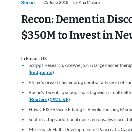
Recon
25 June 2018
by Ana Mulero
Recon: Dementia Disc
$350M to Invest in N
In Focus: US
Scripps Research, AbbVie join in large cancer therap
(
Endpoints
)
Pfizer's breast cancer drug combo falls short of surv
Roche’s Tecentriq scoops up a big win in small cell l
(
Reuters
) (
PMLiVE
)
How CRISPR Gene Editing Is Revolutionizing Medic
Sophiris stops additional doses in topsalysin prostat
Merrimack Halts Development of Pancreatic Cancer 