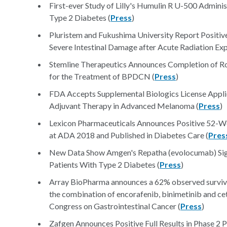
First-ever Study of Lilly's Humulin R U-500 Admini
Type 2 Diabetes (
Press
)
Pluristem and Fukushima University Report Positiv
Severe Intestinal Damage after Acute Radiation Exp
Stemline Therapeutics Announces Completion of Ro
for the Treatment of BPDCN (
Press
)
FDA Accepts Supplemental Biologics License App
Adjuvant Therapy in Advanced Melanoma (
Press
)
Lexicon Pharmaceuticals Announces Positive 52-We
at ADA 2018 and Published in Diabetes Care (
Pres
New Data Show Amgen's Repatha (evolocumab) Sig
Patients With Type 2 Diabetes (
Press
)
Array BioPharma announces a 62% observed survival
the combination of encorafenib, binimetinib and
Congress on Gastrointestinal Cancer (
Press
)
Zafgen Announces Positive Full Results in Phase 2 