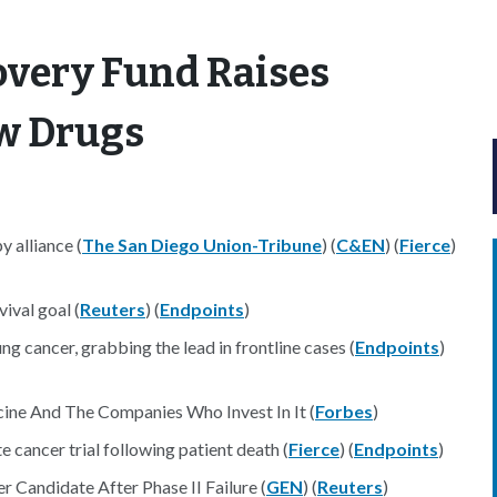
overy Fund Raises
ew Drugs
y alliance (
The San Diego Union-Tribune
) (
C&EN
) (
Fierce
)
ival goal (
Reuters
) (
Endpoints
)
ung cancer, grabbing the lead in frontline cases (
Endpoints
)
ine And The Companies Who Invest In It (
Forbes
)
e cancer trial following patient death (
Fierce
) (
Endpoints
)
Candidate After Phase II Failure (
GEN
) (
Reuters
)