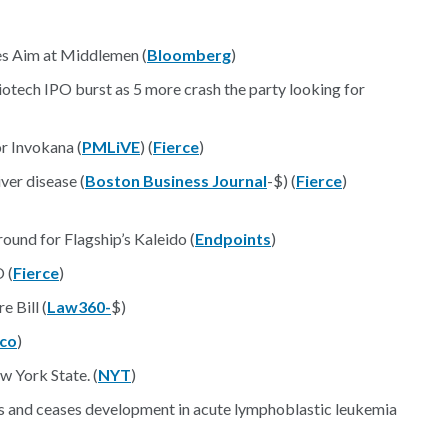
s Aim at Middlemen (
Bloomberg
)
otech IPO burst as 5 more crash the party looking for
or Invokana (
PMLiVE
) (
Fierce
)
ver disease (
Boston Business Journal
-$) (
Fierce
)
nd for Flagship’s Kaleido (
Endpoints
)
 (
Fierce
)
 Bill (
Law360-
$)
ico
)
 York State. (
NYT
)
rs and ceases development in acute lymphoblastic leukemia