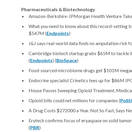
Pharmaceuticals & Biotechnology
Amazon-Berkshire-JPMorgan Health Venture Take
What you need to know about this record-setting bi
$547M (
Endpoints
)
J&J says real-world data finds no amputation risk f
Cambridge biotech startup grabs $65M to tackle li
(
Endpoints
) (
BioSpace
)
Food-sourced microbiome drugs get $101M megarou
Endocrine specialist Crinetics tees up for $86M IPO
House Passes Sweeping Opioid Treatment, Medicare
Opioid bills could net millions for companies (
Polit
A Drug Costs $272000 a Year. Not So Fast, Says New
Erytech confirms focus of eryaspase on solid tumo
(
PBR
)