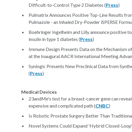
Difficult-to-Control Type 2 Diabetes (
Press
)
Pulmatrix Announces Positive Top-Line Results from 
Pulmazole - an Inhaled Dry-Powder iSPERSE Formula
Boehringer Ingelheim and Lilly announce positive top
insulin in type 1 diabetes (
Press
)
Immune Design Presents Data on the Mechanism of 
at the Inaugural AACR International Meeting Adva
Synlogic Presents New Preclinical Data from Syn
(
Press
)
Medical Devices
23andMe's test for a breast-cancer gene can reveal 
expensive and complicated path (
CNBC
)
Is Robotic Prostate Surgery Better Than Traditional
Novel Systems Could Expand 'Hybrid Closed-Loop' F