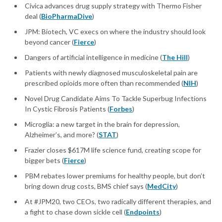
Civica advances drug supply strategy with Thermo Fisher
deal (
BioPharmaDive
)
JPM: Biotech, VC execs on where the industry should look
beyond cancer (
Fierce
)
Dangers of artificial intelligence in medicine (
The Hill
)
Patients with newly diagnosed musculoskeletal pain are
prescribed opioids more often than recommended (
NIH
)
Novel Drug Candidate Aims To Tackle Superbug Infections
In Cystic Fibrosis Patients (
Forbes
)
Microglia: a new target in the brain for depression,
Alzheimer’s, and more? (
STAT
)
Frazier closes $617M life science fund, creating scope for
bigger bets (
Fierce
)
PBM rebates lower premiums for healthy people, but don’t
bring down drug costs, BMS chief says (
MedCity
)
At #JPM20, two CEOs, two radically different therapies, and
a fight to chase down sickle cell (
Endpoints
)