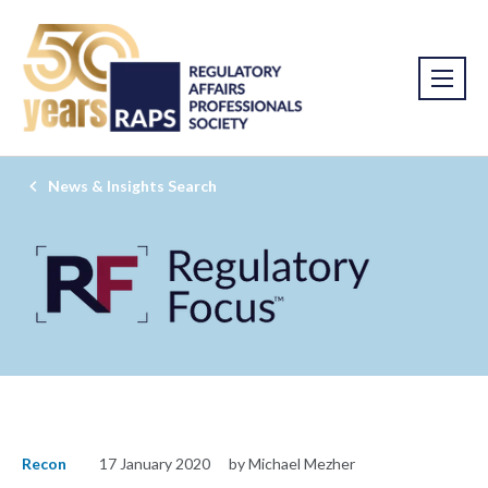
News & Insights Search
Recon
17 January 2020
by Michael Mezher