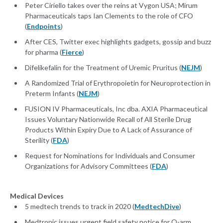
Peter Ciriello takes over the reins at Vygon USA; Mirum
Pharmaceuticals taps Ian Clements to the role of CFO
(
Endpoints
)
After CES, Twitter exec highlights gadgets, gossip and buzz
for pharma (
Fierce
)
Difelikefalin for the Treatment of Uremic Pruritus (
NEJM
)
A Randomized Trial of Erythropoietin for Neuroprotection in
Preterm Infants (
NEJM
)
FUSION IV Pharmaceuticals, Inc dba. AXIA Pharmaceutical
Issues Voluntary Nationwide Recall of All Sterile Drug
Products Within Expiry Due to A Lack of Assurance of
Sterility (
FDA
)
Request for Nominations for Individuals and Consumer
Organizations for Advisory Committees (
FDA
)
Medical Devices
5 medtech trends to track in 2020 (
MedtechDive
)
Medtronic issues urgent field safety notice for O-arm