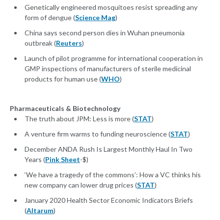
Genetically engineered mosquitoes resist spreading any
form of dengue (
Science Mag
)
China says second person dies in Wuhan pneumonia
outbreak (
Reuters
)
Launch of pilot programme for international cooperation in
GMP inspections of manufacturers of sterile medicinal
products for human use (
WHO
)
Pharmaceuticals & Biotechnology
The truth about JPM: Less is more (
STAT
)
A venture firm warms to funding neuroscience (
STAT
)
December ANDA Rush Is Largest Monthly Haul In Two
Years (
Pink Sheet
-$)
‘We have a tragedy of the commons’: How a VC thinks his
new company can lower drug prices (
STAT
)
January 2020 Health Sector Economic Indicators Briefs
(
Altarum
)