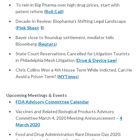
To rein in Big Pharma over high drug prices, start with
patent reform (
Roll Call
)
Decade In Review: Biopharma's Shifting Legal Landscape
(
Pink Sheet
-$)
Bayer close to Roundup settlement, mediator tells
Bloomberg (
Reuters
)
State Court Reservations Cancelled for Litigation Tourists
in Philadelphia Mesh Litigation (
Drug & Device Law
)
Chris Collins Won a 4th House Term While Indicted. Can He
Avoid a Prison Term? (
NYTimes
)
Upcoming Meetings & Events
FDA Advisory Committee Calendar
Vaccines and Related Biological Products Advisory
Committee March 4, 2020 Meeting Announcement –
4
March 2020
Food and Drug Administration Rare Disease Day 2020: