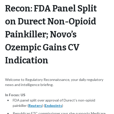
Recon: FDA Panel Split
on Durect Non-Opioid
Painkiller; Novo’s
Ozempic Gains CV
Indication
Welcome to Regulatory Reconnaissance, your daily regulatory
news and intelligence briefing.
In Focus: US
FDA panel split over approval of Durect's non-opioid
painkiller (
Reuters
) (
Endpoints
)
Republican FTC commissioner says she supports Medicare