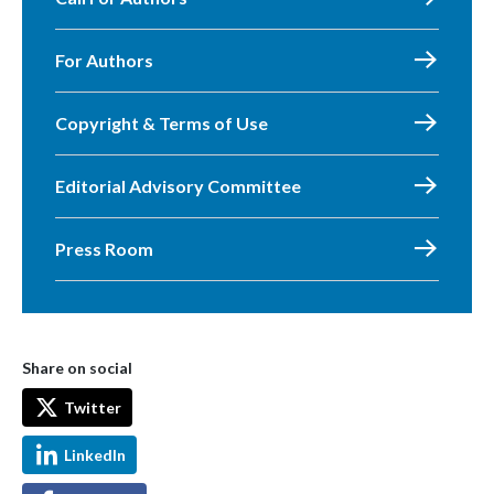
For Authors
Copyright & Terms of Use
Editorial Advisory Committee
Press Room
Share on social
Twitter
LinkedIn