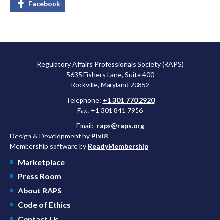
Facebook
Regulatory Affairs Professionals Society (RAPS)
5635 Fishers Lane, Suite 400
Rockville, Maryland 20852
Telephone:
+1 301 770 2920
Fax: +1 301 841 7956
Email:
raps@raps.org
Design & Development by
Pixl8
Membership software by
ReadyMembership
Marketplace
Press Room
About RAPS
Code of Ethics
Contact Us