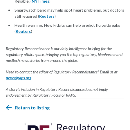
Reliable. (
NYTimes
)
Smartwatch band may help spot heart problems, but doctors
still required (
Reuters
)
Health warning: How Fitbits can help predict flu outbreaks
(
Reuters
)
Regulatory Reconnaissance is our daily intelligence briefing for the
regulatory affairs space, bringing you the top regulatory, biopharma and
medtech news stories from around the globe.
Need to contact the editor of Regulatory Reconnaissance? Email us at
news@raps.org
.
A story's inclusion in Regulatory Reconnaissance does not imply
endorsement by Regulatory Focus or RAPS.
Return to listing