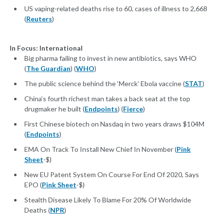
US vaping-related deaths rise to 60, cases of illness to 2,668
(
Reuters
)
In Focus: International
Big pharma failing to invest in new antibiotics, says WHO
(
The Guardian
) (
WHO
)
The public science behind the ‘Merck’ Ebola vaccine (
STAT
)
China’s fourth richest man takes a back seat at the top
drugmaker he built (
Endpoints
) (
Fierce
)
First Chinese biotech on Nasdaq in two years draws $104M
(
Endpoints
)
EMA On Track To Install New Chief In November (
Pink
Sheet
-$)
New EU Patent System On Course For End Of 2020, Says
EPO (
Pink Sheet
-$)
Stealth Disease Likely To Blame For 20% Of Worldwide
Deaths (
NPR
)