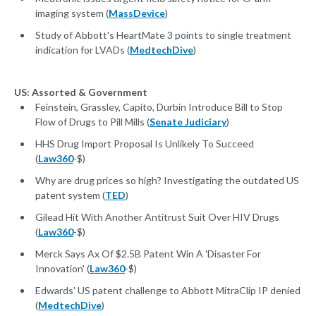
imaging system (
MassDevice
)
Study of Abbott's HeartMate 3 points to single treatment
indication for LVADs (
MedtechDive
)
US: Assorted & Government
Feinstein, Grassley, Capito, Durbin Introduce Bill to Stop
Flow of Drugs to Pill Mills (
Senate Judiciary
)
HHS Drug Import Proposal Is Unlikely To Succeed
(
Law360
-$)
Why are drug prices so high? Investigating the outdated US
patent system (
TED
)
Gilead Hit With Another Antitrust Suit Over HIV Drugs
(
Law360
-$)
Merck Says Ax Of $2.5B Patent Win A 'Disaster For
Innovation' (
Law360
-$)
Edwards' US patent challenge to Abbott MitraClip IP denied
(
MedtechDive
)