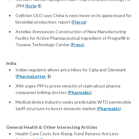
JPM (
Scrip
-$)
Celltrion CEO says China is next move on its game board for
biosimilar production: report (
Fierce
)
Astellas Announces Construction of New Manufacturing
Facility for Active Pharmaceutical Ingredient of Prograf® in
Toyama Technology Center (
Press
)
India
Indian regulator allows price hikes for Cipla and Glenmark
(
PharmaLetter
-$)
IMA urges PM to prove veracity of claim about pharma
companies bribing doctors (
Pharmabiz
)
Medical device industry seeks predictable WTO permissible
tariff structure to boost domestic market (
Pharmabiz
)
General Health & Other Interesting Articles
Health Care Costs Are Rising. Fund Returns Are Less