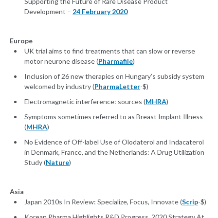
Supporting the Future of Rare Disease Product
Development –
24 February 2020
Europe
UK trial aims to find treatments that can slow or reverse
motor neurone disease (
Pharmafile
)
Inclusion of 26 new therapies on Hungary’s subsidy system
welcomed by industry (
PharmaLetter
-$)
Electromagnetic interference: sources (
MHRA
)
Symptoms sometimes referred to as Breast Implant Illness
(
MHRA
)
No Evidence of Off-label Use of Olodaterol and Indacaterol
in Denmark, France, and the Netherlands: A Drug Utilization
Study (
Nature
)
Asia
Japan 2010s In Review: Specialize, Focus, Innovate (
Scrip
-$)
Korean Pharma Highlights R&D Progress, 2020 Strategy At