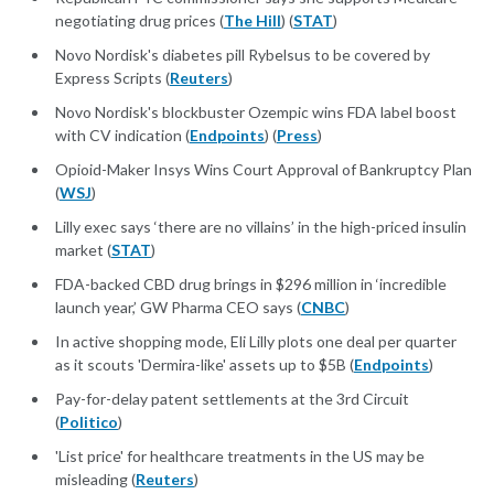
negotiating drug prices (
The Hill
) (
STAT
)
Novo Nordisk's diabetes pill Rybelsus to be covered by
Express Scripts (
Reuters
)
Novo Nordisk's blockbuster Ozempic wins FDA label boost
with CV indication (
Endpoints
) (
Press
)
Opioid-Maker Insys Wins Court Approval of Bankruptcy Plan
(
WSJ
)
Lilly exec says ‘there are no villains’ in the high-priced insulin
market (
STAT
)
FDA-backed CBD drug brings in $296 million in ‘incredible
launch year,’ GW Pharma CEO says (
CNBC
)
In active shopping mode, Eli Lilly plots one deal per quarter
as it scouts 'Dermira-like' assets up to $5B (
Endpoints
)
Pay-for-delay patent settlements at the 3rd Circuit
(
Politico
)
'List price' for healthcare treatments in the US may be
misleading (
Reuters
)