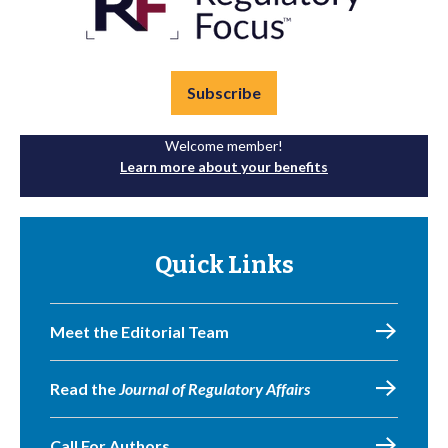
Subscribe
Welcome member!
Learn more about your benefits
Quick Links
Meet the Editorial Team
Read the
Journal of Regulatory Affairs
Call For Authors