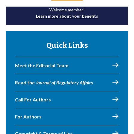
Welcome member!
Learn more about your benefits
Quick Links
Meet the Editorial Team
Read the
Journal of Regulatory Affairs
Call For Authors
For Authors
Copyright & Terms of Use