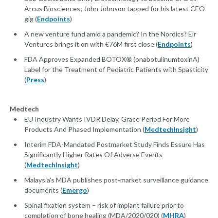
Arcus Biosciences; John Johnson tapped for his latest CEO
gig (
Endpoints
)
A new venture fund amid a pandemic? In the Nordics? Eir
Ventures brings it on with €76M first close (
Endpoints
)
FDA Approves Expanded BOTOX® (onabotulinumtoxinA)
Label for the Treatment of Pediatric Patients with Spasticity
(
Press
)
Medtech
EU Industry Wants IVDR Delay, Grace Period For More
Products And Phased Implementation (
MedtechInsight
)
Interim FDA-Mandated Postmarket Study Finds Essure Has
Significantly Higher Rates Of Adverse Events
(
MedtechInsight
)
Malaysia's MDA publishes post-market surveillance guidance
documents (
Emergo
)
Spinal fixation system – risk of implant failure prior to
completion of bone healing (MDA/2020/020) (
MHRA
)