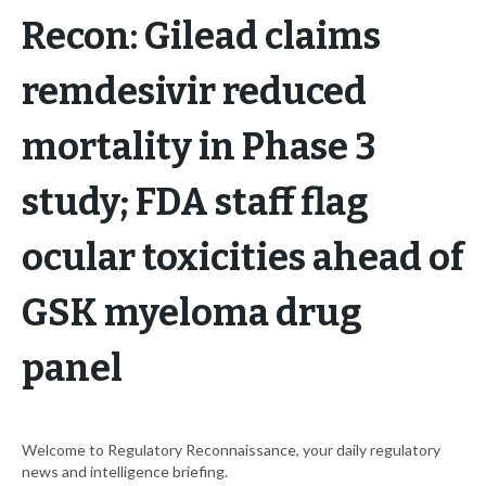
Recon: Gilead claims
remdesivir reduced
mortality in Phase 3
study; FDA staff flag
ocular toxicities ahead of
GSK myeloma drug
panel
Welcome to Regulatory Reconnaissance, your daily regulatory
news and intelligence briefing.