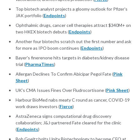
Top biotech analyst projects a gloomy outlook for Pfizer's
JAK portfolio (
Endpoints
)
Ophthalmic drugs, cancer cell therapies attract $340M+ on
two HKEX biotech debuts (
Endpoints
)
Another four biotechs scratch out the first number and ask
for more as IPO boom continues (
Endpoints
)
Bayer's finerenone hits targets in diabetes/kidney disease
trial (
PharmaTimes
)
Allergan Declines To Confirm Abicipar Pegol Fate (
Pink
Sheet
)
UK’s CMA Issues Fines Over Fludrocortisone (
Pink Sheet
)
Harbour BioMed nabs meaty C round as cancer, COVID-19
work draws investors (
Fierce
)
AstraZeneca signs computational drug discovery
collaboration; J&J-partnered Fate cleared for the clinic
(
Endpoints
)
Bob Goeltz bolts Unity Biotechnology to become CFO at