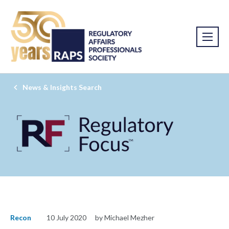
News & Insights Search
Recon
10 July 2020
by Michael Mezher