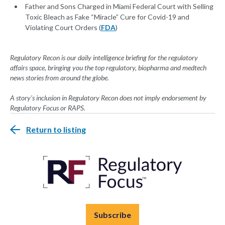
Father and Sons Charged in Miami Federal Court with Selling
Toxic Bleach as Fake “Miracle” Cure for Covid-19 and
Violating Court Orders (
FDA
)
Regulatory Recon is our daily intelligence briefing for the regulatory
affairs space, bringing you the top regulatory, biopharma and medtech
news stories from around the globe.
A story's inclusion in Regulatory Recon does not imply endorsement by
Regulatory Focus or RAPS.
Return to listing
Subscribe