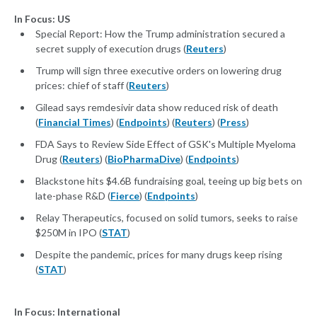
In Focus: US
Special Report: How the Trump administration secured a
secret supply of execution drugs (
Reuters
)
Trump will sign three executive orders on lowering drug
prices: chief of staff (
Reuters
)
Gilead says remdesivir data show reduced risk of death
(
Financial Times
) (
Endpoints
) (
Reuters
) (
Press
)
FDA Says to Review Side Effect of GSK's Multiple Myeloma
Drug (
Reuters
) (
BioPharmaDive
) (
Endpoints
)
Blackstone hits $4.6B fundraising goal, teeing up big bets on
late-phase R&D (
Fierce
) (
Endpoints
)
Relay Therapeutics, focused on solid tumors, seeks to raise
$250M in IPO (
STAT
)
Despite the pandemic, prices for many drugs keep rising
(
STAT
)
In Focus: International