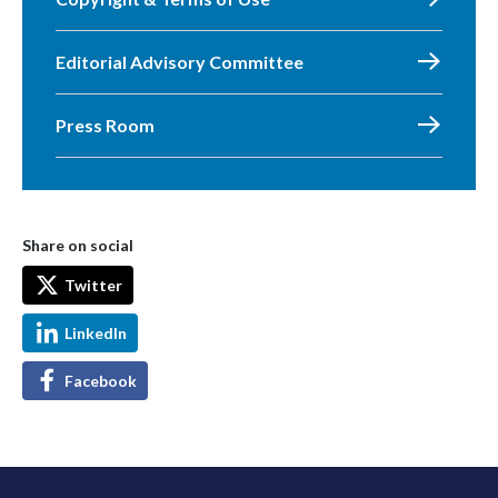
Editorial Advisory Committee
Press Room
Share on social
Twitter
LinkedIn
Facebook