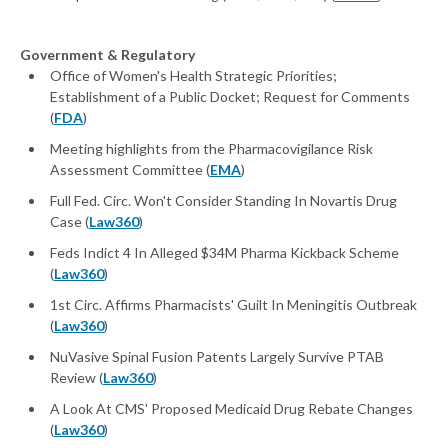
Government & Regulatory
Office of Women's Health Strategic Priorities;
Establishment of a Public Docket; Request for Comments
(
FDA
)
Meeting highlights from the Pharmacovigilance Risk
Assessment Committee (
EMA
)
Full Fed. Circ. Won't Consider Standing In Novartis Drug
Case (
Law360
)
Feds Indict 4 In Alleged $34M Pharma Kickback Scheme
(
Law360
)
1st Circ. Affirms Pharmacists' Guilt In Meningitis Outbreak
(
Law360
)
NuVasive Spinal Fusion Patents Largely Survive PTAB
Review (
Law360
)
A Look At CMS' Proposed Medicaid Drug Rebate Changes
(
Law360
)