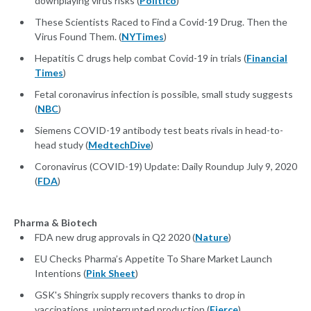
downplaying virus risks (
Politico
)
These Scientists Raced to Find a Covid-19 Drug. Then the
Virus Found Them. (
NYTimes
)
Hepatitis C drugs help combat Covid-19 in trials (
Financial
Times
)
Fetal coronavirus infection is possible, small study suggests
(
NBC
)
Siemens COVID-19 antibody test beats rivals in head-to-
head study (
MedtechDive
)
Coronavirus (COVID-19) Update: Daily Roundup July 9, 2020
(
FDA
)
Pharma & Biotech
FDA new drug approvals in Q2 2020 (
Nature
)
EU Checks Pharma’s Appetite To Share Market Launch
Intentions (
Pink Sheet
)
GSK's Shingrix supply recovers thanks to drop in
vaccinations, uninterrupted production (
Fierce
)