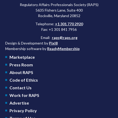
Regulatory Affairs Professionals Society (RAPS)
5635 Fishers Lane, Suite 400
Rockville, Maryland 20852
Telephone:
+1 301 770 2920
Fax: +1 301 841 7956
Email:
raps@raps.org
Design & Development by
Pixl8
Membership software by
ReadyMembership
Marketplace
Press Room
About RAPS
Code of Ethics
Contact Us
Work for RAPS
Advertise
Privacy Policy