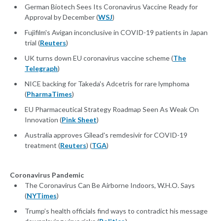
German Biotech Sees Its Coronavirus Vaccine Ready for
Approval by December (
WSJ
)
Fujifilm's Avigan inconclusive in COVID-19 patients in Japan
trial (
Reuters
)
UK turns down EU coronavirus vaccine scheme (
The
Telegraph
)
NICE backing for Takeda's Adcetris for rare lymphoma
(
PharmaTimes
)
EU Pharmaceutical Strategy Roadmap Seen As Weak On
Innovation (
Pink Sheet
)
Australia approves Gilead's remdesivir for COVID-19
treatment (
Reuters
) (
TGA
)
Coronavirus Pandemic
The Coronavirus Can Be Airborne Indoors, W.H.O. Says
(
NYTimes
)
Trump’s health officials find ways to contradict his message