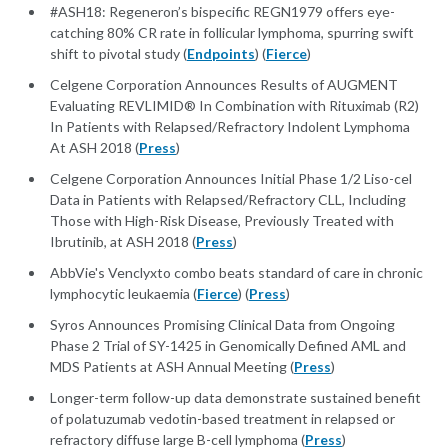
#ASH18: Regeneron’s bispecific REGN1979 offers eye-
catching 80% CR rate in follicular lymphoma, spurring swift
shift to pivotal study (
Endpoints
) (
Fierce
)
Celgene Corporation Announces Results of AUGMENT
Evaluating REVLIMID® In Combination with Rituximab (R2)
In Patients with Relapsed/Refractory Indolent Lymphoma
At ASH 2018 (
Press
)
Celgene Corporation Announces Initial Phase 1/2 Liso-cel
Data in Patients with Relapsed/Refractory CLL, Including
Those with High-Risk Disease, Previously Treated with
Ibrutinib, at ASH 2018 (
Press
)
AbbVie's Venclyxto combo beats standard of care in chronic
lymphocytic leukaemia (
Fierce
) (
Press
)
Syros Announces Promising Clinical Data from Ongoing
Phase 2 Trial of SY-1425 in Genomically Defined AML and
MDS Patients at ASH Annual Meeting (
Press
)
Longer-term follow-up data demonstrate sustained benefit
of polatuzumab vedotin-based treatment in relapsed or
refractory diffuse large B-cell lymphoma (
Press
)