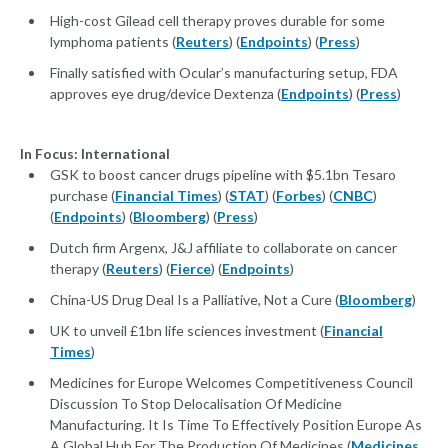
High-cost Gilead cell therapy proves durable for some
lymphoma patients (
Reuters
) (
Endpoints
) (
Press
)
Finally satisfied with Ocular’s manufacturing setup, FDA
approves eye drug/device Dextenza (
Endpoints
) (
Press
)
In Focus: International
GSK to boost cancer drugs pipeline with $5.1bn Tesaro
purchase (
Financial Times
) (
STAT
) (
Forbes
) (
CNBC
)
(
Endpoints
) (
Bloomberg
) (
Press
)
Dutch firm Argenx, J&J affiliate to collaborate on cancer
therapy (
Reuters
) (
Fierce
) (
Endpoints
)
China-US Drug Deal Is a Palliative, Not a Cure (
Bloomberg
)
UK to unveil £1bn life sciences investment (
Financial
Times
)
Medicines for Europe Welcomes Competitiveness Council
Discussion To Stop Delocalisation Of Medicine
Manufacturing. It Is Time To Effectively Position Europe As
A Global Hub For The Production Of Medicines (
Medicines