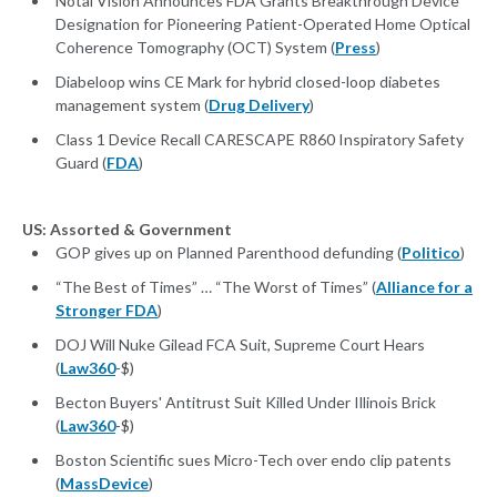
Notal Vision Announces FDA Grants Breakthrough Device
Designation for Pioneering Patient-Operated Home Optical
Coherence Tomography (OCT) System (
Press
)
Diabeloop wins CE Mark for hybrid closed-loop diabetes
management system (
Drug Delivery
)
Class 1 Device Recall CARESCAPE R860 Inspiratory Safety
Guard (
FDA
)
US: Assorted & Government
GOP gives up on Planned Parenthood defunding (
Politico
)
“The Best of Times” … “The Worst of Times” (
Alliance for a
Stronger FDA
)
DOJ Will Nuke Gilead FCA Suit, Supreme Court Hears
(
Law360
-$)
Becton Buyers' Antitrust Suit Killed Under Illinois Brick
(
Law360
-$)
Boston Scientific sues Micro-Tech over endo clip patents
(
MassDevice
)