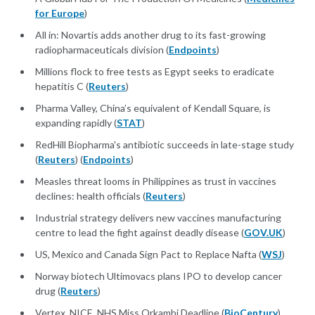
for Europe
)
All in: Novartis adds another drug to its fast-growing
radiopharmaceuticals division (
Endpoints
)
Millions flock to free tests as Egypt seeks to eradicate
hepatitis C (
Reuters
)
Pharma Valley, China’s equivalent of Kendall Square, is
expanding rapidly (
STAT
)
RedHill Biopharma's antibiotic succeeds in late-stage study
(
Reuters
) (
Endpoints
)
Measles threat looms in Philippines as trust in vaccines
declines: health officials (
Reuters
)
Industrial strategy delivers new vaccines manufacturing
centre to lead the fight against deadly disease (
GOV.UK
)
US, Mexico and Canada Sign Pact to Replace Nafta (
WSJ
)
Norway biotech Ultimovacs plans IPO to develop cancer
drug (
Reuters
)
Vertex, NICE, NHS Miss Orkambi Deadline (
BioCentury
)