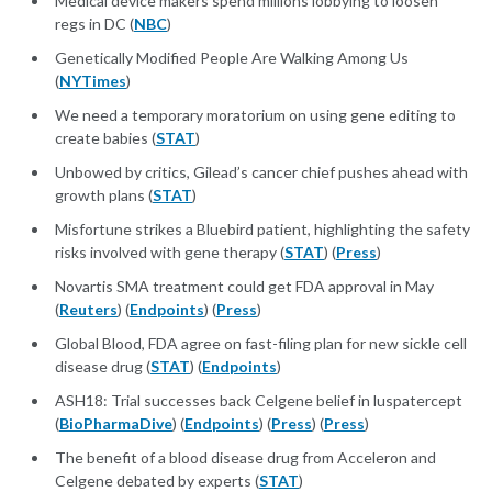
Medical device makers spend millions lobbying to loosen
regs in DC (
NBC
)
Genetically Modified People Are Walking Among Us
(
NYTimes
)
We need a temporary moratorium on using gene editing to
create babies (
STAT
)
Unbowed by critics, Gilead’s cancer chief pushes ahead with
growth plans (
STAT
)
Misfortune strikes a Bluebird patient, highlighting the safety
risks involved with gene therapy (
STAT
) (
Press
)
Novartis SMA treatment could get FDA approval in May
(
Reuters
) (
Endpoints
) (
Press
)
Global Blood, FDA agree on fast-filing plan for new sickle cell
disease drug (
STAT
) (
Endpoints
)
ASH18: Trial successes back Celgene belief in luspatercept
(
BioPharmaDive
) (
Endpoints
) (
Press
) (
Press
)
The benefit of a blood disease drug from Acceleron and
Celgene debated by experts (
STAT
)