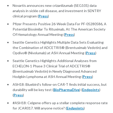
Novartis announces new crizanlizumab (SEG101) data
analysis in sickle cell disease, and investment in SENTRY
clinical program (
Press
)
Pfizer Presents Positive 26-Week Data For PF-05280586, A
Potential Biosimilar To Rituximab, At The American Society
Of Hematology Annual Meeting (
Press
)
Seattle Genetics Highlights Multiple Data Sets Evaluating
the Combination of ADCETRIS® (Brentuximab Vedotin) and
Opdivo® (Nivolumab) at ASH Annual Meeting (
Press
)
Seattle Genetics Highlights Additional Analyses from
ECHELON-1 Phase 3 Clinical Trial of ADCETRIS®
(Brentuximab Vedotin) in Newly Diagnosed Advanced
Hodgkin Lymphoma at ASH Annual Meeting (
Press
)
ASH18: Bluebird's follow-on CAR-T finds initial success, but
durability will be key test (
BioPharmaDive
) (
Endpoints
)
(
Press
)
#ASH18: Celgene offers up a stellar complete response rate
for JCAR017. Will anyone notice? (
Endpoints
)