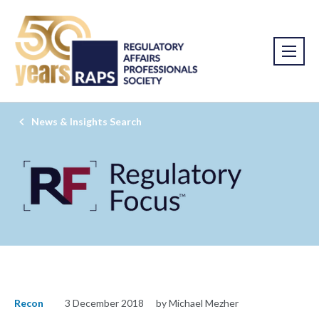
News & Insights Search
Recon
3 December 2018
by Michael Mezher