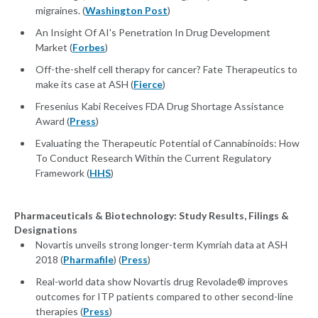
migraines. (
Washington Post
)
An Insight Of AI's Penetration In Drug Development
Market (
Forbes
)
Off-the-shelf cell therapy for cancer? Fate Therapeutics to
make its case at ASH (
Fierce
)
Fresenius Kabi Receives FDA Drug Shortage Assistance
Award (
Press
)
Evaluating the Therapeutic Potential of Cannabinoids: How
To Conduct Research Within the Current Regulatory
Framework (
HHS
)
Pharmaceuticals & Biotechnology: Study Results, Filings &
Designations
Novartis unveils strong longer-term Kymriah data at ASH
2018 (
Pharmafile
) (
Press
)
Real-world data show Novartis drug Revolade® improves
outcomes for ITP patients compared to other second-line
therapies (
Press
)