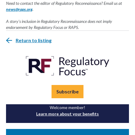
Need to contact the editor of Regulatory Reconnaissance? Email us at
news@raps.org
.
A story's inclusion in Regulatory Reconnaissance does not imply
endorsement by Regulatory Focus or RAPS.
Return to listing
Subscribe
Welcome member!
Learn more about your benefits