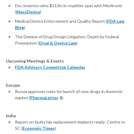
Doc inventor wins $113m in royalties spat with Medtronic
(
MassDevice
)
Medical Device Enforcement and Quality Report (
FDA Law
Blog
)
The Demise of Drug Design Litigation: Death by Federal
Preemption (
Drug & Device Law
)
Upcoming Meetings & Events
FDA Advisory Committee Calendar
Europe
Russia approves rules for launch of new drugs in domestic
market (
PharmaLetter
-$)
India
Report on faulty hip replacement implants ready: Centre to
SC (
Economic Times
)