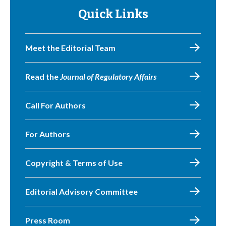
Quick Links
Meet the Editorial Team
Read the
Journal of Regulatory Affairs
Call For Authors
For Authors
Copyright & Terms of Use
Editorial Advisory Committee
Press Room