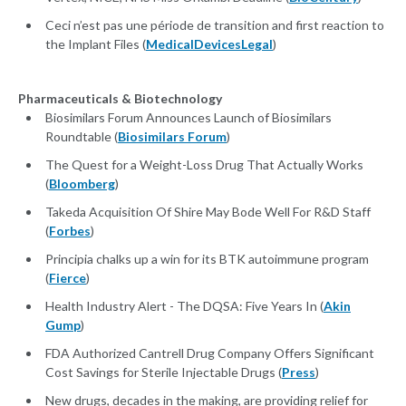
Ceci n’est pas une période de transition and first reaction to
the Implant Files (
MedicalDevicesLegal
)
Pharmaceuticals & Biotechnology
Biosimilars Forum Announces Launch of Biosimilars
Roundtable (
Biosimilars Forum
)
The Quest for a Weight-Loss Drug That Actually Works
(
Bloomberg
)
Takeda Acquisition Of Shire May Bode Well For R&D Staff
(
Forbes
)
Principia chalks up a win for its BTK autoimmune program
(
Fierce
)
Health Industry Alert - The DQSA: Five Years In (
Akin
Gump
)
FDA Authorized Cantrell Drug Company Offers Significant
Cost Savings for Sterile Injectable Drugs (
Press
)
New drugs, decades in the making, are providing relief for