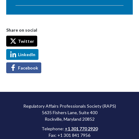
Share on social
Twitter
LinkedIn
Facebook
Regulatory Affairs Professionals Society (RAPS)
5635 Fishers Lane, Suite 400
Rockville, Maryland 20852
Telephone:
+1 301 770 2920
Fax: +1 301 841 7956