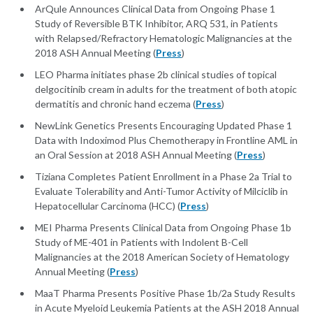
ArQule Announces Clinical Data from Ongoing Phase 1
Study of Reversible BTK Inhibitor, ARQ 531, in Patients
with Relapsed/Refractory Hematologic Malignancies at the
2018 ASH Annual Meeting (
Press
)
LEO Pharma initiates phase 2b clinical studies of topical
delgocitinib cream in adults for the treatment of both atopic
dermatitis and chronic hand eczema (
Press
)
NewLink Genetics Presents Encouraging Updated Phase 1
Data with Indoximod Plus Chemotherapy in Frontline AML in
an Oral Session at 2018 ASH Annual Meeting (
Press
)
Tiziana Completes Patient Enrollment in a Phase 2a Trial to
Evaluate Tolerability and Anti-Tumor Activity of Milciclib in
Hepatocellular Carcinoma (HCC) (
Press
)
MEI Pharma Presents Clinical Data from Ongoing Phase 1b
Study of ME-401 in Patients with Indolent B-Cell
Malignancies at the 2018 American Society of Hematology
Annual Meeting (
Press
)
MaaT Pharma Presents Positive Phase 1b/2a Study Results
in Acute Myeloid Leukemia Patients at the ASH 2018 Annual