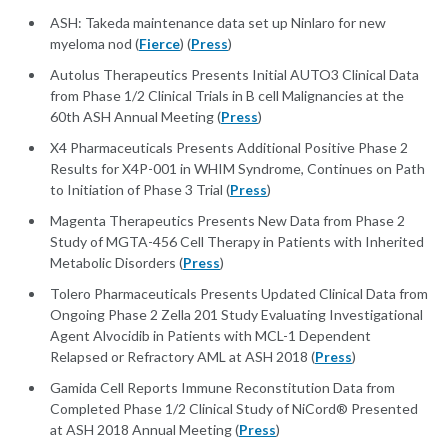
ASH: Takeda maintenance data set up Ninlaro for new
myeloma nod (
Fierce
) (
Press
)
Autolus Therapeutics Presents Initial AUTO3 Clinical Data
from Phase 1/2 Clinical Trials in B cell Malignancies at the
60th ASH Annual Meeting (
Press
)
X4 Pharmaceuticals Presents Additional Positive Phase 2
Results for X4P-001 in WHIM Syndrome, Continues on Path
to Initiation of Phase 3 Trial (
Press
)
Magenta Therapeutics Presents New Data from Phase 2
Study of MGTA-456 Cell Therapy in Patients with Inherited
Metabolic Disorders (
Press
)
Tolero Pharmaceuticals Presents Updated Clinical Data from
Ongoing Phase 2 Zella 201 Study Evaluating Investigational
Agent Alvocidib in Patients with MCL-1 Dependent
Relapsed or Refractory AML at ASH 2018 (
Press
)
Gamida Cell Reports Immune Reconstitution Data from
Completed Phase 1/2 Clinical Study of NiCord® Presented
at ASH 2018 Annual Meeting (
Press
)