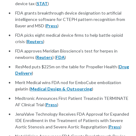
device tax (
STAT
)
FDA grants breakthrough device designation to artificial
intelligence software for CTEPH pattern recognition from
Bayer and MSD (
Press
)
FDA picks eight medical device firms to help battle opioid
crisis (
Reuters
)
FDA approves Meridian Bioscience's test for herpes in
newborns (
Reuters
) (
FDA
)
ResMed puts $225m on the table for Propeller Health (
Drug
Delivery
)
Merit Medical wins FDA nod for EmboCube embolization
gelatin (
Medical Design & Outsourcing
)
Medtronic Announces First Patient Treated in TERMINATE
AF Clinical Trial (
Press
)
JenaValve Technology Receives FDA Approval for Expanded
IDE Enrollment in the Treatment of Patients with Severe
Aortic Stenosis and Severe Aortic Regurgitation (
Press
)