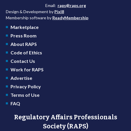
Email:
raps@raps.org
Design & Development by
Pixl8
Membership software by
ReadyMembership
Marketplace
Press Room
About RAPS
Code of Ethics
Contact Us
Work for RAPS
Advertise
Privacy Policy
Terms of Use
FAQ
Regulatory Affairs Professionals
Society (RAPS)