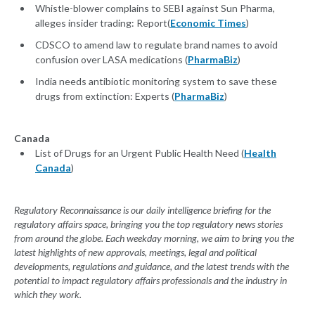
Whistle-blower complains to SEBI against Sun Pharma,
alleges insider trading: Report(
Economic Times
)
CDSCO to amend law to regulate brand names to avoid
confusion over LASA medications (
PharmaBiz
)
India needs antibiotic monitoring system to save these
drugs from extinction: Experts (
PharmaBiz
)
Canada
List of Drugs for an Urgent Public Health Need (
Health
Canada
)
Regulatory Reconnaissance is our daily intelligence briefing for the
regulatory affairs space, bringing you the top regulatory news stories
from around the globe. Each weekday morning, we aim to bring you the
latest highlights of new approvals, meetings, legal and political
developments, regulations and guidance, and the latest trends with the
potential to impact regulatory affairs professionals and the industry in
which they work.