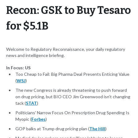
Recon: GSK to Buy Tesaro
for $5.1B
Welcome to Regulatory Reconnaissance, your daily regulatory
news and intelligence briefing.
In Focus: US
Too Cheap to Fail: Big Pharma Deal Presents Enticing Value
(
WSJ
)
The new Congress is already threatening to push forward
on drug pricing, but BIO CEO Jim Greenwood isn’t changing
tack (
STAT
)
Politicians' Narrow Focus On Prescription Drug Spending Is
Myopic (
Forbes
)
GOP balks at Trump drug pricing plan (
The Hill
)