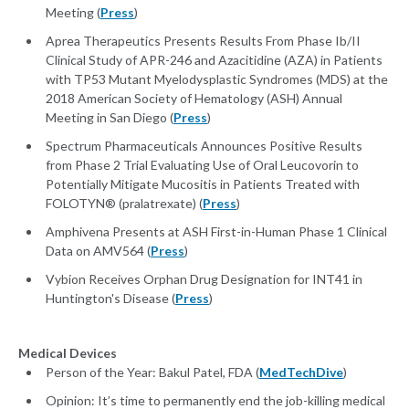
Meeting (
Press
)
Aprea Therapeutics Presents Results From Phase Ib/II
Clinical Study of APR-246 and Azacitidine (AZA) in Patients
with TP53 Mutant Myelodysplastic Syndromes (MDS) at the
2018 American Society of Hematology (ASH) Annual
Meeting in San Diego (
Press
)
Spectrum Pharmaceuticals Announces Positive Results
from Phase 2 Trial Evaluating Use of Oral Leucovorin to
Potentially Mitigate Mucositis in Patients Treated with
FOLOTYN® (pralatrexate) (
Press
)
Amphivena Presents at ASH First-in-Human Phase 1 Clinical
Data on AMV564 (
Press
)
Vybion Receives Orphan Drug Designation for INT41 in
Huntington's Disease (
Press
)
Medical Devices
Person of the Year: Bakul Patel, FDA (
MedTechDive
)
Opinion: It’s time to permanently end the job-killing medical