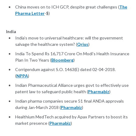
China moves on to ICH GCP, despite great challenges (
The
Pharma Letter
-$)
India
India’s move to universal healthcare: will the government
salvage the healthcare system? (
Qrius
)
India To Spend Rs 16,717 Crore On Modi’s Health Insurance
Plan In Two Years (
Bloomberg
)
Corrigendum against S.O. 1463(E) dated 02-04-2018.
(
NPPA
)
Indian Pharmaceutical Alliance urges govt to effectively use
patent law to safeguard public health (
Pharmabiz
)
Indian pharma companies secure 51 final ANDA approvals
during Jan-March 2018 (
Pharmabiz
)
Healthium MedTech acquired by Apax Partners to boost its
market presence (
Pharmabiz
)