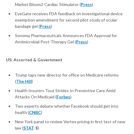
Market Bloom2 Cardiac Stimulator (
Press
)
EyeGate receives FDA feedback on investigational device
exemption amendment for second pilot study of ocular
bandage gel (
Press
)
Sonoma Pharmaceuticals Announces FDA Approval for
Antimicrobial Post-Therapy Gel (
Press
)
US: Assorted & Government
Trump taps new director for office on Medicare reforms
(
The Hill
)
Health Insurers Tout Strides In Preventive Care Amid
Attacks On Medicaid (
Forbes
)
Two experts debate whether Facebook should get into
health (
CNBC
)
New York panel to review Vertex pricing in first test of new
law (
STAT
-$)