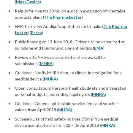
(
MassDevice
)
Reig Jofre invests 30 million euros in expansion of injectable
products plant (
The Pharma Letter
)
EMA to review Aradigm's appliation for Linhaliq (
The Pharma
Letter
) (
Press
)
Public hearing on 13 June 2018: Citizens to be consulted on
quinolone and fluoroquinolone antibiotics (
EMA
)
Review into NHS overseas visitor charges: call for
submissions (
MHRA
)
Guidance: Notify MHRA about a clinical investigation for a
medical device (
MHRA
)
Open consultation: Personal health budgets and integrated
personal budgets: extending legal rights (
MHRA
)
Guidance: General ophthalmic service fees and voucher
values from April 2018 (
MHRA
)
Summary List of field safety notices (FSNs) from medical
device manufacturers from 02 – 06 April 2018 (
MHRA
)