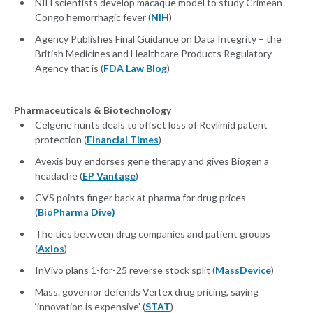
NIH scientists develop macaque model to study Crimean-
Congo hemorrhagic fever (
NIH
)
Agency Publishes Final Guidance on Data Integrity – the
British Medicines and Healthcare Products Regulatory
Agency that is (
FDA Law Blog
)
Pharmaceuticals & Biotechnology
Celgene hunts deals to offset loss of Revlimid patent
protection (
Financial Times
)
Avexis buy endorses gene therapy and gives Biogen a
headache (
EP Vantage
)
CVS points finger back at pharma for drug prices
(
BioPharma Dive)
The ties between drug companies and patient groups
(
Axios
)
InVivo plans 1-for-25 reverse stock split (
MassDevice
)
Mass. governor defends Vertex drug pricing, saying
‘innovation is expensive’ (
STAT
)