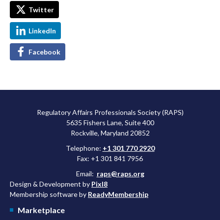
Twitter
LinkedIn
Facebook
Regulatory Affairs Professionals Society (RAPS)
5635 Fishers Lane, Suite 400
Rockville, Maryland 20852
Telephone:
+1 301 770 2920
Fax: +1 301 841 7956
Email:
raps@raps.org
Design & Development by
Pixl8
Membership software by
ReadyMembership
Marketplace