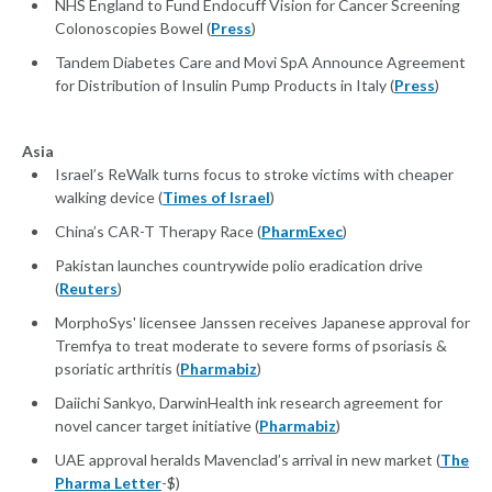
NHS England to Fund Endocuff Vision for Cancer Screening
Colonoscopies Bowel (
Press
)
Tandem Diabetes Care and Movi SpA Announce Agreement
for Distribution of Insulin Pump Products in Italy (
Press
)
Asia
Israel’s ReWalk turns focus to stroke victims with cheaper
walking device (
Times of Israel
)
China’s CAR-T Therapy Race (
PharmExec
)
Pakistan launches countrywide polio eradication drive
(
Reuters
)
MorphoSys' licensee Janssen receives Japanese approval for
Tremfya to treat moderate to severe forms of psoriasis &
psoriatic arthritis (
Pharmabiz
)
Daiichi Sankyo, DarwinHealth ink research agreement for
novel cancer target initiative (
Pharmabiz
)
UAE approval heralds Mavenclad’s arrival in new market (
The
Pharma Letter
-$)