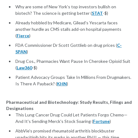
Why are some of New York’s top investors bullish on
biotech? The science is getting better (
STAT
-$)
Already hobbled by Medicare, Gilead’s Yescarta faces
another hurdle as CMS stalls add-on hospital payments
(
Fierce
)
FDA Commissioner Dr Scott Gottlieb on drug prices (
C-
SPAN
)
Drug Cos., Pharmacies Want Pause In Cherokee Opioid Suit
(
Law360
-$)
Patient Advocacy Groups Take In Millions From Drugmakers.
Is There A Payback? (
KHN
)
Pharmaceutical and Biotechnology: Study Results, Filings and
Designations
This Lung Cancer Drug Could Let Patients Forgo Chemo—
And It's Sending Merck's Stock Soaring (
Fortune
)
AbbVie’s promised rheumatoid arthritis blockbuster
upadacitinib hits its marks in another PhIII — this time