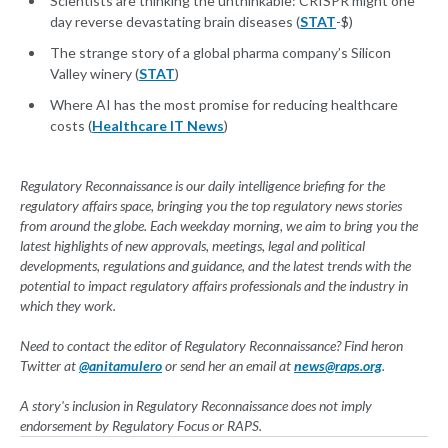
Scientists are thinking the unthinkable: CRISPR might one
day reverse devastating brain diseases (
STAT
-$)
The strange story of a global pharma company’s Silicon
Valley winery (
STAT
)
Where AI has the most promise for reducing healthcare
costs (
Healthcare IT News
)
Regulatory Reconnaissance is our daily intelligence briefing for the
regulatory affairs space, bringing you the top regulatory news stories
from around the globe. Each weekday morning, we aim to bring you the
latest highlights of new approvals, meetings, legal and political
developments, regulations and guidance, and the latest trends with the
potential to impact regulatory affairs professionals and the industry in
which they work.
Need to contact the editor of Regulatory Reconnaissance? Find heron
Twitter at
@
anitamulero
or send her an email at
news@raps.org
.
A story's inclusion in Regulatory Reconnaissance does not imply
endorsement by Regulatory Focus or RAPS.