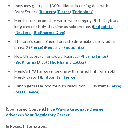
Ionis may get up to $300 million in licensing deal with
AstraZeneca (
Reuters
) (
Fierce
) (
Endpoints
)
Merck racks up another win in wide-ranging PhIII Keytruda
lung cancer study, this time as solo therapy (
Endpoints
)
(
Reuters
) (
BioPharma Dive
)
Therapix's cannabinoid Tourette drug makes the grade in
phase 2 (
Fierce
) (
Reuters
) (
Endpoints
)
New US approval for Clovis' Rubraca (
PharmaTimes
)
(
BioPharma Dive
) (
The Pharma Letter
)
Menlo’s IPO hangover begins with a failed PhII for an old
Merck castoff (
Endpoints
) (
Fierce
)
Canon gets FDA nod for high-resolution CT system (
Fierce
)
(
MassDevice
)
[Sponsored Content]
Five Ways a Graduate Degree
Advances Your Regulatory Career
In Focus: International