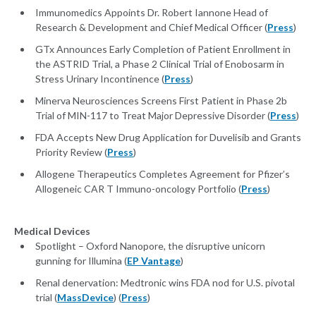
Immunomedics Appoints Dr. Robert Iannone Head of
Research & Development and Chief Medical Officer (
Press
)
GTx Announces Early Completion of Patient Enrollment in
the ASTRID Trial, a Phase 2 Clinical Trial of Enobosarm in
Stress Urinary Incontinence (
Press
)
Minerva Neurosciences Screens First Patient in Phase 2b
Trial of MIN-117 to Treat Major Depressive Disorder (
Press
)
FDA Accepts New Drug Application for Duvelisib and Grants
Priority Review (
Press
)
Allogene Therapeutics Completes Agreement for Pfizer’s
Allogeneic CAR T Immuno-oncology Portfolio (
Press
)
Medical Devices
Spotlight – Oxford Nanopore, the disruptive unicorn
gunning for Illumina (
EP Vantage
)
Renal denervation: Medtronic wins FDA nod for U.S. pivotal
trial (
MassDevice
) (
Press
)