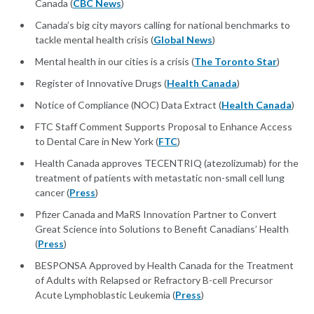
Canada (
CBC News
)
Canada’s big city mayors calling for national benchmarks to
tackle mental health crisis (
Global News
)
Mental health in our cities is a crisis (
The Toronto Star
)
Register of Innovative Drugs (
Health Canada
)
Notice of Compliance (NOC) Data Extract (
Health Canada
)
FTC Staff Comment Supports Proposal to Enhance Access
to Dental Care in New York (
FTC
)
Health Canada approves TECENTRIQ (atezolizumab) for the
treatment of patients with metastatic non-small cell lung
cancer (
Press
)
Pfizer Canada and MaRS Innovation Partner to Convert
Great Science into Solutions to Benefit Canadians’ Health
(
Press
)
BESPONSA Approved by Health Canada for the Treatment
of Adults with Relapsed or Refractory B-cell Precursor
Acute Lymphoblastic Leukemia (
Press
)