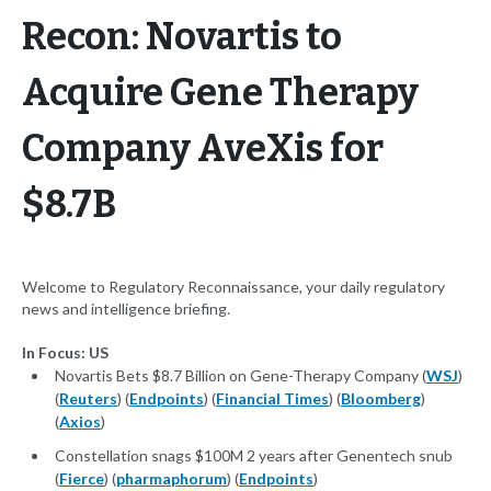
Recon: Novartis to
Acquire Gene Therapy
Company AveXis for
$8.7B
Welcome to Regulatory Reconnaissance, your daily regulatory
news and intelligence briefing.
In Focus: US
Novartis Bets $8.7 Billion on Gene-Therapy Company (
WSJ
)
(
Reuters
) (
Endpoints
) (
Financial Times
) (
Bloomberg
)
(
Axios
)
Constellation snags $100M 2 years after Genentech snub
(
Fierce
) (
pharmaphorum
) (
Endpoints
)