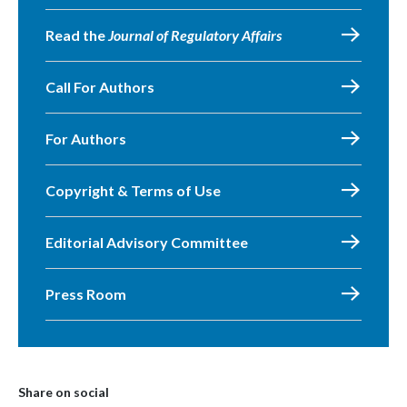
Read the
Journal of Regulatory Affairs
Call For Authors
For Authors
Copyright & Terms of Use
Editorial Advisory Committee
Press Room
Share on social