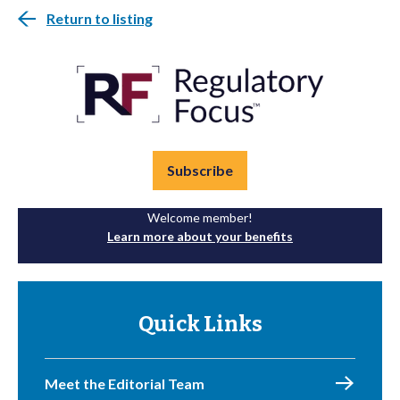
Return to listing
Subscribe
Welcome member!
Learn more about your benefits
Quick Links
Meet the Editorial Team