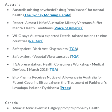
Australia
Australia missing psychedelic drug 'renaissance' for mental
health (
The Sydney Morning Herald
)
Report: Almost Half of Australian Military Veterans Suffer
Mental Health Conditions (
Voice of America
)
WHO says Australia exported listeria-tainted melons to nine
countries (
Reuters
)
Safety alert- Black Ant King tablets (
TGA
)
Safety alert - Vegetal Vigra capsules (
TGA
)
TGA presentation: Health Consumers Workshop - Medical
Devices, 1 March 2018 (
TGA
)
Elto Pharma Receives Notice of Allowance in Australia for
Patent Covering Eltoprazine in the Treatment of Parkinson's
Levodopa-induced Dyskinesia (
Press
)
Canada
'Miracle' tonic event in Calgary prompts probe by Health