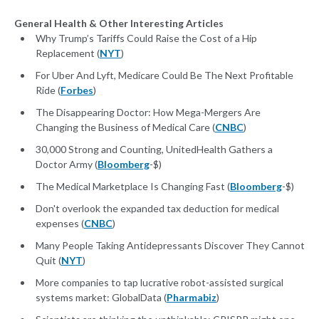
General Health & Other Interesting Articles
Why Trump’s Tariffs Could Raise the Cost of a Hip
Replacement (
NYT
)
For Uber And Lyft, Medicare Could Be The Next Profitable
Ride (
Forbes
)
The Disappearing Doctor: How Mega-Mergers Are
Changing the Business of Medical Care (
CNBC
)
30,000 Strong and Counting, UnitedHealth Gathers a
Doctor Army (
Bloomberg
-$)
The Medical Marketplace Is Changing Fast (
Bloomberg
-$)
Don't overlook the expanded tax deduction for medical
expenses (
CNBC
)
Many People Taking Antidepressants Discover They Cannot
Quit (
NYT
)
More companies to tap lucrative robot-assisted surgical
systems market: GlobalData (
Pharmabiz
)