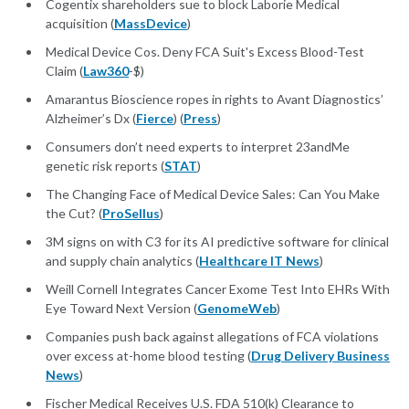
Cogentix shareholders sue to block Laborie Medical
acquisition (
MassDevice
)
Medical Device Cos. Deny FCA Suit's Excess Blood-Test
Claim (
Law360
-$)
Amarantus Bioscience ropes in rights to Avant Diagnostics’
Alzheimer’s Dx (
Fierce
) (
Press
)
Consumers don’t need experts to interpret 23andMe
genetic risk reports (
STAT
)
The Changing Face of Medical Device Sales: Can You Make
the Cut? (
ProSellus
)
3M signs on with C3 for its AI predictive software for clinical
and supply chain analytics (
Healthcare IT News
)
Weill Cornell Integrates Cancer Exome Test Into EHRs With
Eye Toward Next Version (
GenomeWeb
)
Companies push back against allegations of FCA violations
over excess at-home blood testing (
Drug Delivery Business
News
)
Fischer Medical Receives U.S. FDA 510(k) Clearance to