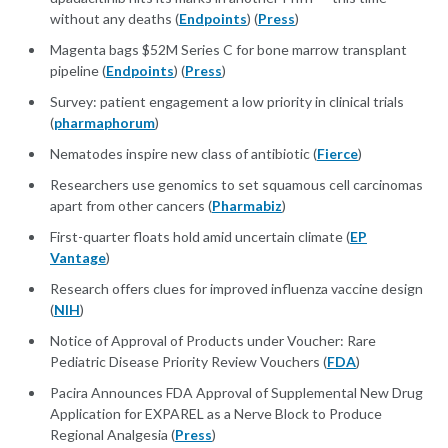
without any deaths (
Endpoints
) (
Press
)
Magenta bags $52M Series C for bone marrow transplant
pipeline (
Endpoints
) (
Press
)
Survey: patient engagement a low priority in clinical trials
(
pharmaphorum
)
Nematodes inspire new class of antibiotic (
Fierce
)
Researchers use genomics to set squamous cell carcinomas
apart from other cancers (
Pharmabiz
)
First-quarter floats hold amid uncertain climate (
EP
Vantage
)
Research offers clues for improved influenza vaccine design
(
NIH
)
Notice of Approval of Products under Voucher: Rare
Pediatric Disease Priority Review Vouchers (
FDA
)
Pacira Announces FDA Approval of Supplemental New Drug
Application for EXPAREL as a Nerve Block to Produce
Regional Analgesia (
Press
)