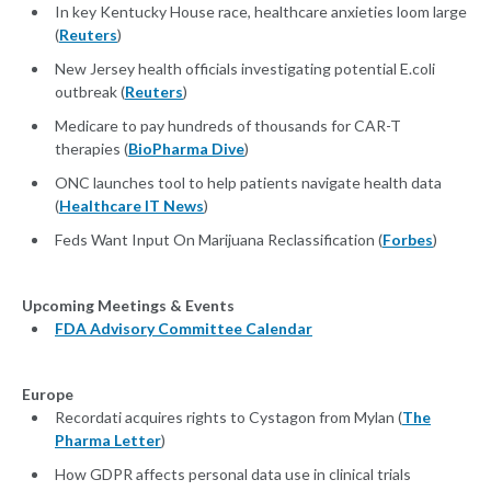
In key Kentucky House race, healthcare anxieties loom large
(
Reuters
)
New Jersey health officials investigating potential E.coli
outbreak (
Reuters
)
Medicare to pay hundreds of thousands for CAR-T
therapies (
BioPharma Dive
)
ONC launches tool to help patients navigate health data
(
Healthcare IT News
)
Feds Want Input On Marijuana Reclassification (
Forbes
)
Upcoming Meetings & Events
FDA Advisory Committee Calendar
Europe
Recordati acquires rights to Cystagon from Mylan (
The
Pharma Letter
)
How GDPR affects personal data use in clinical trials