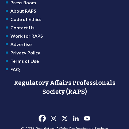
Press Room
About RAPS
Code of Ethics
Contact Us
Work for RAPS
Advertise
Privacy Policy
Terms of Use
FAQ
Regulatory Affairs Professionals
Society (RAPS)
© 2026 Regulatory Affairs Professionals Society