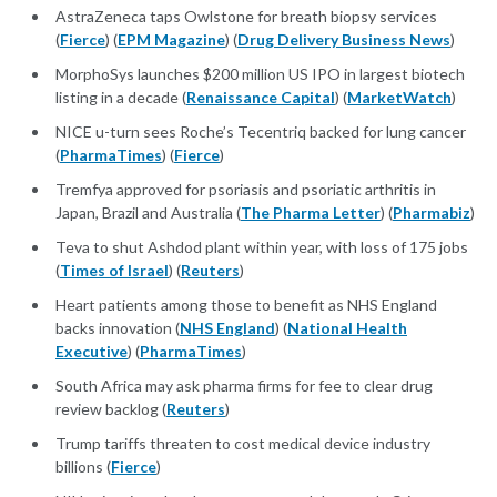
AstraZeneca taps Owlstone for breath biopsy services
(
Fierce
) (
EPM Magazine
) (
Drug Delivery Business News
)
MorphoSys launches $200 million US IPO in largest biotech
listing in a decade (
Renaissance Capital
) (
MarketWatch
)
NICE u-turn sees Roche’s Tecentriq backed for lung cancer
(
PharmaTimes
) (
Fierce
)
Tremfya approved for psoriasis and psoriatic arthritis in
Japan, Brazil and Australia (
The Pharma Letter
) (
Pharmabiz
)
Teva to shut Ashdod plant within year, with loss of 175 jobs
(
Times of Israel
) (
Reuters
)
Heart patients among those to benefit as NHS England
backs innovation (
NHS England
) (
National Health
Executive
) (
PharmaTimes
)
South Africa may ask pharma firms for fee to clear drug
review backlog (
Reuters
)
Trump tariffs threaten to cost medical device industry
billions (
Fierce
)