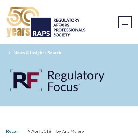
News & Insights Search
Recon
9 April 2018
by Ana Mulero