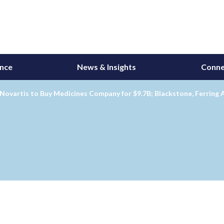
ance
News & Insights
Conne
 Novartis to Buy Medicines Company for $9.7B; Blackstone, Ferrin