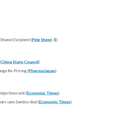
hanol Excipient (
Pink Sheet
-$)
(
China State Council
)
nge Re-Pricing (
PharmaJapan
)
njections unit (
Economic Times
)
ars sans Sandoz deal (
Economic Times
)