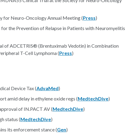
 MDNA55 Clinical Trial at the Society for Neuro-Oncology
ety for Neuro-Oncology Annual Meeting (
Press
)
or the Prevention of Relapse in Patients with Neuromyelitis
val of ADCETRIS® (Brentuximab Vedotin) in Combination
eripheral T-Cell Lymphoma (
Press
)
dical Device Tax (
AdvaMed
)
t amid delay in ethylene oxide regs (
MedtechDive
)
approval of IN.PACT AV (
MedtechDive
)
h status (
MedtechDive
)
ns its enforcement stance (
Gen
)