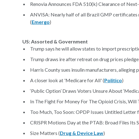
Renovia Announces FDA 510(k) Clearance of Next-G
ANVISA: Nearly half of all Brazil GMP certificate
(
Emergo
)
US: Assorted & Government
Trump says he will allow states to import prescripti
Trump draws ire after retreat on drug prices pledge
Harris County sues insulin manufacturers, alleging 
A closer look at 'Medicare for All' (
Politico
)
‘Public Option’ Draws Voters Unsure About ‘Medicar
In The Fight For Money For The Opioid Crisis, Will
Too Much, Too Soon: OPDP Issues Untitled Letter 
CRISPR Motions Day at the PTAB: Broad Files Its S
Size Matters (
Drug & Device Law
)