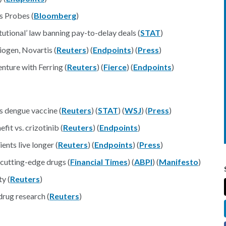
s Probes (
Bloomberg
)
tutional’ law banning pay-to-delay deals (
STAT
)
ogen, Novartis (
Reuters
) (
Endpoints
) (
Press
)
nture with Ferring (
Reuters
) (
Fierce
) (
Endpoints
)
s dengue vaccine (
Reuters
) (
STAT
) (
WSJ
) (
Press
)
it vs. crizotinib (
Reuters
) (
Endpoints
)
ents live longer (
Reuters
) (
Endpoints
) (
Press
)
cutting-edge drugs (
Financial Times
) (
ABPI
) (
Manifesto
)
y (
Reuters
)
 drug research (
Reuters
)