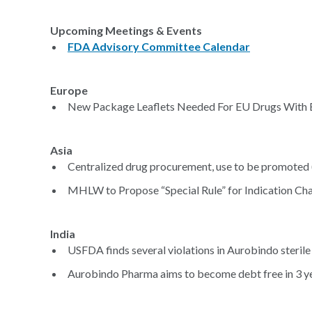
Upcoming Meetings & Events
FDA Advisory Committee Calendar
Europe
New Package Leaflets Needed For EU Drugs With Et
Asia
Centralized drug procurement, use to be promoted 
MHLW to Propose “Special Rule” for Indication Cha
India
USFDA finds several violations in Aurobindo sterile i
Aurobindo Pharma aims to become debt free in 3 ye