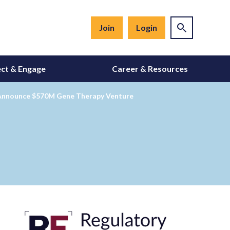
Join
Login
ct & Engage
Career & Resources
g Announce $570M Gene Therapy Venture