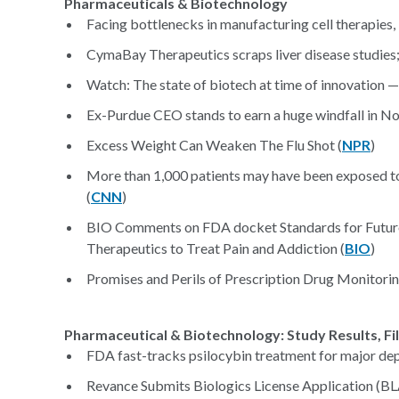
Pharmaceuticals & Biotechnology
Facing bottlenecks in manufacturing cell therapies, 
CymaBay Therapeutics scraps liver disease studies;
Watch: The state of biotech at time of innovation — 
Ex-Purdue CEO stands to earn a huge windfall in No
Excess Weight Can Weaken The Flu Shot (
NPR
)
More than 1,000 patients may have been exposed to 
(
CNN
)
BIO Comments on FDA docket Standards for Future
Therapeutics to Treat Pain and Addiction (
BIO
)
Promises and Perils of Prescription Drug Monitor
Pharmaceutical & Biotechnology: Study Results, Fi
FDA fast-tracks psilocybin treatment for major dep
Revance Submits Biologics License Application (BLA