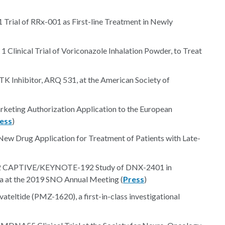
 Trial of RRx-001 as First-line Treatment in Newly
 Clinical Trial of Voriconazole Inhalation Powder, to Treat
BTK Inhibitor, ARQ 531, at the American Society of
eting Authorization Application to the European
ess
)
ew Drug Application for Treatment of Patients with Late-
se 2 CAPTIVE/KEYNOTE-192 Study of DNX-2401 in
 at the 2019 SNO Annual Meeting (
Press
)
ovateltide (PMZ-1620), a first-in-class investigational