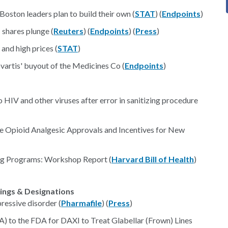
Boston leaders plan to build their own (
STAT
) (
Endpoints
)
 shares plunge (
Reuters
) (
Endpoints
) (
Press
)
and high prices (
STAT
)
vartis' buyout of the Medicines Co (
Endpoints
)
HIV and other viruses after error in sanitizing procedure
 Opioid Analgesic Approvals and Incentives for New
ing Programs: Workshop Report (
Harvard Bill of Health
)
lings & Designations
ressive disorder (
Pharmafile
) (
Press
)
) to the FDA for DAXI to Treat Glabellar (Frown) Lines