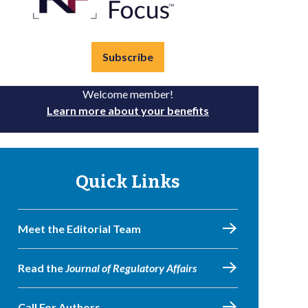
Subscribe
Welcome member!
Learn more about your benefits
Quick Links
Meet the Editorial Team
Read the
Journal of Regulatory Affairs
Call For Authors