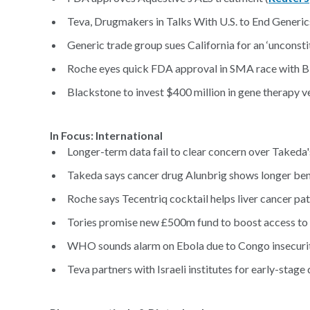
Teva, Drugmakers in Talks With U.S. to End Generic
Generic trade group sues California for an ‘unconsti
Roche eyes quick FDA approval in SMA race with Bi
Blackstone to invest $400 million in gene therapy ve
In Focus: International
Longer-term data fail to clear concern over Takeda'
Takeda says cancer drug Alunbrig shows longer benef
Roche says Tecentriq cocktail helps liver cancer pati
Tories promise new £500m fund to boost access to 
WHO sounds alarm on Ebola due to Congo insecurit
Teva partners with Israeli institutes for early-stage