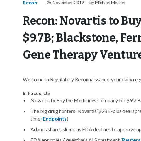
Recon
25 November 2019
by Michael Mezher
Recon: Novartis to Bu
$9.7B; Blackstone, F
Gene Therapy Ventur
Welcome to Regulatory Reconnaissance, your daily regul
In Focus: US
Novartis to Buy the Medicines Company for $9.7 Bil
The big drug hunters: Novartis’ $28B-plus deal sp
time (
Endpoints
)
Adamis shares slump as FDA declines to approve op
FDA approves Aquestive's ALS treatment (
Reuters