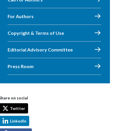
For Authors
Copyright & Terms of Use
Editorial Advisory Committee
Press Room
Share on social
Twitter
LinkedIn