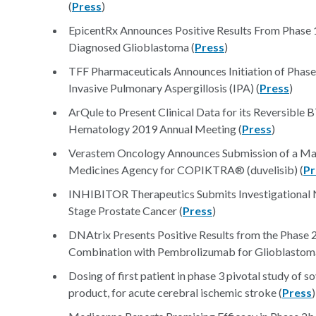
(
Press
)
EpicentRx Announces Positive Results From Phase 1
Diagnosed Glioblastoma (
Press
)
TFF Pharmaceuticals Announces Initiation of Phase 1
Invasive Pulmonary Aspergillosis (IPA) (
Press
)
ArQule to Present Clinical Data for its Reversible 
Hematology 2019 Annual Meeting (
Press
)
Verastem Oncology Announces Submission of a Mark
Medicines Agency for COPIKTRA® (duvelisib) (
Pr
INHIBITOR Therapeutics Submits Investigational N
Stage Prostate Cancer (
Press
)
DNAtrix Presents Positive Results from the Pha
Combination with Pembrolizumab for Glioblastoma
Dosing of first patient in phase 3 pivotal study of s
product, for acute cerebral ischemic stroke (
Press
)