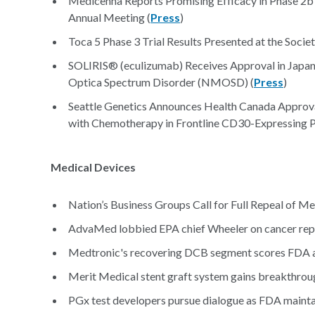
Medicenna Reports Promising Efficacy in Phase 2b
Annual Meeting (
Press
)
Toca 5 Phase 3 Trial Results Presented at the Soci
SOLIRIS® (eculizumab) Receives Approval in Japan f
Optica Spectrum Disorder (NMOSD) (
Press
)
Seattle Genetics Announces Health Canada Appro
with Chemotherapy in Frontline CD30-Expressing P
Medical Devices
Nation’s Business Groups Call for Full Repeal of Me
AdvaMed lobbied EPA chief Wheeler on cancer repor
Medtronic's recovering DCB segment scores FDA 
Merit Medical stent graft system gains breakthroug
PGx test developers pursue dialogue as FDA maintai