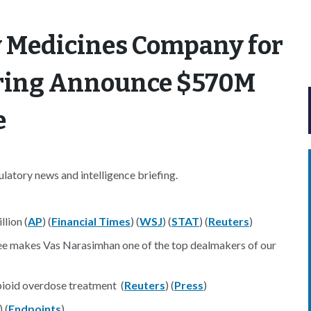
y Medicines Company for
erring Announce $570M
e
atory news and intelligence briefing.
lion (
AP
) (
Financial Times
) (
WSJ
) (
STAT
) (
Reuters
)
ree makes Vas Narasimhan one of the top dealmakers of our
ioid overdose treatment (
Reuters
) (
Press
)
) (
Endpoints
)