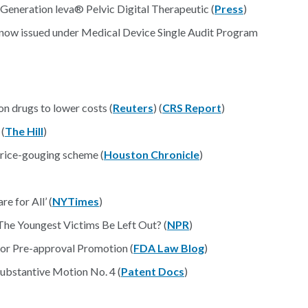
eneration leva® Pelvic Digital Therapeutic (
Press
)
s now issued under Medical Device Single Audit Program
on drugs to lower costs (
Reuters
) (
CRS Report
)
 (
The Hill
)
price-gouging scheme (
Houston Chronicle
)
e for All’ (
NYTimes
)
 The Youngest Victims Be Left Out? (
NPR
)
for Pre-approval Promotion (
FDA Law Blog
)
ubstantive Motion No. 4 (
Patent Docs
)