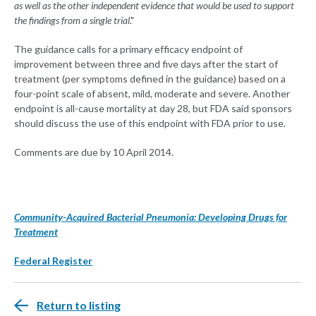
as well as the other independent evidence that would be used to support
the findings from a single trial
."
The guidance calls for a primary efficacy endpoint of
improvement between three and five days after the start of
treatment (per symptoms defined in the guidance) based on a
four-point scale of absent, mild, moderate and severe. Another
endpoint is all-cause mortality at day 28, but FDA said sponsors
should discuss the use of this endpoint with FDA prior to use.
Comments are due by 10 April 2014.
Community-Acquired Bacterial Pneumonia: Developing Drugs for
Treatment
Federal Register
Return to listing