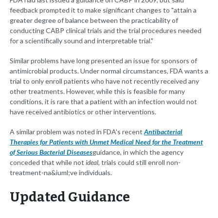
feedback prompted it to make significant changes to "attain a
greater degree of balance between the practicability of
conducting CABP clinical trials and the trial procedures needed
for a scientifically sound and interpretable trial."
Similar problems have long presented an issue for sponsors of
antimicrobial products. Under normal circumstances, FDA wants a
trial to only enroll patients who have not recently received any
other treatments. However, while this is feasible for many
conditions, it is rare that a patient with an infection would not
have received antibiotics or other interventions.
A similar problem was noted in FDA's recent
Antibacterial
Therapies for Patients with Unmet Medical Need for the Treatment
of Serious Bacterial Diseases
guidance, in which the agency
conceded that while not
ideal
, trials could still enroll non-
treatment-na&iuml;ve individuals.
Updated Guidance