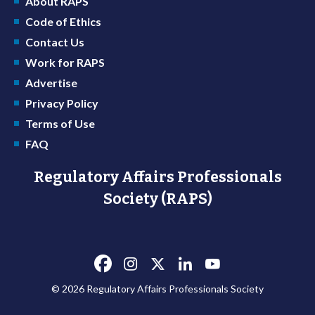
About RAPS
Code of Ethics
Contact Us
Work for RAPS
Advertise
Privacy Policy
Terms of Use
FAQ
Regulatory Affairs Professionals
Society (RAPS)
© 2026 Regulatory Affairs Professionals Society