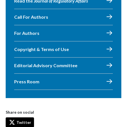
Read the
Journal of Regulatory Affairs
Call For Authors
For Authors
Copyright & Terms of Use
Editorial Advisory Committee
Press Room
Share on social
Twitter