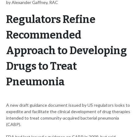
by Alexander Gaffney, RAC
Regulators Refine
Recommended
Approach to Developing
Drugs to Treat
Pneumonia
A new draft guidance document issued by US regulators looks to
expedite and facilitate the clinical development of drug therapies
intended to treat community-acquired bacterial pneumonia
(CABP).
FDA had last issued a guidance on CABP in 2009, but said