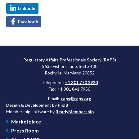
LinkedIn
Facebook
Regulatory Affairs Professionals Society (RAPS)
5635 Fishers Lane, Suite 400
Rockville, Maryland 20852
Telephone:
+1 301 770 2920
Fax: +1 301 841 7956
Email:
raps@raps.org
Design & Development by
Pixl8
Membership software by
ReadyMembership
Marketplace
Press Room