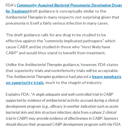
FDA's
Community-Acquired Bacterial Pneumonia: Developing Drugs
for Treatment
draft guidance is conceptually similar to the
Antibacterial Therapies
in many respects-not surprising given that
pneumonia is itself a fairly serious infection in many cases.
The draft guidance calls for any drug to be studied to be
effective against the "commonly implicated pathogens" which
cause CABP, and be studied in those who "most likely have
CABP" and would thus stand to benefit from treatment.
Unlike the
Antibacterial Therapies
guidance, however, FDA states
that superiority trials
and
noninferiority trials will be acceptable.
The
Antibacterial Therapies
guidance had placed a
heavy emphasis
on superiority trials
, much to the chagrin of industry.
Explains FDA: "
A single adequate and well-controlled trial in CABP
supported by evidence of antibacterial activity accrued during a clinical
development program (e.g., efficacy in another indication such as acute
bacterial skin and skin structure infection; data from a phase 2 clinical
trial in CABP) may provide evidence of effectiveness in CABP. Sponsors
should discuss their proposed CABP development program with the FDA