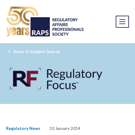
News & Insights Search
Regulatory News
10 January 2014