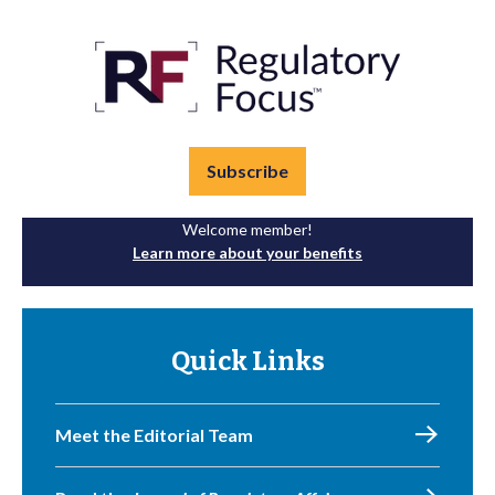
Subscribe
Welcome member!
Learn more about your benefits
Quick Links
Meet the Editorial Team