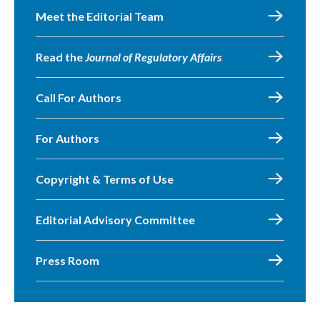
Meet the Editorial Team
Read the
Journal of Regulatory Affairs
Call For Authors
For Authors
Copyright & Terms of Use
Editorial Advisory Committee
Press Room