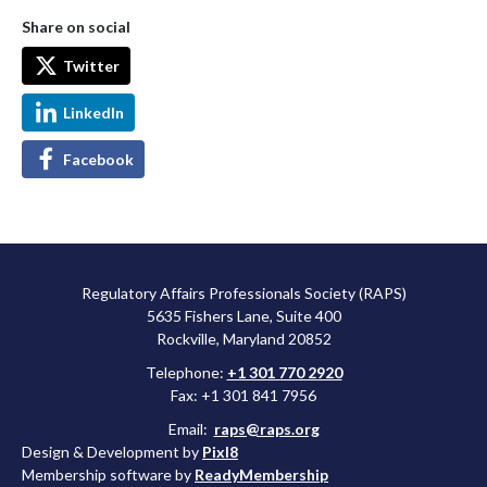
Share on social
Twitter
LinkedIn
Facebook
Regulatory Affairs Professionals Society (RAPS)
5635 Fishers Lane, Suite 400
Rockville, Maryland 20852
Telephone:
+1 301 770 2920
Fax: +1 301 841 7956
Email:
raps@raps.org
Design & Development by
Pixl8
Membership software by
ReadyMembership