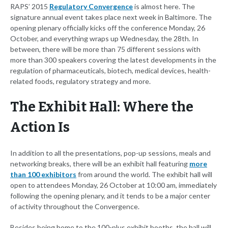
RAPS’ 2015
Regulatory Convergence
is almost here. The
signature annual event takes place next week in Baltimore. The
opening plenary officially kicks off the conference Monday, 26
October, and everything wraps up Wednesday, the 28th. In
between, there will be more than 75 different sessions with
more than 300 speakers covering the latest developments in the
regulation of pharmaceuticals, biotech, medical devices, health-
related foods, regulatory strategy and more.
The Exhibit Hall: Where the
Action Is
In addition to all the presentations, pop-up sessions, meals and
networking breaks, there will be an exhibit hall featuring
more
than 100 exhibitors
from around the world. The exhibit hall will
open to attendees Monday, 26 October at 10:00 am, immediately
following the opening plenary, and it tends to be a major center
of activity throughout the Convergence.
Besides being home to the 100-plus exhibit booths, the hall will