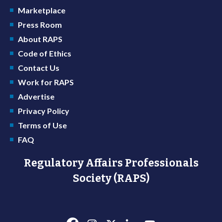
Marketplace
Press Room
About RAPS
Code of Ethics
Contact Us
Work for RAPS
Advertise
Privacy Policy
Terms of Use
FAQ
Regulatory Affairs Professionals
Society (RAPS)