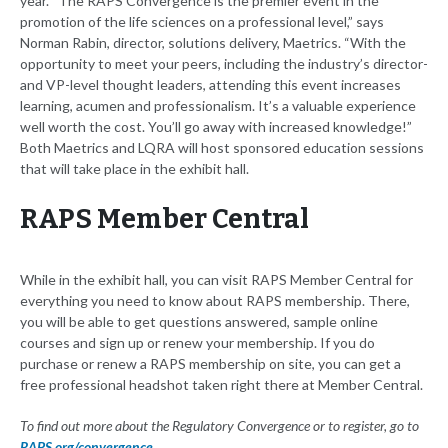
year. “The RAPS Convergence is the premier event in the
promotion of the life sciences on a professional level,” says
Norman Rabin, director, solutions delivery, Maetrics. “With the
opportunity to meet your peers, including the industry’s director-
and VP-level thought leaders, attending this event increases
learning, acumen and professionalism. It’s a valuable experience
well worth the cost. You’ll go away with increased knowledge!”
Both Maetrics and LQRA will host sponsored education sessions
that will take place in the exhibit hall.
RAPS Member Central
While in the exhibit hall, you can visit RAPS Member Central for
everything you need to know about RAPS membership. There,
you will be able to get questions answered, sample online
courses and sign up or renew your membership. If you do
purchase or renew a RAPS membership on site, you can get a
free professional headshot taken right there at Member Central.
To find out more about the Regulatory Convergence or to register, go to
RAPS.org/convergence
.