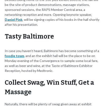
be the site of product demonstrations, massage stations,
sponsored sessions, the RAPS Member Central area, a
networking reception and more. Opening keynote speaker,
Daniel Pink
, will be signing copies of his books in the hall shortly
after his presentation.
Tasty Baltimore
In case you haven’t heard, Baltimore has become something of a
foodie town
, and an the exhibit hall will be the place to be on
Monday evening of the Convergence to sample some local fare,
as well as beer and wine, at the Taste of Baltimore Exhibitor
Reception, hosted by Medtronic.
Collect Swag, Win Stuff, Get a
Massage
Naturally, there will be plenty of swag given away at exhibit