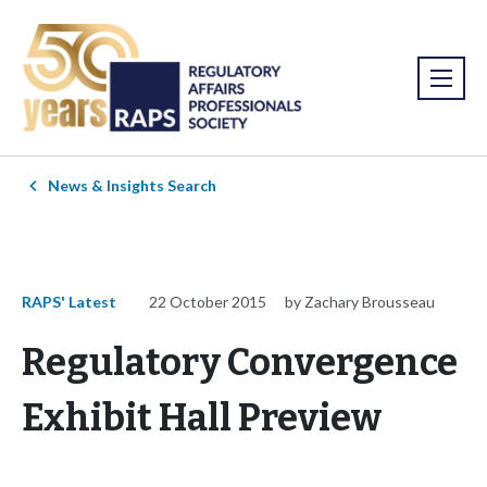
News & Insights Search
RAPS' Latest
22 October 2015
by Zachary Brousseau
Regulatory Convergence
Exhibit Hall Preview