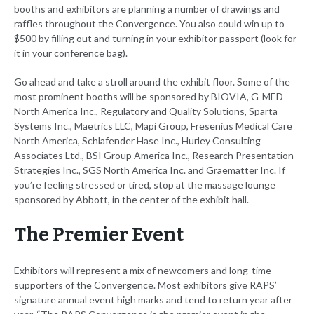
booths and exhibitors are planning a number of drawings and
raffles throughout the Convergence. You also could win up to
$500 by filling out and turning in your exhibitor passport (look for
it in your conference bag).
Go ahead and take a stroll around the exhibit floor. Some of the
most prominent booths will be sponsored by BIOVIA, G-MED
North America Inc., Regulatory and Quality Solutions, Sparta
Systems Inc., Maetrics LLC, Mapi Group, Fresenius Medical Care
North America, Schlafender Hase Inc., Hurley Consulting
Associates Ltd., BSI Group America Inc., Research Presentation
Strategies Inc., SGS North America Inc. and Graematter Inc. If
you’re feeling stressed or tired, stop at the massage lounge
sponsored by Abbott, in the center of the exhibit hall.
The Premier Event
Exhibitors will represent a mix of newcomers and long-time
supporters of the Convergence. Most exhibitors give RAPS’
signature annual event high marks and tend to return year after