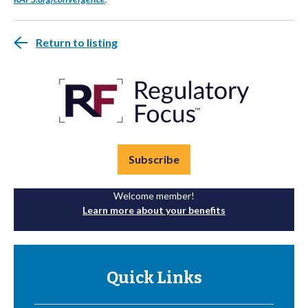
Return to listing
Subscribe
Welcome member!
Learn more about your benefits
Quick Links