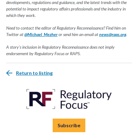
developments, regulations and guidance, and the latest trends with the
potential to impact regulatory affairs professionals and the industry in
which they work.
Need to contact the editor of Regulatory Reconnaissance? Find him on
Twitter at
@Michael_Mezher
or send him an email at
news@raps.org
.
A story's inclusion in Regulatory Reconnaissance does not imply
endorsement by Regulatory Focus or RAPS.
Return to listing
Subscribe