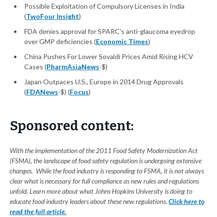
Possible Exploitation of Compulsory Licenses in India
(
TwoFour Insight
)
FDA denies approval for SPARC's anti-glaucoma eyedrop
over GMP deficiencies (
Economic Times
)
China Pushes For Lower Sovaldi Prices Amid Rising HCV
Cases (
PharmAsiaNews
-$)
Japan Outpaces U.S., Europe in 2014 Drug Approvals
(
FDANews
-$) (
Focus
)
Sponsored content:
With the implementation of the 2011 Food Safety Modernization Act
(FSMA), the landscape of food safety regulation is undergoing extensive
changes. While the food industry is responding to FSMA, it is not always
clear what is necessary for full compliance as new rules and regulations
unfold. Learn more about what Johns Hopkins University is doing to
educate food industry leaders about these new regulations.
Click here to
read the full article.