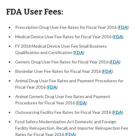
FDA User Fees:
Prescription Drug User Fee Rates for Fiscal Year 2016 (
FDA
)
Medical Device User Fee Rates for Fiscal Year 2016 (
FDA
)
FY 2016 Medical Device User Fee Small Business
Qualification and Certification (
FDA
)
Generic Drug User Fee Rates for Fiscal Year 2016 (
FDA
)
Biosimilar User Fee Rates for Fiscal Year 2016 (
FDA
)
Animal Drug User Fee Rates and Payment Procedures for
Fiscal Year 2016 (
FDA
)
Animal Generic Drug User Fee Rates and Payment
Procedures for Fiscal Year 2016 (
FDA
)
Outsourcing Facility Fee Rates for Fiscal Year 2016 (
FDA
)
Food Safety Modernization Act Domestic and Foreign
Facility Reinspection, Recall, and Importer Reinspection Fee
Rates for Fiscal Year 2016 (
FDA
)