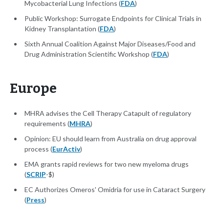
Mycobacterial Lung Infections (
FDA
)
Public Workshop: Surrogate Endpoints for Clinical Trials in
Kidney Transplantation (
FDA
)
Sixth Annual Coalition Against Major Diseases/Food and
Drug Administration Scientific Workshop (
FDA
)
Europe
MHRA advises the Cell Therapy Catapult of regulatory
requirements (
MHRA
)
Opinion: EU should learn from Australia on drug approval
process (
EurActiv
)
EMA grants rapid reviews for two new myeloma drugs
(
SCRIP
-$)
EC Authorizes Omeros' Omidria for use in Cataract Surgery
(
Press
)