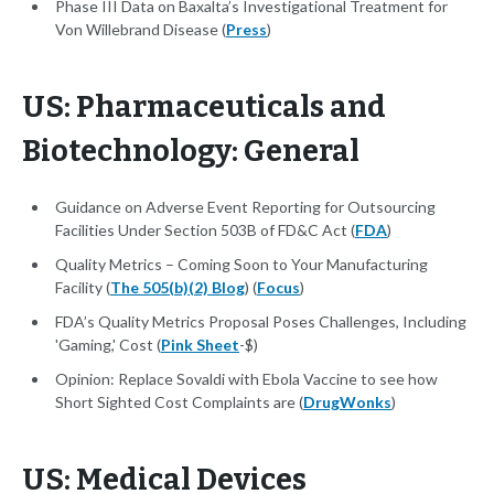
Phase III Data on Baxalta’s Investigational Treatment for
Von Willebrand Disease (
Press
)
US: Pharmaceuticals and
Biotechnology: General
Guidance on Adverse Event Reporting for Outsourcing
Facilities Under Section 503B of FD&C Act (
FDA
)
Quality Metrics – Coming Soon to Your Manufacturing
Facility (
The 505(b)(2) Blog
) (
Focus
)
FDA’s Quality Metrics Proposal Poses Challenges, Including
'Gaming,' Cost (
Pink Sheet
-$)
Opinion: Replace Sovaldi with Ebola Vaccine to see how
Short Sighted Cost Complaints are (
DrugWonks
)
US: Medical Devices