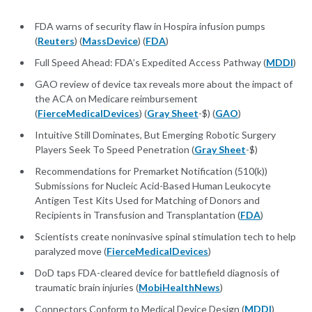
FDA warns of security flaw in Hospira infusion pumps
(
Reuters
) (
MassDevice
) (
FDA
)
Full Speed Ahead: FDA’s Expedited Access Pathway (
MDDI
)
GAO review of device tax reveals more about the impact of
the ACA on Medicare reimbursement
(
FierceMedicalDevices
) (
Gray Sheet
-$) (
GAO
)
Intuitive Still Dominates, But Emerging Robotic Surgery
Players Seek To Speed Penetration (
Gray Sheet
-$)
Recommendations for Premarket Notification (510(k))
Submissions for Nucleic Acid-Based Human Leukocyte
Antigen Test Kits Used for Matching of Donors and
Recipients in Transfusion and Transplantation (
FDA
)
Scientists create noninvasive spinal stimulation tech to help
paralyzed move (
FierceMedicalDevices
)
DoD taps FDA-cleared device for battlefield diagnosis of
traumatic brain injuries (
MobiHealthNews
)
Connectors Conform to Medical Device Design (
MDDI
)