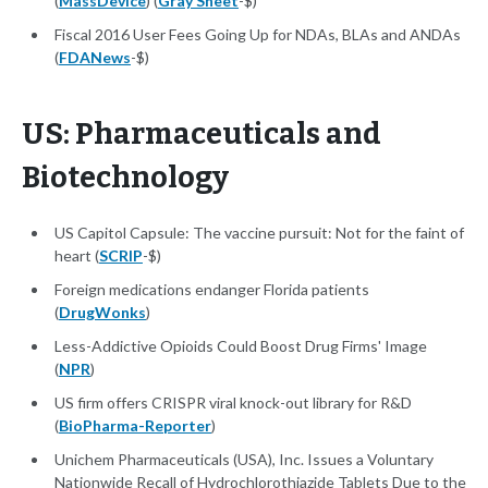
(
MassDevice
) (
Gray Sheet
-$)
Fiscal 2016 User Fees Going Up for NDAs, BLAs and ANDAs
(
FDANews
-$)
US: Pharmaceuticals and
Biotechnology
US Capitol Capsule: The vaccine pursuit: Not for the faint of
heart (
SCRIP
-$)
Foreign medications endanger Florida patients
(
DrugWonks
)
Less-Addictive Opioids Could Boost Drug Firms' Image
(
NPR
)
US firm offers CRISPR viral knock-out library for R&D
(
BioPharma-Reporter
)
Unichem Pharmaceuticals (USA), Inc. Issues a Voluntary
Nationwide Recall of Hydrochlorothiazide Tablets Due to the