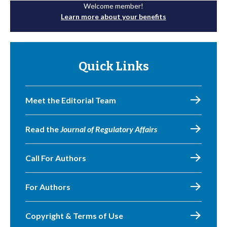
Welcome member!
Learn more about your benefits
Quick Links
Meet the Editorial Team
Read the
Journal of Regulatory Affairs
Call For Authors
For Authors
Copyright & Terms of Use