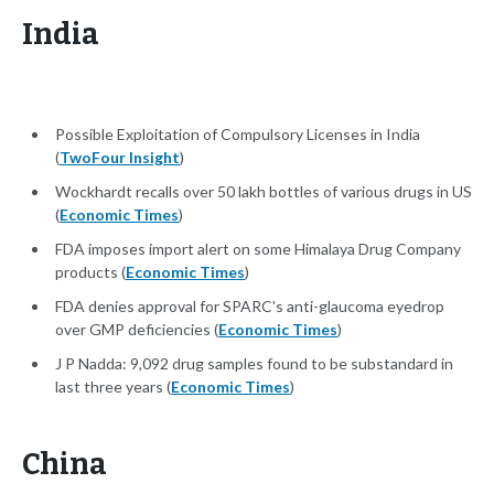
India
Possible Exploitation of Compulsory Licenses in India
(
TwoFour Insight
)
Wockhardt recalls over 50 lakh bottles of various drugs in US
(
Economic Times
)
FDA imposes import alert on some Himalaya Drug Company
products (
Economic Times
)
FDA denies approval for SPARC's anti-glaucoma eyedrop
over GMP deficiencies (
Economic Times
)
J P Nadda: 9,092 drug samples found to be substandard in
last three years (
Economic Times
)
China