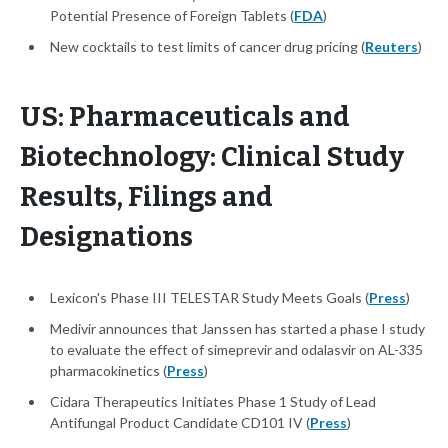
Potential Presence of Foreign Tablets (
FDA
)
New cocktails to test limits of cancer drug pricing (
Reuters
)
US: Pharmaceuticals and
Biotechnology: Clinical Study
Results, Filings and
Designations
Lexicon's Phase III TELESTAR Study Meets Goals (
Press
)
Medivir announces that Janssen has started a phase I study
to evaluate the effect of simeprevir and odalasvir on AL-335
pharmacokinetics (
Press
)
Cidara Therapeutics Initiates Phase 1 Study of Lead
Antifungal Product Candidate CD101 IV (
Press
)