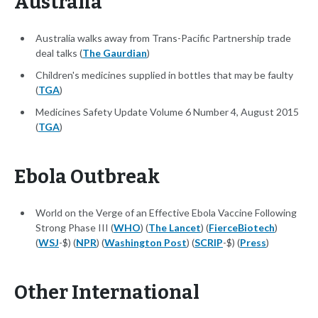
Australia
Australia walks away from Trans-Pacific Partnership trade
deal talks (
The Gaurdian
)
Children's medicines supplied in bottles that may be faulty
(
TGA
)
Medicines Safety Update Volume 6 Number 4, August 2015
(
TGA
)
Ebola Outbreak
World on the Verge of an Effective Ebola Vaccine Following
Strong Phase III (
WHO
) (
The Lancet
) (
FierceBiotech
)
(
WSJ
-$) (
NPR
) (
Washington Post
) (
SCRIP
-$) (
Press
)
Other International