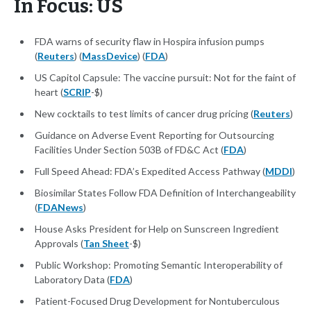
In Focus: US
FDA warns of security flaw in Hospira infusion pumps
(
Reuters
) (
MassDevice
) (
FDA
)
US Capitol Capsule: The vaccine pursuit: Not for the faint of
heart (
SCRIP
-$)
New cocktails to test limits of cancer drug pricing (
Reuters
)
Guidance on Adverse Event Reporting for Outsourcing
Facilities Under Section 503B of FD&C Act (
FDA
)
Full Speed Ahead: FDA’s Expedited Access Pathway (
MDDI
)
Biosimilar States Follow FDA Definition of Interchangeability
(
FDANews
)
House Asks President for Help on Sunscreen Ingredient
Approvals (
Tan Sheet
-$)
Public Workshop: Promoting Semantic Interoperability of
Laboratory Data (
FDA
)
Patient-Focused Drug Development for Nontuberculous