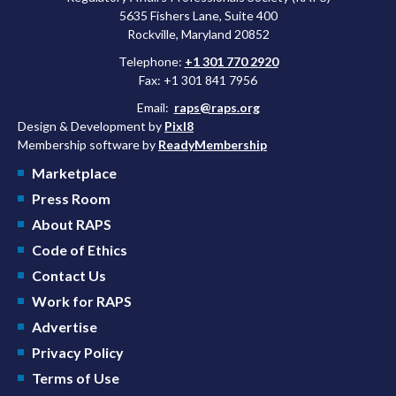
5635 Fishers Lane, Suite 400
Rockville, Maryland 20852
Telephone:
+1 301 770 2920
Fax: +1 301 841 7956
Email:
raps@raps.org
Design & Development by
Pixl8
Membership software by
ReadyMembership
Marketplace
Press Room
About RAPS
Code of Ethics
Contact Us
Work for RAPS
Advertise
Privacy Policy
Terms of Use