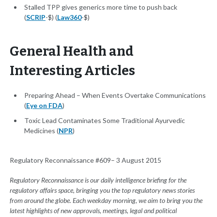
Stalled TPP gives generics more time to push back
(
SCRIP
-$) (
Law360
-$)
General Health and
Interesting Articles
Preparing Ahead – When Events Overtake Communications
(
Eye on FDA
)
Toxic Lead Contaminates Some Traditional Ayurvedic
Medicines (
NPR
)
Regulatory Reconnaissance #609– 3 August 2015
Regulatory Reconnaissance is our daily intelligence briefing for the
regulatory affairs space, bringing you the top regulatory news stories
from around the globe. Each weekday morning, we aim to bring you the
latest highlights of new approvals, meetings, legal and political