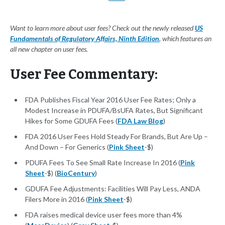
Want to learn more about user fees? Check out the newly released
US
Fundamentals of Regulatory Affairs, Ninth Edition
, which features an
all new chapter on user fees.
User Fee Commentary:
FDA Publishes Fiscal Year 2016 User Fee Rates; Only a
Modest Increase in PDUFA/BsUFA Rates, But Significant
Hikes for Some GDUFA Fees (
FDA Law Blog
)
FDA 2016 User Fees Hold Steady For Brands, But Are Up –
And Down – For Generics (
Pink Sheet
-$)
PDUFA Fees To See Small Rate Increase In 2016 (
Pink
Sheet
-$) (
BioCentury
)
GDUFA Fee Adjustments: Facilities Will Pay Less, ANDA
Filers More in 2016 (
Pink Sheet
-$)
FDA raises medical device user fees more than 4%