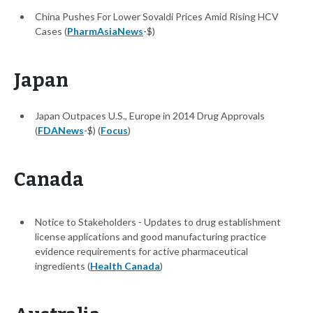
China Pushes For Lower Sovaldi Prices Amid Rising HCV
Cases (
PharmAsiaNews
-$)
Japan
Japan Outpaces U.S., Europe in 2014 Drug Approvals
(
FDANews
-$) (
Focus
)
Canada
Notice to Stakeholders - Updates to drug establishment
license applications and good manufacturing practice
evidence requirements for active pharmaceutical
ingredients (
Health Canada
)