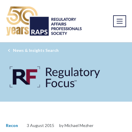
News & Insights Search
Recon
3 August 2015
by Michael Mezher