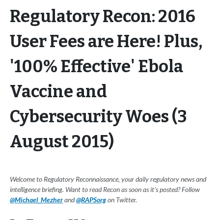
Regulatory Recon: 2016
User Fees are Here! Plus,
'100% Effective' Ebola
Vaccine and
Cybersecurity Woes (3
August 2015)
Welcome to Regulatory Reconnaissance, your daily regulatory news and
intelligence briefing. Want to read Recon as soon as it's posted? Follow
@Michael_Mezher
and
@RAPSorg
on Twitter.