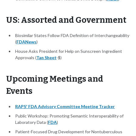
US: Assorted and Government
Biosimilar States Follow FDA Definition of Interchangeability
(
FDANews
)
House Asks President for Help on Sunscreen Ingredient
Approvals (
Tan Sheet
-$)
Upcoming Meetings and
Events
RAPS' FDA Advisory Committee Meeting Tracker
Public Workshop: Promoting Semantic Interoperability of
Laboratory Data (
FDA
)
Patient-Focused Drug Development for Nontuberculous