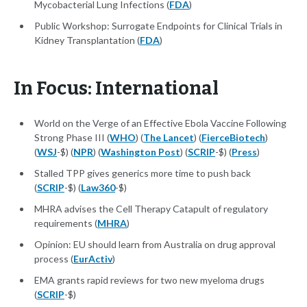
Mycobacterial Lung Infections (
FDA
)
Public Workshop: Surrogate Endpoints for Clinical Trials in
Kidney Transplantation (
FDA
)
In Focus: International
World on the Verge of an Effective Ebola Vaccine Following
Strong Phase III (
WHO
) (
The Lancet
) (
FierceBiotech
)
(
WSJ
-$) (
NPR
) (
Washington Post
) (
SCRIP
-$) (
Press
)
Stalled TPP gives generics more time to push back
(
SCRIP
-$) (
Law360
-$)
MHRA advises the Cell Therapy Catapult of regulatory
requirements (
MHRA
)
Opinion: EU should learn from Australia on drug approval
process (
EurActiv
)
EMA grants rapid reviews for two new myeloma drugs
(
SCRIP
-$)