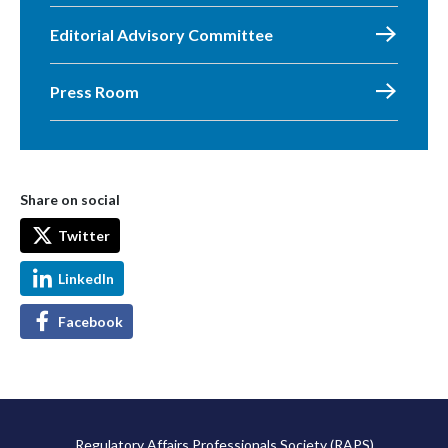
Editorial Advisory Committee
Press Room
Share on social
Twitter
LinkedIn
Facebook
Regulatory Affairs Professionals Society (RAPS)