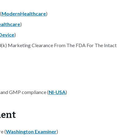
(
ModernHealthcare
)
althcare
)
Device
)
0(k) Marketing Clearance From The FDA For The Intact
a and GMP compliance (
NI-USA
)
ment
e (
Washington Examiner
)