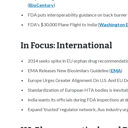
(
BioCentury
)
FDA puts interoperability guidance on back burner 
FDA's $30,000 Plane Flight to India (
Washington 
In Focus: International
2014 seeks spike in EU orphan drug recommendatio
EMA Releases New Biosimilars Guideline (
EMA
)
Europe Urges Greater Alignment On U.S. And EU De
Standardization of European HTA bodies is inevitab
India wants its officials during FDA inspections at dr
Expand ‘trusted’ regulator network, Aus industry u