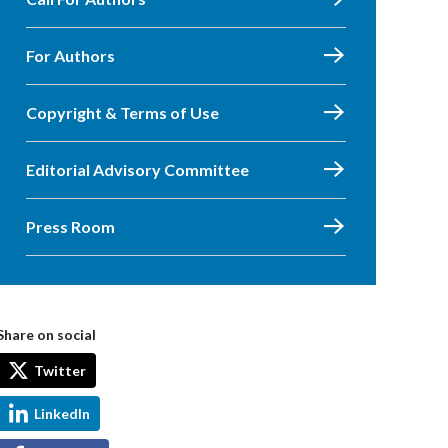
For Authors
Copyright & Terms of Use
Editorial Advisory Committee
Press Room
Share on social
Twitter
LinkedIn