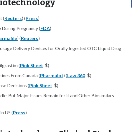
Biotechnology
t (
Reuters
) (
Press
)
e During Pregnancy (
FDA
)
armafile
) (
Reuters
)
osage Delivery Devices for Orally Ingested OTC Liquid Drug
lgrastim (
Pink Sheet
-$)
cines From Canada (
Pharmalot
) (
Law 360
-$)
se Decisions (
Pink Sheet
-$)
dle, But Major Issues Remain for it and Other Biosimilars
in US (
Press
)