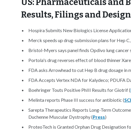
US: Pharmaceuticals and B
Results, Filings and Desig
Hospira Submits New Biologics License Application 
Merck speeds up drug-submission plans for Hep C, 
Bristol-Myers says panel finds Opdivo lung cancer 
Portola's drug reverses effect of blood thinner Xare
FDA asks Arrowhead to cut Hep B drug dosage in mi
FDA Accepts Vertex NDA for Kalydeco; PDUFA Da
Boehringer Touts Positive PhIII Results for Giotrif (
Melinta reports Phase III success for antibiotic (
SC
Sarepta Therapeutics Reports Long-Term Outcomes 
Duchenne Muscular Dystrophy (
Press
)
ProteoTech is Granted Orphan Drug Designation for