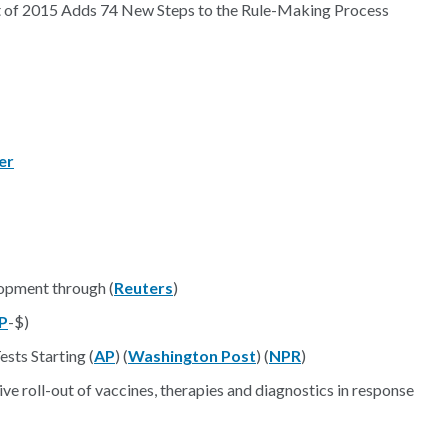
t of 2015 Adds 74 New Steps to the Rule-Making Process
er
opment through (
Reuters
)
P
-$)
sts Starting (
AP
) (
Washington Post
) (
NPR
)
roll-out of vaccines, therapies and diagnostics in response