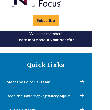
Subscribe
Welcome member!
Learn more about your benefits
Quick Links
Meet the Editorial Team
Read the
Journal of Regulatory Affairs
Call For Authors