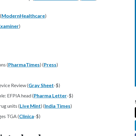
(
ModernHealthcare
)
Examiner
)
ns (
PharmaTimes
) (
Press
)
vice Review (
Gray Sheet
-$)
le: EFPIA head (
Pharma Letter
-$)
ug units (
Live Mint
) (
India Times
)
rges TGA (
Clinica
-$)