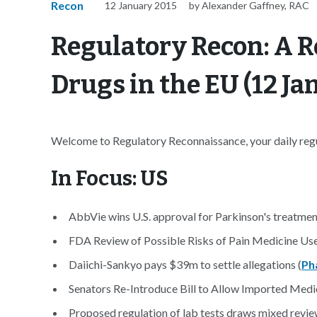
Recon
12 January 2015
by Alexander Gaffney, RAC
Regulatory Recon: A R
Drugs in the EU (12 Ja
Welcome to Regulatory Reconnaissance, your daily regul
In Focus: US
AbbVie wins U.S. approval for Parkinson's treatmen
FDA Review of Possible Risks of Pain Medicine Us
Daiichi-Sankyo pays $39m to settle allegations (
Ph
Senators Re-Introduce Bill to Allow Imported Medi
Proposed regulation of lab tests draws mixed revie