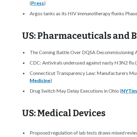
(
Press
)
Argos tanks as its HIV immunotherapy flunks Phase 
US: Pharmaceuticals and B
The Coming Battle Over DQSA Decommissioning A
CDC: Antivirals underused against nasty H3N2 flu (
Connecticut Transparency Law: Manufacturers Must
Medicine
)
Drug Switch May Delay Executions in Ohio (
NYTim
US: Medical Devices
Proposed regulation of lab tests draws mixed revie