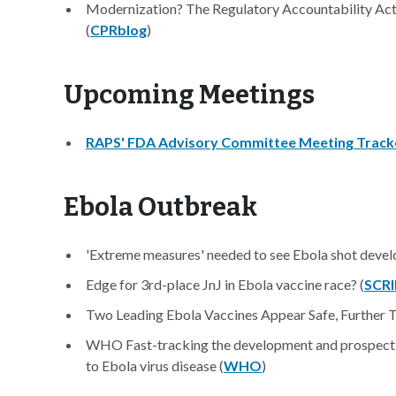
Modernization? The Regulatory Accountability Ac
(
CPRblog
)
Upcoming Meetings
RAPS' FDA Advisory Committee Meeting Track
Ebola Outbreak
'Extreme measures' needed to see Ebola shot devel
Edge for 3rd-place JnJ in Ebola vaccine race? (
SCRI
Two Leading Ebola Vaccines Appear Safe, Further Te
WHO Fast-tracking the development and prospective 
to Ebola virus disease (
WHO
)