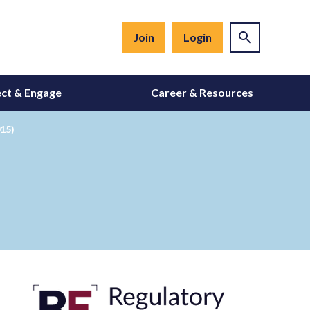
Join
Login
ct & Engage
Career & Resources
015)