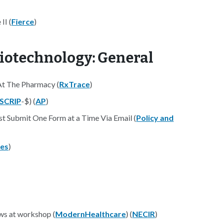
II (
Fierce
)
iotechnology: General
t The Pharmacy (
RxTrace
)
SCRIP
-$) (
AP
)
 Submit One Form at a Time Via Email (
Policy and
es
)
ws at workshop (
ModernHealthcare
) (
NECIR
)