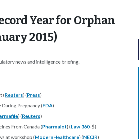
ecord Year for Orphan
nuary 2015)
atory news and intelligence briefing.
t (
Reuters
) (
Press
)
e During Pregnancy (
FDA
)
armafile
) (
Reuters
)
cines From Canada (
Pharmalot
) (
Law 360
-$)
ws at workshop (
ModernHealthcare
) (
NECIR
)