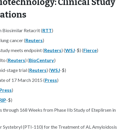
iotechnology: Clinical Study
nations
Biosimilar Retacrit (
RTT
)
lung cancer (
Reuters
)
study meets endpoint (
Reuters
) (
WSJ
-$) (
Fierce
)
lto (
Reuters
) (
BioCentury
)
d-stage trial (
Reuters
) (
WSJ
-$)
te of 17 March 2015 (
Press
)
Press
)
RIP
-$)
through 168 Weeks from Phase IIb Study of Eteplirsen in
 Systebryl (PTI-110) for the Treatment of AL Amyloidosis