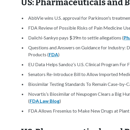
US: Pharmaceuticals and 
AbbVie wins U.S. approval for Parkinson's treatmen
FDA Review of Possible Risks of Pain Medicine Us
Daiichi-Sankyo pays $39m to settle allegations (
Ph
Questions and Answers on Guidance for Industry: D
Products (
FDA
)
EU Data Helps Sandoz’s U.S. Clinical Program For Fi
Senators Re-Introduce Bill to Allow Imported Medi
Biosimilar Testing Standards To Remain Case-by-Ca
Novartis’s Biosimilar of Neupogen Clears a Big Hur
(
FDA Law Blog
)
FDA Allows Fresenius to Make New Drugs at Plant 