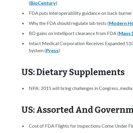
(
BioCentury
)
FDA puts interoperability guidance on back burner 
Why the FDA should regulate lab tests (
Modern He
BD gains on Intelliport clearance from FDA (
Mass 
Intact Medical Corporation Receives Expanded 51
System (
Press
)
US: Dietary Supplements
NPA: 2015 will bring challenges in Congress, medi
US: Assorted And Govern
Cost of FDA Flights for Inspections Come Under Fir