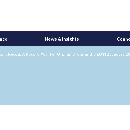
ance
News & Insights
Conne
ory Recon: A Record Year for Orphan Drugs in the EU (12 January 2